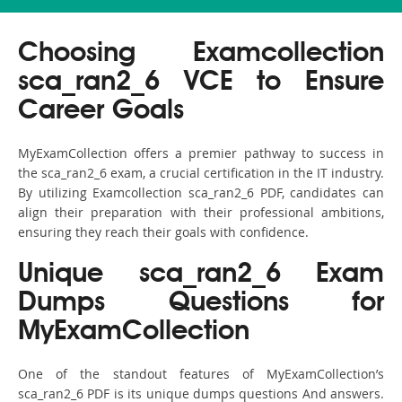
Choosing Examcollection
sca_ran2_6 VCE to Ensure
Career Goals
MyExamCollection offers a premier pathway to success in
the sca_ran2_6 exam, a crucial certification in the IT industry.
By utilizing Examcollection sca_ran2_6 PDF, candidates can
align their preparation with their professional ambitions,
ensuring they reach their goals with confidence.
Unique sca_ran2_6 Exam
Dumps Questions for
MyExamCollection
One of the standout features of MyExamCollection’s
sca_ran2_6 PDF is its unique dumps questions And answers.