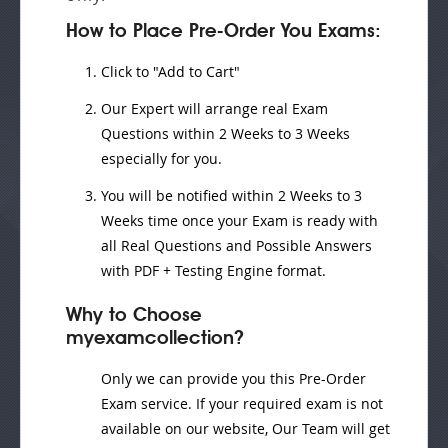
How to Place Pre-Order You Exams:
Click to "Add to Cart"
Our Expert will
arrange real Exam
Questions
within
2 Weeks to 3 Weeks
especially for you.
You will be notified within
2 Weeks to 3
Weeks
time once your Exam is ready with
all Real Questions and Possible Answers
with PDF + Testing Engine format.
Why to Choose
myexamcollection?
Only we can provide you this Pre-Order
Exam service. If your required exam is not
available on our website, Our Team will get