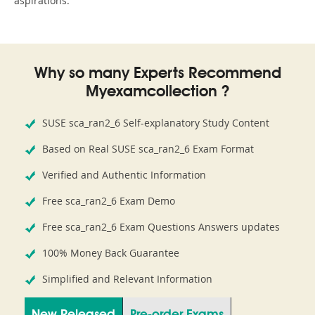
aspirations.
Why so many Experts Recommend
Myexamcollection ?
SUSE sca_ran2_6 Self-explanatory Study Content
Based on Real SUSE sca_ran2_6 Exam Format
Verified and Authentic Information
Free sca_ran2_6 Exam Demo
Free sca_ran2_6 Exam Questions Answers updates
100% Money Back Guarantee
Simplified and Relevant Information