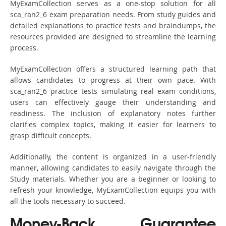
MyExamCollection serves as a one-stop solution for all
sca_ran2_6 exam preparation needs. From study guides and
detailed explanations to practice tests and braindumps, the
resources provided are designed to streamline the learning
process.
MyExamCollection offers a structured learning path that
allows candidates to progress at their own pace. With
sca_ran2_6 practice tests simulating real exam conditions,
users can effectively gauge their understanding and
readiness. The inclusion of explanatory notes further
clarifies complex topics, making it easier for learners to
grasp difficult concepts.
Additionally, the content is organized in a user-friendly
manner, allowing candidates to easily navigate through the
Study materials. Whether you are a beginner or looking to
refresh your knowledge, MyExamCollection equips you with
all the tools necessary to succeed.
Money-Back Guarantee