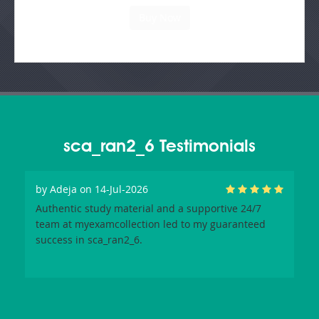
sca_ran2_6 Testimonials
by
Adeja
on 14-Jul-2026
Authentic study material and a supportive 24/7
team at myexamcollection led to my guaranteed
success in sca_ran2_6.