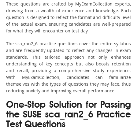
These questions are crafted by MyExamCollection experts,
drawing from a wealth of experience and knowledge. Each
question is designed to reflect the format and difficulty level
of the actual exam, ensuring candidates are well-prepared
for what they will encounter on test day.
The sca_ran2_6 practice questions cover the entire syllabus
and are frequently updated to reflect any changes in exam
standards. This tailored approach not only enhances
understanding of key concepts but also boosts retention
and recall, providing a comprehensive study experience.
With MyExamCollection, candidates can familiarize
themselves with the types of questions they may face, thus
reducing anxiety and improving overall performance.
One-Stop Solution for Passing
the SUSE sca_ran2_6 Practice
Test Questions