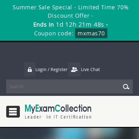
Summer Sale Special - Limited Time 70%
Discount Offer -
1d 12h 21m 47s
Ends in
-
Coupon code:
mxmas70
Login / Register
Live Chat