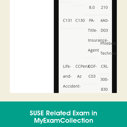
8.0
210
C131
C130
PA-
4A0-
Title-
D03
Insurance-
Phlebotomy-
Agent
Technician
Life-
CCPenX-
COF-
CRL
and-
Az
C03
300-
Accident-
830
and-
350-
CCFA-
Health-
101
200b
SUSE Related Exam in
or-
MyExamCollection
Sickness-