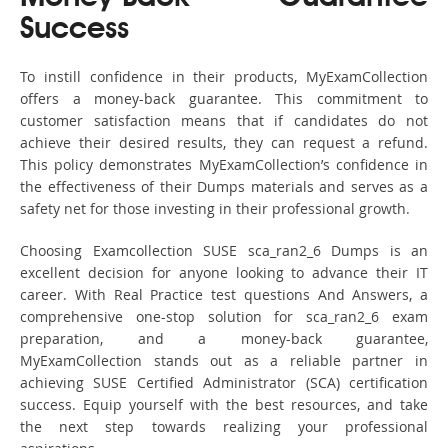
Success
To instill confidence in their products, MyExamCollection
offers a money-back guarantee. This commitment to
customer satisfaction means that if candidates do not
achieve their desired results, they can request a refund.
This policy demonstrates MyExamCollection’s confidence in
the effectiveness of their Dumps materials and serves as a
safety net for those investing in their professional growth.
Choosing Examcollection SUSE sca_ran2_6 Dumps is an
excellent decision for anyone looking to advance their IT
career. With Real Practice test questions And Answers, a
comprehensive one-stop solution for sca_ran2_6 exam
preparation, and a money-back guarantee,
MyExamCollection stands out as a reliable partner in
achieving SUSE Certified Administrator (SCA) certification
success. Equip yourself with the best resources, and take
the next step towards realizing your professional