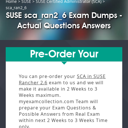
Home
>
SUSE
>
SUSE Certified Administrator (SCA)
>
sca_ran2_6
SUSE sca_ran2_6 Exam Dumps -
Actual Questions Answers
Pre-Order Your
You can pre-order your
SCA in SUSE
Rancher 2.6
exam to us and we will
make it available in
2 Weeks to 3
Weeks
maximum.
myexamcollection.com Team will
prepare your Exam Questions &
Possible Answers from
Real Exam
within next
2 Weeks to 3 Weeks
Time
only.