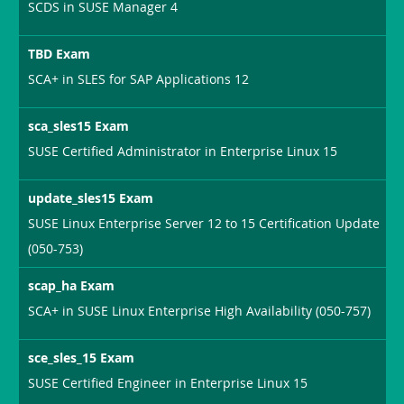
SCDS in SUSE Manager 4
TBD Exam
SCA+ in SLES for SAP Applications 12
sca_sles15 Exam
SUSE Certified Administrator in Enterprise Linux 15
update_sles15 Exam
SUSE Linux Enterprise Server 12 to 15 Certification Update
(050-753)
scap_ha Exam
SCA+ in SUSE Linux Enterprise High Availability (050-757)
sce_sles_15 Exam
SUSE Certified Engineer in Enterprise Linux 15