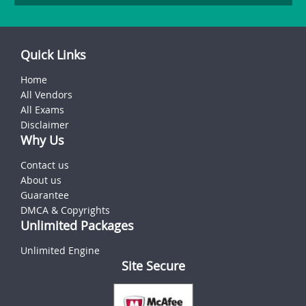
Quick Links
Home
All Vendors
All Exams
Disclaimer
Why Us
Contact us
About us
Guarantee
DMCA & Copyrights
Unlimited Packages
Unlimited Engine
Site Secure