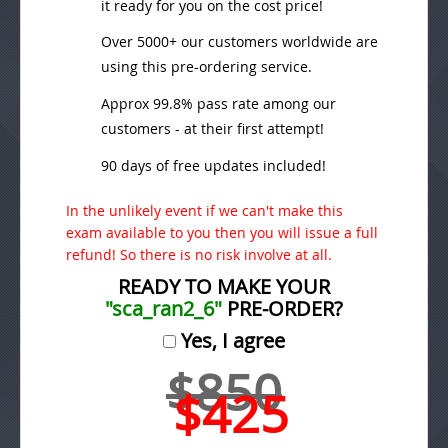
it ready for you on the cost price!
Over 5000+ our customers worldwide are
using this pre-ordering service.
Approx 99.8% pass rate among our
customers - at their first attempt!
90 days of free updates included!
In the unlikely event if we can't make this
exam available to you then you will issue a full
refund! So there is no risk involve at all.
READY TO MAKE YOUR
"sca_ran2_6"
PRE-ORDER?
Yes, I agree
$850
$425