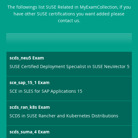
The followings list SUSE Related in MyExamCollection, If you
Producer-
have other SUSE certifications you want added please
Combo
contact us.
scds_neu5 Exam
SUSE Certified Deployment Specialist in SUSE NeuVector 5
sce_sap_15_1 Exam
SCE in SLES for SAP Applications 15
scds_ran_k8s Exam
SCDS in SUSE Rancher and Kubernetes Distributions
scds_suma_4 Exam