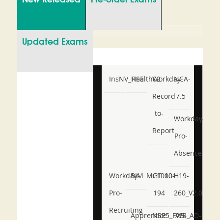
New Released
Pre-order Exams
Updated Exams
InsNV_Health02
RSE
Workday-
NCA-
Record-
7.5
to-
Workday-
Report
Pro-
Absence
Workday-
BIM_MGT_101
C1000-
H19-
Pro-
194
260_V2.0
Recruiting
Apprentice
NSE5_FWB_AD-
AB-