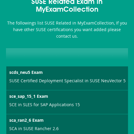
101
200b
SUSE Related Exam in
or-
MyExamCollection
Sickness-
The followings list SUSE Related in MyExamCollection, If you
Producer-
have other SUSE certifications you want added please
Combo
contact us.
scds_neu5 Exam
SUSE Certified Deployment Specialist in SUSE NeuVector 5
sce_sap_15_1 Exam
SCE in SLES for SAP Applications 15
sca_ran2_6 Exam
SCA in SUSE Rancher 2.6