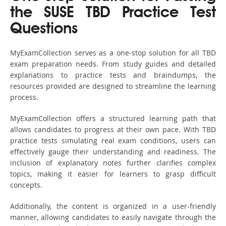
the SUSE TBD Practice Test
Questions
MyExamCollection serves as a one-stop solution for all TBD
exam preparation needs. From study guides and detailed
explanations to practice tests and braindumps, the
resources provided are designed to streamline the learning
process.
MyExamCollection offers a structured learning path that
allows candidates to progress at their own pace. With TBD
practice tests simulating real exam conditions, users can
effectively gauge their understanding and readiness. The
inclusion of explanatory notes further clarifies complex
topics, making it easier for learners to grasp difficult
concepts.
Additionally, the content is organized in a user-friendly
manner, allowing candidates to easily navigate through the