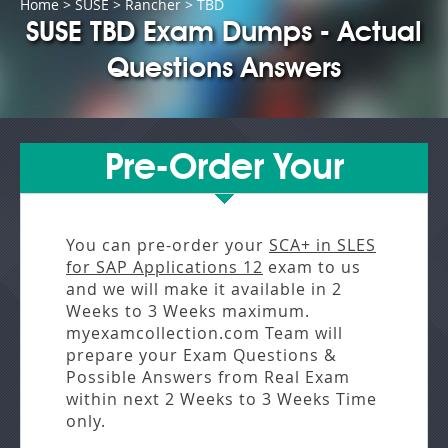
Home
>
SUSE
>
Rancher
> TBD
SUSE TBD Exam Dumps - Actual
Questions Answers
Pre-Order Your
You can pre-order your
SCA+ in SLES
for SAP Applications 12
exam to us
and we will make it available in
2
Weeks to 3 Weeks
maximum.
myexamcollection.com Team will
prepare your Exam Questions &
Possible Answers from
Real Exam
within next
2 Weeks to 3 Weeks
Time
only.