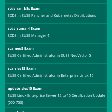
scds_ran_k8s Exam
SCDS in SUSE Rancher and Kubernetes Distributions
scds_suma_4 Exam
SCDS in SUSE Manager 4
sca_neu5 Exam
SUSE Certified Administrator in SUSE NeuVector 5
sca_sles15 Exam
SUSE Certified Administrator in Enterprise Linux 15
update_sles15 Exam
SUSE Linux Enterprise Server 12 to 15 Certification Update
(050-753)