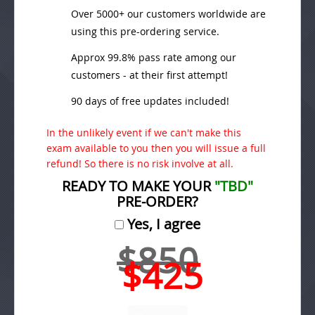
Over 5000+ our customers worldwide are
using this pre-ordering service.
Approx 99.8% pass rate among our
customers - at their first attempt!
90 days of free updates included!
In the unlikely event if we can't make this
exam available to you then you will issue a full
refund! So there is no risk involve at all.
READY TO MAKE YOUR
"TBD"
PRE-ORDER?
Yes, I agree
$850
$425