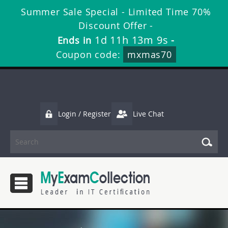
Summer Sale Special - Limited Time 70%
Discount Offer -
1d 11h 13m 8s
Ends in
-
Coupon code:
mxmas70
Login / Register
Live Chat