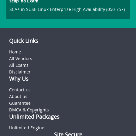
scap_ha Exam
SCA+ in SUSE Linux Enterprise High Availability (050-757)
Quick Links
Home
All Vendors
All Exams
Disclaimer
Why Us
Contact us
About us
Guarantee
DMCA & Copyrights
Unlimited Packages
Unlimited Engine
Site Secure