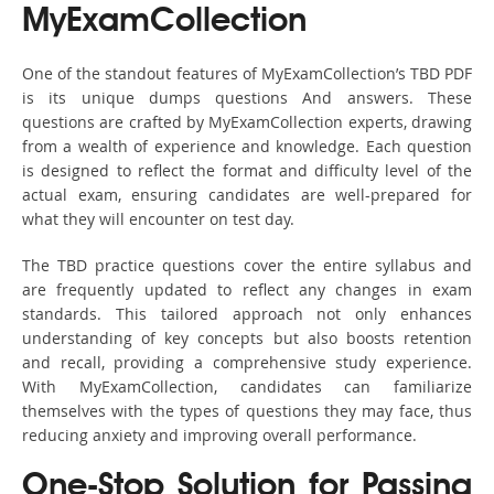
MyExamCollection
One of the standout features of MyExamCollection’s TBD PDF
is its unique dumps questions And answers. These
questions are crafted by MyExamCollection experts, drawing
from a wealth of experience and knowledge. Each question
is designed to reflect the format and difficulty level of the
actual exam, ensuring candidates are well-prepared for
what they will encounter on test day.
The TBD practice questions cover the entire syllabus and
are frequently updated to reflect any changes in exam
standards. This tailored approach not only enhances
understanding of key concepts but also boosts retention
and recall, providing a comprehensive study experience.
With MyExamCollection, candidates can familiarize
themselves with the types of questions they may face, thus
reducing anxiety and improving overall performance.
One-Stop Solution for Passing