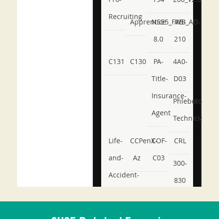
Recruiting
Apprentice
NSE5_FWB_AD-
AB-
8.0
210
C131
C130
PA-
4A0-
Title-
D03
Insurance-
Phlebotomy-
Agent
Technician
Life-
CCPenX-
COF-
CRL
and-
Az
C03
300-
Accident-
830
and-
350-
CCFA-
Health-