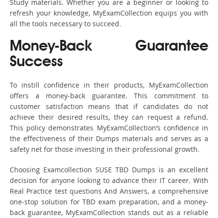
Study materials. Whether you are a beginner or looking to
refresh your knowledge, MyExamCollection equips you with
all the tools necessary to succeed.
Money-Back Guarantee
Success
To instill confidence in their products, MyExamCollection
offers a money-back guarantee. This commitment to
customer satisfaction means that if candidates do not
achieve their desired results, they can request a refund.
This policy demonstrates MyExamCollection’s confidence in
the effectiveness of their Dumps materials and serves as a
safety net for those investing in their professional growth.
Choosing Examcollection SUSE TBD Dumps is an excellent
decision for anyone looking to advance their IT career. With
Real Practice test questions And Answers, a comprehensive
one-stop solution for TBD exam preparation, and a money-
back guarantee, MyExamCollection stands out as a reliable