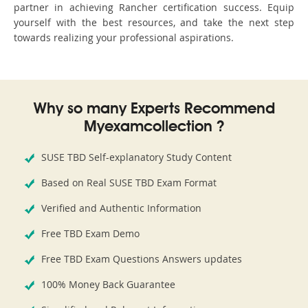
partner in achieving Rancher certification success. Equip
yourself with the best resources, and take the next step
towards realizing your professional aspirations.
Why so many Experts Recommend
Myexamcollection ?
SUSE TBD Self-explanatory Study Content
Based on Real SUSE TBD Exam Format
Verified and Authentic Information
Free TBD Exam Demo
Free TBD Exam Questions Answers updates
100% Money Back Guarantee