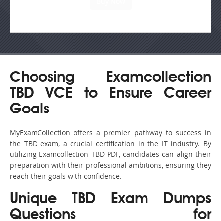
Choosing Examcollection
TBD VCE to Ensure Career
Goals
MyExamCollection offers a premier pathway to success in
the TBD exam, a crucial certification in the IT industry. By
utilizing Examcollection TBD PDF, candidates can align their
preparation with their professional ambitions, ensuring they
reach their goals with confidence.
Unique TBD Exam Dumps
Questions for