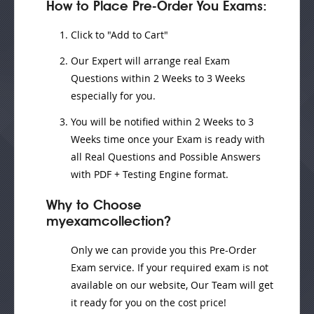
How to Place Pre-Order You Exams:
Click to "Add to Cart"
Our Expert will
arrange real Exam
Questions
within
2 Weeks to 3 Weeks
especially for you.
You will be notified within
2 Weeks to 3
Weeks
time once your Exam is ready with
all Real Questions and Possible Answers
with PDF + Testing Engine format.
Why to Choose
myexamcollection?
Only we can provide you this Pre-Order
Exam service. If your required exam is not
available on our website, Our Team will get
it ready for you on the cost price!