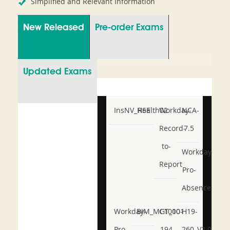
Simplified and Relevant Information
New Released
Pre-order Exams
Updated Exams
InsNV_Health02
RSE
Workday-
NCA-
Record-
7.5
to-
Workday-
Report
Pro-
Absence
Workday-
BIM_MGT_101
C1000-
H19-
Pro-
194
260_V2.0