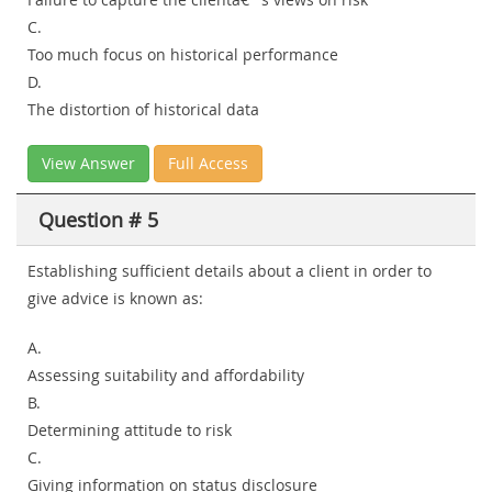
C.
Too much focus on historical performance
D.
The distortion of historical data
View Answer
Full Access
Question # 5
Establishing sufficient details about a client in order to
give advice is known as:
A.
Assessing suitability and affordability
B.
Determining attitude to risk
C.
Giving information on status disclosure