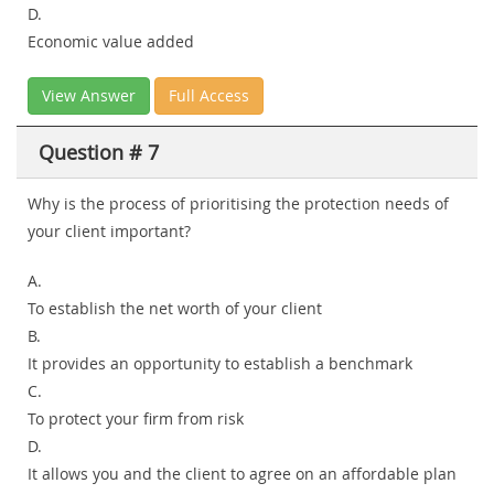
D.
Economic value added
View Answer
Full Access
Question # 7
Why is the process of prioritising the protection needs of
your client important?
A.
To establish the net worth of your client
B.
It provides an opportunity to establish a benchmark
C.
To protect your firm from risk
D.
It allows you and the client to agree on an affordable plan