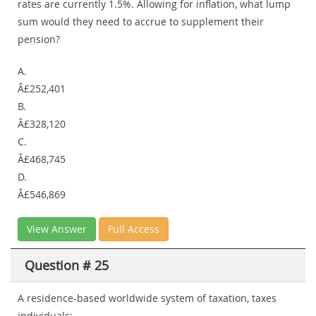
rates are currently 1.5%. Allowing for inflation, what lump
sum would they need to accrue to supplement their
pension?
A.
Â£252,401
B.
Â£328,120
C.
Â£468,745
D.
Â£546,869
View Answer
Full Access
Question # 25
A residence-based worldwide system of taxation, taxes
individuals: