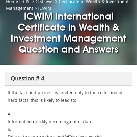
Home
>
CISI
>
CISI level 3 Certificate in Wealth & Investment
Management
> ICWIM
ICWIM International
Certificate in Wealth &
Investment Management
Question and Answers
Question # 4
If the fact find process is limited only to the collection of
hard facts, this is likely to lead to:
A.
Information quickly becoming out of date
B.
Failure to capture the clientâ€™s views on risk