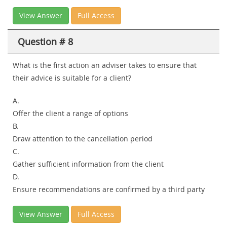
View Answer
Full Access
Question # 8
What is the first action an adviser takes to ensure that
their advice is suitable for a client?
A.
Offer the client a range of options
B.
Draw attention to the cancellation period
C.
Gather sufficient information from the client
D.
Ensure recommendations are confirmed by a third party
View Answer
Full Access