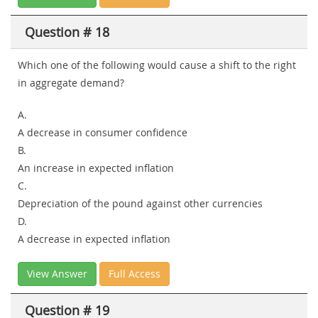
Question # 18
Which one of the following would cause a shift to the right
in aggregate demand?
A.
A decrease in consumer confidence
B.
An increase in expected inflation
C.
Depreciation of the pound against other currencies
D.
A decrease in expected inflation
View Answer
Full Access
Question # 19