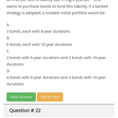
wants to purchase bonds to fund this liability. If a barbell
strategy is adopted, a suitable initial portfolio would be:
A.
3 bonds, each with 8-year durations
B.
6 bonds, each with 10-year durations
C.
2 bonds with 6-year durations and 2 bonds with 10-year
durations
D.
4 bonds with 8-year durations and 4 bonds with 10-year
durations
View Answer
Full Access
Question # 22