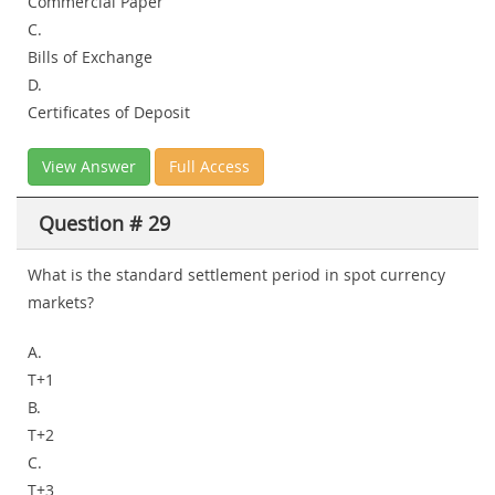
Commercial Paper
C.
Bills of Exchange
D.
Certificates of Deposit
View Answer
Full Access
Question # 29
What is the standard settlement period in spot currency
markets?
A.
T+1
B.
T+2
C.
T+3