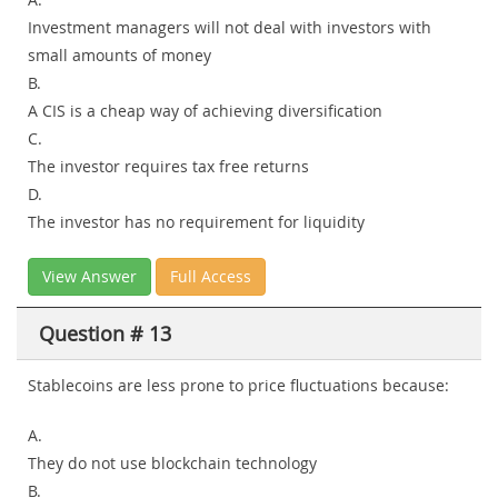
Investment managers will not deal with investors with
small amounts of money
B.
A CIS is a cheap way of achieving diversification
C.
The investor requires tax free returns
D.
The investor has no requirement for liquidity
View Answer
Full Access
Question # 13
Stablecoins are less prone to price fluctuations because:
A.
They do not use blockchain technology
B.