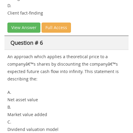
D.
Client fact-finding
View Answer
Full Access
Question # 6
An approach which applies a theoretical price to a
companyâ€™s shares by discounting the companyâ€™s
expected future cash flow into infinity. This statement is
describing the:
A.
Net asset value
B.
Market value added
C.
Dividend valuation model