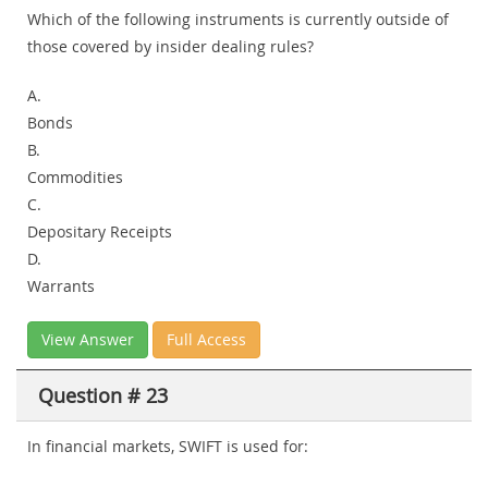
Which of the following instruments is currently outside of
those covered by insider dealing rules?
A.
Bonds
B.
Commodities
C.
Depositary Receipts
D.
Warrants
View Answer
Full Access
Question # 23
In financial markets, SWIFT is used for: