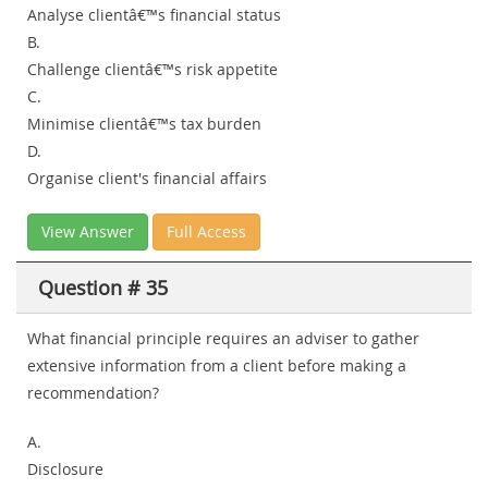
Analyse clientâ€™s financial status
B.
Challenge clientâ€™s risk appetite
C.
Minimise clientâ€™s tax burden
D.
Organise client's financial affairs
View Answer
Full Access
Question # 35
What financial principle requires an adviser to gather
extensive information from a client before making a
recommendation?
A.
Disclosure