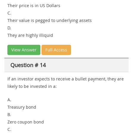
Their price is in US Dollars
C.
Their value is pegged to underlying assets
D.
They are highly illiquid
View Answer
Full Access
Question # 14
If an investor expects to receive a bullet payment, they are
likely to be invested in a:
A.
Treasury bond
B.
Zero coupon bond
C.