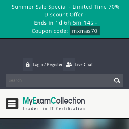
Summer Sale Special - Limited Time 70%
Discount Offer -
1d 6h 5m 13s
Ends in
-
Coupon code:
mxmas70
Login / Register
Live Chat