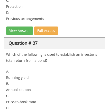
C.
Protection
D.
Previous arrangements
View Answer
Full Access
Question # 37
Which of the following is used to establish an investor's
total return from a bond?
A.
Running yield
B.
Annual coupon
C.
Price-to-book ratio
D.