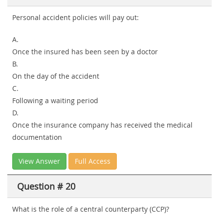
Personal accident policies will pay out:
A.
Once the insured has been seen by a doctor
B.
On the day of the accident
C.
Following a waiting period
D.
Once the insurance company has received the medical
documentation
View Answer
Full Access
Question # 20
What is the role of a central counterparty (CCP)?