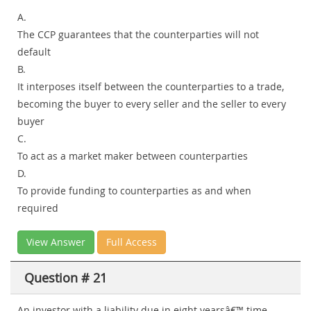
A.
The CCP guarantees that the counterparties will not
default
B.
It interposes itself between the counterparties to a trade,
becoming the buyer to every seller and the seller to every
buyer
C.
To act as a market maker between counterparties
D.
To provide funding to counterparties as and when
required
View Answer
Full Access
Question # 21
An investor with a liability due in eight yearsâ€™ time