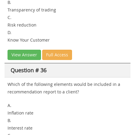
B.
Transparency of trading
C.
Risk reduction
D.
Know Your Customer
View Answer
Full Access
Question # 36
Which of the following elements would be included in a
recommendation report to a client?
A.
Inflation rate
B.
Interest rate