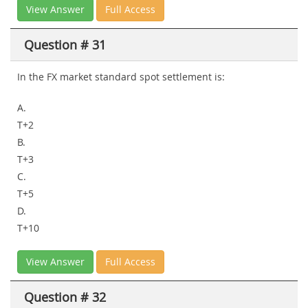
View Answer
Full Access
Question # 31
In the FX market standard spot settlement is:
A.
T+2
B.
T+3
C.
T+5
D.
T+10
View Answer
Full Access
Question # 32