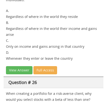
A.
Regardless of where in the world they reside
B.
Regardless of where in the world their income and gains
arise
C.
Only on income and gains arising in that country
D.
Whenever they enter or leave the country
View Answer
Full Access
Question # 26
When creating a portfolio for a risk-averse client, why
would you select stocks with a beta of less than one?