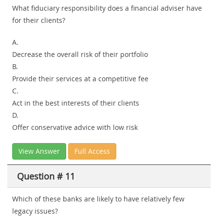
What fiduciary responsibility does a financial adviser have
for their clients?
A.
Decrease the overall risk of their portfolio
B.
Provide their services at a competitive fee
C.
Act in the best interests of their clients
D.
Offer conservative advice with low risk
View Answer
Full Access
Question # 11
Which of these banks are likely to have relatively few
legacy issues?