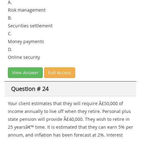
A.
Risk management
B.
Securities settlement
C.
Money payments
D.
Online security
View Answer
Full Access
Question # 24
Your client estimates that they will require Â£50,000 of
income annually to live off when they retire. Personal plus
state pension will provide Â£40,000. They wish to retire in
25 yearsâ€™ time. It is estimated that they can earn 5% per
annum, and inflation has been forecast at 2%. Interest