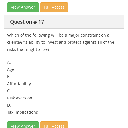
View Answer
Full Access
Question # 17
Which of the following will be a major constraint on a
clientâ€™s ability to invest and protect against all of the
risks that might arise?
A.
Age
B.
Affordability
C.
Risk aversion
D.
Tax implications
View Answer
Full Access