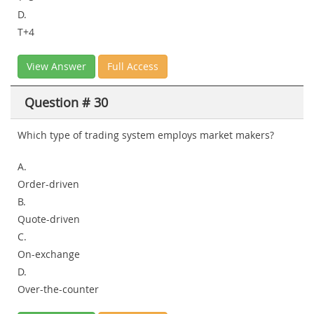
D.
T+4
View Answer
Full Access
Question # 30
Which type of trading system employs market makers?
A.
Order-driven
B.
Quote-driven
C.
On-exchange
D.
Over-the-counter