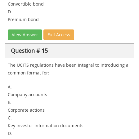
Convertible bond
D.
Premium bond
View Answer
Full Access
Question # 15
The UCITS regulations have been integral to introducing a
common format for:
A.
Company accounts
B.
Corporate actions
C.
Key investor information documents
D.