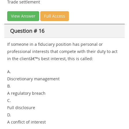
Trade settlement
View Answer
Full Access
Question # 16
If someone in a fiduciary position has personal or
professional interests that compete with their duty to act
in the clientâ€™s best interest, this is called:
A.
Discretionary management
B.
A regulatory breach
C.
Full disclosure
D.
A conflict of interest