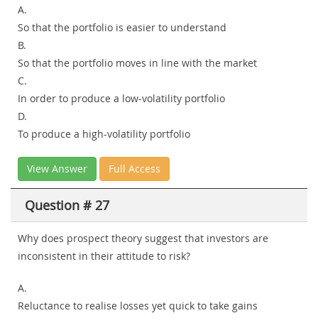
A.
So that the portfolio is easier to understand
B.
So that the portfolio moves in line with the market
C.
In order to produce a low-volatility portfolio
D.
To produce a high-volatility portfolio
View Answer
Full Access
Question # 27
Why does prospect theory suggest that investors are
inconsistent in their attitude to risk?
A.
Reluctance to realise losses yet quick to take gains