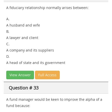
A fiduciary relationship normally arises between:
A.
A husband and wife
B.
A lawyer and client
C.
A company and its suppliers
D.
A head of state and its government
View Answer
Full Access
Question # 33
A fund manager would be keen to improve the alpha of a
fund because: