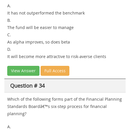
A.
It has not outperformed the benchmark
B.
The fund will be easier to manage
C.
As alpha improves, so does beta
D.
It will become more attractive to risk-averse clients
View Answer
Full Access
Question # 34
Which of the following forms part of the Financial Planning
Standards Boardâ€™s six-step process for financial
planning?
A.