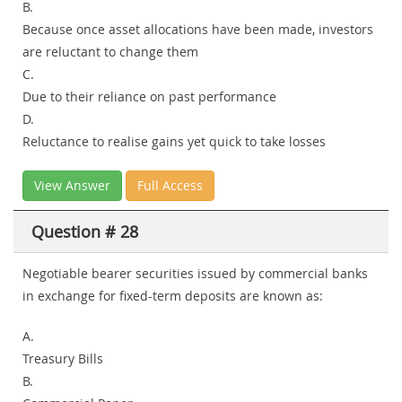
B.
Because once asset allocations have been made, investors
are reluctant to change them
C.
Due to their reliance on past performance
D.
Reluctance to realise gains yet quick to take losses
View Answer
Full Access
Question # 28
Negotiable bearer securities issued by commercial banks
in exchange for fixed-term deposits are known as:
A.
Treasury Bills
B.