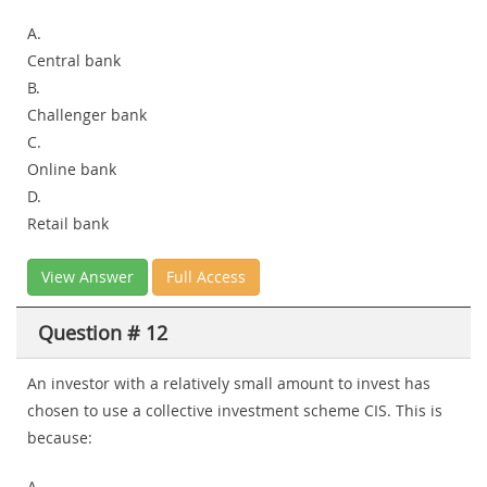
A.
Central bank
B.
Challenger bank
C.
Online bank
D.
Retail bank
View Answer
Full Access
Question # 12
An investor with a relatively small amount to invest has
chosen to use a collective investment scheme CIS. This is
because:
A.