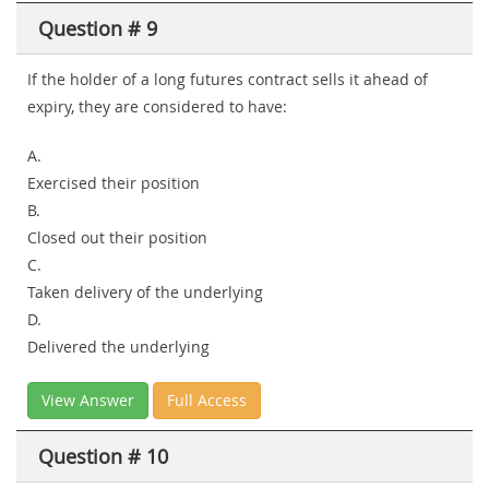
Question # 9
If the holder of a long futures contract sells it ahead of
expiry, they are considered to have:
A.
Exercised their position
B.
Closed out their position
C.
Taken delivery of the underlying
D.
Delivered the underlying
View Answer
Full Access
Question # 10