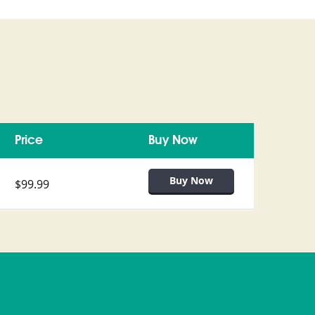
Price
Buy Now
$99.99