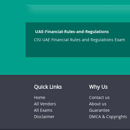
UAE-Financial-Rules-and-Regulations
CISI UAE Financial Rules and Regulations Exam
Quick Links
Why Us
Home
Contact us
All Vendors
About us
All Exams
Guarantee
Disclaimer
DMCA & Copyrights