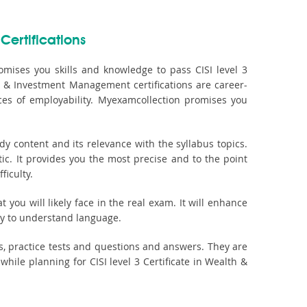
Certifications
mises you skills and knowledge to pass CISI level 3
th & Investment Management certifications are career-
es of employability. Myexamcollection promises you
 content and its relevance with the syllabus topics.
ic. It provides you the most precise and to the point
ficulty.
you will likely face in the real exam. It will enhance
asy to understand language.
, practice tests and questions and answers. They are
le planning for CISI level 3 Certificate in Wealth &