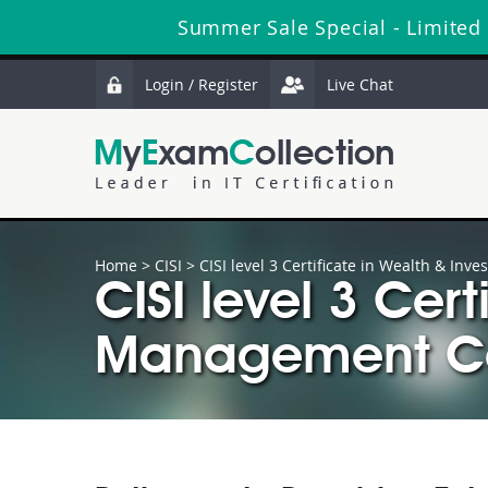
Summer Sale Special - Limited
Login / Register
Live Chat
Home
>
CISI
>
CISI level 3 Certificate in Wealth & I
CISI level 3 Cer
Management Cer