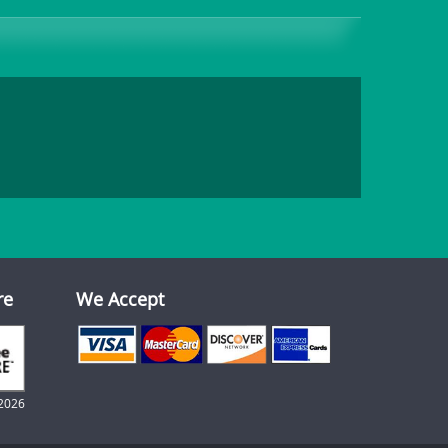
re
We Accept
2026