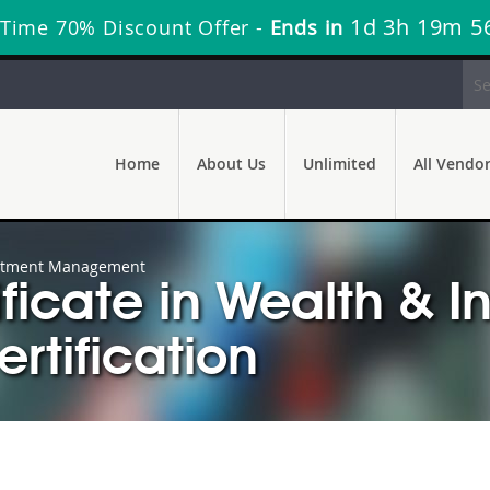
1d 3h 19m 5
 Time 70% Discount Offer -
Ends in
Home
About Us
Unlimited
All Vendo
nvestment Management
tificate in Wealth & 
tification