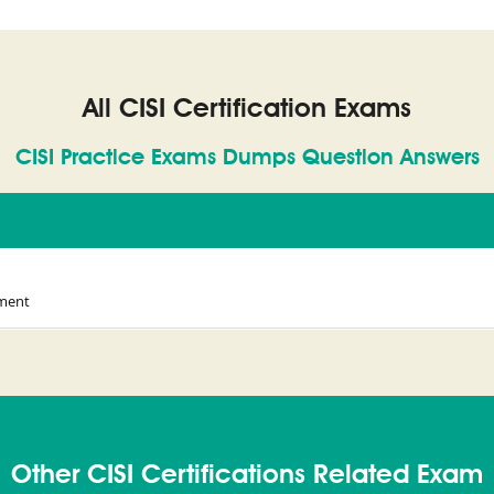
All CISI Certification Exams
CISI Practice Exams Dumps Question Answers
ement
Other CISI Certifications Related Exam