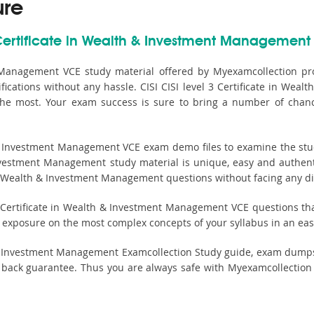
ure
 Certificate in Wealth & Investment Management 
t Management VCE study material offered by Myexamcollection pro
ications without any hassle. CISI CISI level 3 Certificate in Weal
 the most. Your exam success is sure to bring a number of chanc
 & Investment Management VCE exam demo files to examine the study
Investment Management study material is unique, easy and authent
 in Wealth & Investment Management questions without facing any dif
 Certificate in Wealth & Investment Management VCE questions that 
st exposure on the most complex concepts of your syllabus in an e
th & Investment Management Examcollection Study guide, exam dumps
k guarantee. Thus you are always safe with Myexamcollection whi