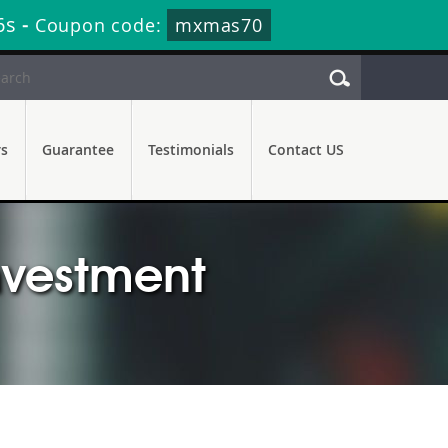
5s
-
Coupon code:
mxmas70
rs
Guarantee
Testimonials
Contact US
Investment