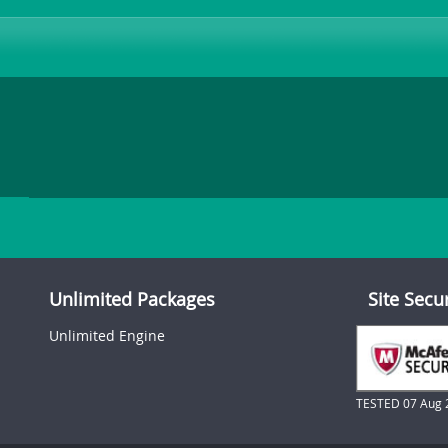
Unlimited Packages
Site Secu
Unlimited Engine
TESTED 07 Aug 