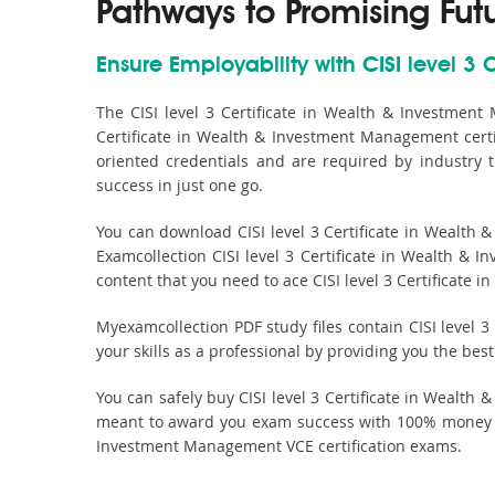
Pathways to Promising Fut
Ensure Employability with CISI level 3
The CISI level 3 Certificate in Wealth & Investmen
Certificate in Wealth & Investment Management certif
oriented credentials and are required by industry
success in just one go.
You can download CISI level 3 Certificate in Wealth
Examcollection CISI level 3 Certificate in Wealth & 
content that you need to ace CISI level 3 Certificate
Myexamcollection PDF study files contain CISI level 3
your skills as a professional by providing you the be
You can safely buy CISI level 3 Certificate in Weal
meant to award you exam success with 100% money bac
Investment Management VCE certification exams.