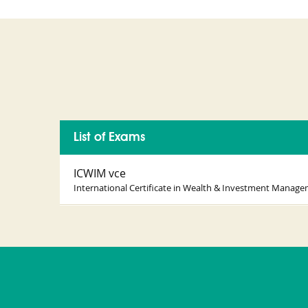
List of Exams
ICWIM vce
International Certificate in Wealth & Investment Manag