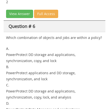
2
View Answer
Full Access
Question # 6
Which combination of objects and jobs are within a policy?
A.
PowerProtect DD storage and applications,
synchronization, copy, and lock
B.
PowerProtect applications and DD storage,
synchronization, and lock
C.
PowerProtect DD storage and applications,
synchronization, copy, lock, and analysis
D.