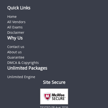
Quick Links
Home
All Vendors
All Exams
Disclaimer
Why Us
Contact us
About us
Guarantee
DMCA & Copyrights
Unlimited Packages
Unlimited Engine
Site Secure
TESTED 08 Aug 2026