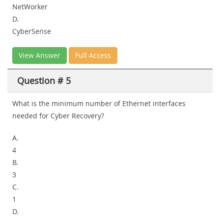
NetWorker
D.
CyberSense
View Answer
Full Access
Question # 5
What is the minimum number of Ethernet interfaces
needed for Cyber Recovery?
A.
4
B.
3
C.
1
D.