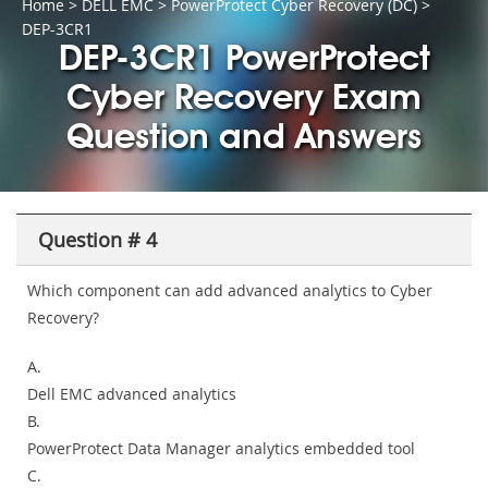
Home
>
DELL EMC
>
PowerProtect Cyber Recovery (DC)
>
DEP-3CR1
DEP-3CR1 PowerProtect
Cyber Recovery Exam
Question and Answers
Question # 4
Which component can add advanced analytics to Cyber
Recovery?
A.
Dell EMC advanced analytics
B.
PowerProtect Data Manager analytics embedded tool
C.