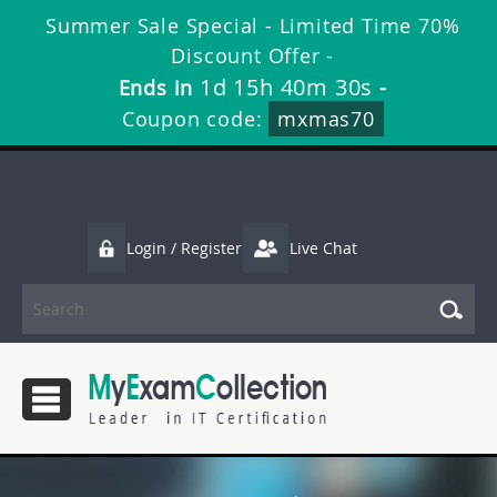
Summer Sale Special - Limited Time 70%
Discount Offer -
1d 15h 40m 30s
Ends in
-
Coupon code:
mxmas70
Login / Register
Live Chat