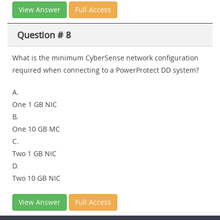
View Answer
Full Access
Question # 8
What is the minimum CyberSense network configuration
required when connecting to a PowerProtect DD system?
A.
One 1 GB NIC
B.
One 10 GB MC
C.
Two 1 GB NIC
D.
Two 10 GB NIC
View Answer
Full Access