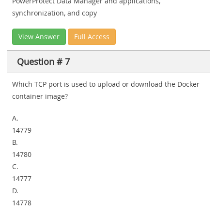
PowerProtect Data Manager and applications,
synchronization, and copy
View Answer
Full Access
Question # 7
Which TCP port is used to upload or download the Docker
container image?
A.
14779
B.
14780
C.
14777
D.
14778