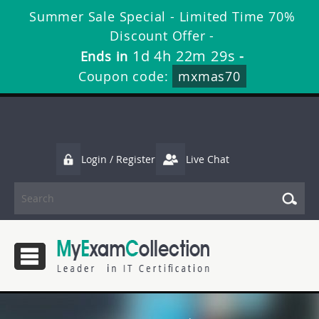
Summer Sale Special - Limited Time 70%
Discount Offer -
1d 4h 22m 29s
Ends in
-
Coupon code:
mxmas70
Login / Register
Live Chat