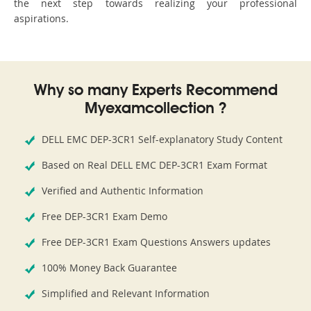
the next step towards realizing your professional
aspirations.
Why so many Experts Recommend
Myexamcollection ?
DELL EMC DEP-3CR1 Self-explanatory Study Content
Based on Real DELL EMC DEP-3CR1 Exam Format
Verified and Authentic Information
Free DEP-3CR1 Exam Demo
Free DEP-3CR1 Exam Questions Answers updates
100% Money Back Guarantee
Simplified and Relevant Information