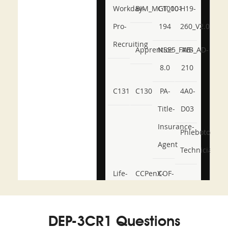
Workday-
BIM_MGT_101
C1000-
H19-
Pro-
194
260_V2.0
Recruiting
Apprentice
NSE5_FWB_AD-
AB-
8.0
210
C131
C130
PA-
4A0-
Title-
D03
Insurance-
Phlebotomy-
Agent
Technician
Life-
CCPenX-
COF-
and-
Az
C03
Accident-
DEP-3CR1 Questions
and-