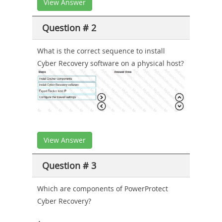
View Answer
Question # 2
What is the correct sequence to install
Cyber Recovery software on a physical host?
View Answer
Question # 3
Which are components of PowerProtect
Cyber Recovery?