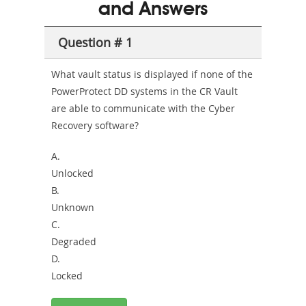
and Answers
Health-
Question # 1
or-
Sickness-
What vault status is displayed if none of the
PowerProtect DD systems in the CR Vault
Producer-
are able to communicate with the Cyber
Combo
Recovery software?
A.
Unlocked
B.
Unknown
C.
Degraded
D.
Locked