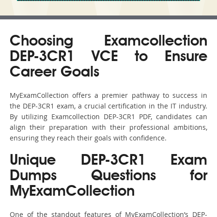
Choosing Examcollection
DEP-3CR1 VCE to Ensure
Career Goals
MyExamCollection offers a premier pathway to success in
the DEP-3CR1 exam, a crucial certification in the IT industry.
By utilizing Examcollection DEP-3CR1 PDF, candidates can
align their preparation with their professional ambitions,
ensuring they reach their goals with confidence.
Unique DEP-3CR1 Exam
Dumps Questions for
MyExamCollection
One of the standout features of MyExamCollection’s DEP-