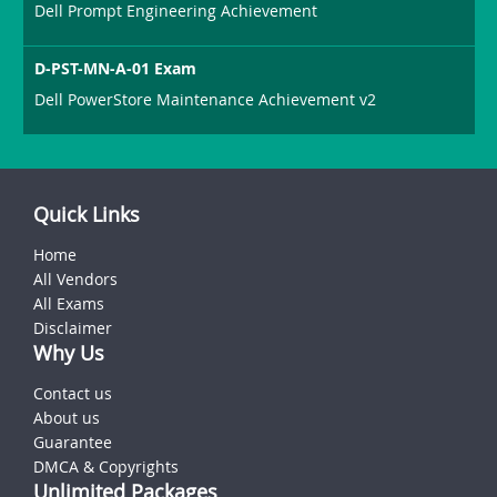
Dell Prompt Engineering Achievement
D-PST-MN-A-01 Exam
Dell PowerStore Maintenance Achievement v2
Quick Links
Home
All Vendors
All Exams
Disclaimer
Why Us
Contact us
About us
Guarantee
DMCA & Copyrights
Unlimited Packages