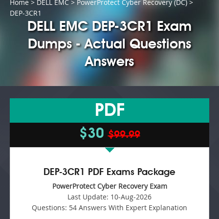
Home
>
DELL EMC
>
PowerProtect Cyber Recovery (DC)
>
DEP-3CR1
DELL EMC DEP-3CR1 Exam
Dumps - Actual Questions
Answers
PDF
$30
$99.99
DEP-3CR1 PDF Exams Package
PowerProtect Cyber Recovery Exam
Last Update:
10-Aug-2026
Questions:
54 Answers With Expert Explanation