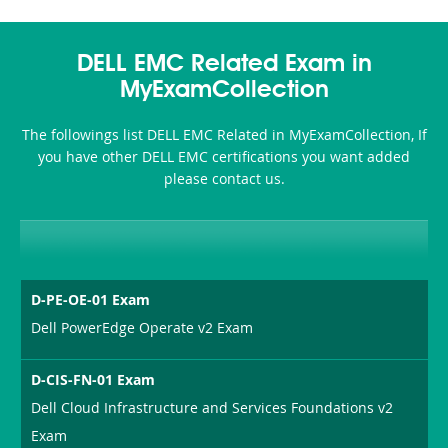
DELL EMC Related Exam in
MyExamCollection
The followings list DELL EMC Related in MyExamCollection, If
you have other DELL EMC certifications you want added
please contact us.
D-PE-OE-01 Exam
Dell PowerEdge Operate v2 Exam
D-CIS-FN-01 Exam
Dell Cloud Infrastructure and Services Foundations v2
Exam