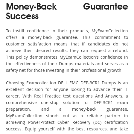
Money-Back Guarantee
Success
To instill confidence in their products, MyExamCollection
offers a money-back guarantee. This commitment to
customer satisfaction means that if candidates do not
achieve their desired results, they can request a refund.
This policy demonstrates MyExamCollection’s confidence in
the effectiveness of their Dumps materials and serves as a
safety net for those investing in their professional growth.
Choosing Examcollection DELL EMC DEP-3CR1 Dumps is an
excellent decision for anyone looking to advance their IT
career. With Real Practice test questions And Answers, a
comprehensive one-stop solution for DEP-3CR1 exam
preparation, and a money-back guarantee,
MyExamCollection stands out as a reliable partner in
achieving PowerProtect Cyber Recovery (DC) certification
success. Equip yourself with the best resources, and take