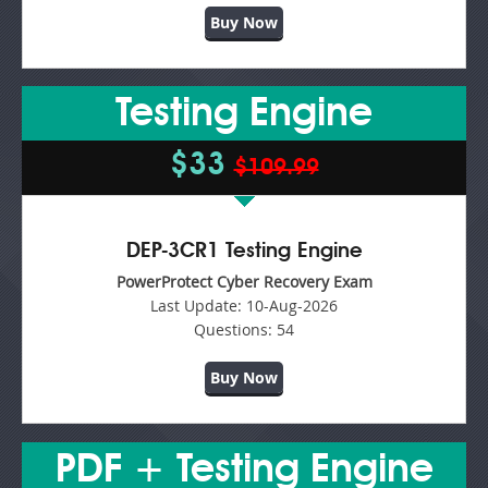
Buy Now
Testing Engine
$33
$109.99
DEP-3CR1 Testing Engine
PowerProtect Cyber Recovery Exam
Last Update:
10-Aug-2026
Questions:
54
Buy Now
PDF + Testing Engine