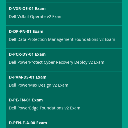
D-VXR-OE-01 Exam
Dell VxRail Operate v2 Exam
D-DP-FN-01 Exam
Dell Data Protection Management Foundations v2 Exam
D-PCR-DY-01 Exam
Dell PowerProtect Cyber Recovery Deploy v2 Exam
D-PVM-DS-01 Exam
Dell PowerMax Design v2 Exam
D-PE-FN-01 Exam
Dell PowerEdge Foundations v2 Exam
D-PEN-F-A-00 Exam