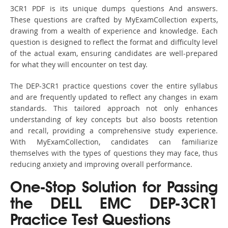
3CR1 PDF is its unique dumps questions And answers.
These questions are crafted by MyExamCollection experts,
drawing from a wealth of experience and knowledge. Each
question is designed to reflect the format and difficulty level
of the actual exam, ensuring candidates are well-prepared
for what they will encounter on test day.
The DEP-3CR1 practice questions cover the entire syllabus
and are frequently updated to reflect any changes in exam
standards. This tailored approach not only enhances
understanding of key concepts but also boosts retention
and recall, providing a comprehensive study experience.
With MyExamCollection, candidates can familiarize
themselves with the types of questions they may face, thus
reducing anxiety and improving overall performance.
One-Stop Solution for Passing
the DELL EMC DEP-3CR1
Practice Test Questions