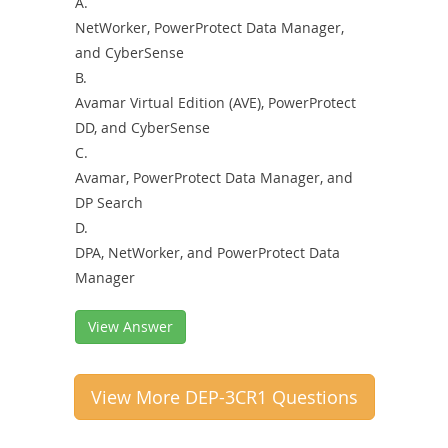
A.
NetWorker, PowerProtect Data Manager,
and CyberSense
B.
Avamar Virtual Edition (AVE), PowerProtect
DD, and CyberSense
C.
Avamar, PowerProtect Data Manager, and
DP Search
D.
DPA, NetWorker, and PowerProtect Data
Manager
View Answer
View More DEP-3CR1 Questions