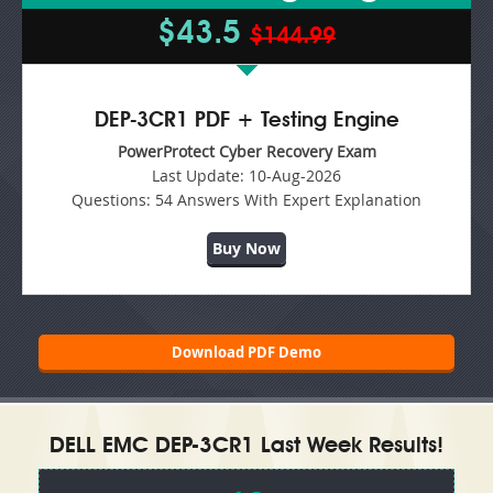
$43.5
$144.99
DEP-3CR1 PDF + Testing Engine
PowerProtect Cyber Recovery Exam
Last Update:
10-Aug-2026
Questions:
54 Answers With Expert Explanation
Buy Now
Download PDF Demo
DELL EMC DEP-3CR1 Last Week Results!