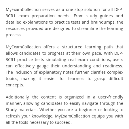
MyExamCollection serves as a one-stop solution for all DEP-
3CR1 exam preparation needs. From study guides and
detailed explanations to practice tests and braindumps, the
resources provided are designed to streamline the learning
process.
MyExamCollection offers a structured learning path that
allows candidates to progress at their own pace. With DEP-
3CR1 practice tests simulating real exam conditions, users
can effectively gauge their understanding and readiness.
The inclusion of explanatory notes further clarifies complex
topics, making it easier for learners to grasp difficult
concepts.
Additionally, the content is organized in a user-friendly
manner, allowing candidates to easily navigate through the
Study materials. Whether you are a beginner or looking to
refresh your knowledge, MyExamCollection equips you with
all the tools necessary to succeed.