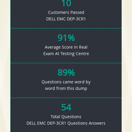
10
Customers Passed
DELL EMC DEP-3CR1
91%
Average Score In Real
Exam At Testing Centre
89%
Questions came word by
word from this dump
54
Total Questions
DELL EMC DEP-3CR1 Questions Answers