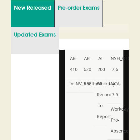
New Released
Pre-order Exams
Updated Exams
AB-
AB-
AI-
NSEI_OTS_AR-
410
620
200
7.6
InsNV_Health02
RSE
Workday-
NCA-
Record-
7.5
to-
Workday-
Report
Pro-
Absence