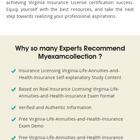
achieving Virginia Insurance License certification success.
Equip yourself with the best resources, and take the next
step towards realizing your professional aspirations.
Why so many Experts Recommend
Myexamcollection ?
Insurance Licensing Virginia-Life-Annuities-and-
Health-Insurance Self-explanatory Study Content
Based on Real Insurance Licensing Virginia-Life-
Annuities-and-Health-Insurance Exam Format
Verified and Authentic Information
Free Virginia-Life-Annuities-and-Health-Insurance
Exam Demo
Free Virginia-Life-Annuities-and-Health-Insurance