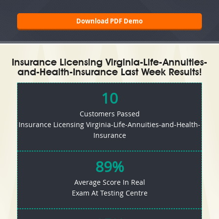
Download PDF Demo
Insurance Licensing Virginia-Life-Annuities-
and-Health-Insurance Last Week Results!
10
Customers Passed
Insurance Licensing Virginia-Life-Annuities-and-Health-
Insurance
89%
Average Score In Real
Exam At Testing Centre