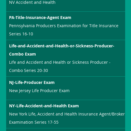
NV Accident and Health
PA-Title-Insurance-Agent Exam
Pennsylvania Producers Examination for Title Insurance
Series 16-10
Life-and-Accident-and-Health-or-Sickness-Producer-
Combo Exam
Life and Accident and Health or Sickness Producer -
Combo Series 20-30
NJ-Life-Producer Exam
New Jersey Life Producer Exam
NY-Life-Accident-and-Health Exam
New York Life, Accident and Health Insurance Agent/Broker
Examination Series 17-55