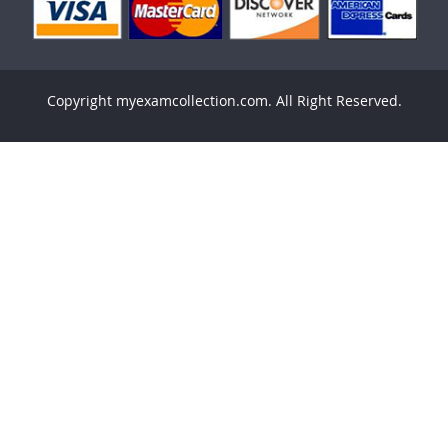
Copyright myexamcollection.com. All Right Reserved.