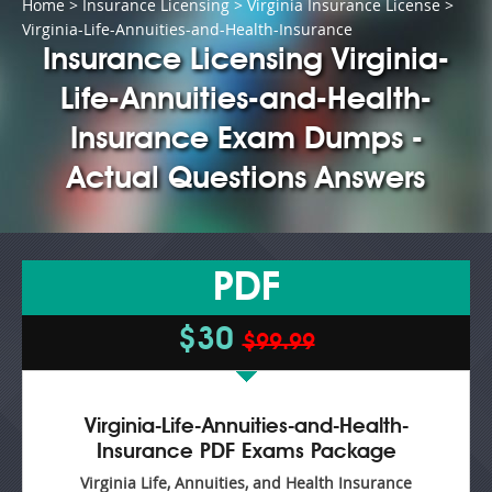
Home
>
Insurance Licensing
>
Virginia Insurance License
>
Virginia-Life-Annuities-and-Health-Insurance
Insurance Licensing Virginia-
Life-Annuities-and-Health-
Insurance Exam Dumps -
Actual Questions Answers
PDF
$30
$99.99
Virginia-Life-Annuities-and-Health-
Insurance PDF Exams Package
Virginia Life, Annuities, and Health Insurance