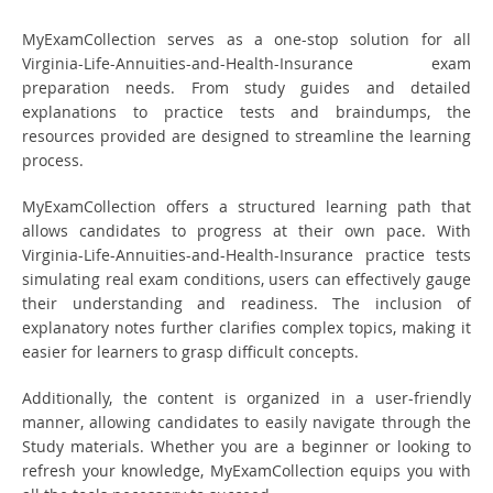
MyExamCollection serves as a one-stop solution for all
Virginia-Life-Annuities-and-Health-Insurance exam
preparation needs. From study guides and detailed
explanations to practice tests and braindumps, the
resources provided are designed to streamline the learning
process.
MyExamCollection offers a structured learning path that
allows candidates to progress at their own pace. With
Virginia-Life-Annuities-and-Health-Insurance practice tests
simulating real exam conditions, users can effectively gauge
their understanding and readiness. The inclusion of
explanatory notes further clarifies complex topics, making it
easier for learners to grasp difficult concepts.
Additionally, the content is organized in a user-friendly
manner, allowing candidates to easily navigate through the
Study materials. Whether you are a beginner or looking to
refresh your knowledge, MyExamCollection equips you with