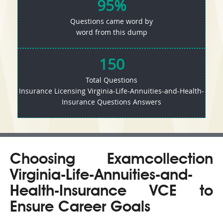
95%
Questions came word by
word from this dump
150
Total Questions
Insurance Licensing Virginia-Life-Annuities-and-Health-
Insurance Questions Answers
Choosing Examcollection
Virginia-Life-Annuities-and-
Health-Insurance VCE to
Ensure Career Goals