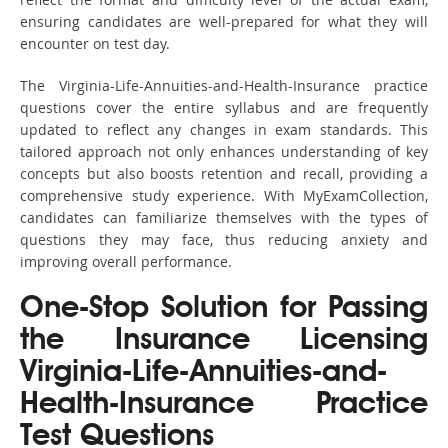
ensuring candidates are well-prepared for what they will
encounter on test day.
The Virginia-Life-Annuities-and-Health-Insurance practice
questions cover the entire syllabus and are frequently
updated to reflect any changes in exam standards. This
tailored approach not only enhances understanding of key
concepts but also boosts retention and recall, providing a
comprehensive study experience. With MyExamCollection,
candidates can familiarize themselves with the types of
questions they may face, thus reducing anxiety and
improving overall performance.
One-Stop Solution for Passing
the Insurance Licensing
Virginia-Life-Annuities-and-
Health-Insurance Practice
Test Questions