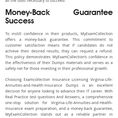
all the tools necessary to succeed.
Money-Back Guarantee
Success
To instill confidence in their products, MyExamCollection
offers a money-back guarantee. This commitment to
customer satisfaction means that if candidates do not
achieve their desired results, they can request a refund.
This policy demonstrates MyExamCollection’s confidence in
the effectiveness of their Dumps materials and serves as a
safety net for those investing in their professional growth.
Choosing Examcollection Insurance Licensing Virginia-Life-
Annuities-and-Health-Insurance Dumps is an excellent
decision for anyone looking to advance their IT career. With
Real Practice test questions And Answers, a comprehensive
one-stop solution for Virginia-Life-Annuities-and-Health-
Insurance exam preparation, and a money-back guarantee,
MyExamCollection stands out as a reliable partner in