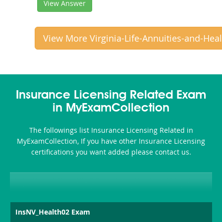
View Answer
View More Virginia-Life-Annuities-and-Hea
Insurance Licensing Related Exam
in MyExamCollection
The followings list Insurance Licensing Related in
MyExamCollection, If you have other Insurance Licensing
certifications you want added please contact us.
InsNV_Health02 Exam