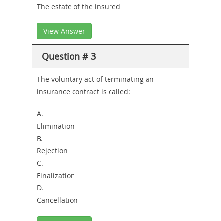
The estate of the insured
View Answer
Question # 3
The voluntary act of terminating an
insurance contract is called:
A.
Elimination
B.
Rejection
C.
Finalization
D.
Cancellation