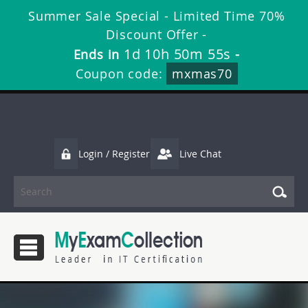
Summer Sale Special - Limited Time 70%
Discount Offer -
1d 10h 50m 54s
Ends in
-
Coupon code:
mxmas70
Login / Register
Live Chat