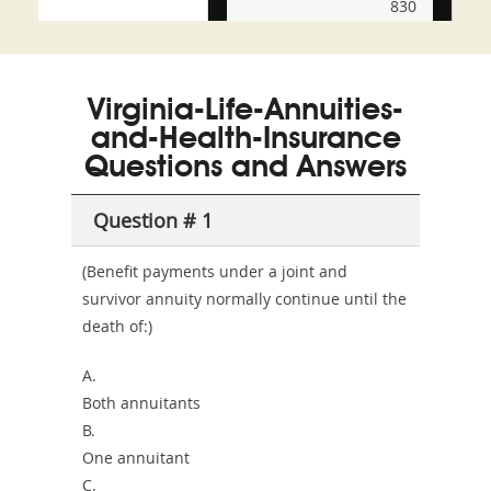
830
and-
350-
CCFA-
Health-
101
200b
Virginia-Life-Annuities-
or-
and-Health-Insurance
Sickness-
Questions and Answers
Producer-
Question # 1
Combo
(Benefit payments under a joint and
survivor annuity normally continue until the
death of:)
A.
Both annuitants
B.
One annuitant
C.