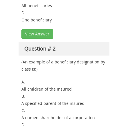
All beneficiaries
D.
One beneficiary
View Answer
Question # 2
(An example of a beneficiary designation by
class is:)
A.
All children of the insured
B.
A specified parent of the insured
C.
A named shareholder of a corporation
D.