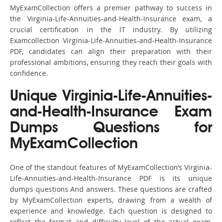
MyExamCollection offers a premier pathway to success in
the Virginia-Life-Annuities-and-Health-Insurance exam, a
crucial certification in the IT industry. By utilizing
Examcollection Virginia-Life-Annuities-and-Health-Insurance
PDF, candidates can align their preparation with their
professional ambitions, ensuring they reach their goals with
confidence.
Unique Virginia-Life-Annuities-
and-Health-Insurance Exam
Dumps Questions for
MyExamCollection
One of the standout features of MyExamCollection’s Virginia-
Life-Annuities-and-Health-Insurance PDF is its unique
dumps questions And answers. These questions are crafted
by MyExamCollection experts, drawing from a wealth of
experience and knowledge. Each question is designed to
reflect the format and difficulty level of the actual exam,