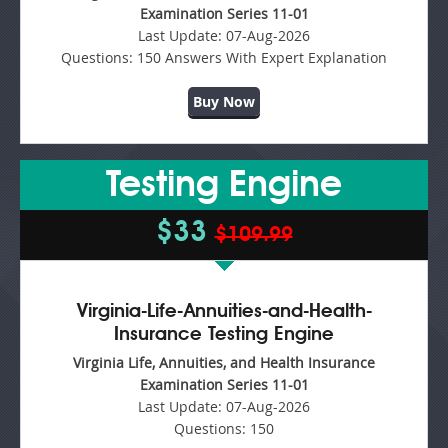
Examination Series 11-01
Last Update:
07-Aug-2026
Questions:
150 Answers With Expert Explanation
Buy Now
Testing Engine
$33
$109.99
Virginia-Life-Annuities-and-Health-
Insurance Testing Engine
Virginia Life, Annuities, and Health Insurance
Examination Series 11-01
Last Update:
07-Aug-2026
Questions:
150