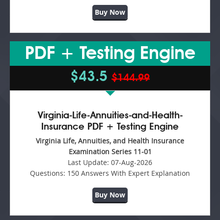
Buy Now
PDF + Testing Engine
$43.5
$144.99
Virginia-Life-Annuities-and-Health-
Insurance PDF + Testing Engine
Virginia Life, Annuities, and Health Insurance
Examination Series 11-01
Last Update:
07-Aug-2026
Questions:
150 Answers With Expert Explanation
Buy Now