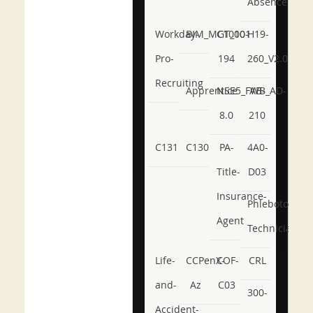
Absence
Workday-
BIM_MGT_101
C1000-
H19-
Pro-
194
260_V2.0
Recruiting
Apprentice
NSE5_FWB_AD-
AB-
8.0
210
C131
C130
PA-
4A0-
Title-
D03
Insurance-
Phlebotomy-
Agent
Technician
Life-
CCPenX-
COF-
CRL
and-
Az
C03
300-
Accident-