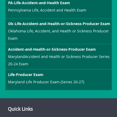
PA-Life-Accident-and-Health Exam
Pennsylvania Life, Accident and Health Exam
Ok-Life-Accident-and-Health-or-Sickness-Producer Exam
Oklahoma Life, Accident, and Health or Sickness Producer
Exam
Accident-and-Health-or-Sickness-Producer Exam
MarylandAccident and Health or Sickness Producer Series
20-24 Exam
Life-Producer Exam
Maryland Life Producer Exam (Series 20-27)
Quick Links