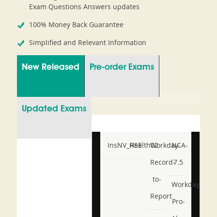
Exam Questions Answers updates
100% Money Back Guarantee
Simplified and Relevant Information
New Released
Pre-order Exams
Updated Exams
InsNV_Health02
RSE
Workday-
NCA-
Record-
7.5
to-
Workday-
Report
Pro-