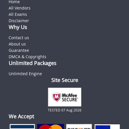
Home
All Vendors
All Exams
Disclaimer
Why Us
Contact us
About us
Guarantee
DMCA & Copyrights
Unlimited Packages
Unlimited Engine
Site Secure
TESTED 07 Aug 2026
We Accept