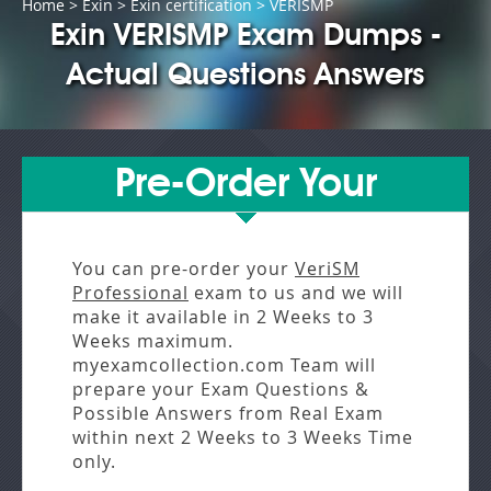
Home
>
Exin
>
Exin certification
> VERISMP
Exin VERISMP Exam Dumps -
Actual Questions Answers
Pre-Order Your
You can pre-order your
VeriSM
Professional
exam to us and we will
make it available in
2 Weeks to 3
Weeks
maximum.
myexamcollection.com Team will
prepare your Exam Questions &
Possible Answers from
Real Exam
within next
2 Weeks to 3 Weeks
Time
only.