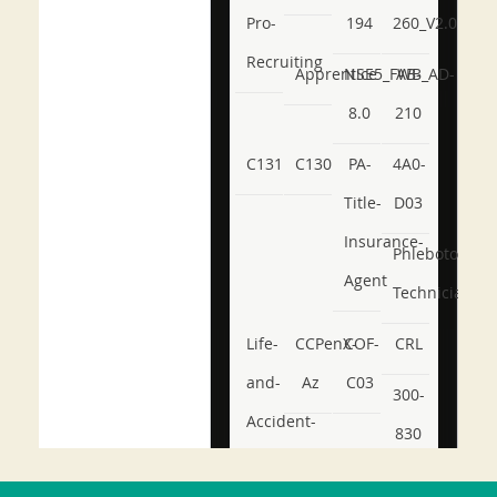
Pro-
194
260_V2.0
Recruiting
Apprentice
NSE5_FWB_AD-
AB-
8.0
210
C131
C130
PA-
4A0-
Title-
D03
Insurance-
Phlebotomy-
Agent
Technician
Life-
CCPenX-
COF-
CRL
and-
Az
C03
300-
Accident-
830
and-
350-
CCFA-