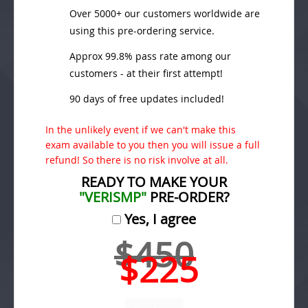
Over 5000+ our customers worldwide are
using this pre-ordering service.
Approx 99.8% pass rate among our
customers - at their first attempt!
90 days of free updates included!
In the unlikely event if we can't make this
exam available to you then you will issue a full
refund! So there is no risk involve at all.
READY TO MAKE YOUR
"VERISMP"
PRE-ORDER?
Yes, I agree
$450
$225