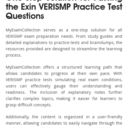
the Exin VERISMP Practice Test
Questions
MyExamCollection serves as a one-stop solution for all
VERISMP exam preparation needs. From study guides and
detailed explanations to practice tests and braindumps, the
resources provided are designed to streamline the learning
process.
MyExamCollection offers a structured learning path that
allows candidates to progress at their own pace. With
VERISMP practice tests simulating real exam conditions,
users can effectively gauge their understanding and
readiness. The inclusion of explanatory notes further
clarifies complex topics, making it easier for learners to
grasp difficult concepts.
Additionally, the content is organized in a user-friendly
manner, allowing candidates to easily navigate through the