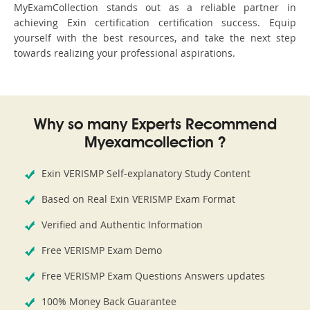
MyExamCollection stands out as a reliable partner in
achieving Exin certification certification success. Equip
yourself with the best resources, and take the next step
towards realizing your professional aspirations.
Why so many Experts Recommend
Myexamcollection ?
Exin VERISMP Self-explanatory Study Content
Based on Real Exin VERISMP Exam Format
Verified and Authentic Information
Free VERISMP Exam Demo
Free VERISMP Exam Questions Answers updates
100% Money Back Guarantee