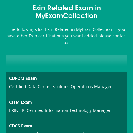
Health-
101
200b
Exin Related Exam in
or-
MyExamCollection
Sickness-
The followings list Exin Related in MyExamCollection, If you
Producer-
have other Exin certifications you want added please contact
Combo
us.
CDFOM Exam
Certified Data Center Facilities Operations Manager
CITM Exam
EXIN EPI Certified Information Technology Manager
CDCS Exam