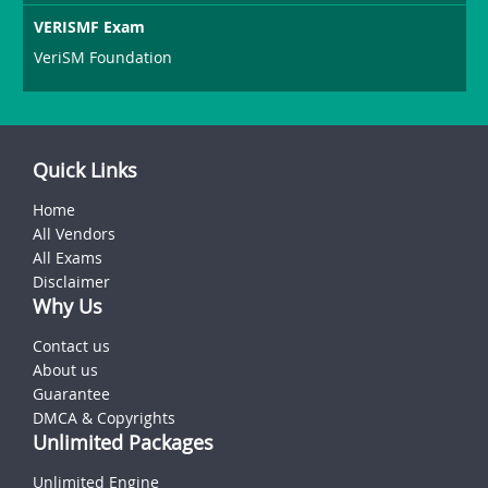
VERISMF Exam
VeriSM Foundation
Quick Links
Home
All Vendors
All Exams
Disclaimer
Why Us
Contact us
About us
Guarantee
DMCA & Copyrights
Unlimited Packages
Unlimited Engine