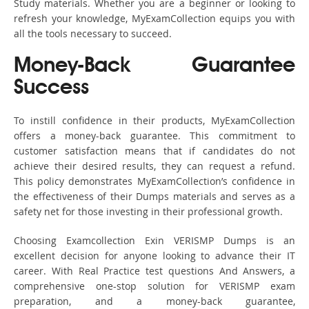
Study materials. Whether you are a beginner or looking to
refresh your knowledge, MyExamCollection equips you with
all the tools necessary to succeed.
Money-Back Guarantee
Success
To instill confidence in their products, MyExamCollection
offers a money-back guarantee. This commitment to
customer satisfaction means that if candidates do not
achieve their desired results, they can request a refund.
This policy demonstrates MyExamCollection’s confidence in
the effectiveness of their Dumps materials and serves as a
safety net for those investing in their professional growth.
Choosing Examcollection Exin VERISMP Dumps is an
excellent decision for anyone looking to advance their IT
career. With Real Practice test questions And Answers, a
comprehensive one-stop solution for VERISMP exam
preparation, and a money-back guarantee,