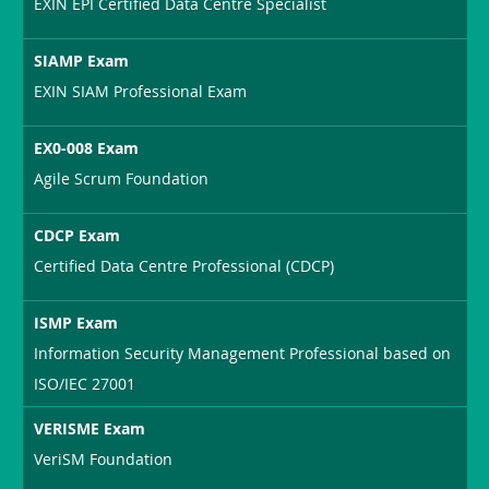
EXIN EPI Certified Data Centre Specialist
SIAMP Exam
EXIN SIAM Professional Exam
EX0-008 Exam
Agile Scrum Foundation
CDCP Exam
Certified Data Centre Professional (CDCP)
ISMP Exam
Information Security Management Professional based on
ISO/IEC 27001
VERISME Exam
VeriSM Foundation