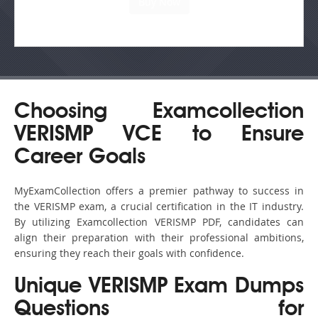
Choosing Examcollection
VERISMP VCE to Ensure
Career Goals
MyExamCollection offers a premier pathway to success in
the VERISMP exam, a crucial certification in the IT industry.
By utilizing Examcollection VERISMP PDF, candidates can
align their preparation with their professional ambitions,
ensuring they reach their goals with confidence.
Unique VERISMP Exam Dumps
Questions for