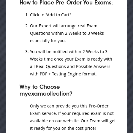
How to Place Pre-Order You Exams:
Click to "Add to Cart"
Our Expert will
arrange real Exam
Questions
within
2 Weeks to 3 Weeks
especially for you.
You will be notified within
2 Weeks to 3
Weeks
time once your Exam is ready with
all Real Questions and Possible Answers
with PDF + Testing Engine format.
Why to Choose
myexamcollection?
Only we can provide you this Pre-Order
Exam service. If your required exam is not
available on our website, Our Team will get
it ready for you on the cost price!