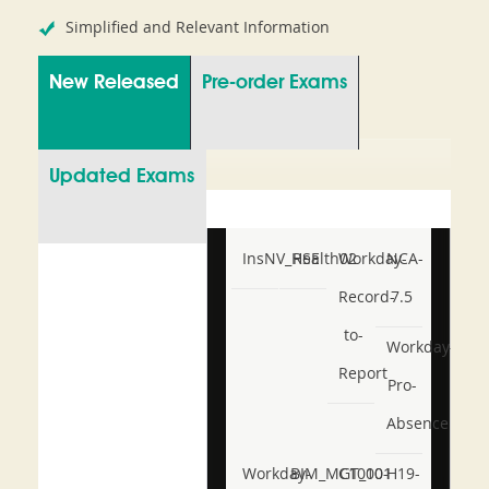
Simplified and Relevant Information
New Released
Pre-order Exams
Updated Exams
InsNV_Health02
RSE
Workday-
NCA-
Record-
7.5
to-
Workday-
Report
Pro-
Absence
Workday-
BIM_MGT_101
C1000-
H19-