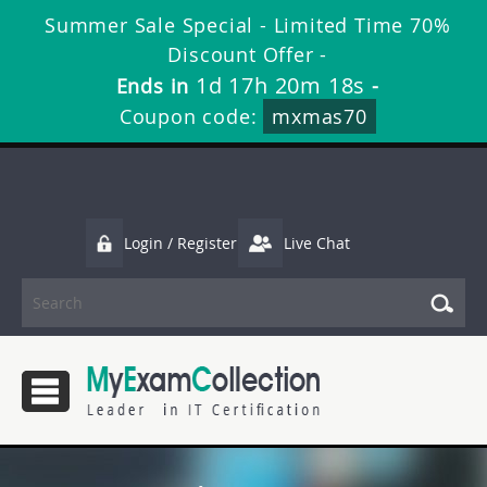
Summer Sale Special - Limited Time 70%
Discount Offer -
1d 17h 20m 18s
Ends in
-
Coupon code:
mxmas70
Login / Register
Live Chat