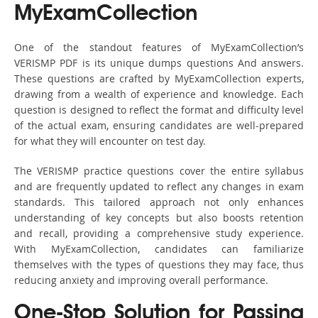
MyExamCollection
One of the standout features of MyExamCollection’s
VERISMP PDF is its unique dumps questions And answers.
These questions are crafted by MyExamCollection experts,
drawing from a wealth of experience and knowledge. Each
question is designed to reflect the format and difficulty level
of the actual exam, ensuring candidates are well-prepared
for what they will encounter on test day.
The VERISMP practice questions cover the entire syllabus
and are frequently updated to reflect any changes in exam
standards. This tailored approach not only enhances
understanding of key concepts but also boosts retention
and recall, providing a comprehensive study experience.
With MyExamCollection, candidates can familiarize
themselves with the types of questions they may face, thus
reducing anxiety and improving overall performance.
One-Stop Solution for Passing