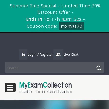
Summer Sale Special - Limited Time 70%
Discount Offer -
1d 17h 43m 51s
Ends in
-
Coupon code:
mxmas70
Login / Register
Live Chat