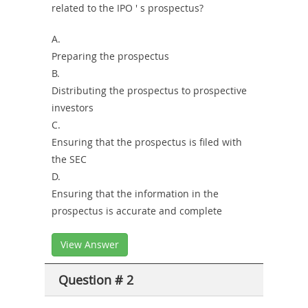
Combo
related to the IPO ' s prospectus?
A.
Preparing the prospectus
B.
Distributing the prospectus to prospective
investors
C.
Ensuring that the prospectus is filed with
the SEC
D.
Ensuring that the information in the
prospectus is accurate and complete
View Answer
Question # 2