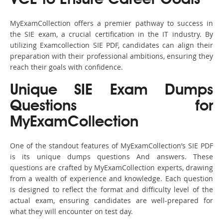
VCE to Ensure Career Goals
MyExamCollection offers a premier pathway to success in
the SIE exam, a crucial certification in the IT industry. By
utilizing Examcollection SIE PDF, candidates can align their
preparation with their professional ambitions, ensuring they
reach their goals with confidence.
Unique SIE Exam Dumps
Questions for
MyExamCollection
One of the standout features of MyExamCollection’s SIE PDF
is its unique dumps questions And answers. These
questions are crafted by MyExamCollection experts, drawing
from a wealth of experience and knowledge. Each question
is designed to reflect the format and difficulty level of the
actual exam, ensuring candidates are well-prepared for
what they will encounter on test day.