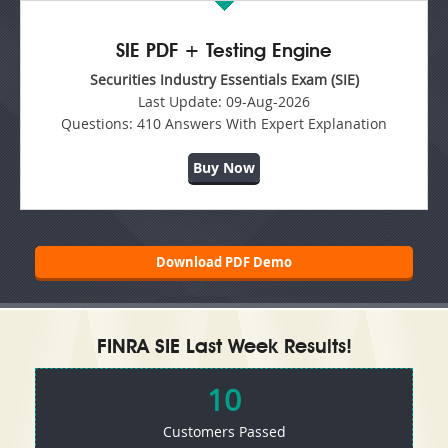
SIE PDF + Testing Engine
Securities Industry Essentials Exam (SIE)
Last Update:
09-Aug-2026
Questions:
410 Answers With Expert Explanation
Buy Now
Download PDF Demo
FINRA SIE Last Week Results!
10
Customers Passed