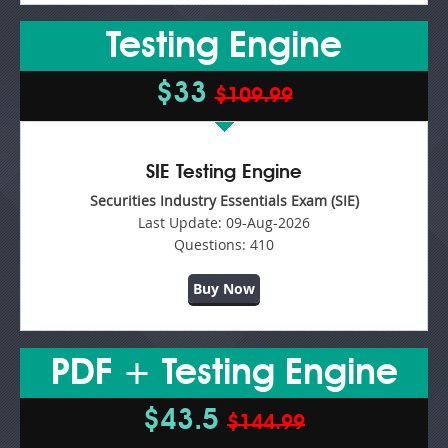
Testing Engine
$33
$109.99
SIE Testing Engine
Securities Industry Essentials Exam (SIE)
Last Update:
09-Aug-2026
Questions:
410
Buy Now
PDF + Testing Engine
$43.5
$144.99