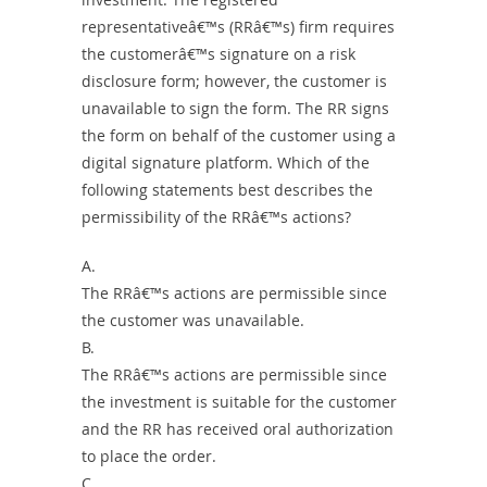
representativeâ€™s (RRâ€™s) firm requires
the customerâ€™s signature on a risk
disclosure form; however, the customer is
unavailable to sign the form. The RR signs
the form on behalf of the customer using a
digital signature platform. Which of the
following statements best describes the
permissibility of the RRâ€™s actions?
A.
The RRâ€™s actions are permissible since
the customer was unavailable.
B.
The RRâ€™s actions are permissible since
the investment is suitable for the customer
and the RR has received oral authorization
to place the order.
C.