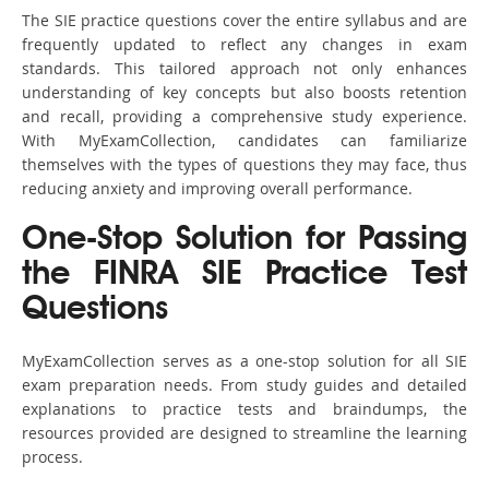
The SIE practice questions cover the entire syllabus and are
frequently updated to reflect any changes in exam
standards. This tailored approach not only enhances
understanding of key concepts but also boosts retention
and recall, providing a comprehensive study experience.
With MyExamCollection, candidates can familiarize
themselves with the types of questions they may face, thus
reducing anxiety and improving overall performance.
One-Stop Solution for Passing
the FINRA SIE Practice Test
Questions
MyExamCollection serves as a one-stop solution for all SIE
exam preparation needs. From study guides and detailed
explanations to practice tests and braindumps, the
resources provided are designed to streamline the learning
process.