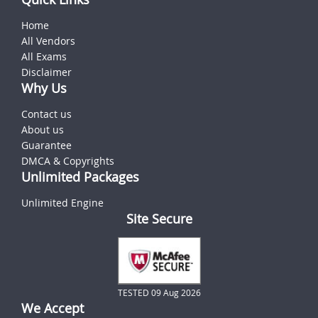
Home
All Vendors
All Exams
Disclaimer
Why Us
Contact us
About us
Guarantee
DMCA & Copyrights
Unlimited Packages
Unlimited Engine
Site Secure
TESTED 09 Aug 2026
We Accept