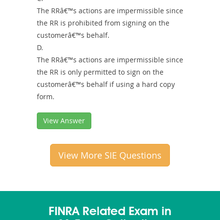
The RRâ€™s actions are impermissible since
the RR is prohibited from signing on the
customerâ€™s behalf.
D.
The RRâ€™s actions are impermissible since
the RR is only permitted to sign on the
customerâ€™s behalf if using a hard copy
form.
View Answer
View More SIE Questions
FINRA Related Exam in