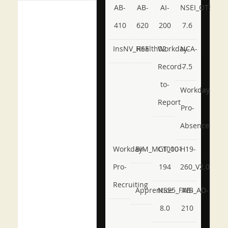
AB-
AB-
AI-
NSEI_OTS_AR-
410
620
200
7.6
InsNV_Health02
RSE
Workday-
NCA-
Record-
7.5
to-
Workday-
Report
Pro-
Absence
Workday-
BIM_MGT_101
C1000-
H19-
Pro-
194
260_V2.0
Recruiting
Apprentice
NSE5_FWB_AD-
AB-
8.0
210