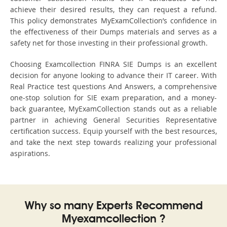
achieve their desired results, they can request a refund.
This policy demonstrates MyExamCollection’s confidence in
the effectiveness of their Dumps materials and serves as a
safety net for those investing in their professional growth.
Choosing Examcollection FINRA SIE Dumps is an excellent
decision for anyone looking to advance their IT career. With
Real Practice test questions And Answers, a comprehensive
one-stop solution for SIE exam preparation, and a money-
back guarantee, MyExamCollection stands out as a reliable
partner in achieving General Securities Representative
certification success. Equip yourself with the best resources,
and take the next step towards realizing your professional
aspirations.
Why so many Experts Recommend
Myexamcollection ?