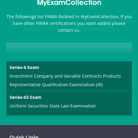
MyExamCollection
The followings list FINRA Related in MyExamCollection, If you
have other FINRA certifications you want added please
contact us.
Series-6 Exam
Investment Company and Variable Contracts Products
Representative Qualification Examination (IR)
Series-63 Exam
Uniform Securities State Law Examination
Quick Links