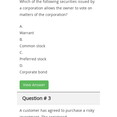
Which of the following securities issued by
a corporation allows the owner to vote on
matters of the corporation?
A.
Warrant
B.
Common stock
C.
Preferred stock
D.
Corporate bond
View Answer
Question # 3
A customer has agreed to purchase a risky
investment. The registered