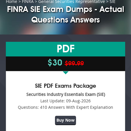
Home
>
FINRA
>
General Securities Representative
> SIE
FINRA SIE Exam Dumps - Actual
Questions Answers
PDF
$30
$99.99
SIE PDF Exams Package
Securities Industry Essentials Exam (SIE)
Last Update:
09-Aug-2026
Questions:
410 Answers With Expert Explanation
Buy Now