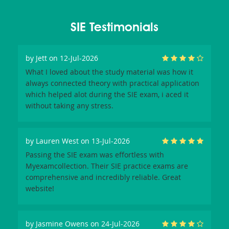
SIE Testimonials
by
Jett
on 12-Jul-2026
What I loved about the study material was how it
always connected theory with practical application
which helped alot during the SIE exam, i aced it
without taking any stress.
by
Lauren West
on 13-Jul-2026
Passing the SIE exam was effortless with
Myexamcollection. Their SIE practice exams are
comprehensive and incredibly reliable. Great
website!
by
Jasmine Owens
on 24-Jul-2026