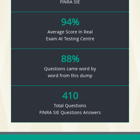
FINRA SIE
94%
Average Score In Real
Exam At Testing Centre
88%
Questions came word by
word from this dump
410
Total Questions
FINRA SIE Questions Answers