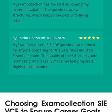
Myexamcollection has the best SIE exam prep
material available. The questions are well-
structured, which helped me pass with flying
colors.
by
Caitlin Bolton
on 18-Jul-2026
MyExamCollection's SIE PDF questions are a must
for anyone preparing for the Securities Industry
Essentials exam. The quality of the SIE exam guide
is amazing, and it really made me feel prepared.
Highly recommended!
Choosing Examcollection SIE