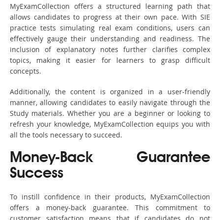
MyExamCollection offers a structured learning path that
allows candidates to progress at their own pace. With SIE
practice tests simulating real exam conditions, users can
effectively gauge their understanding and readiness. The
inclusion of explanatory notes further clarifies complex
topics, making it easier for learners to grasp difficult
concepts.
Additionally, the content is organized in a user-friendly
manner, allowing candidates to easily navigate through the
Study materials. Whether you are a beginner or looking to
refresh your knowledge, MyExamCollection equips you with
all the tools necessary to succeed.
Money-Back Guarantee
Success
To instill confidence in their products, MyExamCollection
offers a money-back guarantee. This commitment to
customer satisfaction means that if candidates do not