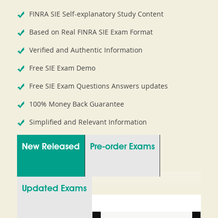
FINRA SIE Self-explanatory Study Content
Based on Real FINRA SIE Exam Format
Verified and Authentic Information
Free SIE Exam Demo
Free SIE Exam Questions Answers updates
100% Money Back Guarantee
Simplified and Relevant Information
New Released
Pre-order Exams
Updated Exams