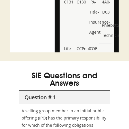
C131
C130
PA-
4A0-
Title-
D03
Insurance-
Phlebotomy-
Agent
Technician
Life-
CCPenX-
COF-
and-
Az
C03
Accident-
SIE Questions and
and-
Answers
Health-
Question # 1
or-
Sickness-
A selling group member in an initial public
offering (IPO) has the primary responsibility
Producer-
for which of the following obligations