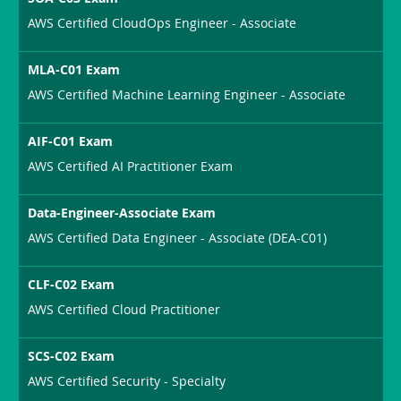
AWS Certified CloudOps Engineer - Associate
MLA-C01 Exam
AWS Certified Machine Learning Engineer - Associate
AIF-C01 Exam
AWS Certified AI Practitioner Exam
Data-Engineer-Associate Exam
AWS Certified Data Engineer - Associate (DEA-C01)
CLF-C02 Exam
AWS Certified Cloud Practitioner
SCS-C02 Exam
AWS Certified Security - Specialty