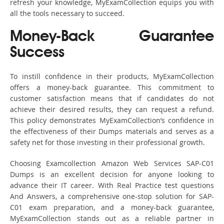
refresh your knowledge, MyExamCollection equips you with
all the tools necessary to succeed.
Money-Back Guarantee
Success
To instill confidence in their products, MyExamCollection
offers a money-back guarantee. This commitment to
customer satisfaction means that if candidates do not
achieve their desired results, they can request a refund.
This policy demonstrates MyExamCollection’s confidence in
the effectiveness of their Dumps materials and serves as a
safety net for those investing in their professional growth.
Choosing Examcollection Amazon Web Services SAP-C01
Dumps is an excellent decision for anyone looking to
advance their IT career. With Real Practice test questions
And Answers, a comprehensive one-stop solution for SAP-
C01 exam preparation, and a money-back guarantee,
MyExamCollection stands out as a reliable partner in