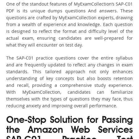
One of the standout features of MyExamCollection’s SAP-C01
PDF is its unique dumps questions And answers. These
questions are crafted by MyExamCollection experts, drawing
from a wealth of experience and knowledge. Each question
is designed to reflect the format and difficulty level of the
actual exam, ensuring candidates are well-prepared for
what they will encounter on test day.
The SAP-C01 practice questions cover the entire syllabus
and are frequently updated to reflect any changes in exam
standards. This tailored approach not only enhances
understanding of key concepts but also boosts retention
and recall, providing a comprehensive study experience.
With MyExamCollection, candidates can familiarize
themselves with the types of questions they may face, thus
reducing anxiety and improving overall performance.
One-Stop Solution for Passing
the Amazon Web Services