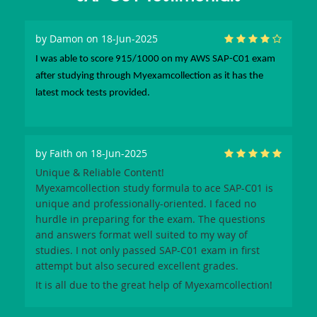
by
Damon
on 18-Jun-2025
I was able to score 915/1000 on my AWS SAP-C01 exam
after studying through Myexamcollection as it has the
latest mock tests provided.
by
Faith
on 18-Jun-2025
Unique & Reliable Content!
Myexamcollection
study formula to ace
SAP-C01
is
unique and professionally-oriented. I faced no
hurdle in preparing for the exam. The questions
and answers format well suited to my way of
studies. I not only passed
SAP-C01
exam in first
attempt but also secured excellent grades.
It is all due to the great help of
Myexamcollection
!