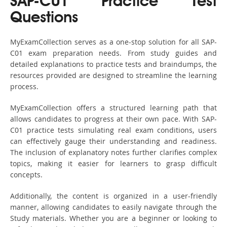
SAP-C01 Practice Test
Questions
MyExamCollection serves as a one-stop solution for all SAP-
C01 exam preparation needs. From study guides and
detailed explanations to practice tests and braindumps, the
resources provided are designed to streamline the learning
process.
MyExamCollection offers a structured learning path that
allows candidates to progress at their own pace. With SAP-
C01 practice tests simulating real exam conditions, users
can effectively gauge their understanding and readiness.
The inclusion of explanatory notes further clarifies complex
topics, making it easier for learners to grasp difficult
concepts.
Additionally, the content is organized in a user-friendly
manner, allowing candidates to easily navigate through the
Study materials. Whether you are a beginner or looking to