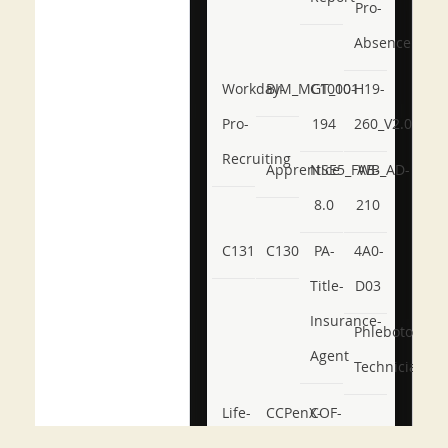
Pro-
Absence
Workday-
BIM_MGT_101
C1000-
H19-
Pro-
194
260_V2.0
Recruiting
Apprentice
NSE5_FWB_AD-
AB-
8.0
210
C131
C130
PA-
4A0-
Title-
D03
Insurance-
Phlebotomy-
Agent
Technician
Life-
CCPenX-
COF-
and-
Az
C03