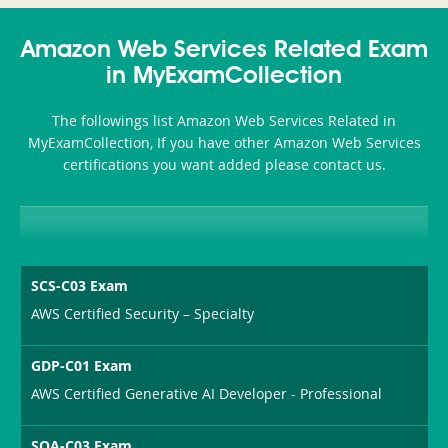
Accident-
Amazon Web Services Related Exam
and-
in MyExamCollection
Health-
The followings list Amazon Web Services Related in
or-
MyExamCollection, If you have other Amazon Web Services
certifications you want added please contact us.
Sickness-
Producer-
Combo
SCS-C03 Exam
AWS Certified Security – Specialty
GDP-C01 Exam
AWS Certified Generative AI Developer - Professional
SOA-C03 Exam