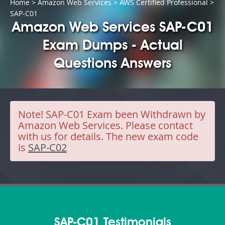
Home
>
Amazon Web Services
>
AWS Certified Professional
>
SAP-C01
Amazon Web Services SAP-C01
Exam Dumps - Actual
Questions Answers
Note!
SAP-C01 Exam been Withdrawn by
Amazon Web Services. Please contact
with us for details. The new exam code
is
SAP-C02
SAP-C01 Testimonials