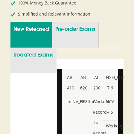
100% Money Back Guarantee
Simplified and Relevant Information
New Released
Pre-order Exams
Updated Exams
AB-
AB-
AI-
NSEI_OTS_AR-
410
620
200
7.6
InsNV_Health02
RSE
Workday-
NCA-
Record-
7.5
to-
Workday-
Report