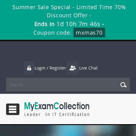
Summer Sale Special - Limited Time 70%
Discount Offer -
1d 10h 7m 45s
Ends in
-
Coupon code:
mxmas70
Login / Register
Live Chat