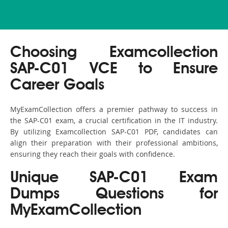
Choosing Examcollection
SAP-C01 VCE to Ensure
Career Goals
MyExamCollection offers a premier pathway to success in
the SAP-C01 exam, a crucial certification in the IT industry.
By utilizing Examcollection SAP-C01 PDF, candidates can
align their preparation with their professional ambitions,
ensuring they reach their goals with confidence.
Unique SAP-C01 Exam
Dumps Questions for
MyExamCollection