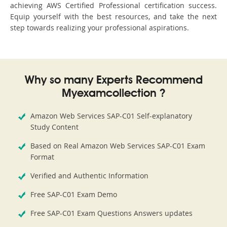
achieving AWS Certified Professional certification success.
Equip yourself with the best resources, and take the next
step towards realizing your professional aspirations.
Why so many Experts Recommend
Myexamcollection ?
Amazon Web Services SAP-C01 Self-explanatory
Study Content
Based on Real Amazon Web Services SAP-C01 Exam
Format
Verified and Authentic Information
Free SAP-C01 Exam Demo
Free SAP-C01 Exam Questions Answers updates