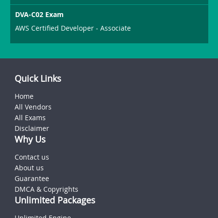
DVA-C02 Exam
AWS Certified Developer - Associate
Quick Links
Home
All Vendors
All Exams
Disclaimer
Why Us
Contact us
About us
Guarantee
DMCA & Copyrights
Unlimited Packages
Unlimited Engine