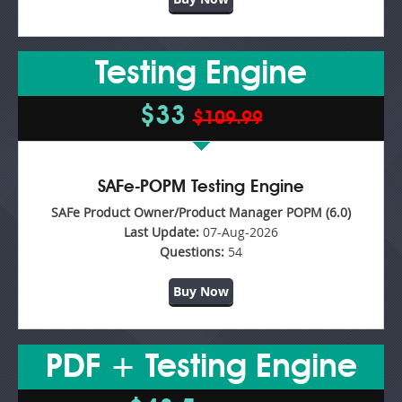
Testing Engine
$33
$109.99
SAFe-POPM Testing Engine
SAFe Product Owner/Product Manager POPM (6.0)
Last Update:
07-Aug-2026
Questions:
54
Buy Now
PDF + Testing Engine