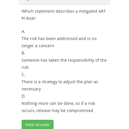
Combo
Which statement describes a mitigated ART
PI Risk?
A.
The risk has been addressed and is no
longer a concern
B.
Someone has taken the responsibility of the
risk
C.
There is a strategy to adjust the plan as
necessary
D.
Nothing more can be done, so if a risk
occurs, release may be compromised
View Answer