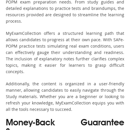
POPM exam preparation needs. From study guides and
detailed explanations to practice tests and braindumps, the
resources provided are designed to streamline the learning
process.
MyExamCollection offers a structured learning path that
allows candidates to progress at their own pace. With SAFe-
POPM practice tests simulating real exam conditions, users
can effectively gauge their understanding and readiness.
The inclusion of explanatory notes further clarifies complex
topics, making it easier for learners to grasp difficult
concepts.
Additionally, the content is organized in a user-friendly
manner, allowing candidates to easily navigate through the
Study materials. Whether you are a beginner or looking to
refresh your knowledge, MyExamCollection equips you with
all the tools necessary to succeed.
Money-Back Guarantee