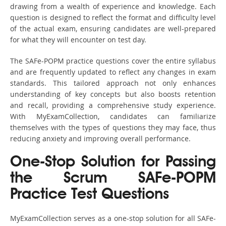
drawing from a wealth of experience and knowledge. Each
question is designed to reflect the format and difficulty level
of the actual exam, ensuring candidates are well-prepared
for what they will encounter on test day.
The SAFe-POPM practice questions cover the entire syllabus
and are frequently updated to reflect any changes in exam
standards. This tailored approach not only enhances
understanding of key concepts but also boosts retention
and recall, providing a comprehensive study experience.
With MyExamCollection, candidates can familiarize
themselves with the types of questions they may face, thus
reducing anxiety and improving overall performance.
One-Stop Solution for Passing
the Scrum SAFe-POPM
Practice Test Questions
MyExamCollection serves as a one-stop solution for all SAFe-