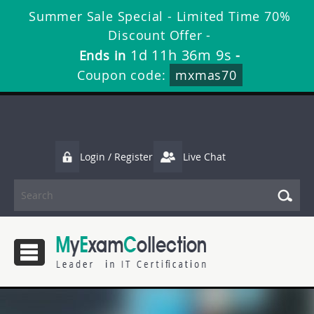
Summer Sale Special - Limited Time 70%
Discount Offer -
1d 11h 36m 8s
Ends in
-
Coupon code:
mxmas70
Login / Register
Live Chat