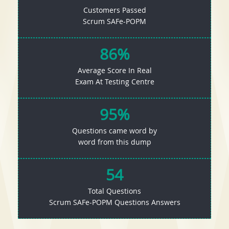
Customers Passed
Scrum SAFe-POPM
86%
Average Score In Real
Exam At Testing Centre
95%
Questions came word by
word from this dump
54
Total Questions
Scrum SAFe-POPM Questions Answers