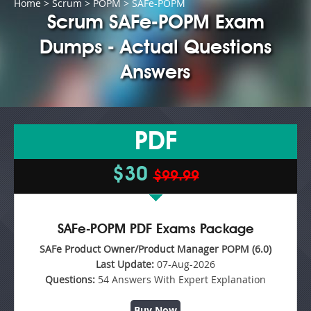
Home
>
Scrum
>
POPM
> SAFe-POPM
Scrum SAFe-POPM Exam
Dumps - Actual Questions
Answers
PDF
$30
$99.99
SAFe-POPM PDF Exams Package
SAFe Product Owner/Product Manager POPM (6.0)
Last Update:
07-Aug-2026
Questions:
54 Answers With Expert Explanation
Buy Now