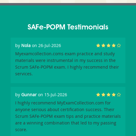
SAFe-POPM Testimonials
by
Nola
on 26-Jul-2026
Myexamcollection.coms exam practice and study
materials were instrumental in my success in the
Scrum SAFe-POPM exam. I highly recommend their
services.
by
Gunnar
on 15-Jul-2026
I highly recommend MyExamCollection.com for
anyone serious about certification success. Their
Scrum SAFe-POPM exam tips and practice materials
are a winning combination that led to my passing
score.