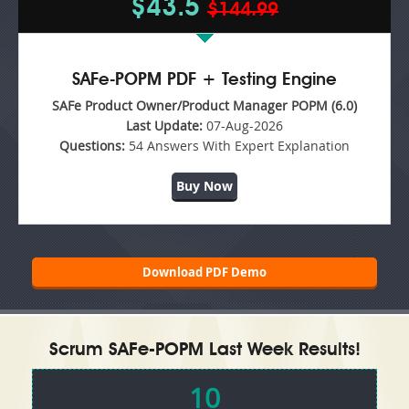
$43.5
$144.99
SAFe-POPM PDF + Testing Engine
SAFe Product Owner/Product Manager POPM (6.0)
Last Update:
07-Aug-2026
Questions:
54 Answers With Expert Explanation
Buy Now
Download PDF Demo
Scrum SAFe-POPM Last Week Results!
10