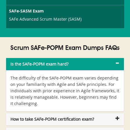
SAFe-SASM Exam
SAFe Advanced Scrum Master (SASM)
Scrum SAFe-POPM Exam Dumps FAQs
Is the SAFe-POPM exam hard?
The difficulty of the SAFe-POPM exam varies depending
on your familiarity with Agile and SAFe principles. For
individuals with prior experience in Agile frameworks, it
is relatively manageable. However, beginners may find
it challenging.
How to take SAFe-POPM certification exam?