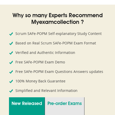
Why so many Experts Recommend
Myexamcollection ?
Scrum SAFe-POPM Self-explanatory Study Content
Based on Real Scrum SAFe-POPM Exam Format
Verified and Authentic Information
Free SAFe-POPM Exam Demo
Free SAFe-POPM Exam Questions Answers updates
100% Money Back Guarantee
Simplified and Relevant Information
New Released
Pre-order Exams