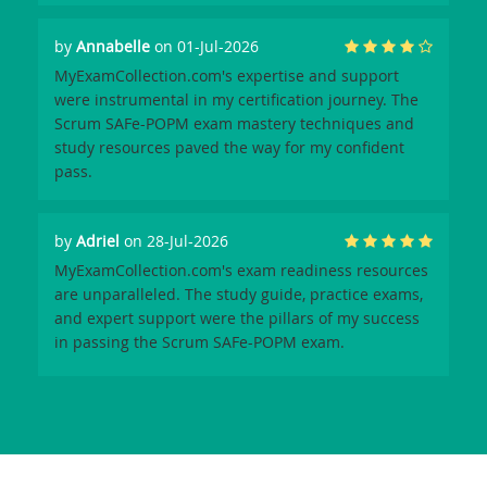
by
Annabelle
on 01-Jul-2026
MyExamCollection.com's expertise and support
were instrumental in my certification journey. The
Scrum SAFe-POPM exam mastery techniques and
study resources paved the way for my confident
pass.
by
Adriel
on 28-Jul-2026
MyExamCollection.com's exam readiness resources
are unparalleled. The study guide, practice exams,
and expert support were the pillars of my success
in passing the Scrum SAFe-POPM exam.