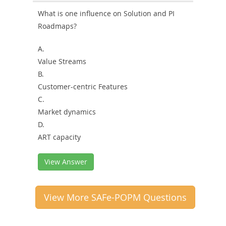
What is one influence on Solution and PI
Roadmaps?
A.
Value Streams
B.
Customer-centric Features
C.
Market dynamics
D.
ART capacity
View Answer
View More SAFe-POPM Questions