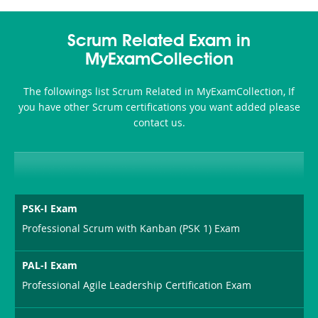
Scrum Related Exam in
MyExamCollection
The followings list Scrum Related in MyExamCollection, If
you have other Scrum certifications you want added please
contact us.
PSK-I Exam
Professional Scrum with Kanban (PSK 1) Exam
PAL-I Exam
Professional Agile Leadership Certification Exam