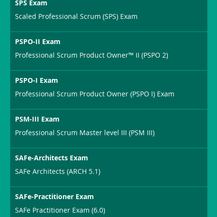
SPS Exam
Scaled Professional Scrum (SPS) Exam
PSPO-II Exam
Professional Scrum Product Owner™ II (PSPO 2)
PSPO-I Exam
Professional Scrum Product Owner (PSPO I) Exam
PSM-III Exam
Professional Scrum Master level III (PSM III)
SAFe-Architects Exam
SAFe Architects (ARCH 5.1)
SAFe-Practitioner Exam
SAFe Practitioner Exam (6.0)