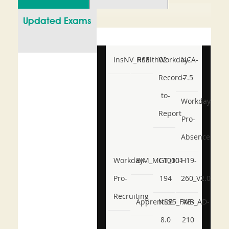
Updated Exams
InsNV_Health02
RSE
Workday-
NCA-
Record-
7.5
to-
Workday-
Report
Pro-
Absence
Workday-
BIM_MGT_101
C1000-
H19-
Pro-
194
260_V2.0
Recruiting
Apprentice
NSE5_FWB_AD-
AB-
8.0
210