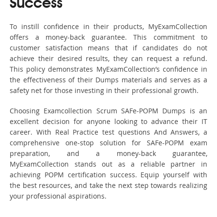
Success
To instill confidence in their products, MyExamCollection
offers a money-back guarantee. This commitment to
customer satisfaction means that if candidates do not
achieve their desired results, they can request a refund.
This policy demonstrates MyExamCollection’s confidence in
the effectiveness of their Dumps materials and serves as a
safety net for those investing in their professional growth.
Choosing Examcollection Scrum SAFe-POPM Dumps is an
excellent decision for anyone looking to advance their IT
career. With Real Practice test questions And Answers, a
comprehensive one-stop solution for SAFe-POPM exam
preparation, and a money-back guarantee,
MyExamCollection stands out as a reliable partner in
achieving POPM certification success. Equip yourself with
the best resources, and take the next step towards realizing
your professional aspirations.