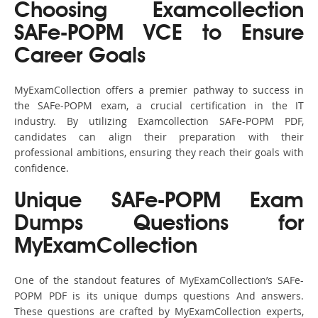
Choosing Examcollection
SAFe-POPM VCE to Ensure
Career Goals
MyExamCollection offers a premier pathway to success in
the SAFe-POPM exam, a crucial certification in the IT
industry. By utilizing Examcollection SAFe-POPM PDF,
candidates can align their preparation with their
professional ambitions, ensuring they reach their goals with
confidence.
Unique SAFe-POPM Exam
Dumps Questions for
MyExamCollection
One of the standout features of MyExamCollection’s SAFe-
POPM PDF is its unique dumps questions And answers.
These questions are crafted by MyExamCollection experts,