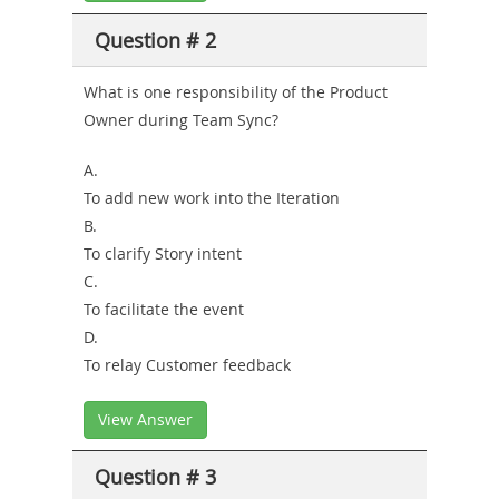
Question # 2
What is one responsibility of the Product
Owner during Team Sync?
A.
To add new work into the Iteration
B.
To clarify Story intent
C.
To facilitate the event
D.
To relay Customer feedback
View Answer
Question # 3