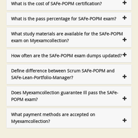
What is the cost of SAFe-POPM certification?
What is the pass percentage for SAFe-POPM exam?
What study materials are available for the SAFe-POPM
exam on Myexamcollection?
How often are the SAFe-POPM exam dumps updated?
Define difference between Scrum SAFe-POPM and
SAFe-Lean-Portfolio-Manager?
Does Myexamcollection guarantee Ill pass the SAFe-
POPM exam?
What payment methods are accepted on
Myexamcollection?