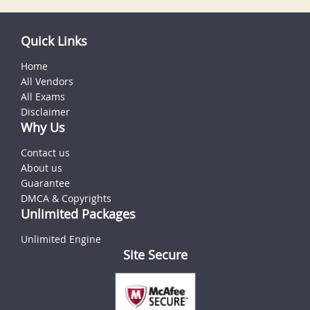
Quick Links
Home
All Vendors
All Exams
Disclaimer
Why Us
Contact us
About us
Guarantee
DMCA & Copyrights
Unlimited Packages
Unlimited Engine
Site Secure