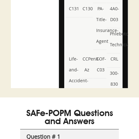
C131
C130
PA-
4A0-
Title-
D03
Insurance-
Phlebotomy-
Agent
Technician
Life-
CCPenX-
COF-
CRL
and-
Az
C03
300-
Accident-
830
and-
350-
CCFA-
Health-
101
200b
SAFe-POPM Questions
or-
and Answers
Sickness-
Producer-
Question # 1