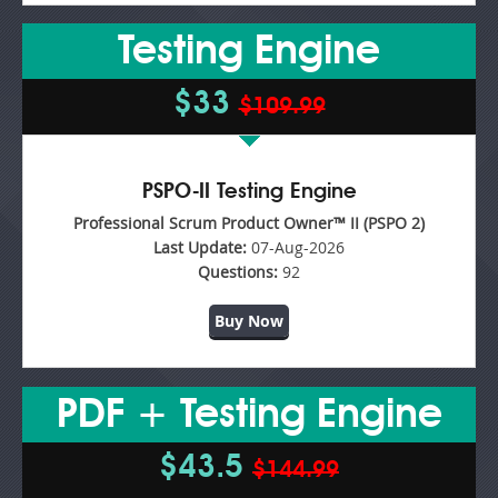
Testing Engine
$33
$109.99
PSPO-II Testing Engine
Professional Scrum Product Owner™ II (PSPO 2)
Last Update:
07-Aug-2026
Questions:
92
Buy Now
PDF + Testing Engine
$43.5
$144.99