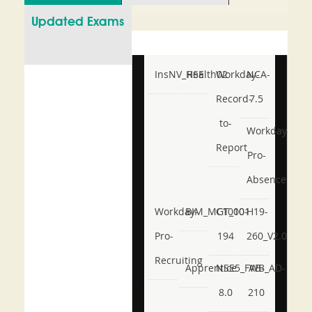
Updated Exams
InsNV_Health02
RSE
Workday-
NCA-
Record-
7.5
to-
Workday-
Report
Pro-
Absence
Workday-
BIM_MGT_101
C1000-
H19-
Pro-
194
260_V2.0
Recruiting
Apprentice
NSE5_FWB_AD-
AB-
8.0
210