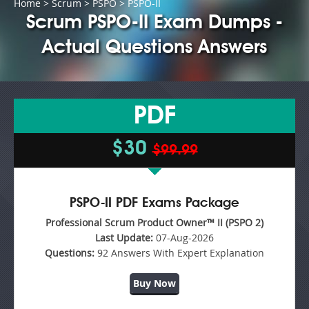
Home
>
Scrum
>
PSPO
> PSPO-II
Scrum PSPO-II Exam Dumps -
Actual Questions Answers
PDF
$30
$99.99
PSPO-II PDF Exams Package
Professional Scrum Product Owner™ II (PSPO 2)
Last Update:
07-Aug-2026
Questions:
92 Answers With Expert Explanation
Buy Now