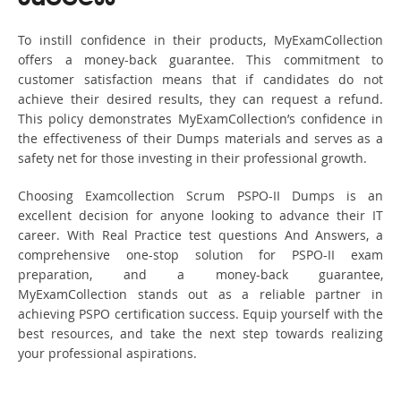
To instill confidence in their products, MyExamCollection
offers a money-back guarantee. This commitment to
customer satisfaction means that if candidates do not
achieve their desired results, they can request a refund.
This policy demonstrates MyExamCollection’s confidence in
the effectiveness of their Dumps materials and serves as a
safety net for those investing in their professional growth.
Choosing Examcollection Scrum PSPO-II Dumps is an
excellent decision for anyone looking to advance their IT
career. With Real Practice test questions And Answers, a
comprehensive one-stop solution for PSPO-II exam
preparation, and a money-back guarantee,
MyExamCollection stands out as a reliable partner in
achieving PSPO certification success. Equip yourself with the
best resources, and take the next step towards realizing
your professional aspirations.