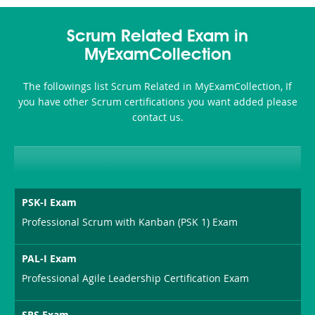
Scrum Related Exam in
MyExamCollection
The followings list Scrum Related in MyExamCollection, If
you have other Scrum certifications you want added please
contact us.
PSK-I Exam
Professional Scrum with Kanban (PSK 1) Exam
PAL-I Exam
Professional Agile Leadership Certification Exam
SPS Exam