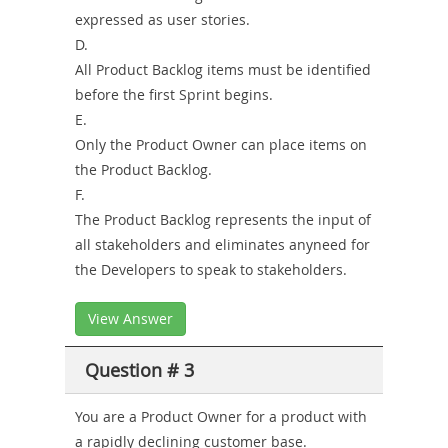
expressed as user stories.
D.
All Product Backlog items must be identified
before the first Sprint begins.
E.
Only the Product Owner can place items on
the Product Backlog.
F.
The Product Backlog represents the input of
all stakeholders and eliminates anyneed for
the Developers to speak to stakeholders.
View Answer
Question # 3
You are a Product Owner for a product with
a rapidly declining customer base.