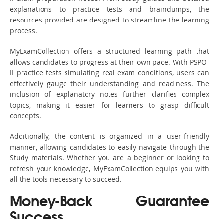
explanations to practice tests and braindumps, the
resources provided are designed to streamline the learning
process.
MyExamCollection offers a structured learning path that
allows candidates to progress at their own pace. With PSPO-
II practice tests simulating real exam conditions, users can
effectively gauge their understanding and readiness. The
inclusion of explanatory notes further clarifies complex
topics, making it easier for learners to grasp difficult
concepts.
Additionally, the content is organized in a user-friendly
manner, allowing candidates to easily navigate through the
Study materials. Whether you are a beginner or looking to
refresh your knowledge, MyExamCollection equips you with
all the tools necessary to succeed.
Money-Back Guarantee
Success