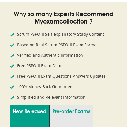
Why so many Experts Recommend
Myexamcollection ?
Scrum PSPO-II Self-explanatory Study Content
Based on Real Scrum PSPO-II Exam Format
Verified and Authentic Information
Free PSPO-II Exam Demo
Free PSPO-II Exam Questions Answers updates
100% Money Back Guarantee
Simplified and Relevant Information
New Released
Pre-order Exams