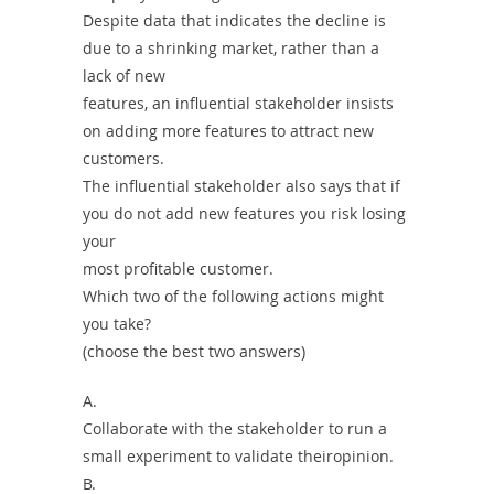
Despite data that indicates the decline is
due to a shrinking market, rather than a
lack of new
features, an influential stakeholder insists
on adding more features to attract new
customers.
The influential stakeholder also says that if
you do not add new features you risk losing
your
most profitable customer.
Which two of the following actions might
you take?
(choose the best two answers)
A.
Collaborate with the stakeholder to run a
small experiment to validate theiropinion.
B.