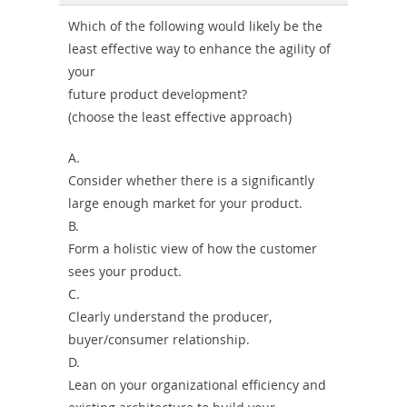
Combo
Which of the following would likely be the
least effective way to enhance the agility of
your
future product development?
(choose the least effective approach)
A.
Consider whether there is a significantly
large enough market for your product.
B.
Form a holistic view of how the customer
sees your product.
C.
Clearly understand the producer,
buyer/consumer relationship.
D.
Lean on your organizational efficiency and