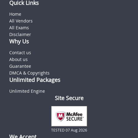
Quick Links
Home
All Vendors
All Exams
Disclaimer
Why Us
Contact us
About us
Guarantee
DMCA & Copyrights
Unlimited Packages
Unlimited Engine
Site Secure
TESTED 07 Aug 2026
We Accept