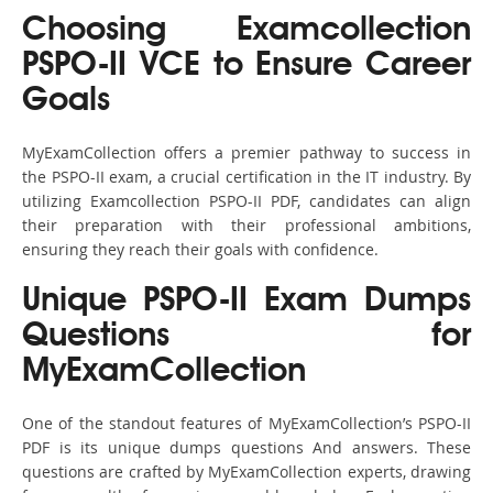
Choosing Examcollection
PSPO-II VCE to Ensure Career
Goals
MyExamCollection offers a premier pathway to success in
the PSPO-II exam, a crucial certification in the IT industry. By
utilizing Examcollection PSPO-II PDF, candidates can align
their preparation with their professional ambitions,
ensuring they reach their goals with confidence.
Unique PSPO-II Exam Dumps
Questions for
MyExamCollection
One of the standout features of MyExamCollection’s PSPO-II
PDF is its unique dumps questions And answers. These
questions are crafted by MyExamCollection experts, drawing