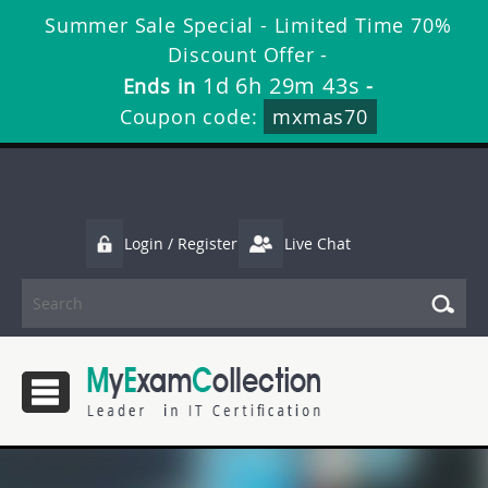
Summer Sale Special - Limited Time 70%
Discount Offer -
1d 6h 29m 43s
Ends in
-
Coupon code:
mxmas70
Login / Register
Live Chat