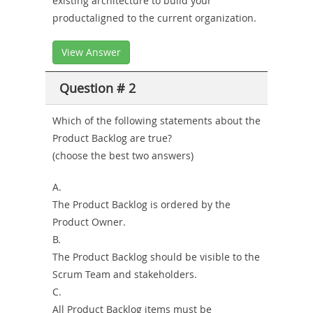
existing architecture to build your
productaligned to the current organization.
View Answer
Question # 2
Which of the following statements about the
Product Backlog are true?
(choose the best two answers)
A.
The Product Backlog is ordered by the
Product Owner.
B.
The Product Backlog should be visible to the
Scrum Team and stakeholders.
C.
All Product Backlog items must be