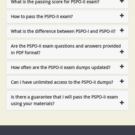
What is the passing score for PSPO-II exam?
How to pass the PSPO-II exam?
What is the difference between PSPO-I and PSPO-II?
Are the PSPO-II exam questions and answers provided
in PDF format?
How often are the PSPO-II exam dumps updated?
Can I have unlimited access to the PSPO-II dumps?
Is there a guarantee that I will pass the PSPO-II exam
using your materials?