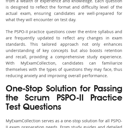
from a wealth of experience and knowledge. Each question
is designed to reflect the format and difficulty level of the
actual exam, ensuring candidates are well-prepared for
what they will encounter on test day.
The PSPO-II practice questions cover the entire syllabus and
are frequently updated to reflect any changes in exam
standards. This tailored approach not only enhances
understanding of key concepts but also boosts retention
and recall, providing a comprehensive study experience.
With MyExamCollection, candidates can familiarize
themselves with the types of questions they may face, thus
reducing anxiety and improving overall performance.
One-Stop Solution for Passing
the Scrum PSPO-II Practice
Test Questions
MyExamCollection serves as a one-stop solution for all PSPO-
II exam preparation needs. From study guides and detailed