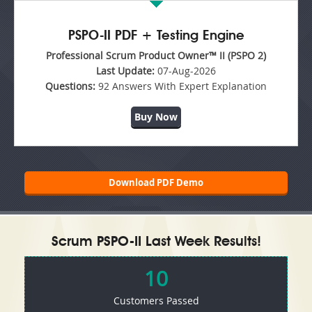
PSPO-II PDF + Testing Engine
Professional Scrum Product Owner™ II (PSPO 2)
Last Update:
07-Aug-2026
Questions:
92 Answers With Expert Explanation
Buy Now
Download PDF Demo
Scrum PSPO-II Last Week Results!
10
Customers Passed