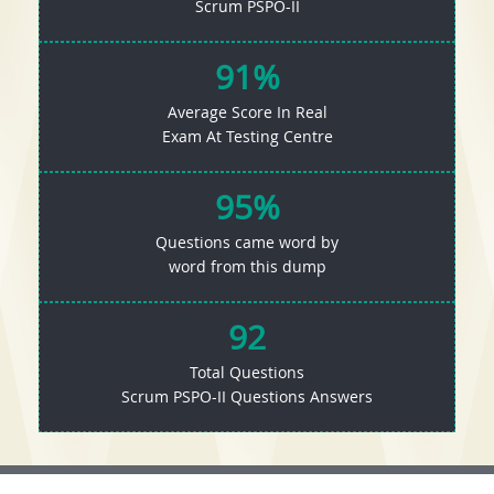
Scrum PSPO-II
91%
Average Score In Real
Exam At Testing Centre
95%
Questions came word by
word from this dump
92
Total Questions
Scrum PSPO-II Questions Answers