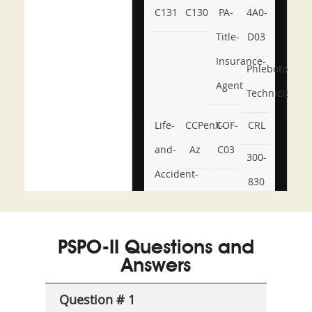
C131
C130
PA-
4A0-
Title-
D03
Insurance-
Phlebotomy-
Agent
Technician
Life-
CCPenX-
COF-
CRL
and-
Az
C03
300-
Accident-
830
and-
350-
CCFA-
Health-
101
200b
PSPO-II Questions and
or-
Answers
Sickness-
Producer-
Question # 1