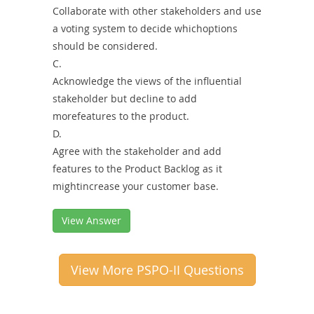
Collaborate with other stakeholders and use
a voting system to decide whichoptions
should be considered.
C.
Acknowledge the views of the influential
stakeholder but decline to add
morefeatures to the product.
D.
Agree with the stakeholder and add
features to the Product Backlog as it
mightincrease your customer base.
View Answer
View More PSPO-II Questions