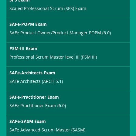
Scaled Professional Scrum (SPS) Exam
SAFe-POPM Exam
SAFe Product Owner/Product Manager POPM (6.0)
PSM-III Exam
Professional Scrum Master level III (PSM III)
SAFe-Architects Exam
SAFe Architects (ARCH 5.1)
SAFe-Practitioner Exam
SAFe Practitioner Exam (6.0)
SAFe-SASM Exam
SAFe Advanced Scrum Master (SASM)