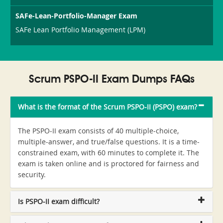
SAFe-Lean-Portfolio-Manager Exam
SAFe Lean Portfolio Management (LPM)
Scrum PSPO-II Exam Dumps FAQs
What is the format of the Scrum PSPO-II (PSPO) exam?
The PSPO-II exam consists of 40 multiple-choice,
multiple-answer, and true/false questions. It is a time-
constrained exam, with 60 minutes to complete it. The
exam is taken online and is proctored for fairness and
security.
Is PSPO-II exam difficult?