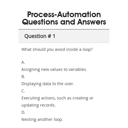
101
200b
001
or-
Process-Automation
Sickness-
Questions and Answers
Producer-
Combo
Question # 1
What should you avoid inside a loop?
A.
Assigning new values to variables.
B.
Displaying data to the user.
C.
Executing actions, such as creating or
updating records.
D.
Nesting another loop.