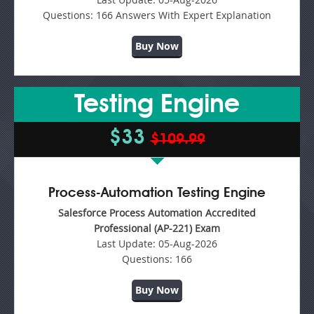
Questions:
166 Answers With Expert Explanation
Buy Now
Testing Engine
$33
$109.99
Process-Automation Testing Engine
Salesforce Process Automation Accredited
Professional (AP-221) Exam
Last Update:
05-Aug-2026
Questions:
166
Buy Now