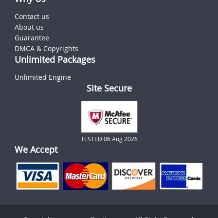
Contact us
About us
Guarantee
DMCA & Copyrights
Unlimited Packages
Unlimited Engine
Site Secure
TESTED 06 Aug 2026
We Accept