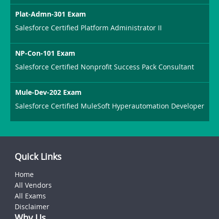
Plat-Admn-301 Exam
Salesforce Certified Platform Administrator II
NP-Con-101 Exam
Salesforce Certified Nonprofit Success Pack Consultant
Mule-Dev-202 Exam
Salesforce Certified MuleSoft Hyperautomation Developer
Quick Links
Home
All Vendors
All Exams
Disclaimer
Why Us