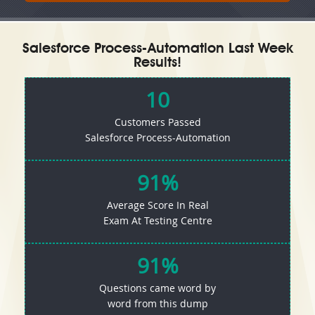
Salesforce Process-Automation Last Week
Results!
10
Customers Passed
Salesforce Process-Automation
91%
Average Score In Real
Exam At Testing Centre
91%
Questions came word by
word from this dump