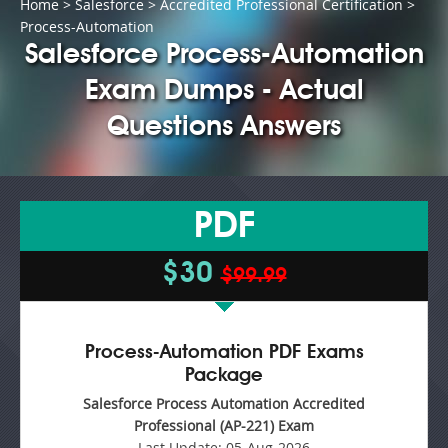
Home
>
Salesforce
>
Accredited Professional Certification
>
Process-Automation
Salesforce Process-Automation
Exam Dumps - Actual
Questions Answers
PDF
$30
$99.99
Process-Automation PDF Exams
Package
Salesforce Process Automation Accredited
Professional (AP-221) Exam
Last Update:
05-Aug-2026