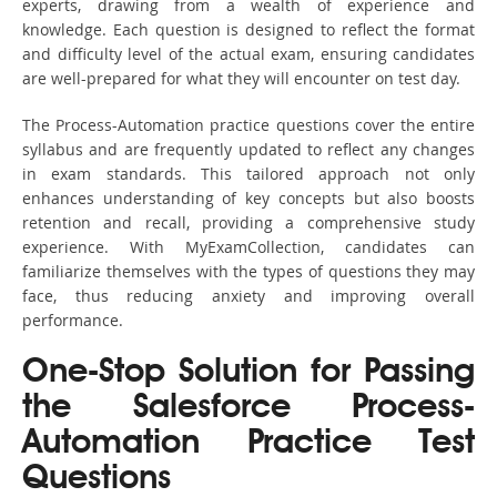
experts, drawing from a wealth of experience and
knowledge. Each question is designed to reflect the format
and difficulty level of the actual exam, ensuring candidates
are well-prepared for what they will encounter on test day.
The Process-Automation practice questions cover the entire
syllabus and are frequently updated to reflect any changes
in exam standards. This tailored approach not only
enhances understanding of key concepts but also boosts
retention and recall, providing a comprehensive study
experience. With MyExamCollection, candidates can
familiarize themselves with the types of questions they may
face, thus reducing anxiety and improving overall
performance.
One-Stop Solution for Passing
the Salesforce Process-
Automation Practice Test
Questions