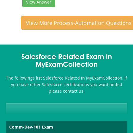
View Answer
View More Process-Automation Questions
Salesforce Related Exam in
MyExamCollection
The followings list Salesforce Related in MyExamCollection, If
you have other Salesforce certifications you want added
please contact us.
Comm-Dev-101 Exam