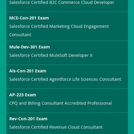
Salesforce Certified B2C Commerce Cloud Developer
MCE-Con-201 Exam
Salesforce Certified Marketing Cloud Engagement
Consultant
Mule-Dev-301 Exam
Salesforce Certified MuleSoft Developer II
Als-Con-201 Exam
Salesforce Certified Agentforce Life Sciences Consultant
AP-223 Exam
CPQ and Billing Consultant Accredited Professional
Rev-Con-201 Exam
Salesforce Certified Revenue Cloud Consultant