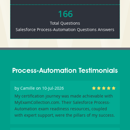
166
Total Questions
Salesforce Process-Automation Questions Answers
Process-Automation Testimonials
by
Camille
on 10-Jul-2026
My certification journey was made achievable with
MyExamCollection.com. Their Salesforce Process-
Automation exam readiness resources, coupled
with expert support, were the pillars of my success.