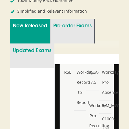
100% Money Back Guarantee
Simplified and Relevant Information
New Released
Pre-order Exams
Updated Exams
RSE
Workday-
NCA-
Workday-
Record-
7.5
Pro-
to-
Absence
Report
Workday-
BIM_MGT_101
Pro-
C1000-
Recruiting
194