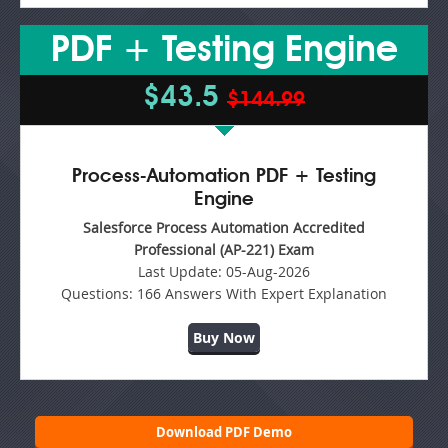
PDF + Testing Engine
$43.5
$144.99
Process-Automation PDF + Testing
Engine
Salesforce Process Automation Accredited
Professional (AP-221) Exam
Last Update:
05-Aug-2026
Questions:
166 Answers With Expert Explanation
Buy Now
Download PDF Demo