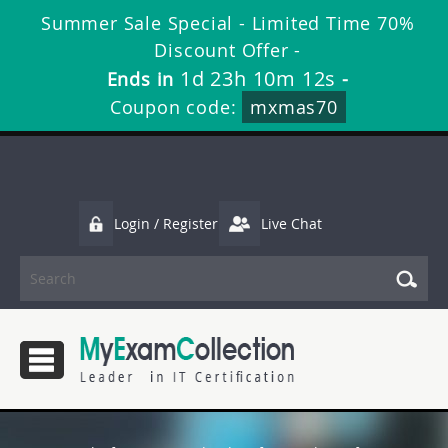
Summer Sale Special - Limited Time 70%
Discount Offer -
1d 23h 10m 11s
Ends in
-
Coupon code:
mxmas70
Login / Register
Live Chat