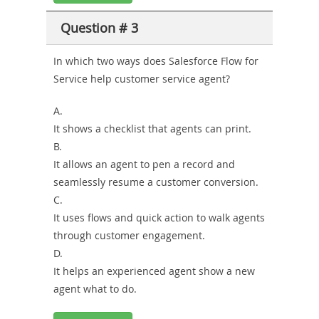
Question # 3
In which two ways does Salesforce Flow for
Service help customer service agent?
A.
It shows a checklist that agents can print.
B.
It allows an agent to pen a record and
seamlessly resume a customer conversion.
C.
It uses flows and quick action to walk agents
through customer engagement.
D.
It helps an experienced agent show a new
agent what to do.