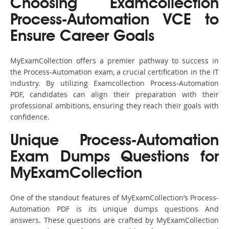
Choosing Examcollection
Process-Automation VCE to
Ensure Career Goals
MyExamCollection offers a premier pathway to success in
the Process-Automation exam, a crucial certification in the IT
industry. By utilizing Examcollection Process-Automation
PDF, candidates can align their preparation with their
professional ambitions, ensuring they reach their goals with
confidence.
Unique Process-Automation
Exam Dumps Questions for
MyExamCollection
One of the standout features of MyExamCollection’s Process-
Automation PDF is its unique dumps questions And
answers. These questions are crafted by MyExamCollection