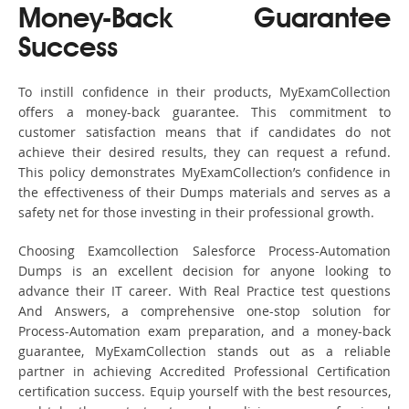
Money-Back Guarantee
Success
To instill confidence in their products, MyExamCollection
offers a money-back guarantee. This commitment to
customer satisfaction means that if candidates do not
achieve their desired results, they can request a refund.
This policy demonstrates MyExamCollection’s confidence in
the effectiveness of their Dumps materials and serves as a
safety net for those investing in their professional growth.
Choosing Examcollection Salesforce Process-Automation
Dumps is an excellent decision for anyone looking to
advance their IT career. With Real Practice test questions
And Answers, a comprehensive one-stop solution for
Process-Automation exam preparation, and a money-back
guarantee, MyExamCollection stands out as a reliable
partner in achieving Accredited Professional Certification
certification success. Equip yourself with the best resources,