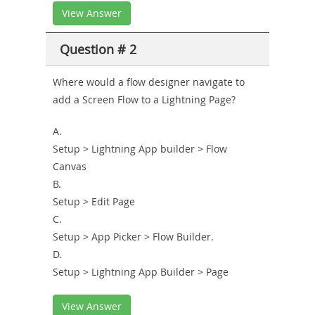
View Answer
Question # 2
Where would a flow designer navigate to
add a Screen Flow to a Lightning Page?
A.
Setup > Lightning App builder > Flow
Canvas
B.
Setup > Edit Page
C.
Setup > App Picker > Flow Builder.
D.
Setup > Lightning App Builder > Page
View Answer