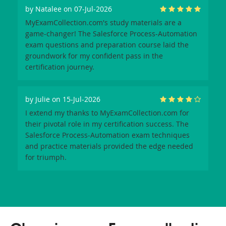
by
Natalee
on 07-Jul-2026
MyExamCollection.com's study materials are a
game-changer! The Salesforce Process-Automation
exam questions and preparation course laid the
groundwork for my confident pass in the
certification journey.
by
Julie
on 15-Jul-2026
I extend my thanks to MyExamCollection.com for
their pivotal role in my certification success. The
Salesforce Process-Automation exam techniques
and practice materials provided the edge needed
for triumph.