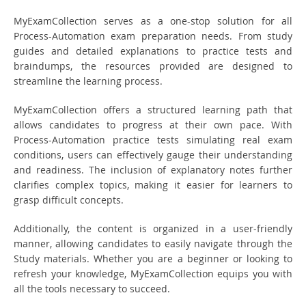
MyExamCollection serves as a one-stop solution for all
Process-Automation exam preparation needs. From study
guides and detailed explanations to practice tests and
braindumps, the resources provided are designed to
streamline the learning process.
MyExamCollection offers a structured learning path that
allows candidates to progress at their own pace. With
Process-Automation practice tests simulating real exam
conditions, users can effectively gauge their understanding
and readiness. The inclusion of explanatory notes further
clarifies complex topics, making it easier for learners to
grasp difficult concepts.
Additionally, the content is organized in a user-friendly
manner, allowing candidates to easily navigate through the
Study materials. Whether you are a beginner or looking to
refresh your knowledge, MyExamCollection equips you with
all the tools necessary to succeed.