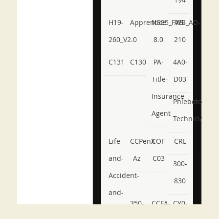
H19-
Apprentice
NSE5_FWB_AD-
AB-
260_V2.0
8.0
210
C131
C130
PA-
4A0-
Title-
D03
Insurance-
Phlebotomy-
Agent
Technician
Life-
CCPenX-
COF-
CRL
and-
Az
C03
300-
Accident-
830
and-
350-
CCFA-
CY0-
Health-