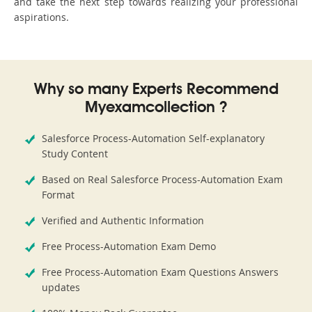
and take the next step towards realizing your professional
aspirations.
Why so many Experts Recommend
Myexamcollection ?
Salesforce Process-Automation Self-explanatory
Study Content
Based on Real Salesforce Process-Automation Exam
Format
Verified and Authentic Information
Free Process-Automation Exam Demo
Free Process-Automation Exam Questions Answers
updates