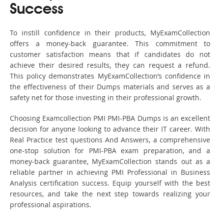
Success
To instill confidence in their products, MyExamCollection
offers a money-back guarantee. This commitment to
customer satisfaction means that if candidates do not
achieve their desired results, they can request a refund.
This policy demonstrates MyExamCollection’s confidence in
the effectiveness of their Dumps materials and serves as a
safety net for those investing in their professional growth.
Choosing Examcollection PMI PMI-PBA Dumps is an excellent
decision for anyone looking to advance their IT career. With
Real Practice test questions And Answers, a comprehensive
one-stop solution for PMI-PBA exam preparation, and a
money-back guarantee, MyExamCollection stands out as a
reliable partner in achieving PMI Professional in Business
Analysis certification success. Equip yourself with the best
resources, and take the next step towards realizing your
professional aspirations.