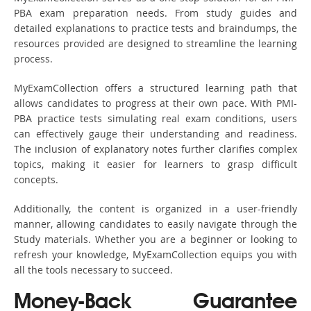
PBA exam preparation needs. From study guides and
detailed explanations to practice tests and braindumps, the
resources provided are designed to streamline the learning
process.
MyExamCollection offers a structured learning path that
allows candidates to progress at their own pace. With PMI-
PBA practice tests simulating real exam conditions, users
can effectively gauge their understanding and readiness.
The inclusion of explanatory notes further clarifies complex
topics, making it easier for learners to grasp difficult
concepts.
Additionally, the content is organized in a user-friendly
manner, allowing candidates to easily navigate through the
Study materials. Whether you are a beginner or looking to
refresh your knowledge, MyExamCollection equips you with
all the tools necessary to succeed.
Money-Back Guarantee