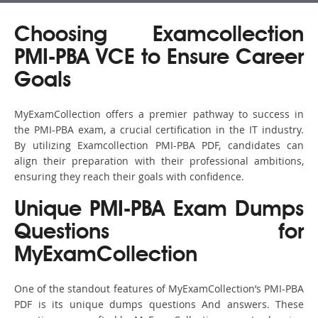
Choosing Examcollection
PMI-PBA VCE to Ensure Career
Goals
MyExamCollection offers a premier pathway to success in
the PMI-PBA exam, a crucial certification in the IT industry.
By utilizing Examcollection PMI-PBA PDF, candidates can
align their preparation with their professional ambitions,
ensuring they reach their goals with confidence.
Unique PMI-PBA Exam Dumps
Questions for
MyExamCollection
One of the standout features of MyExamCollection’s PMI-PBA
PDF is its unique dumps questions And answers. These