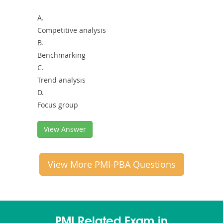
A.
Competitive analysis
B.
Benchmarking
C.
Trend analysis
D.
Focus group
View Answer
View More PMI-PBA Questions
PMI Related Exam in