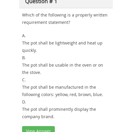
Question # 1
Combo
Which of the following is a properly written
requirement statement?
A.
The pot shall be lightweight and heat up
quickly.
B.
The pot shall be usable in the oven or on
the stove.
C.
The pot shall be manufactured in the
following colors: yellow, red, brown, blue.
D.
The pot shall prominently display the
company brand.
View Answer