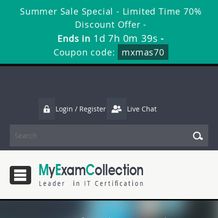
Summer Sale Special - Limited Time 70%
Discount Offer -
1d 7h 0m 38s
Ends in
-
Coupon code:
mxmas70
Login / Register
Live Chat