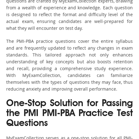
questions are crafted by MyExamCollection experts, drawing
from a wealth of experience and knowledge. Each question
is designed to reflect the format and difficulty level of the
actual exam, ensuring candidates are well-prepared for
what they will encounter on test day.
The PMI-PBA practice questions cover the entire syllabus
and are frequently updated to reflect any changes in exam
standards. This tailored approach not only enhances
understanding of key concepts but also boosts retention
and recall, providing a comprehensive study experience.
With MyExamCollection, candidates can familiarize
themselves with the types of questions they may face, thus
reducing anxiety and improving overall performance.
One-Stop Solution for Passing
the PMI PMI-PBA Practice Test
Questions
MyExamCollection serves as a one-stop solution for all PMI-