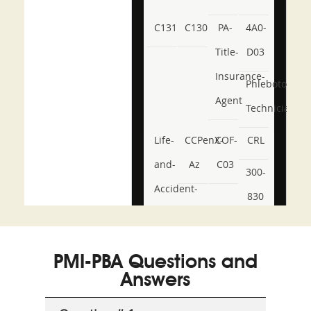
C131
C130
PA-
4A0-
Title-
D03
Insurance-
Phlebotomy-
Agent
Technician
Life-
CCPenX-
COF-
CRL
and-
Az
C03
300-
Accident-
830
and-
350-
CCFA-
Health-
101
200b
PMI-PBA Questions and
or-
Answers
Sickness-
Producer-