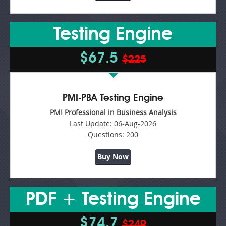
Testing Engine
$67.5
$225
PMI-PBA Testing Engine
PMI Professional in Business Analysis
Last Update:
06-Aug-2026
Questions:
200
Buy Now
PDF + Testing Engine
$74.7
$249