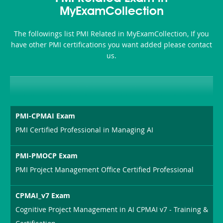
MyExamCollection
The followings list PMI Related in MyExamCollection, If you
have other PMI certifications you want added please contact
us.
PMI-CPMAI Exam
PMI Certified Professional in Managing AI
PMI-PMOCP Exam
PMI Project Management Office Certified Professional
CPMAI_v7 Exam
Cognitive Project Management in AI CPMAI v7 - Training &