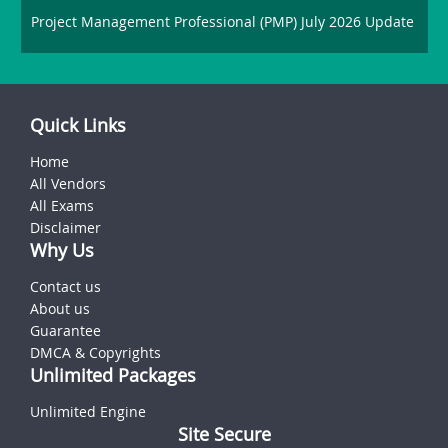
Project Management Professional (PMP) July 2026 Update
Quick Links
Home
All Vendors
All Exams
Disclaimer
Why Us
Contact us
About us
Guarantee
DMCA & Copyrights
Unlimited Packages
Unlimited Engine
Site Secure