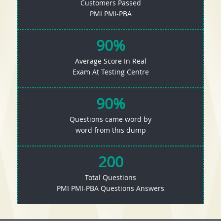
Customers Passed
PMI PMI-PBA
90%
Average Score In Real
Exam At Testing Centre
90%
Questions came word by
word from this dump
200
Total Questions
PMI PMI-PBA Questions Answers