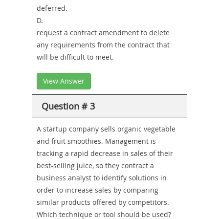
deferred.
D.
request a contract amendment to delete
any requirements from the contract that
will be difficult to meet.
View Answer
Question # 3
A startup company sells organic vegetable
and fruit smoothies. Management is
tracking a rapid decrease in sales of their
best-selling juice, so they contract a
business analyst to identify solutions in
order to increase sales by comparing
similar products offered by competitors.
Which technique or tool should be used?