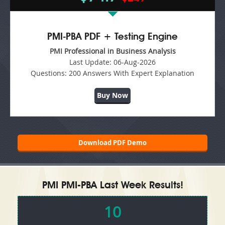
PMI-PBA PDF + Testing Engine
PMI Professional in Business Analysis
Last Update:
06-Aug-2026
Questions:
200 Answers With Expert Explanation
Buy Now
Download PDF Demo
PMI PMI-PBA Last Week Results!
10