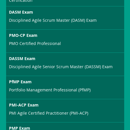
Certification
DASM Exam
Disciplined Agile Scrum Master (DASM) Exam
PMO-CP Exam
PMO Certified Professional
DASSM Exam
Disciplined Agile Senior Scrum Master (DASSM) Exam
PfMP Exam
Portfolio Management Professional (PfMP)
PMI-ACP Exam
PMI Agile Certified Practitioner (PMI-ACP)
PMP Exam