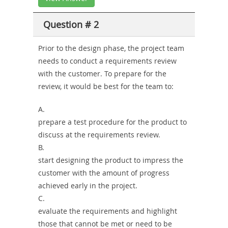
Question # 2
Prior to the design phase, the project team
needs to conduct a requirements review
with the customer. To prepare for the
review, it would be best for the team to:
A.
prepare a test procedure for the product to
discuss at the requirements review.
B.
start designing the product to impress the
customer with the amount of progress
achieved early in the project.
C.
evaluate the requirements and highlight
those that cannot be met or need to be