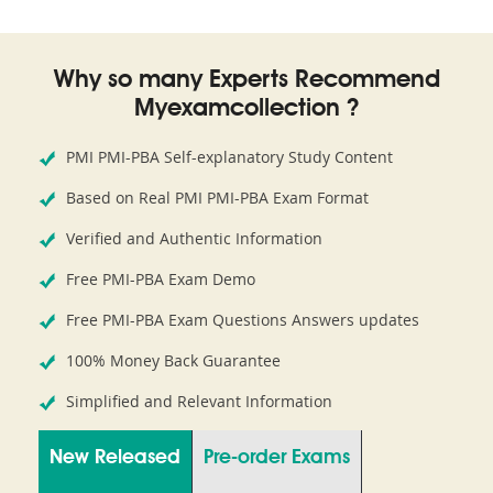
Why so many Experts Recommend
Myexamcollection ?
PMI PMI-PBA Self-explanatory Study Content
Based on Real PMI PMI-PBA Exam Format
Verified and Authentic Information
Free PMI-PBA Exam Demo
Free PMI-PBA Exam Questions Answers updates
100% Money Back Guarantee
Simplified and Relevant Information
New Released
Pre-order Exams