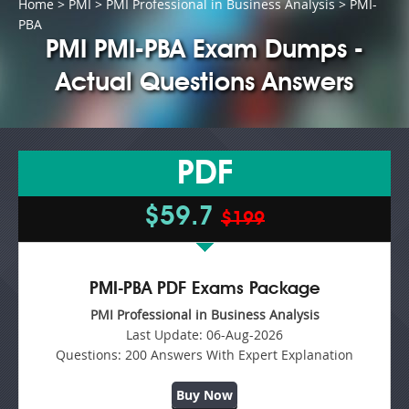
Home
>
PMI
>
PMI Professional in Business Analysis
> PMI-
PBA
PMI PMI-PBA Exam Dumps -
Actual Questions Answers
PDF
$59.7
$199
PMI-PBA PDF Exams Package
PMI Professional in Business Analysis
Last Update:
06-Aug-2026
Questions:
200 Answers With Expert Explanation
Buy Now