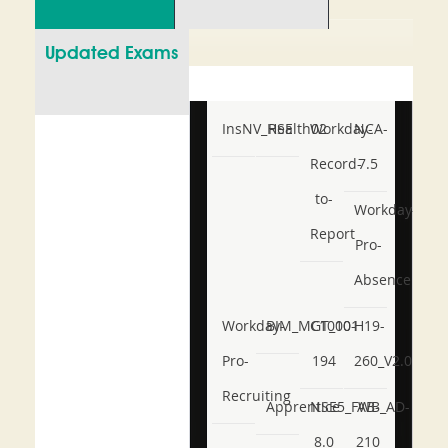
Updated Exams
InsNV_Health02
RSE
Workday-
NCA-
Record-
7.5
to-
Workday-
Report
Pro-
Absence
Workday-
BIM_MGT_101
C1000-
H19-
Pro-
194
260_V2.0
Recruiting
Apprentice
NSE5_FWB_AD-
AB-
8.0
210