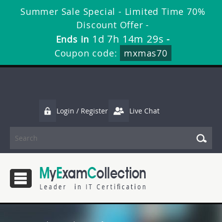
Summer Sale Special - Limited Time 70%
Discount Offer -
1d 7h 14m 28s
Ends in
-
Coupon code:
mxmas70
Login / Register
Live Chat