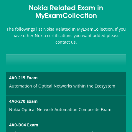
Health-
101
200b
Nokia Related Exam in
or-
MyExamCollection
Sickness-
The followings list Nokia Related in MyExamCollection, If you
Producer-
have other Nokia certifications you want added please
Combo
contact us.
4A0-215 Exam
Automation of Optical Networks within the Ecosystem
4A0-270 Exam
Nokia Optical Network Automation Composite Exam
4A0-D04 Exam