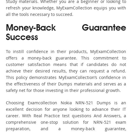
Study materials. Whether you are a beginner or looking to
refresh your knowledge, MyExamCollection equips you with
all the tools necessary to succeed.
Money-Back Guarantee
Success
To instill confidence in their products, MyExamCollection
offers a money-back guarantee. This commitment to
customer satisfaction means that if candidates do not
achieve their desired results, they can request a refund.
This policy demonstrates MyExamCollection’s confidence in
the effectiveness of their Dumps materials and serves as a
safety net for those investing in their professional growth.
Choosing Examcollection Nokia NRN-521 Dumps is an
excellent decision for anyone looking to advance their IT
career. With Real Practice test questions And Answers, a
comprehensive one-stop solution for NRN-521 exam
preparation, and a money-back guarantee,