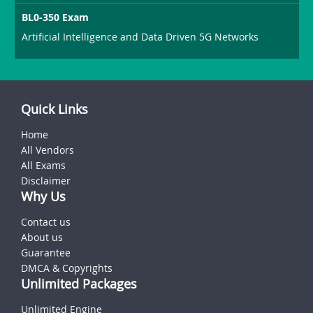
BL0-350 Exam
Artificial Intelligence and Data Driven 5G Networks
Quick Links
Home
All Vendors
All Exams
Disclaimer
Why Us
Contact us
About us
Guarantee
DMCA & Copyrights
Unlimited Packages
Unlimited Engine