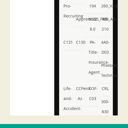
Pro-
194
260_V2.0
Recruiting
Apprentice
NSE5_FWB_AD-
AB-
8.0
210
C131
C130
PA-
4A0-
Title-
D03
Insurance-
Phlebotomy-
Agent
Technician
Life-
CCPenX-
COF-
CRL
and-
Az
C03
300-
Accident-
830
and-
350-
CCFA-