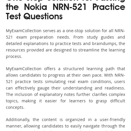
the Nokia NRN-521 Practice
Test Questions
MyExamCollection serves as a one-stop solution for all NRN-
521 exam preparation needs. From study guides and
detailed explanations to practice tests and braindumps, the
resources provided are designed to streamline the learning
process.
MyExamCollection offers a structured learning path that
allows candidates to progress at their own pace. With NRN-
521 practice tests simulating real exam conditions, users
can effectively gauge their understanding and readiness.
The inclusion of explanatory notes further clarifies complex
topics, making it easier for learners to grasp difficult
concepts.
Additionally, the content is organized in a user-friendly
manner, allowing candidates to easily navigate through the