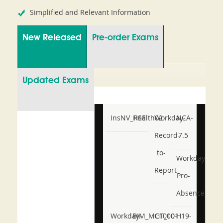
Simplified and Relevant Information
New Released
Pre-order Exams
Updated Exams
InsNV_Health02
RSE
Workday-
NCA-
Record-
7.5
to-
Workday-
Report
Pro-
Absence
Workday-
BIM_MGT_101
C1000-
H19-