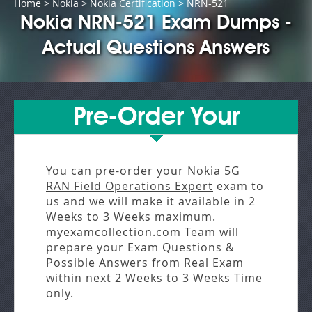
Home
>
Nokia
>
Nokia Certification
> NRN-521
Nokia NRN-521 Exam Dumps -
Actual Questions Answers
Pre-Order Your
You can pre-order your
Nokia 5G
RAN Field Operations Expert
exam to
us and we will make it available in
2
Weeks to 3 Weeks
maximum.
myexamcollection.com Team will
prepare your Exam Questions &
Possible Answers from
Real Exam
within next
2 Weeks to 3 Weeks
Time
only.