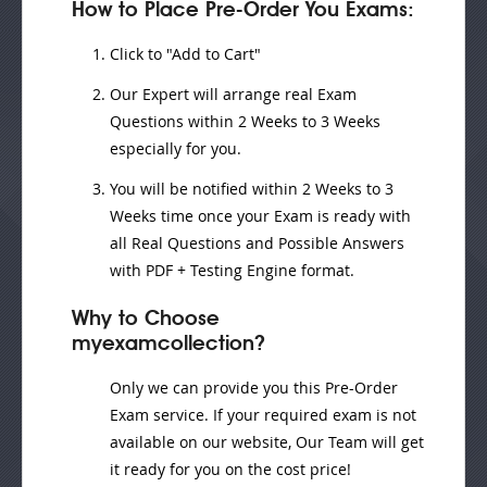
How to Place Pre-Order You Exams:
Click to "Add to Cart"
Our Expert will
arrange real Exam
Questions
within
2 Weeks to 3 Weeks
especially for you.
You will be notified within
2 Weeks to 3
Weeks
time once your Exam is ready with
all Real Questions and Possible Answers
with PDF + Testing Engine format.
Why to Choose
myexamcollection?
Only we can provide you this Pre-Order
Exam service. If your required exam is not
available on our website, Our Team will get
it ready for you on the cost price!