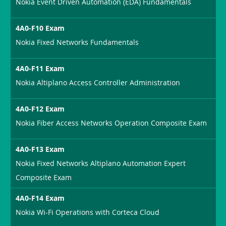
Nokia Event Driven Automation (EDA) Fundamentals
4A0-F10 Exam
Nokia Fixed Networks Fundamentals
4A0-F11 Exam
Nokia Altiplano Access Controller Administration
4A0-F12 Exam
Nokia Fiber Access Networks Operation Composite Exam
4A0-F13 Exam
Nokia Fixed Networks Altiplano Automation Expert
Composite Exam
4A0-F14 Exam
Nokia Wi-Fi Operations with Corteca Cloud