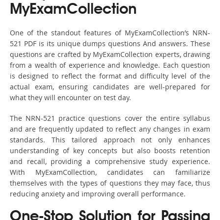
MyExamCollection
One of the standout features of MyExamCollection’s NRN-
521 PDF is its unique dumps questions And answers. These
questions are crafted by MyExamCollection experts, drawing
from a wealth of experience and knowledge. Each question
is designed to reflect the format and difficulty level of the
actual exam, ensuring candidates are well-prepared for
what they will encounter on test day.
The NRN-521 practice questions cover the entire syllabus
and are frequently updated to reflect any changes in exam
standards. This tailored approach not only enhances
understanding of key concepts but also boosts retention
and recall, providing a comprehensive study experience.
With MyExamCollection, candidates can familiarize
themselves with the types of questions they may face, thus
reducing anxiety and improving overall performance.
One-Stop Solution for Passing