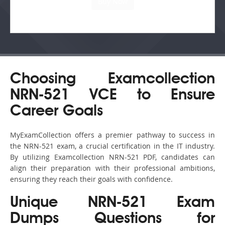
Choosing Examcollection
NRN-521 VCE to Ensure
Career Goals
MyExamCollection offers a premier pathway to success in
the NRN-521 exam, a crucial certification in the IT industry.
By utilizing Examcollection NRN-521 PDF, candidates can
align their preparation with their professional ambitions,
ensuring they reach their goals with confidence.
Unique NRN-521 Exam
Dumps Questions for