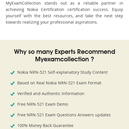
MyExamCollection stands out as a reliable partner in
achieving Nokia Certification certification success. Equip
yourself with the best resources, and take the next step
towards realizing your professional aspirations.
Why so many Experts Recommend
Myexamcollection ?
Nokia NRN-521 Self-explanatory Study Content
Based on Real Nokia NRN-521 Exam Format
Verified and Authentic Information
Free NRN-521 Exam Demo
Free NRN-521 Exam Questions Answers updates
100% Money Back Guarantee