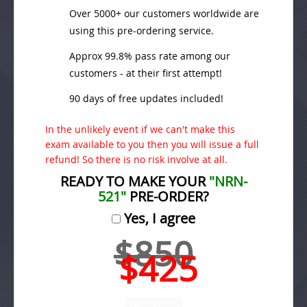
Over 5000+ our customers worldwide are
using this pre-ordering service.
Approx 99.8% pass rate among our
customers - at their first attempt!
90 days of free updates included!
In the unlikely event if we can't make this
exam available to you then you will issue a full
refund! So there is no risk involve at all.
READY TO MAKE YOUR
"NRN-
521"
PRE-ORDER?
Yes, I agree
$850
$425