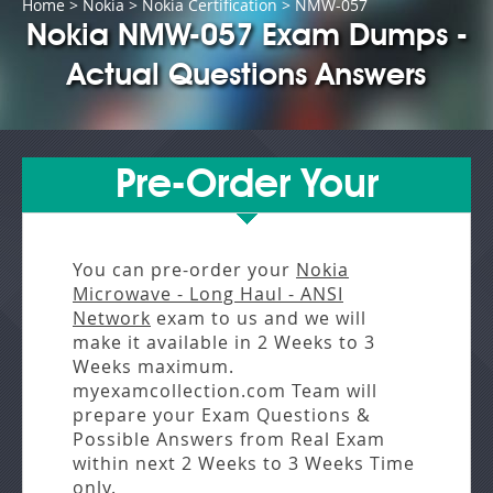
Home
>
Nokia
>
Nokia Certification
> NMW-057
Nokia NMW-057 Exam Dumps -
Actual Questions Answers
Pre-Order Your
You can pre-order your
Nokia
Microwave - Long Haul - ANSI
Network
exam to us and we will
make it available in
2 Weeks to 3
Weeks
maximum.
myexamcollection.com Team will
prepare your Exam Questions &
Possible Answers from
Real Exam
within next
2 Weeks to 3 Weeks
Time
only.