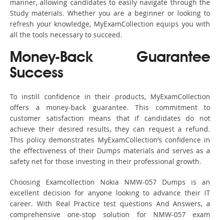
manner, allowing candidates to easily navigate through the
Study materials. Whether you are a beginner or looking to
refresh your knowledge, MyExamCollection equips you with
all the tools necessary to succeed.
Money-Back Guarantee
Success
To instill confidence in their products, MyExamCollection
offers a money-back guarantee. This commitment to
customer satisfaction means that if candidates do not
achieve their desired results, they can request a refund.
This policy demonstrates MyExamCollection’s confidence in
the effectiveness of their Dumps materials and serves as a
safety net for those investing in their professional growth.
Choosing Examcollection Nokia NMW-057 Dumps is an
excellent decision for anyone looking to advance their IT
career. With Real Practice test questions And Answers, a
comprehensive one-stop solution for NMW-057 exam