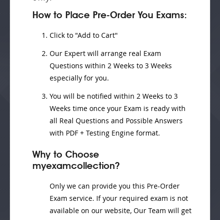
How to Place Pre-Order You Exams:
Click to "Add to Cart"
Our Expert will
arrange real Exam
Questions
within
2 Weeks to 3 Weeks
especially for you.
You will be notified within
2 Weeks to 3
Weeks
time once your Exam is ready with
all Real Questions and Possible Answers
with PDF + Testing Engine format.
Why to Choose
myexamcollection?
Only we can provide you this Pre-Order
Exam service. If your required exam is not
available on our website, Our Team will get