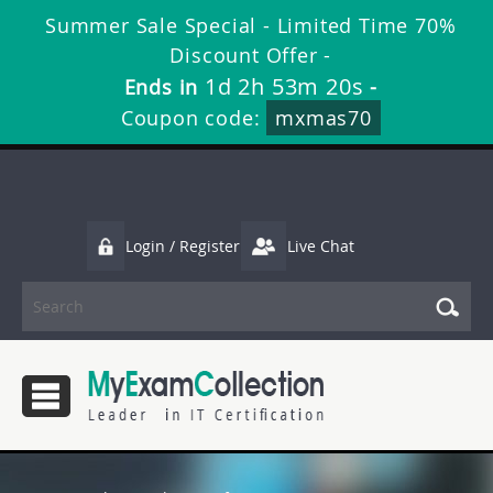
Summer Sale Special - Limited Time 70%
Discount Offer -
1d 2h 53m 19s
Ends in
-
Coupon code:
mxmas70
Login / Register
Live Chat