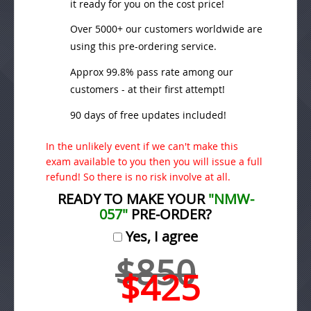
it ready for you on the cost price!
Over 5000+ our customers worldwide are
using this pre-ordering service.
Approx 99.8% pass rate among our
customers - at their first attempt!
90 days of free updates included!
In the unlikely event if we can't make this
exam available to you then you will issue a full
refund! So there is no risk involve at all.
READY TO MAKE YOUR
"NMW-
057"
PRE-ORDER?
Yes, I agree
$850
$425