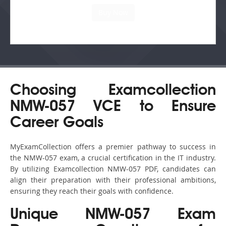
Choosing Examcollection
NMW-057 VCE to Ensure
Career Goals
MyExamCollection offers a premier pathway to success in
the NMW-057 exam, a crucial certification in the IT industry.
By utilizing Examcollection NMW-057 PDF, candidates can
align their preparation with their professional ambitions,
ensuring they reach their goals with confidence.
Unique NMW-057 Exam