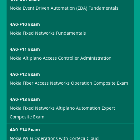
Nokia Event Driven Automation (EDA) Fundamentals
4A0-F10 Exam
Nokia Fixed Networks Fundamentals
4A0-F11 Exam
Nokia Altiplano Access Controller Administration
4A0-F12 Exam
Nokia Fiber Access Networks Operation Composite Exam
4A0-F13 Exam
Nokia Fixed Networks Altiplano Automation Expert
Composite Exam
4A0-F14 Exam
Nokia Wi-Fi Operations with Corteca Cloud