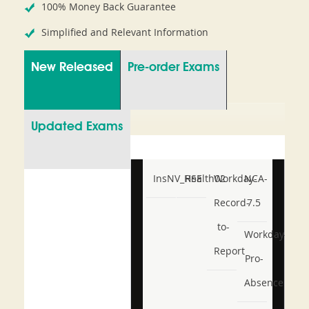
100% Money Back Guarantee
Simplified and Relevant Information
New Released
Pre-order Exams
Updated Exams
InsNV_Health02
RSE
Workday-
NCA-
Record-
7.5
to-
Workday-
Report
Pro-
Absence