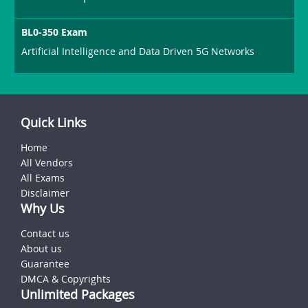
BL0-350 Exam
Artificial Intelligence and Data Driven 5G Networks
Quick Links
Home
All Vendors
All Exams
Disclaimer
Why Us
Contact us
About us
Guarantee
DMCA & Copyrights
Unlimited Packages