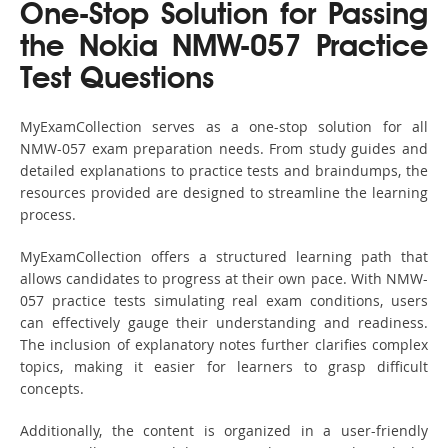
One-Stop Solution for Passing
the Nokia NMW-057 Practice
Test Questions
MyExamCollection serves as a one-stop solution for all
NMW-057 exam preparation needs. From study guides and
detailed explanations to practice tests and braindumps, the
resources provided are designed to streamline the learning
process.
MyExamCollection offers a structured learning path that
allows candidates to progress at their own pace. With NMW-
057 practice tests simulating real exam conditions, users
can effectively gauge their understanding and readiness.
The inclusion of explanatory notes further clarifies complex
topics, making it easier for learners to grasp difficult
concepts.
Additionally, the content is organized in a user-friendly