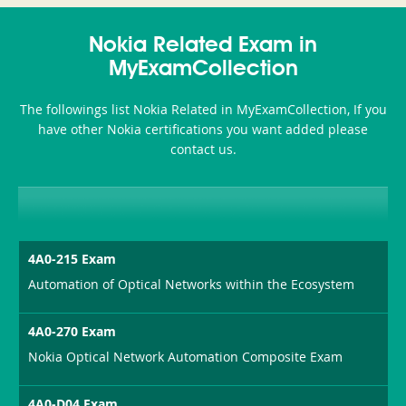
350-
CCFA-
Health-
101
200b
Nokia Related Exam in
or-
MyExamCollection
Sickness-
The followings list Nokia Related in MyExamCollection, If you
Producer-
have other Nokia certifications you want added please
Combo
contact us.
4A0-215 Exam
Automation of Optical Networks within the Ecosystem
4A0-270 Exam
Nokia Optical Network Automation Composite Exam
4A0-D04 Exam