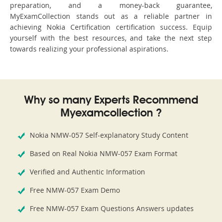
preparation, and a money-back guarantee,
MyExamCollection stands out as a reliable partner in
achieving Nokia Certification certification success. Equip
yourself with the best resources, and take the next step
towards realizing your professional aspirations.
Why so many Experts Recommend
Myexamcollection ?
Nokia NMW-057 Self-explanatory Study Content
Based on Real Nokia NMW-057 Exam Format
Verified and Authentic Information
Free NMW-057 Exam Demo
Free NMW-057 Exam Questions Answers updates