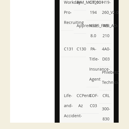
Workday-
BIM_MGT_101
C1000-
H19-
Pro-
194
260_V2.0
Recruiting
Apprentice
NSE5_FWB_AD-
AB-
8.0
210
C131
C130
PA-
4A0-
Title-
D03
Insurance-
Phlebotomy-
Agent
Technician
Life-
CCPenX-
COF-
CRL
and-
Az
C03
300-
Accident-
830
and-