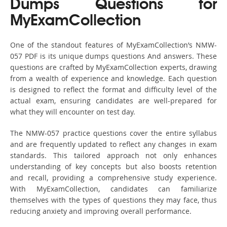
Dumps Questions for
MyExamCollection
One of the standout features of MyExamCollection’s NMW-
057 PDF is its unique dumps questions And answers. These
questions are crafted by MyExamCollection experts, drawing
from a wealth of experience and knowledge. Each question
is designed to reflect the format and difficulty level of the
actual exam, ensuring candidates are well-prepared for
what they will encounter on test day.
The NMW-057 practice questions cover the entire syllabus
and are frequently updated to reflect any changes in exam
standards. This tailored approach not only enhances
understanding of key concepts but also boosts retention
and recall, providing a comprehensive study experience.
With MyExamCollection, candidates can familiarize
themselves with the types of questions they may face, thus
reducing anxiety and improving overall performance.