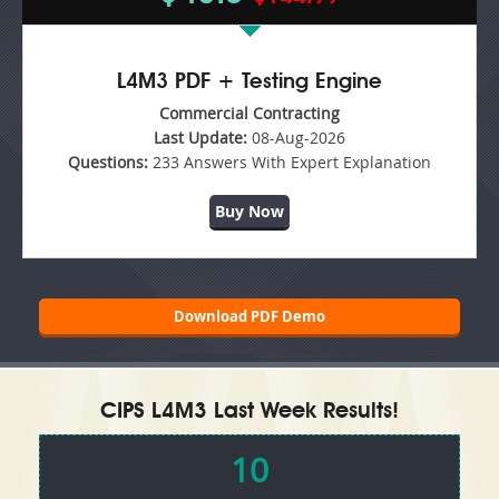
L4M3 PDF + Testing Engine
Commercial Contracting
Last Update:
08-Aug-2026
Questions:
233 Answers With Expert Explanation
Buy Now
Download PDF Demo
CIPS L4M3 Last Week Results!
10