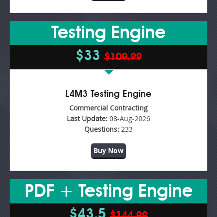
Testing Engine
$33
$109.99
L4M3 Testing Engine
Commercial Contracting
Last Update:
08-Aug-2026
Questions:
233
Buy Now
PDF + Testing Engine
$43.5
$144.99