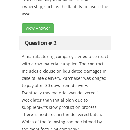
ownership, such as the liability to insure the
asset
View Answer
Question # 2
A manufacturing company signed a contract
with a raw material supplier. The contract
includes a clause on liquidated damages in
case of late delivery. Purchaser was obliged
to pay after 30 days from delivery.
Eventually raw material was delivered 1
week later than initial plan due to
supplierâ€™s slow production process.
There is no defect in the delivered batch.
Which of the following can be claimed by
the manufacturing company?