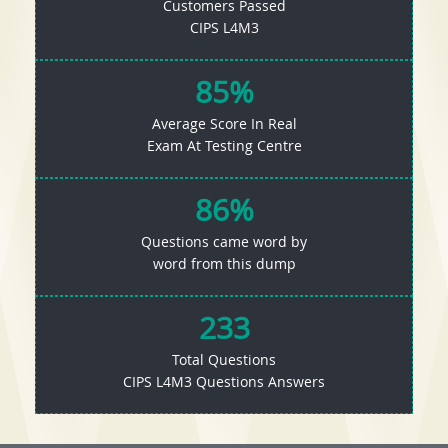
Customers Passed
CIPS L4M3
85%
Average Score In Real
Exam At Testing Centre
86%
Questions came word by
word from this dump
233
Total Questions
CIPS L4M3 Questions Answers