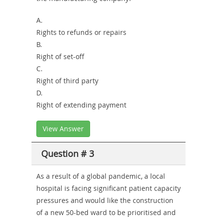
A.
Rights to refunds or repairs
B.
Right of set-off
C.
Right of third party
D.
Right of extending payment
View Answer
Question # 3
As a result of a global pandemic, a local
hospital is facing significant patient capacity
pressures and would like the construction
of a new 50-bed ward to be prioritised and