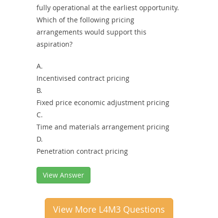
fully operational at the earliest opportunity.
Which of the following pricing
arrangements would support this
aspiration?
A.
Incentivised contract pricing
B.
Fixed price economic adjustment pricing
C.
Time and materials arrangement pricing
D.
Penetration contract pricing
View Answer
View More L4M3 Questions