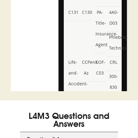
C131
C130
PA-
4A0-
Title-
D03
Insurance-
Phlebotomy-
Agent
Technician
Life-
CCPenX-
COF-
CRL
and-
Az
C03
300-
Accident-
830
and-
350-
CCFA-
Health-
101
200b
L4M3 Questions and
or-
Answers
Sickness-
Producer-