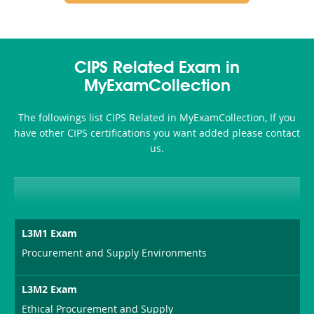
CIPS Related Exam in
MyExamCollection
The followings list CIPS Related in MyExamCollection, If you
have other CIPS certifications you want added please contact
us.
L3M1 Exam
Procurement and Supply Environments
L3M2 Exam
Ethical Procurement and Supply