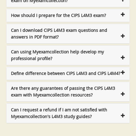
exam on Myexamcollection?
How should I prepare for the CIPS L4M3 exam?
Can I download CIPS L4M3 exam questions and
answers in PDF format?
Can using Myexamcollection help develop my
professional profile?
Define difference between CIPS L4M3 and CIPS L4M4?
Are there any guarantees of passing the CIPS L4M3
exam with Myexamcollection resources?
Can I request a refund if I am not satisfied with
Myexamcollection's L4M3 study guides?