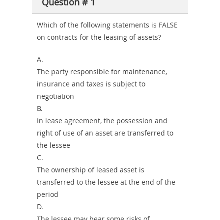
Question # 1
Combo
Which of the following statements is FALSE
on contracts for the leasing of assets?
A.
The party responsible for maintenance,
insurance and taxes is subject to
negotiation
B.
In lease agreement, the possession and
right of use of an asset are transferred to
the lessee
C.
The ownership of leased asset is
transferred to the lessee at the end of the
period
D.
The lessee may bear some risks of