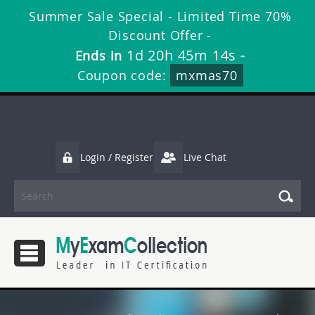
Summer Sale Special - Limited Time 70%
Discount Offer -
1d 20h 45m 14s
Ends in
-
Coupon code:
mxmas70
Login / Register
Live Chat