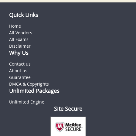
Quick Links
Home
All Vendors
All Exams
Disclaimer
Why Us
Contact us
About us
Guarantee
DMCA & Copyrights
Unlimited Packages
Unlimited Engine
Site Secure