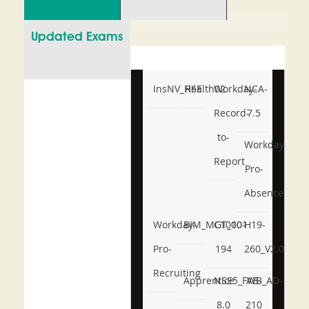
Updated Exams
InsNV_Health02
RSE
Workday-
NCA-
Record-
7.5
to-
Workday-
Report
Pro-
Absence
Workday-
BIM_MGT_101
C1000-
H19-
Pro-
194
260_V2.0
Recruiting
Apprentice
NSE5_FWB_AD-
AB-
8.0
210