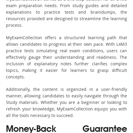
exam preparation needs. From study guides and detailed
explanations to practice tests and braindumps, the
resources provided are designed to streamline the learning
process.
MyExamCollection offers a structured learning path that
allows candidates to progress at their own pace. With L4M3
practice tests simulating real exam conditions, users can
effectively gauge their understanding and readiness. The
inclusion of explanatory notes further clarifies complex
topics, making it easier for learners to grasp difficult
concepts.
Additionally, the content is organized in a user-friendly
manner, allowing candidates to easily navigate through the
Study materials. Whether you are a beginner or looking to
refresh your knowledge, MyExamCollection equips you with
all the tools necessary to succeed.
Money-Back Guarantee