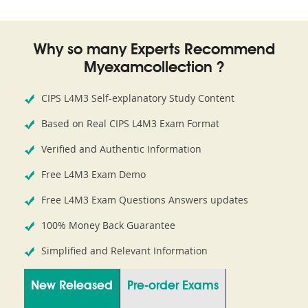
Why so many Experts Recommend
Myexamcollection ?
CIPS L4M3 Self-explanatory Study Content
Based on Real CIPS L4M3 Exam Format
Verified and Authentic Information
Free L4M3 Exam Demo
Free L4M3 Exam Questions Answers updates
100% Money Back Guarantee
Simplified and Relevant Information
New Released
Pre-order Exams