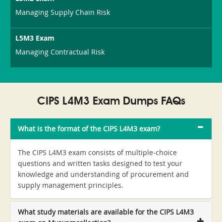
Managing Supply Chain Risk
L5M3 Exam
Managing Contractual Risk
CIPS L4M3 Exam Dumps FAQs
What is the format of the CIPS L4M3 exam?
The CIPS L4M3 exam consists of multiple-choice
questions and written tasks designed to test your
knowledge and understanding of procurement and
supply management principles.
What study materials are available for the CIPS L4M3