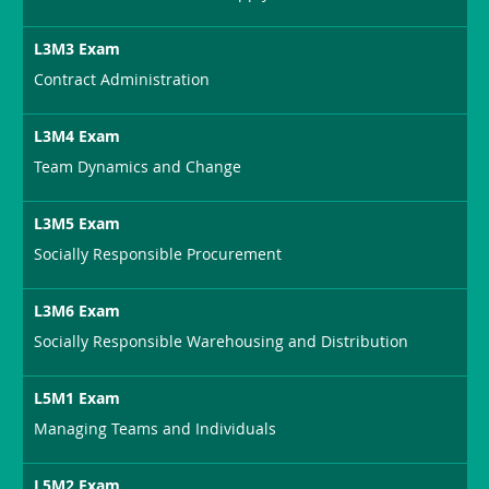
L3M3 Exam
Contract Administration
L3M4 Exam
Team Dynamics and Change
L3M5 Exam
Socially Responsible Procurement
L3M6 Exam
Socially Responsible Warehousing and Distribution
L5M1 Exam
Managing Teams and Individuals
L5M2 Exam