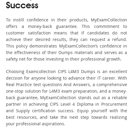
Success
To instill confidence in their products, MyExamCollection
offers a money-back guarantee. This commitment to
customer satisfaction means that if candidates do not
achieve their desired results, they can request a refund.
This policy demonstrates MyExamCollection’s confidence in
the effectiveness of their Dumps materials and serves as a
safety net for those investing in their professional growth.
Choosing Examcollection CIPS L4M3 Dumps is an excellent
decision for anyone looking to advance their IT career. With
Real Practice test questions And Answers, a comprehensive
one-stop solution for L4M3 exam preparation, and a money-
back guarantee, MyExamCollection stands out as a reliable
partner in achieving CIPS Level 4 Diploma in Procurement
and Supply certification success. Equip yourself with the
best resources, and take the next step towards realizing
your professional aspirations.