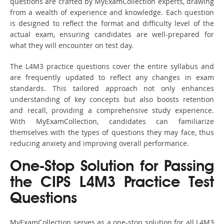
questions are crafted by MyExamCollection experts, drawing
from a wealth of experience and knowledge. Each question
is designed to reflect the format and difficulty level of the
actual exam, ensuring candidates are well-prepared for
what they will encounter on test day.
The L4M3 practice questions cover the entire syllabus and
are frequently updated to reflect any changes in exam
standards. This tailored approach not only enhances
understanding of key concepts but also boosts retention
and recall, providing a comprehensive study experience.
With MyExamCollection, candidates can familiarize
themselves with the types of questions they may face, thus
reducing anxiety and improving overall performance.
One-Stop Solution for Passing
the CIPS L4M3 Practice Test
Questions
MyExamCollection serves as a one-stop solution for all L4M3