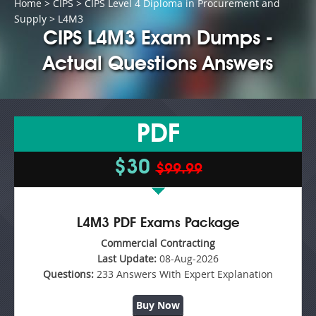
Home
>
CIPS
>
CIPS Level 4 Diploma in Procurement and
Supply
> L4M3
CIPS L4M3 Exam Dumps -
Actual Questions Answers
PDF
$30
$99.99
L4M3 PDF Exams Package
Commercial Contracting
Last Update:
08-Aug-2026
Questions:
233 Answers With Expert Explanation
Buy Now