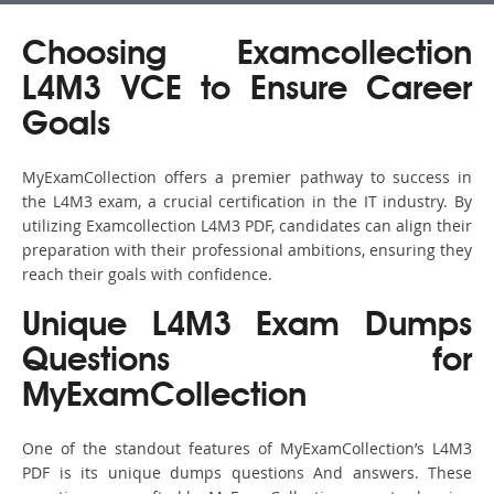
Choosing Examcollection
L4M3 VCE to Ensure Career
Goals
MyExamCollection offers a premier pathway to success in
the L4M3 exam, a crucial certification in the IT industry. By
utilizing Examcollection L4M3 PDF, candidates can align their
preparation with their professional ambitions, ensuring they
reach their goals with confidence.
Unique L4M3 Exam Dumps
Questions for
MyExamCollection
One of the standout features of MyExamCollection’s L4M3
PDF is its unique dumps questions And answers. These