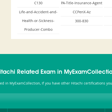
C130
PA-Title-Insurance-Agent
Life-and-Accident-and-
CCPenX-Az
Health-or-Sickness-
300-830
Producer-Combo
itachi Related Exam in MyExamCollecti
ated in MyExamCollection, If you have other Hitachi certifications y