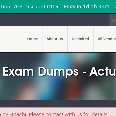
1d 1h 44m 1
 Time 70% Discount Offer -
Ends in
Home
About Us
Unlimited
All Vendo
 Exam Dumps - Actu
 Hitachi. Please contact with us for details.