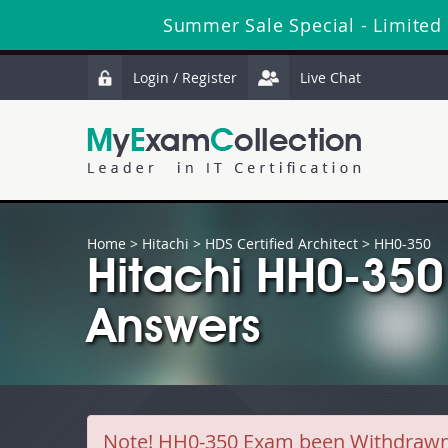
Summer Sale Special - Limited
Login / Register
Live Chat
Home
>
Hitachi
>
HDS Certified Architect
> HH0-350
Hitachi HH0-350
Answers
Note!
HH0-350 Exam been Withdrawn by