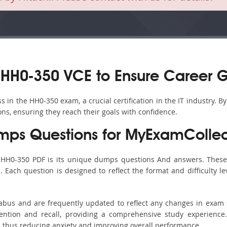
HH0-350 VCE to Ensure Career 
in the HH0-350 exam, a crucial certification in the IT industry. B
ons, ensuring they reach their goals with confidence.
ps Questions for MyExamCollec
s HH0-350 PDF is its unique dumps questions And answers. These 
ach question is designed to reflect the format and difficulty le
labus and are frequently updated to reflect any changes in exam
ention and recall, providing a comprehensive study experience.
, thus reducing anxiety and improving overall performance.