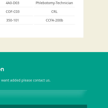
4A0-D03
Phlebotomy-Technician
COF-C03
CRL
350-101
CCFA-200b
on
ou want added please contact us.