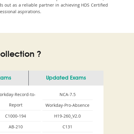
out as a reliable partner in achieving HDS Certified
essional aspirations.
llection ?
Exams
Updated Exams
orkday-Record-to-
NCA-7.5
Report
Workday-Pro-Absence
C1000-194
H19-260_V2.0
AB-210
C131