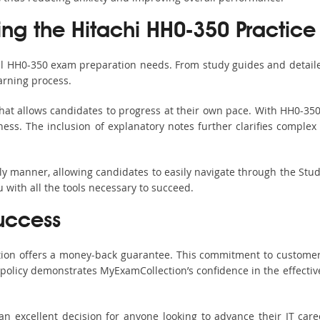
ing the Hitachi HH0-350 Practice
all HH0-350 exam preparation needs. From study guides and detaile
arning process.
hat allows candidates to progress at their own pace. With HH0-350 
ss. The inclusion of explanatory notes further clarifies complex to
ndly manner, allowing candidates to easily navigate through the Stu
with all the tools necessary to succeed.
uccess
ction offers a money-back guarantee. This commitment to customer
s policy demonstrates MyExamCollection’s confidence in the effecti
 excellent decision for anyone looking to advance their IT care