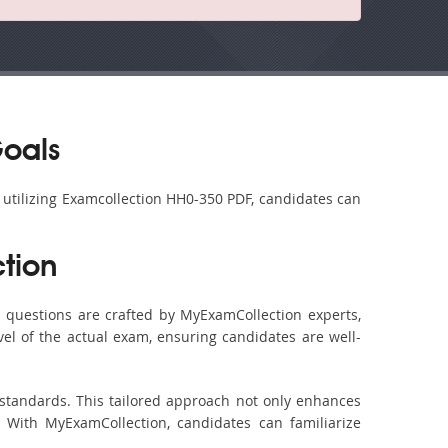
Goals
y utilizing Examcollection HH0-350 PDF, candidates can
tion
questions are crafted by MyExamCollection experts,
vel of the actual exam, ensuring candidates are well-
 standards. This tailored approach not only enhances
 With MyExamCollection, candidates can familiarize