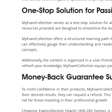
One-Stop Solution for Pass
MyExamCollection serves as a one-stop solution for 
resources provided are designed to streamline the le
MyExamCollection offers a structured learning path t
can effectively gauge their understanding and readine
concepts.
Additionally, the content is organized in a user-frie
refresh your knowledge, MyExamCollection equips you 
Money-Back Guarantee S
To instill confidence in their products, MyExamColle
their desired results, they can request a refund. Thi
net for those investing in their professional growth.
Choosing Examcollection Hitachi HH0-350 Dumps is an