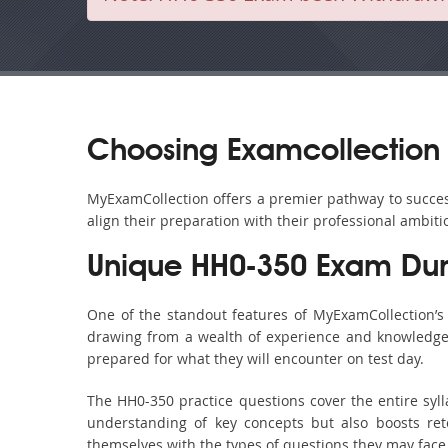
Choosing Examcollection 
MyExamCollection offers a premier pathway to success 
align their preparation with their professional ambiti
Unique HH0-350 Exam Dum
One of the standout features of MyExamCollection’
drawing from a wealth of experience and knowledge. E
prepared for what they will encounter on test day.
The HH0-350 practice questions cover the entire syl
understanding of key concepts but also boosts ret
themselves with the types of questions they may face