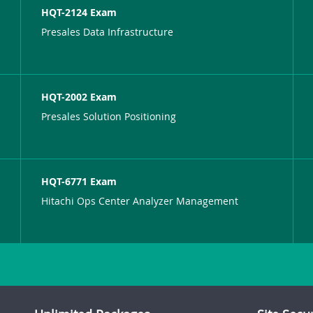
HQT-2124 Exam
Presales Data Infrastructure
HQT-2002 Exam
Presales Solution Positioning
HQT-6771 Exam
Hitachi Ops Center Analyzer Management