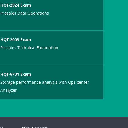
HQT-2924 Exam
Presales Data Operations
HQT-2003 Exam
Presales Technical Foundation
HQT-6701 Exam
Storage performance analysis with Ops center
Analyzer