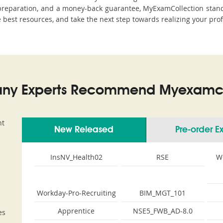
eparation, and a money-back guarantee, MyExamCollection stands 
he best resources, and take the next step towards realizing your prof
ny Experts Recommend Myexamco
nt
New Released
Pre-order 
InsNV_Health02
RSE
W
Workday-Pro-Recruiting
BIM_MGT_101
Apprentice
NSE5_FWB_AD-8.0
es