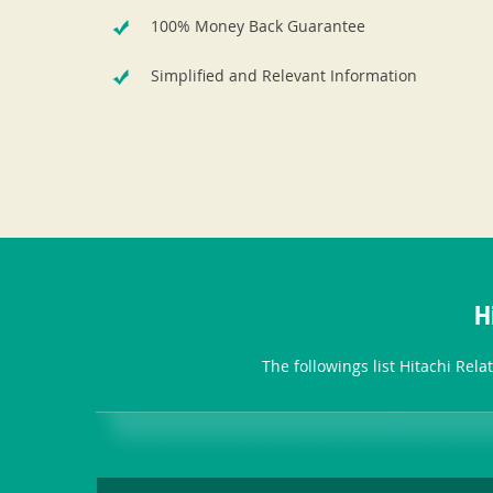
100% Money Back Guarantee
Simplified and Relevant Information
H
The followings list Hitachi Rel