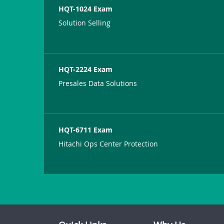
HQT-1024 Exam
Solution Selling
HQT-2224 Exam
Presales Data Solutions
HQT-6711 Exam
Hitachi Ops Center Protection