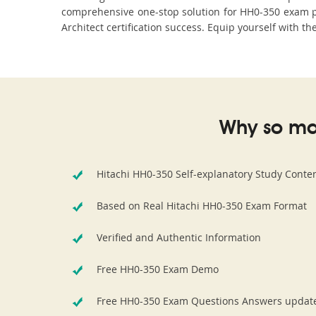
comprehensive one-stop solution for HH0-350 exam pr
Architect certification success. Equip yourself with t
Why so ma
Hitachi HH0-350 Self-explanatory Study Conte
Based on Real Hitachi HH0-350 Exam Format
Verified and Authentic Information
Free HH0-350 Exam Demo
Free HH0-350 Exam Questions Answers updat