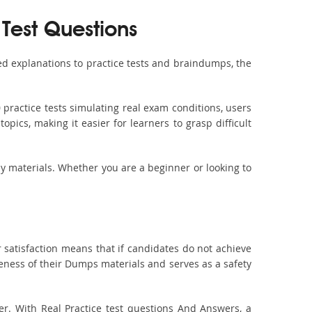
 Test Questions
d explanations to practice tests and braindumps, the
practice tests simulating real exam conditions, users
pics, making it easier for learners to grasp difficult
dy materials. Whether you are a beginner or looking to
 satisfaction means that if candidates do not achieve
veness of their Dumps materials and serves as a safety
er. With Real Practice test questions And Answers, a