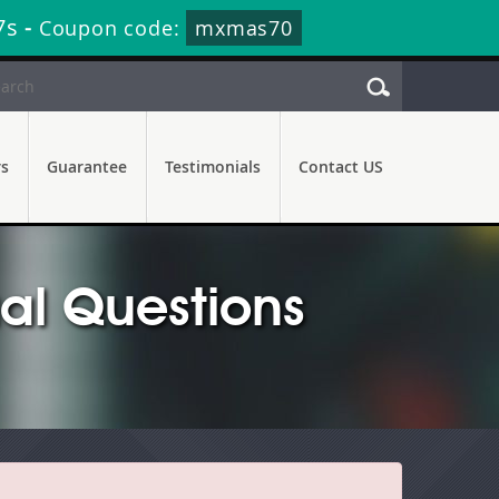
7s
-
Coupon code:
mxmas70
rs
Guarantee
Testimonials
Contact US
al Questions