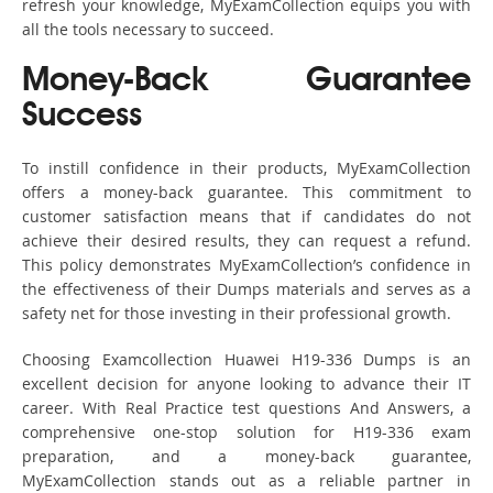
refresh your knowledge, MyExamCollection equips you with
all the tools necessary to succeed.
Money-Back Guarantee
Success
To instill confidence in their products, MyExamCollection
offers a money-back guarantee. This commitment to
customer satisfaction means that if candidates do not
achieve their desired results, they can request a refund.
This policy demonstrates MyExamCollection’s confidence in
the effectiveness of their Dumps materials and serves as a
safety net for those investing in their professional growth.
Choosing Examcollection Huawei H19-336 Dumps is an
excellent decision for anyone looking to advance their IT
career. With Real Practice test questions And Answers, a
comprehensive one-stop solution for H19-336 exam
preparation, and a money-back guarantee,
MyExamCollection stands out as a reliable partner in