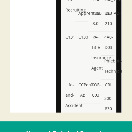
Recruiting
Apprentice
NSE5_FWB_AD-
AB-
8.0
210
C131
C130
PA-
4A0-
Title-
D03
Insurance-
Phlebotomy-
Agent
Technician
Life-
CCPenX-
COF-
CRL
and-
Az
C03
300-
Accident-
830
and-
350-
CCFA-
Health-