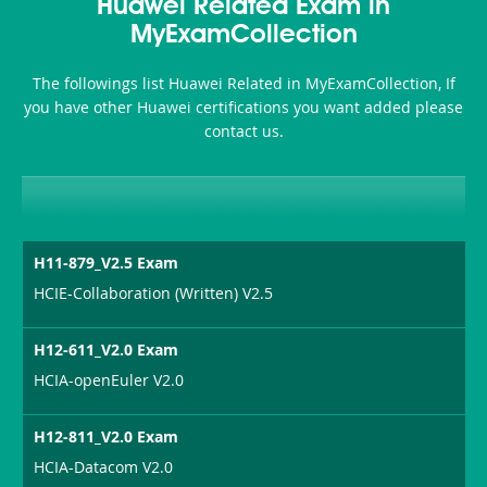
101
200b
Huawei Related Exam in
or-
MyExamCollection
Sickness-
The followings list Huawei Related in MyExamCollection, If
Producer-
you have other Huawei certifications you want added please
Combo
contact us.
H11-879_V2.5 Exam
HCIE-Collaboration (Written) V2.5
H12-611_V2.0 Exam
HCIA-openEuler V2.0
H12-811_V2.0 Exam
HCIA-Datacom V2.0