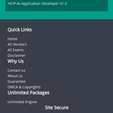
HCIP-AI-Application Developer V1.0
Quick Links
Home
All Vendors
All Exams
Disclaimer
Why Us
Contact us
About us
Guarantee
DMCA & Copyrights
Unlimited Packages
Unlimited Engine
Site Secure