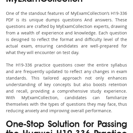
One of the standout features of MyExamCollection’s H19-336
PDF is its unique dumps questions And answers. These
questions are crafted by MyExamCollection experts, drawing
from a wealth of experience and knowledge. Each question
is designed to reflect the format and difficulty level of the
actual exam, ensuring candidates are well-prepared for
what they will encounter on test day.
The H19-336 practice questions cover the entire syllabus
and are frequently updated to reflect any changes in exam
standards. This tailored approach not only enhances
understanding of key concepts but also boosts retention
and recall, providing a comprehensive study experience.
With MyExamCollection, candidates can familiarize
themselves with the types of questions they may face, thus
reducing anxiety and improving overall performance.
One-Stop Solution for Passing