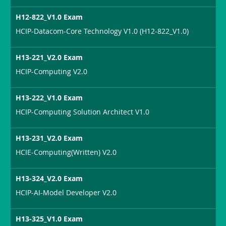
H12-822_V1.0 Exam
HCIP-Datacom-Core Technology V1.0 (H12-822_V1.0)
H13-221_V2.0 Exam
HCIP-Computing V2.0
H13-222_V1.0 Exam
HCIP-Computing Solution Architect V1.0
H13-231_V2.0 Exam
HCIE-Computing(Written) V2.0
H13-324_V2.0 Exam
HCIP-AI-Model Developer V2.0
H13-325_V1.0 Exam