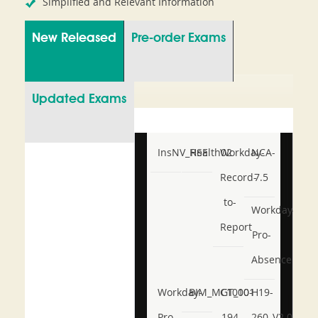
Simplified and Relevant Information
New Released
Pre-order Exams
Updated Exams
InsNV_Health02
RSE
Workday-
NCA-
Record-
7.5
to-
Workday-
Report
Pro-
Absence
Workday-
BIM_MGT_101
C1000-
H19-
Pro-
194
260_V2.0