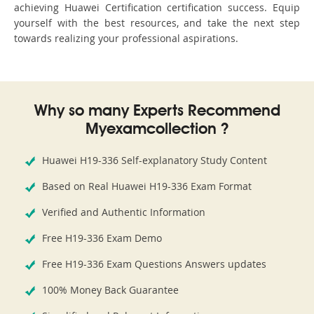
achieving Huawei Certification certification success. Equip
yourself with the best resources, and take the next step
towards realizing your professional aspirations.
Why so many Experts Recommend
Myexamcollection ?
Huawei H19-336 Self-explanatory Study Content
Based on Real Huawei H19-336 Exam Format
Verified and Authentic Information
Free H19-336 Exam Demo
Free H19-336 Exam Questions Answers updates
100% Money Back Guarantee