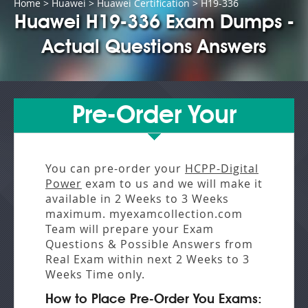
Home
>
Huawei
>
Huawei Certification
> H19-336
Huawei H19-336 Exam Dumps -
Actual Questions Answers
Pre-Order Your
You can pre-order your
HCPP-Digital
Power
exam to us and we will make it
available in
2 Weeks to 3 Weeks
maximum. myexamcollection.com
Team will prepare your Exam
Questions & Possible Answers from
Real Exam
within next
2 Weeks to 3
Weeks
Time only.
How to Place Pre-Order You Exams: