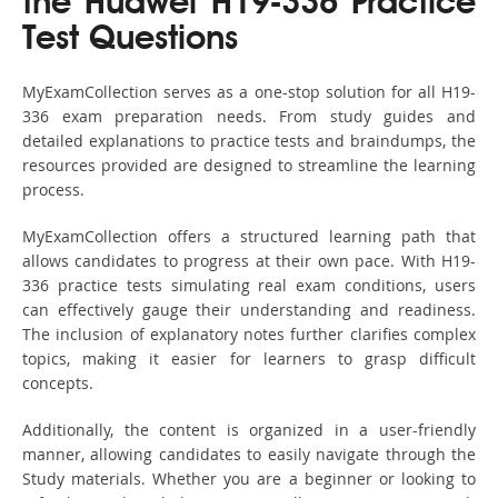
the Huawei H19-336 Practice
Test Questions
MyExamCollection serves as a one-stop solution for all H19-
336 exam preparation needs. From study guides and
detailed explanations to practice tests and braindumps, the
resources provided are designed to streamline the learning
process.
MyExamCollection offers a structured learning path that
allows candidates to progress at their own pace. With H19-
336 practice tests simulating real exam conditions, users
can effectively gauge their understanding and readiness.
The inclusion of explanatory notes further clarifies complex
topics, making it easier for learners to grasp difficult
concepts.
Additionally, the content is organized in a user-friendly
manner, allowing candidates to easily navigate through the
Study materials. Whether you are a beginner or looking to