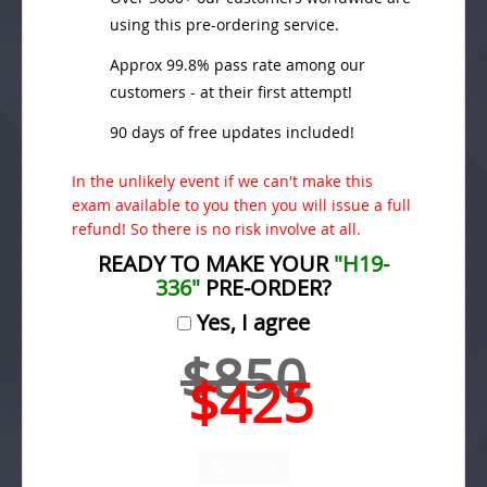
using this pre-ordering service.
Approx 99.8% pass rate among our
customers - at their first attempt!
90 days of free updates included!
In the unlikely event if we can't make this
exam available to you then you will issue a full
refund! So there is no risk involve at all.
READY TO MAKE YOUR
"H19-
336"
PRE-ORDER?
Yes, I agree
$850
$425