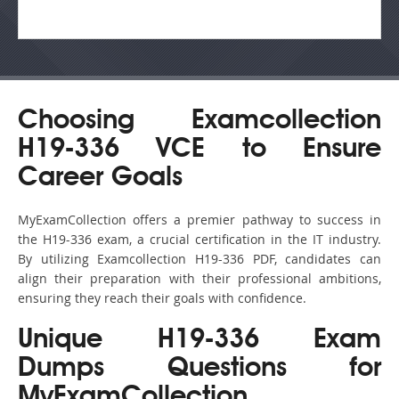
Choosing Examcollection
H19-336 VCE to Ensure
Career Goals
MyExamCollection offers a premier pathway to success in
the H19-336 exam, a crucial certification in the IT industry.
By utilizing Examcollection H19-336 PDF, candidates can
align their preparation with their professional ambitions,
ensuring they reach their goals with confidence.
Unique H19-336 Exam
Dumps Questions for
MyExamCollection