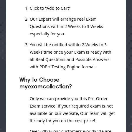
Click to "Add to Cart"
Our Expert will
arrange real Exam
Questions
within
2 Weeks to 3 Weeks
especially for you.
You will be notified within
2 Weeks to 3
Weeks
time once your Exam is ready with
all Real Questions and Possible Answers
with PDF + Testing Engine format.
Why to Choose
myexamcollection?
Only we can provide you this Pre-Order
Exam service. If your required exam is not
available on our website, Our Team will get
it ready for you on the cost price!
Over 5000+ our customers worldwide are