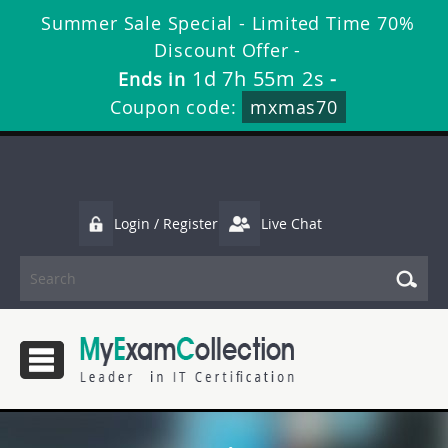
Summer Sale Special - Limited Time 70%
Discount Offer -
1d 7h 55m 2s
Ends in
-
Coupon code:
mxmas70
Login / Register
Live Chat