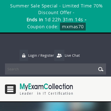
Summer Sale Special - Limited Time 70%
Discount Offer -
1d 22h 31m 13s
Ends in
-
Coupon code:
mxmas70
Login / Register
Live Chat