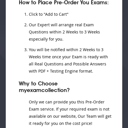
How to Place Pre-Order You Exams:
Click to "Add to Cart"
Our Expert will
arrange real Exam
Questions
within
2 Weeks to 3 Weeks
especially for you.
You will be notified within
2 Weeks to 3
Weeks
time once your Exam is ready with
all Real Questions and Possible Answers
with PDF + Testing Engine format.
Why to Choose
myexamcollection?
Only we can provide you this Pre-Order
Exam service. If your required exam is not
available on our website, Our Team will get
it ready for you on the cost price!