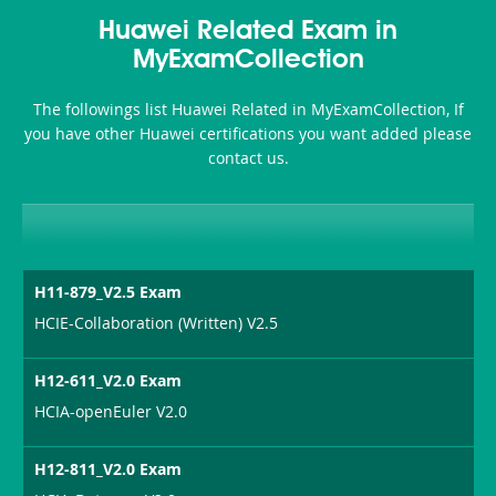
Health-
101
200b
Huawei Related Exam in
or-
MyExamCollection
Sickness-
The followings list Huawei Related in MyExamCollection, If
Producer-
you have other Huawei certifications you want added please
Combo
contact us.
H11-879_V2.5 Exam
HCIE-Collaboration (Written) V2.5
H12-611_V2.0 Exam
HCIA-openEuler V2.0
H12-811_V2.0 Exam