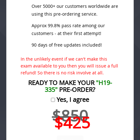
Over 5000+ our customers worldwide are
using this pre-ordering service.
Approx 99.8% pass rate among our
customers - at their first attempt!
90 days of free updates included!
In the unlikely event if we can't make this
exam available to you then you will issue a full
refund! So there is no risk involve at all.
READY TO MAKE YOUR
"H19-
335"
PRE-ORDER?
Yes, I agree
$850
$425