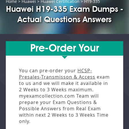
Home
>
Huawei
>
Huawei Certification
> H19-335
Huawei H19-335 Exam Dumps -
Actual Questions Answers
Pre-Order Your
You can pre-order your
HCSP-
Presales-Transmisson & Access
exam
to us and we will make it available in
2 Weeks to 3 Weeks
maximum.
myexamcollection.com Team will
prepare your Exam Questions &
Possible Answers from
Real Exam
within next
2 Weeks to 3 Weeks
Time
only.