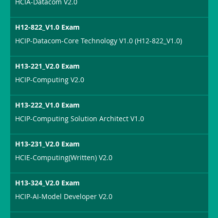
HCIA-Datacom V2.0
H12-822_V1.0 Exam
HCIP-Datacom-Core Technology V1.0 (H12-822_V1.0)
H13-221_V2.0 Exam
HCIP-Computing V2.0
H13-222_V1.0 Exam
HCIP-Computing Solution Architect V1.0
H13-231_V2.0 Exam
HCIE-Computing(Written) V2.0
H13-324_V2.0 Exam
HCIP-AI-Model Developer V2.0