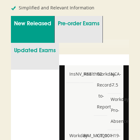
Simplified and Relevant Information
New Released
Pre-order Exams
Updated Exams
InsNV_Health02
RSE
Workday-
NCA-
Record-
7.5
to-
Workday-
Report
Pro-
Absence
Workday-
BIM_MGT_101
C1000-
H19-