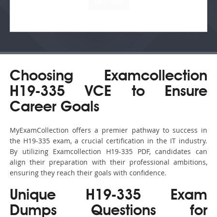
Choosing Examcollection
H19-335 VCE to Ensure
Career Goals
MyExamCollection offers a premier pathway to success in
the H19-335 exam, a crucial certification in the IT industry.
By utilizing Examcollection H19-335 PDF, candidates can
align their preparation with their professional ambitions,
ensuring they reach their goals with confidence.
Unique H19-335 Exam
Dumps Questions for