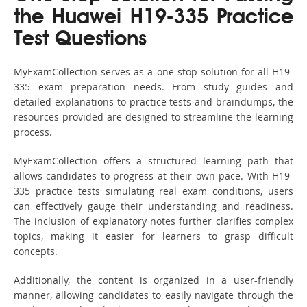
the Huawei H19-335 Practice
Test Questions
MyExamCollection serves as a one-stop solution for all H19-
335 exam preparation needs. From study guides and
detailed explanations to practice tests and braindumps, the
resources provided are designed to streamline the learning
process.
MyExamCollection offers a structured learning path that
allows candidates to progress at their own pace. With H19-
335 practice tests simulating real exam conditions, users
can effectively gauge their understanding and readiness.
The inclusion of explanatory notes further clarifies complex
topics, making it easier for learners to grasp difficult
concepts.
Additionally, the content is organized in a user-friendly
manner, allowing candidates to easily navigate through the