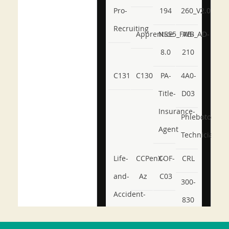
Pro-
194
260_V2.0
Recruiting
Apprentice
NSE5_FWB_AD-
AB-
8.0
210
C131
C130
PA-
4A0-
Title-
D03
Insurance-
Phlebotomy-
Agent
Technician
Life-
CCPenX-
COF-
CRL
and-
Az
C03
300-
Accident-
830
and-
350-
CCFA-