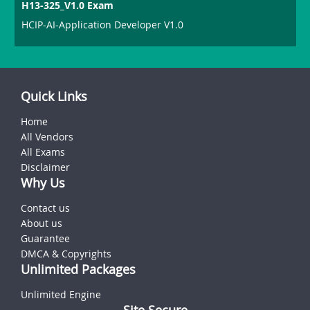
H13-325_V1.0 Exam
HCIP-AI-Application Developer V1.0
Quick Links
Home
All Vendors
All Exams
Disclaimer
Why Us
Contact us
About us
Guarantee
DMCA & Copyrights
Unlimited Packages
Unlimited Engine
Site Secure