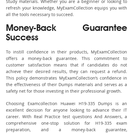
Study materials. Whether you are a beginner or looking to
refresh your knowledge, MyExamCollection equips you with
all the tools necessary to succeed.
Money-Back Guarantee
Success
To instill confidence in their products, MyExamCollection
offers a money-back guarantee. This commitment to
customer satisfaction means that if candidates do not
achieve their desired results, they can request a refund.
This policy demonstrates MyExamCollection’s confidence in
the effectiveness of their Dumps materials and serves as a
safety net for those investing in their professional growth.
Choosing Examcollection Huawei H19-335 Dumps is an
excellent decision for anyone looking to advance their IT
career. With Real Practice test questions And Answers, a
comprehensive one-stop solution for H19-335 exam
preparation, and a money-back guarantee,