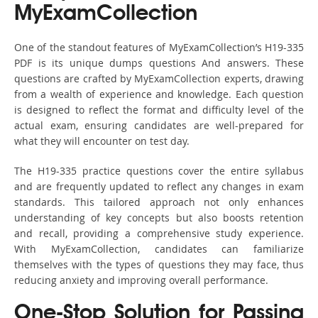
MyExamCollection
One of the standout features of MyExamCollection’s H19-335
PDF is its unique dumps questions And answers. These
questions are crafted by MyExamCollection experts, drawing
from a wealth of experience and knowledge. Each question
is designed to reflect the format and difficulty level of the
actual exam, ensuring candidates are well-prepared for
what they will encounter on test day.
The H19-335 practice questions cover the entire syllabus
and are frequently updated to reflect any changes in exam
standards. This tailored approach not only enhances
understanding of key concepts but also boosts retention
and recall, providing a comprehensive study experience.
With MyExamCollection, candidates can familiarize
themselves with the types of questions they may face, thus
reducing anxiety and improving overall performance.
One-Stop Solution for Passing