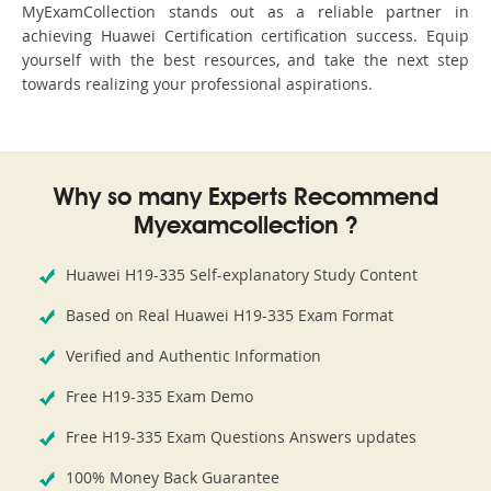
MyExamCollection stands out as a reliable partner in
achieving Huawei Certification certification success. Equip
yourself with the best resources, and take the next step
towards realizing your professional aspirations.
Why so many Experts Recommend
Myexamcollection ?
Huawei H19-335 Self-explanatory Study Content
Based on Real Huawei H19-335 Exam Format
Verified and Authentic Information
Free H19-335 Exam Demo
Free H19-335 Exam Questions Answers updates
100% Money Back Guarantee