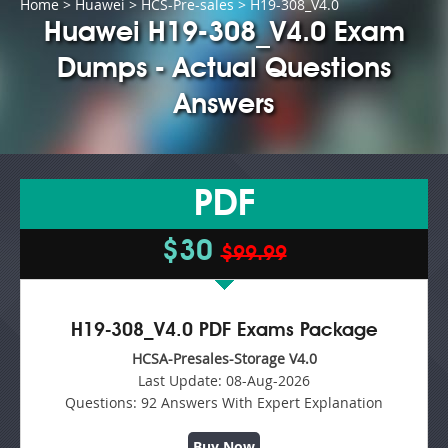
Home
>
Huawei
>
HCS-Pre-sales
> H19-308_V4.0
Huawei H19-308_V4.0 Exam
Dumps - Actual Questions
Answers
PDF
$30
$99.99
H19-308_V4.0 PDF Exams Package
HCSA-Presales-Storage V4.0
Last Update:
08-Aug-2026
Questions:
92 Answers With Expert Explanation
Buy Now