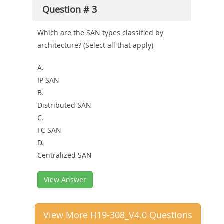
Question # 3
Which are the SAN types classified by
architecture? (Select all that apply)
A.
IP SAN
B.
Distributed SAN
C.
FC SAN
D.
Centralized SAN
View Answer
View More H19-308_V4.0 Questions