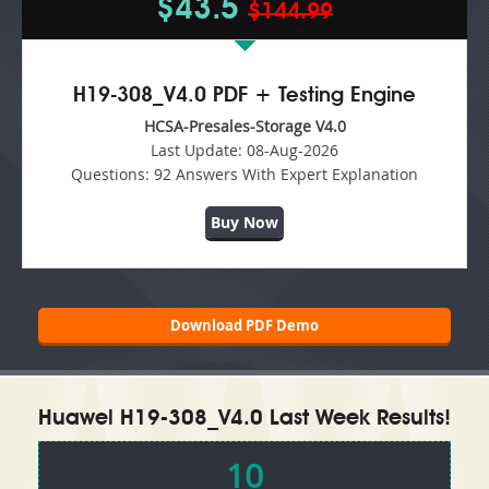
$43.5
$144.99
H19-308_V4.0 PDF + Testing Engine
HCSA-Presales-Storage V4.0
Last Update:
08-Aug-2026
Questions:
92 Answers With Expert Explanation
Buy Now
Download PDF Demo
Huawei H19-308_V4.0 Last Week Results!
10