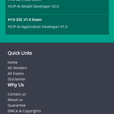
HCIP-AI-Model Developer V2.0
H13-325_V1.0 Exam
HCIP-AI-Application Developer V1.0
Quick Links
Home
All Vendors
All Exams
Disclaimer
Why Us
Contact us
About us
Guarantee
DMCA & Copyrights