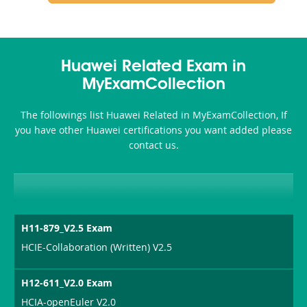
Huawei Related Exam in
MyExamCollection
The followings list Huawei Related in MyExamCollection, If
you have other Huawei certifications you want added please
contact us.
H11-879_V2.5 Exam
HCIE-Collaboration (Written) V2.5
H12-611_V2.0 Exam
HCIA-openEuler V2.0