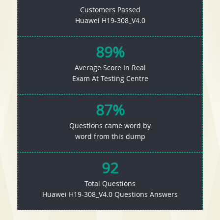
Customers Passed
Huawei H19-308_V4.0
89%
Average Score In Real
Exam At Testing Centre
87%
Questions came word by
word from this dump
92
Total Questions
Huawei H19-308_V4.0 Questions Answers