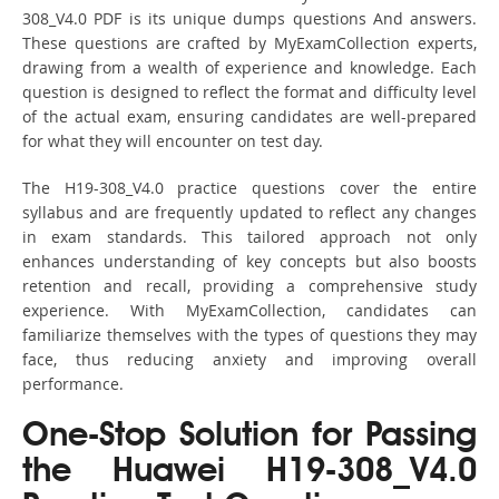
308_V4.0 PDF is its unique dumps questions And answers.
These questions are crafted by MyExamCollection experts,
drawing from a wealth of experience and knowledge. Each
question is designed to reflect the format and difficulty level
of the actual exam, ensuring candidates are well-prepared
for what they will encounter on test day.
The H19-308_V4.0 practice questions cover the entire
syllabus and are frequently updated to reflect any changes
in exam standards. This tailored approach not only
enhances understanding of key concepts but also boosts
retention and recall, providing a comprehensive study
experience. With MyExamCollection, candidates can
familiarize themselves with the types of questions they may
face, thus reducing anxiety and improving overall
performance.
One-Stop Solution for Passing
the Huawei H19-308_V4.0