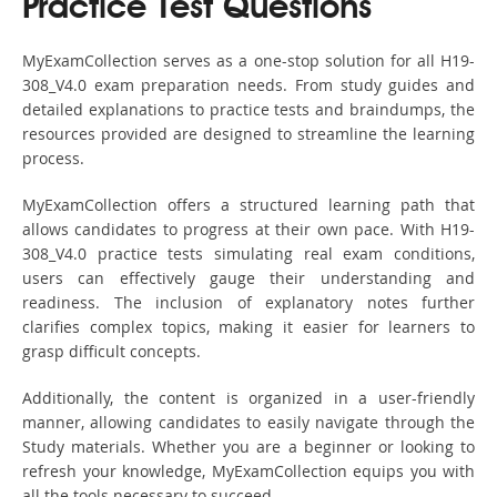
Practice Test Questions
MyExamCollection serves as a one-stop solution for all H19-
308_V4.0 exam preparation needs. From study guides and
detailed explanations to practice tests and braindumps, the
resources provided are designed to streamline the learning
process.
MyExamCollection offers a structured learning path that
allows candidates to progress at their own pace. With H19-
308_V4.0 practice tests simulating real exam conditions,
users can effectively gauge their understanding and
readiness. The inclusion of explanatory notes further
clarifies complex topics, making it easier for learners to
grasp difficult concepts.
Additionally, the content is organized in a user-friendly
manner, allowing candidates to easily navigate through the
Study materials. Whether you are a beginner or looking to
refresh your knowledge, MyExamCollection equips you with
all the tools necessary to succeed.