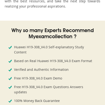
with the best resources, and take the next step towards
realizing your professional aspirations.
Why so many Experts Recommend
Myexamcollection ?
Huawei H19-308_V4.0 Self-explanatory Study
Content
Based on Real Huawei H19-308_V4.0 Exam Format
Verified and Authentic Information
Free H19-308_V4.0 Exam Demo
Free H19-308_V4.0 Exam Questions Answers
updates
100% Money Back Guarantee