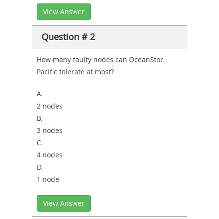
View Answer
Question # 2
How many faulty nodes can OceanStor
Pacific tolerate at most?
A.
2 nodes
B.
3 nodes
C.
4 nodes
D.
1 node
View Answer