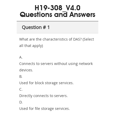
101
200b
H19-308_V4.0
or-
Questions and Answers
Sickness-
Producer-
Question # 1
Combo
What are the characteristics of DAS? (Select
all that apply)
A.
Connects to servers without using network
devices.
B.
Used for block storage services.
C.
Directly connects to servers.
D.
Used for file storage services.