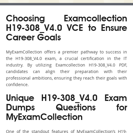
Choosing Examcollection
H19-308_V4.0 VCE to Ensure
Career Goals
MyExamCollection offers a premier pathway to success in
the H19-308_V4.0 exam, a crucial certification in the IT
industry. By utilizing Examcollection H19-308_V4.0 PDF,
candidates can align their preparation with their
professional ambitions, ensuring they reach their goals with
confidence.
Unique H19-308_V4.0 Exam
Dumps Questions for
MyExamCollection
One of the standout features of MyExamCollection’s H19-