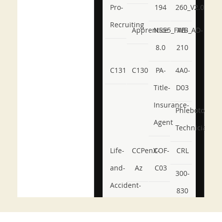
Pro-
194
260_V2.0
Recruiting
Apprentice
NSE5_FWB_AD-
AB-
8.0
210
C131
C130
PA-
4A0-
Title-
D03
Insurance-
Phlebotomy-
Agent
Technician
Life-
CCPenX-
COF-
CRL
and-
Az
C03
300-
Accident-
830
and-
350-
CCFA-
Health-