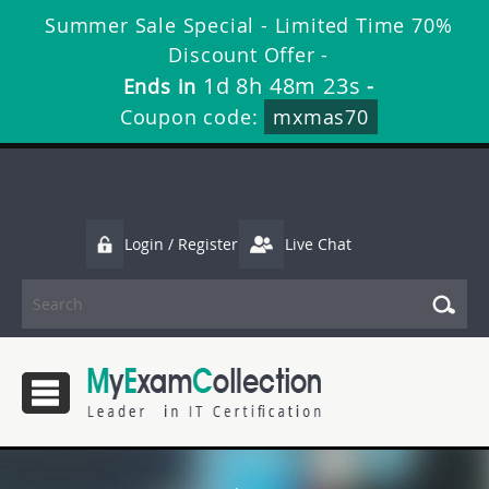
Summer Sale Special - Limited Time 70%
Discount Offer -
1d 8h 48m 22s
Ends in
-
Coupon code:
mxmas70
Login / Register
Live Chat