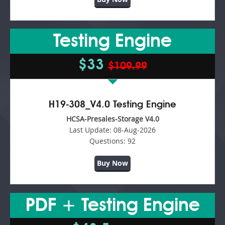
Testing Engine
$33
$109.99
H19-308_V4.0 Testing Engine
HCSA-Presales-Storage V4.0
Last Update:
08-Aug-2026
Questions:
92
Buy Now
PDF + Testing Engine