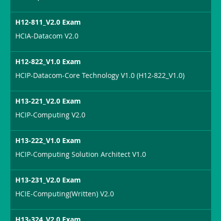
H12-811_V2.0 Exam
HCIA-Datacom V2.0
H12-822_V1.0 Exam
HCIP-Datacom-Core Technology V1.0 (H12-822_V1.0)
H13-221_V2.0 Exam
HCIP-Computing V2.0
H13-222_V1.0 Exam
HCIP-Computing Solution Architect V1.0
H13-231_V2.0 Exam
HCIE-Computing(Written) V2.0
H13-324_V2.0 Exam