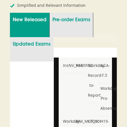
Simplified and Relevant Information
New Released
Pre-order Exams
Updated Exams
InsNV_Health02
RSE
Workday-
NCA-
Record-
7.5
to-
Workday-
Report
Pro-
Absence
Workday-
BIM_MGT_101
C1000-
H19-