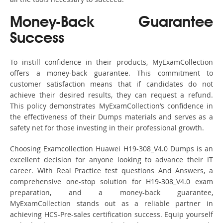
Money-Back Guarantee
Success
To instill confidence in their products, MyExamCollection
offers a money-back guarantee. This commitment to
customer satisfaction means that if candidates do not
achieve their desired results, they can request a refund.
This policy demonstrates MyExamCollection’s confidence in
the effectiveness of their Dumps materials and serves as a
safety net for those investing in their professional growth.
Choosing Examcollection Huawei H19-308_V4.0 Dumps is an
excellent decision for anyone looking to advance their IT
career. With Real Practice test questions And Answers, a
comprehensive one-stop solution for H19-308_V4.0 exam
preparation, and a money-back guarantee,
MyExamCollection stands out as a reliable partner in
achieving HCS-Pre-sales certification success. Equip yourself