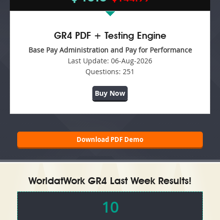
GR4 PDF + Testing Engine
Base Pay Administration and Pay for Performance
Last Update:
06-Aug-2026
Questions:
251
Buy Now
Download PDF Demo
WorldatWork GR4 Last Week Results!
10