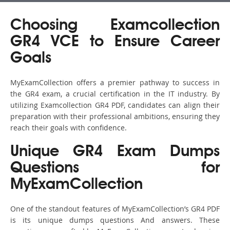
Choosing Examcollection
GR4 VCE to Ensure Career
Goals
MyExamCollection offers a premier pathway to success in
the GR4 exam, a crucial certification in the IT industry. By
utilizing Examcollection GR4 PDF, candidates can align their
preparation with their professional ambitions, ensuring they
reach their goals with confidence.
Unique GR4 Exam Dumps
Questions for
MyExamCollection
One of the standout features of MyExamCollection’s GR4 PDF
is its unique dumps questions And answers. These