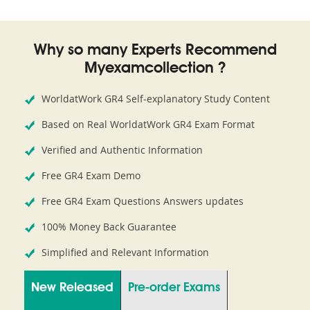
Why so many Experts Recommend
Myexamcollection ?
WorldatWork GR4 Self-explanatory Study Content
Based on Real WorldatWork GR4 Exam Format
Verified and Authentic Information
Free GR4 Exam Demo
Free GR4 Exam Questions Answers updates
100% Money Back Guarantee
Simplified and Relevant Information
New Released
Pre-order Exams