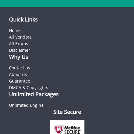
Quick Links
Home
All Vendors
All Exams
Disclaimer
Why Us
Contact us
About us
Guarantee
DMCA & Copyrights
Unlimited Packages
Unlimited Engine
Site Secure