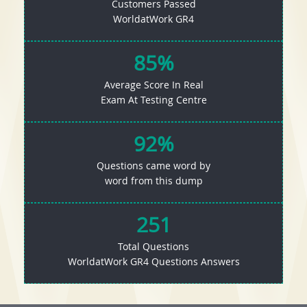
Customers Passed
WorldatWork GR4
85%
Average Score In Real
Exam At Testing Centre
92%
Questions came word by
word from this dump
251
Total Questions
WorldatWork GR4 Questions Answers