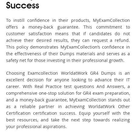
Success
To instill confidence in their products, MyExamCollection
offers a money-back guarantee. This commitment to
customer satisfaction means that if candidates do not
achieve their desired results, they can request a refund.
This policy demonstrates MyExamCollection’s confidence in
the effectiveness of their Dumps materials and serves as a
safety net for those investing in their professional growth.
Choosing Examcollection WorldatWork GR4 Dumps is an
excellent decision for anyone looking to advance their IT
career. With Real Practice test questions And Answers, a
comprehensive one-stop solution for GR4 exam preparation,
and a money-back guarantee, MyExamCollection stands out
as a reliable partner in achieving WorldatWork Other
Certification certification success. Equip yourself with the
best resources, and take the next step towards realizing
your professional aspirations.