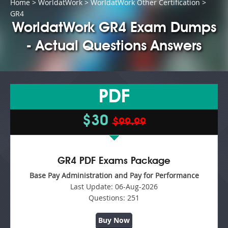
Home
>
WorldatWork
>
WorldatWork Other Certification
>
GR4
WorldatWork GR4 Exam Dumps
- Actual Questions Answers
PDF
$30
$99.99
GR4 PDF Exams Package
Base Pay Administration and Pay for Performance
Last Update:
06-Aug-2026
Questions:
251
Buy Now