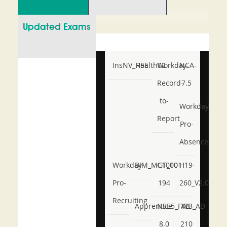
Updated Exams
InsNV_Health02
RSE
Workday-
NCA-
Record-
7.5
to-
Workday-
Report
Pro-
Absence
Workday-
BIM_MGT_101
C1000-
H19-
Pro-
194
260_V2.0
Recruiting
Apprentice
NSE5_FWB_AD-
AB-
8.0
210