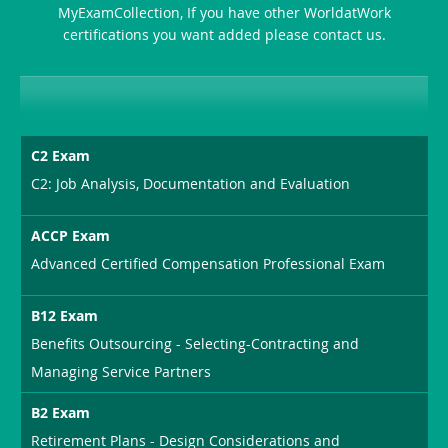
MyExamCollection, If you have other WorldatWork
Combo
certifications you want added please contact us.
C2 Exam
C2: Job Analysis, Documentation and Evaluation
ACCP Exam
Advanced Certified Compensation Professional Exam
B12 Exam
Benefits Outsourcing - Selecting-Contracting and
Managing Service Partners
B2 Exam
Retirement Plans - Design Considerations and