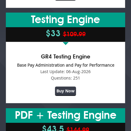
Testing Engine
$33
$109.99
GR4 Testing Engine
Base Pay Administration and Pay for Performance
Last Update:
06-Aug-2026
Questions:
251
Buy Now
PDF + Testing Engine
$43.5
$144.99