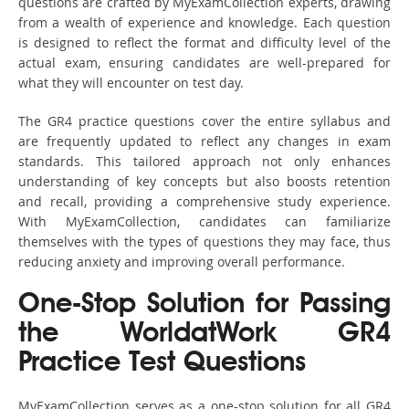
questions are crafted by MyExamCollection experts, drawing
from a wealth of experience and knowledge. Each question
is designed to reflect the format and difficulty level of the
actual exam, ensuring candidates are well-prepared for
what they will encounter on test day.
The GR4 practice questions cover the entire syllabus and
are frequently updated to reflect any changes in exam
standards. This tailored approach not only enhances
understanding of key concepts but also boosts retention
and recall, providing a comprehensive study experience.
With MyExamCollection, candidates can familiarize
themselves with the types of questions they may face, thus
reducing anxiety and improving overall performance.
One-Stop Solution for Passing
the WorldatWork GR4
Practice Test Questions
MyExamCollection serves as a one-stop solution for all GR4