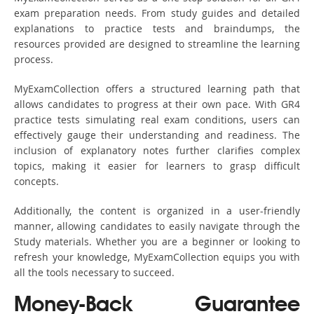
exam preparation needs. From study guides and detailed
explanations to practice tests and braindumps, the
resources provided are designed to streamline the learning
process.
MyExamCollection offers a structured learning path that
allows candidates to progress at their own pace. With GR4
practice tests simulating real exam conditions, users can
effectively gauge their understanding and readiness. The
inclusion of explanatory notes further clarifies complex
topics, making it easier for learners to grasp difficult
concepts.
Additionally, the content is organized in a user-friendly
manner, allowing candidates to easily navigate through the
Study materials. Whether you are a beginner or looking to
refresh your knowledge, MyExamCollection equips you with
all the tools necessary to succeed.
Money-Back Guarantee