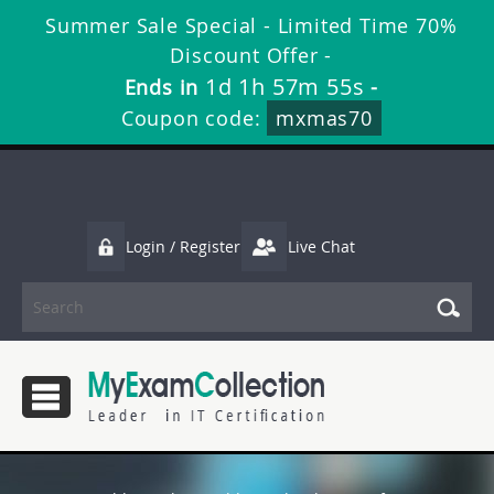
Summer Sale Special - Limited Time 70%
Discount Offer -
1d 1h 57m 54s
Ends in
-
Coupon code:
mxmas70
Login / Register
Live Chat