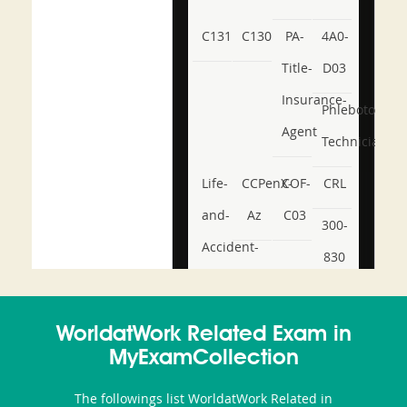
C131
C130
PA-
4A0-
Title-
D03
Insurance-
Phlebotomy-
Agent
Technician
Life-
CCPenX-
COF-
CRL
and-
Az
C03
300-
Accident-
830
and-
350-
CCFA-
Health-
101
200b
WorldatWork Related Exam in
or-
MyExamCollection
Sickness-
The followings list WorldatWork Related in
Producer-