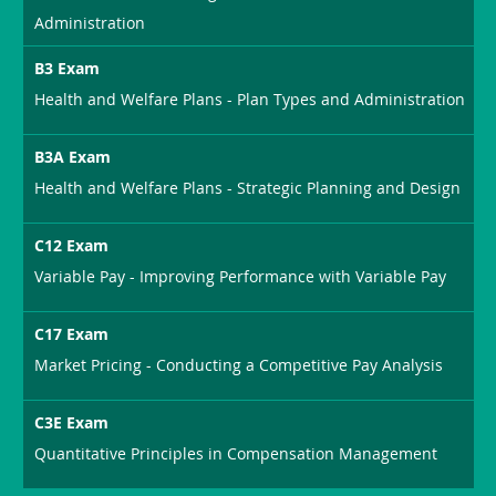
Administration
B3 Exam
Health and Welfare Plans - Plan Types and Administration
B3A Exam
Health and Welfare Plans - Strategic Planning and Design
C12 Exam
Variable Pay - Improving Performance with Variable Pay
C17 Exam
Market Pricing - Conducting a Competitive Pay Analysis
C3E Exam
Quantitative Principles in Compensation Management