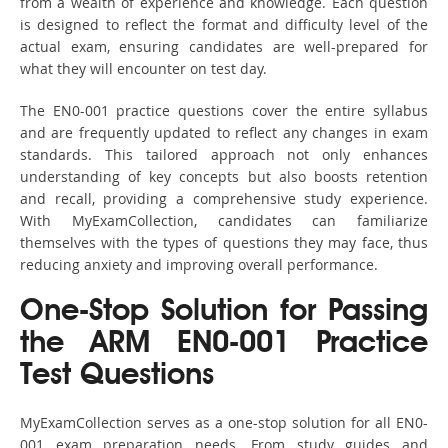
from a wealth of experience and knowledge. Each question
is designed to reflect the format and difficulty level of the
actual exam, ensuring candidates are well-prepared for
what they will encounter on test day.
The EN0-001 practice questions cover the entire syllabus
and are frequently updated to reflect any changes in exam
standards. This tailored approach not only enhances
understanding of key concepts but also boosts retention
and recall, providing a comprehensive study experience.
With MyExamCollection, candidates can familiarize
themselves with the types of questions they may face, thus
reducing anxiety and improving overall performance.
One-Stop Solution for Passing
the ARM EN0-001 Practice
Test Questions
MyExamCollection serves as a one-stop solution for all EN0-
001 exam preparation needs. From study guides and