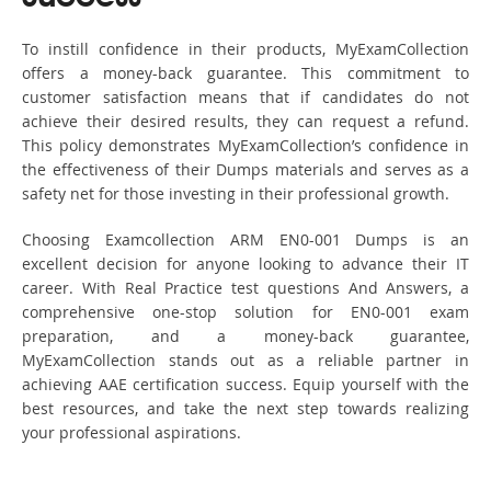
To instill confidence in their products, MyExamCollection
offers a money-back guarantee. This commitment to
customer satisfaction means that if candidates do not
achieve their desired results, they can request a refund.
This policy demonstrates MyExamCollection’s confidence in
the effectiveness of their Dumps materials and serves as a
safety net for those investing in their professional growth.
Choosing Examcollection ARM EN0-001 Dumps is an
excellent decision for anyone looking to advance their IT
career. With Real Practice test questions And Answers, a
comprehensive one-stop solution for EN0-001 exam
preparation, and a money-back guarantee,
MyExamCollection stands out as a reliable partner in
achieving AAE certification success. Equip yourself with the
best resources, and take the next step towards realizing
your professional aspirations.