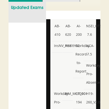
Updated Exams
AB-
AB-
AI-
NSEI_OTS_AR-
410
620
200
7.6
InsNV_Health02
RSE
Workday-
NCA-
Record-
7.5
to-
Workday-
Report
Pro-
Absence
Workday-
BIM_MGT_101
C1000-
H19-
Pro-
194
260_V2.0