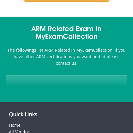
ARM Related Exam in
MyExamCollection
The followings list ARM Related in MyExamCollection, If you
have other ARM certifications you want added please
contact us.
Quick Links
Home
All Vendors