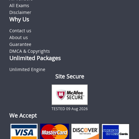
All Exams
Disclaimer
Why Us
Contact us
About us
Guarantee
DMCA & Copyrights
Unlimited Packages
Unlimited Engine
Site Secure
TESTED 09 Aug 2026
We Accept