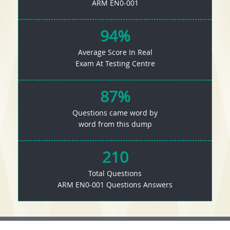
ARM EN0-001
94%
Average Score In Real
Exam At Testing Centre
87%
Questions came word by
word from this dump
210
Total Questions
ARM EN0-001 Questions Answers