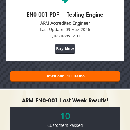
EN0-001 PDF + Testing Engine
ARM Accredited Engineer
Last Update:
09-Aug-2026
Questions:
210
Buy Now
Download PDF Demo
ARM EN0-001 Last Week Results!
10
Customers Passed