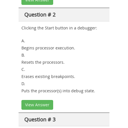
Question # 2
Clicking the Start button in a debugger:
A.
Begins processor execution.
B.
Resets the processors.
C.
Erases existing breakpoints.
D.
Puts the processor(s) into debug state.
View Answer
Question # 3