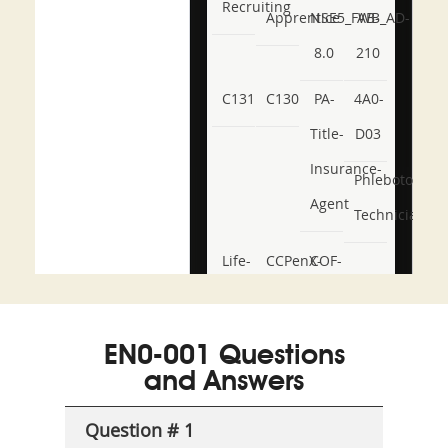
Recruiting
Apprentice
NSE5_FWB_AD-
AB-
8.0
210
C131
C130
PA-
4A0-
Title-
D03
Insurance-
Phlebotomy-
Agent
Technician
Life-
CCPenX-
COF-
and-
Az
C03
Accident-
EN0-001 Questions
and-
and Answers
Health-
Question # 1
or-