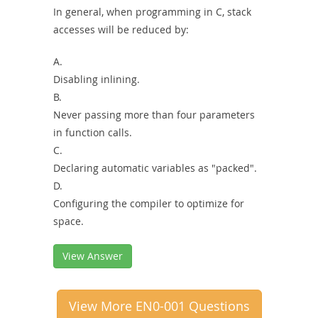
In general, when programming in C, stack
accesses will be reduced by:
A.
Disabling inlining.
B.
Never passing more than four parameters
in function calls.
C.
Declaring automatic variables as "packed".
D.
Configuring the compiler to optimize for
space.
View Answer
View More EN0-001 Questions