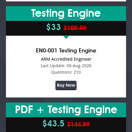
Testing Engine
$33
$109.99
EN0-001 Testing Engine
ARM Accredited Engineer
Last Update:
09-Aug-2026
Questions:
210
Buy Now
PDF + Testing Engine
$43.5
$144.99