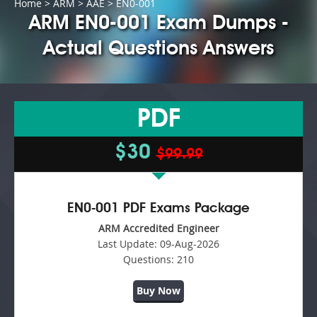
Home
>
ARM
>
AAE
> EN0-001
ARM EN0-001 Exam Dumps -
Actual Questions Answers
PDF
$30
$99.99
EN0-001 PDF Exams Package
ARM Accredited Engineer
Last Update:
09-Aug-2026
Questions:
210
Buy Now