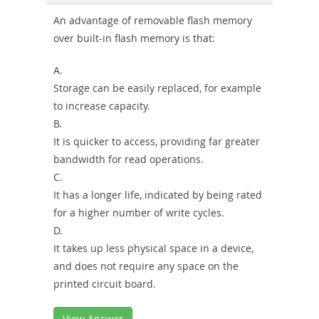
Sickness-
An advantage of removable flash memory
over built-in flash memory is that:
Producer-
Combo
A.
Storage can be easily replaced, for example
to increase capacity.
B.
It is quicker to access, providing far greater
bandwidth for read operations.
C.
It has a longer life, indicated by being rated
for a higher number of write cycles.
D.
It takes up less physical space in a device,
and does not require any space on the
printed circuit board.
View Answer