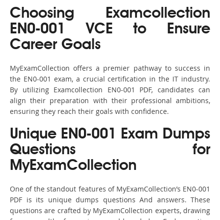
Choosing Examcollection
EN0-001 VCE to Ensure
Career Goals
MyExamCollection offers a premier pathway to success in
the EN0-001 exam, a crucial certification in the IT industry.
By utilizing Examcollection EN0-001 PDF, candidates can
align their preparation with their professional ambitions,
ensuring they reach their goals with confidence.
Unique EN0-001 Exam Dumps
Questions for
MyExamCollection
One of the standout features of MyExamCollection’s EN0-001
PDF is its unique dumps questions And answers. These
questions are crafted by MyExamCollection experts, drawing