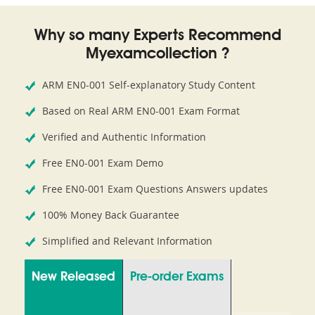
Why so many Experts Recommend
Myexamcollection ?
ARM EN0-001 Self-explanatory Study Content
Based on Real ARM EN0-001 Exam Format
Verified and Authentic Information
Free EN0-001 Exam Demo
Free EN0-001 Exam Questions Answers updates
100% Money Back Guarantee
Simplified and Relevant Information
New Released
Pre-order Exams