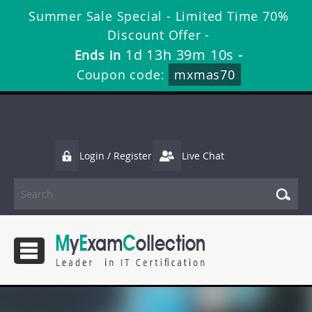
Summer Sale Special - Limited Time 70%
Discount Offer -
1d 13h 39m 9s
Ends in
-
Coupon code:
mxmas70
Login / Register
Live Chat