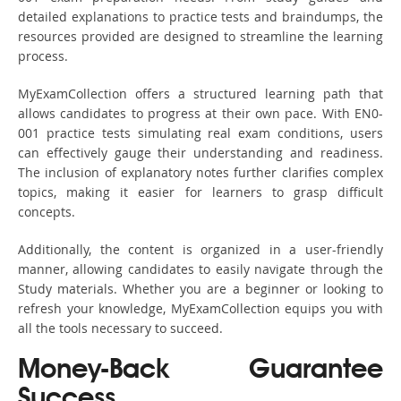
detailed explanations to practice tests and braindumps, the
resources provided are designed to streamline the learning
process.
MyExamCollection offers a structured learning path that
allows candidates to progress at their own pace. With EN0-
001 practice tests simulating real exam conditions, users
can effectively gauge their understanding and readiness.
The inclusion of explanatory notes further clarifies complex
topics, making it easier for learners to grasp difficult
concepts.
Additionally, the content is organized in a user-friendly
manner, allowing candidates to easily navigate through the
Study materials. Whether you are a beginner or looking to
refresh your knowledge, MyExamCollection equips you with
all the tools necessary to succeed.
Money-Back Guarantee
Success