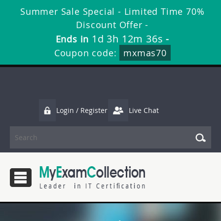
Summer Sale Special - Limited Time 70%
Discount Offer -
1d 3h 12m 34s
Ends in
-
Coupon code:
mxmas70
Login / Register
Live Chat