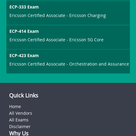
ECP-333 Exam
Ericsson Certified Associate - Ericsson Charging
ECP-414 Exam
Ericsson Certified Associate - Ericsson 5G Core
ECP-423 Exam
Ericsson Certified Associate - Orchestration and Assurance
Quick Links
Home
All Vendors
All Exams
Disclaimer
Why Us