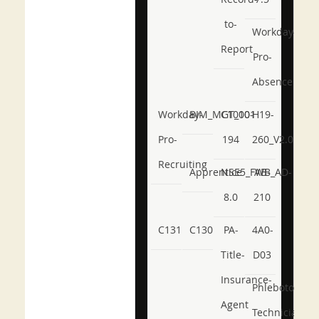
to-
Workday-
Report
Pro-
Absence
Workday-
BIM_MGT_101
C1000-
H19-
Pro-
194
260_V2.0
Recruiting
Apprentice
NSE5_FWB_AD-
AB-
8.0
210
C131
C130
PA-
4A0-
Title-
D03
Insurance-
Phlebotomy-
Agent
Technician