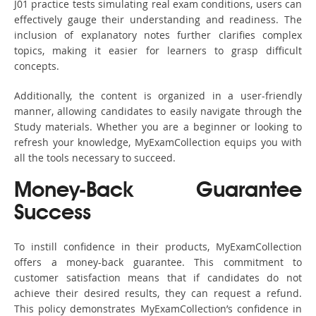
J01 practice tests simulating real exam conditions, users can
effectively gauge their understanding and readiness. The
inclusion of explanatory notes further clarifies complex
topics, making it easier for learners to grasp difficult
concepts.
Additionally, the content is organized in a user-friendly
manner, allowing candidates to easily navigate through the
Study materials. Whether you are a beginner or looking to
refresh your knowledge, MyExamCollection equips you with
all the tools necessary to succeed.
Money-Back Guarantee
Success
To instill confidence in their products, MyExamCollection
offers a money-back guarantee. This commitment to
customer satisfaction means that if candidates do not
achieve their desired results, they can request a refund.
This policy demonstrates MyExamCollection’s confidence in