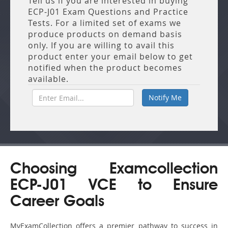
Tell us if you are interested in buying
ECP-J01 Exam Questions and Practice
Tests. For a limited set of exams we
produce products on demand basis
only. If you are willing to avail this
product enter your email below to get
notified when the product becomes
available.
Choosing Examcollection
ECP-J01 VCE to Ensure
Career Goals
MyExamCollection offers a premier pathway to success in