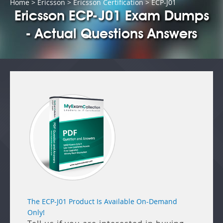
Home
>
Ericsson
>
Ericsson Certification
> ECP-J01
Ericsson ECP-J01 Exam Dumps
- Actual Questions Answers
The ECP-J01 Product Is Available On-Demand
Only!