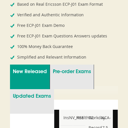
Based on Real Ericsson ECP-J01 Exam Format
Verified and Authentic Information
Free ECP-J01 Exam Demo
Free ECP-J01 Exam Questions Answers updates
100% Money Back Guarantee
Simplified and Relevant Information
New Released
Pre-order Exams
Updated Exams
InsNV_Health02
RSE
Workday-
NCA-
Record-
7.5