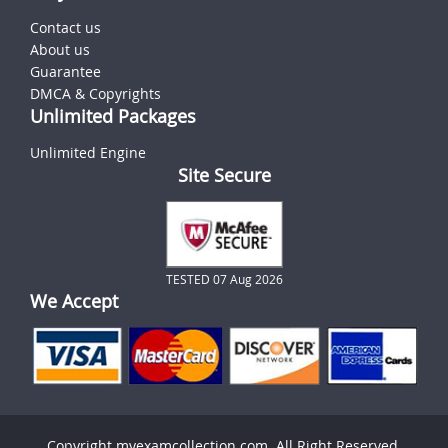
Contact us
About us
Guarantee
DMCA & Copyrights
Unlimited Packages
Unlimited Engine
Site Secure
TESTED 07 Aug 2026
We Accept
Copyright myexamcollection.com. All Right Reserved.