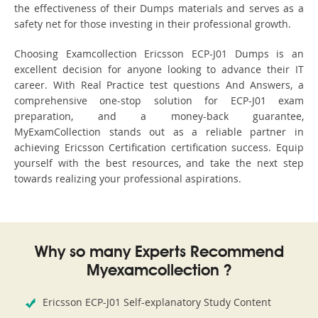
the effectiveness of their Dumps materials and serves as a
safety net for those investing in their professional growth.
Choosing Examcollection Ericsson ECP-J01 Dumps is an
excellent decision for anyone looking to advance their IT
career. With Real Practice test questions And Answers, a
comprehensive one-stop solution for ECP-J01 exam
preparation, and a money-back guarantee,
MyExamCollection stands out as a reliable partner in
achieving Ericsson Certification certification success. Equip
yourself with the best resources, and take the next step
towards realizing your professional aspirations.
Why so many Experts Recommend
Myexamcollection ?
Ericsson ECP-J01 Self-explanatory Study Content