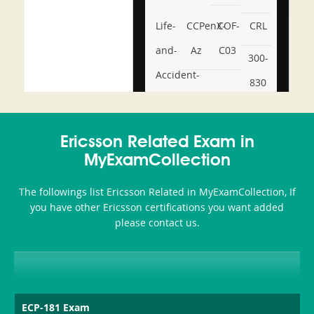
Life-
CCPenX-
COF-
CRL
and-
Az
C03
300-
Accident-
830
and-
350-
CCFA-
Health-
101
200b
Ericsson Related Exam in
or-
MyExamCollection
Sickness-
The followings list Ericsson Related in MyExamCollection, If
Producer-
you have other Ericsson certifications you want added
Combo
please contact us.
ECP-181 Exam