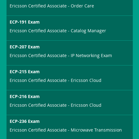
Ericsson Certified Associate - Order Care
ECP-191 Exam
Ericsson Certified Associate - Catalog Manager
ECP-207 Exam
Ericsson Certified Associate - IP Networking Exam
ECP-215 Exam
Ericsson Certified Associate - Ericsson Cloud
ECP-216 Exam
Ericsson Certified Associate - Ericsson Cloud
ECP-236 Exam
Ericsson Certified Associate - Microwave Transmission