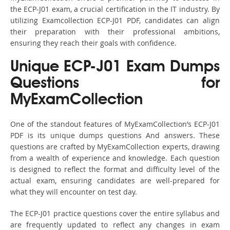
the ECP-J01 exam, a crucial certification in the IT industry. By
utilizing Examcollection ECP-J01 PDF, candidates can align
their preparation with their professional ambitions,
ensuring they reach their goals with confidence.
Unique ECP-J01 Exam Dumps
Questions for
MyExamCollection
One of the standout features of MyExamCollection’s ECP-J01
PDF is its unique dumps questions And answers. These
questions are crafted by MyExamCollection experts, drawing
from a wealth of experience and knowledge. Each question
is designed to reflect the format and difficulty level of the
actual exam, ensuring candidates are well-prepared for
what they will encounter on test day.
The ECP-J01 practice questions cover the entire syllabus and
are frequently updated to reflect any changes in exam