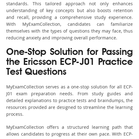
standards. This tailored approach not only enhances
understanding of key concepts but also boosts retention
and recall, providing a comprehensive study experience.
With MyExamCollection, candidates can familiarize
themselves with the types of questions they may face, thus
reducing anxiety and improving overall performance.
One-Stop Solution for Passing
the Ericsson ECP-J01 Practice
Test Questions
MyExamCollection serves as a one-stop solution for all ECP-
J01 exam preparation needs. From study guides and
detailed explanations to practice tests and braindumps, the
resources provided are designed to streamline the learning
process.
MyExamCollection offers a structured learning path that
allows candidates to progress at their own pace. With ECP-