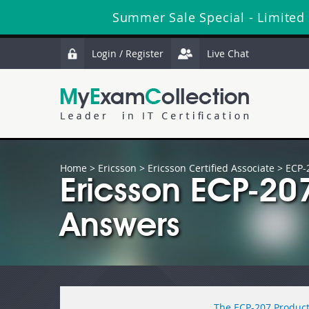
Summer Sale Special - Limited
Login / Register
Live Chat
Home
>
Ericsson
>
Ericsson Certified Associate
> ECP-
Ericsson ECP-20
Answers
The ECP-207 Product