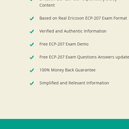
Content
Based on Real Ericsson ECP-207 Exam Format
Verified and Authentic Information
Free ECP-207 Exam Demo
Free ECP-207 Exam Questions Answers updat
100% Money Back Guarantee
Simplified and Relevant Information