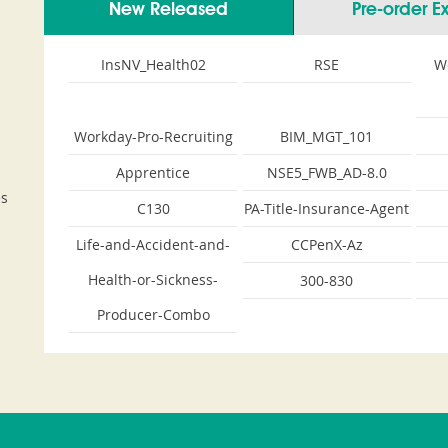
New Released
Pre-order 
InsNV_Health02
RSE
W
Workday-Pro-Recruiting
BIM_MGT_101
Apprentice
NSE5_FWB_AD-8.0
es
C130
PA-Title-Insurance-Agent
Life-and-Accident-and-
CCPenX-Az
Health-or-Sickness-
300-830
Producer-Combo