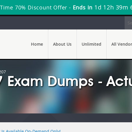
1d 12h 39m 
 Time 70% Discount Offer -
Ends in
Home
About Us
Unlimited
All Vendo
207
7 Exam Dumps - Act
 Is Available On-Demand Only!