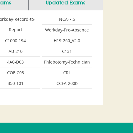
Exams
Updated Exams
orkday-Record-to-
NCA-7.5
Report
Workday-Pro-Absence
C1000-194
H19-260_V2.0
AB-210
C131
4A0-D03
Phlebotomy-Technician
COF-C03
CRL
350-101
CCFA-200b