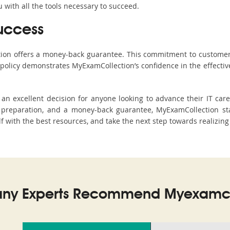
with all the tools necessary to succeed.
uccess
ction offers a money-back guarantee. This commitment to customer
s policy demonstrates MyExamCollection’s confidence in the effecti
n excellent decision for anyone looking to advance their IT care
preparation, and a money-back guarantee, MyExamCollection stan
elf with the best resources, and take the next step towards realizing
ny Experts Recommend Myexamco