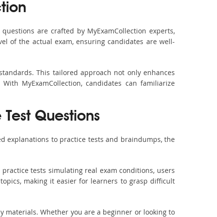
tion
questions are crafted by MyExamCollection experts,
vel of the actual exam, ensuring candidates are well-
 standards. This tailored approach not only enhances
 With MyExamCollection, candidates can familiarize
e Test Questions
d explanations to practice tests and braindumps, the
practice tests simulating real exam conditions, users
pics, making it easier for learners to grasp difficult
dy materials. Whether you are a beginner or looking to