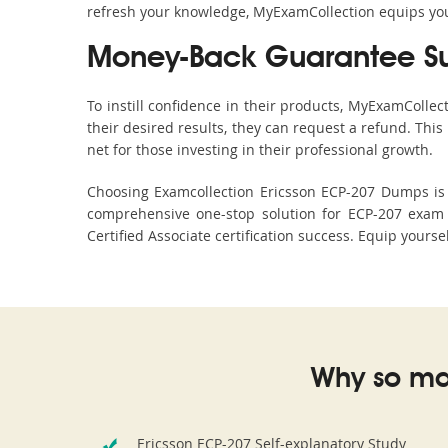
refresh your knowledge, MyExamCollection equips you 
Money-Back Guarantee S
To instill confidence in their products, MyExamColle
their desired results, they can request a refund. Thi
net for those investing in their professional growth.
Choosing Examcollection Ericsson ECP-207 Dumps is a
comprehensive one-stop solution for ECP-207 exam 
Certified Associate certification success. Equip yours
Why so ma
Ericsson ECP-207 Self-explanatory Study