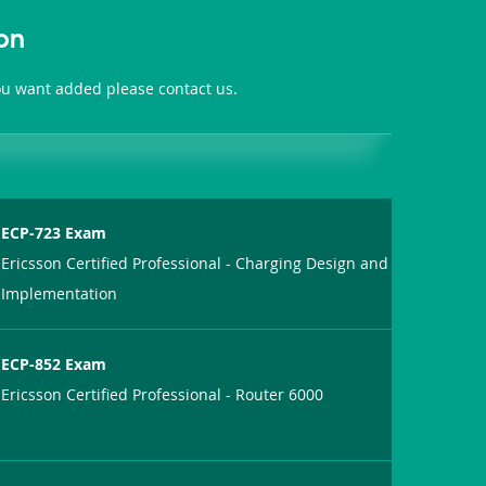
on
you want added please contact us.
ECP-723 Exam
Ericsson Certified Professional - Charging Design and
Implementation
ECP-852 Exam
Ericsson Certified Professional - Router 6000