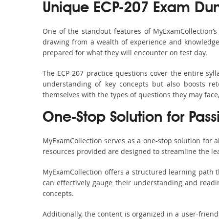
Unique ECP-207 Exam Dum
One of the standout features of MyExamCollection’
drawing from a wealth of experience and knowledge. E
prepared for what they will encounter on test day.
The ECP-207 practice questions cover the entire syl
understanding of key concepts but also boosts ret
themselves with the types of questions they may face
One-Stop Solution for Pass
MyExamCollection serves as a one-stop solution for 
resources provided are designed to streamline the le
MyExamCollection offers a structured learning path t
can effectively gauge their understanding and readine
concepts.
Additionally, the content is organized in a user-frie