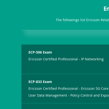
E
The followings list Ericsson Rel
ECP-506 Exam
Ericsson Certified Professional - IP Networking
ECP-833 Exam
Ericsson Certified Professional - Ericsson 5G Core
User Data Management - Policy Control and Expo