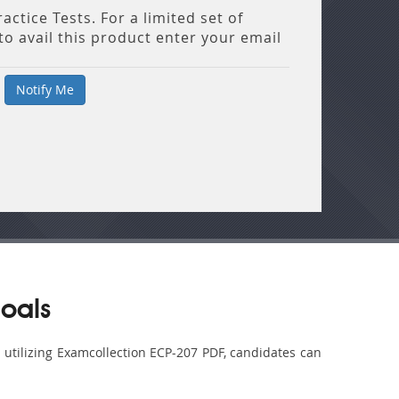
ctice Tests. For a limited set of
o avail this product enter your email
oals
y utilizing Examcollection ECP-207 PDF, candidates can