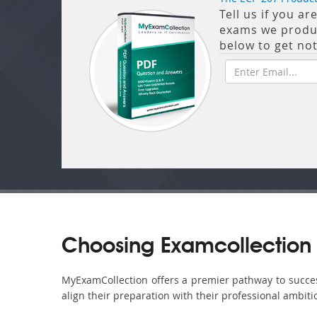
Tell us if you a
exams we produce
below to get no
Choosing Examcollection 
MyExamCollection offers a premier pathway to success 
align their preparation with their professional ambiti