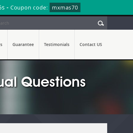
4s
-
Coupon code:
mxmas70
rs
Guarantee
Testimonials
Contact US
ual Questions