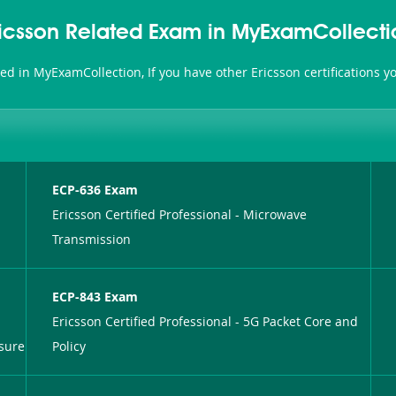
ricsson Related Exam in MyExamCollecti
ated in MyExamCollection, If you have other Ericsson certifications 
ECP-636 Exam
Ericsson Certified Professional - Microwave
Transmission
ECP-843 Exam
Ericsson Certified Professional - 5G Packet Core and
sure
Policy