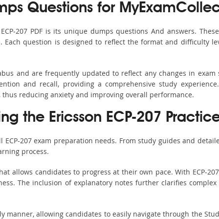
ps Questions for MyExamCollec
s ECP-207 PDF is its unique dumps questions And answers. These 
ach question is designed to reflect the format and difficulty le
labus and are frequently updated to reflect any changes in exam
ention and recall, providing a comprehensive study experience.
, thus reducing anxiety and improving overall performance.
ing the Ericsson ECP-207 Practic
all ECP-207 exam preparation needs. From study guides and detaile
arning process.
hat allows candidates to progress at their own pace. With ECP-207 
ss. The inclusion of explanatory notes further clarifies complex to
ndly manner, allowing candidates to easily navigate through the Stu