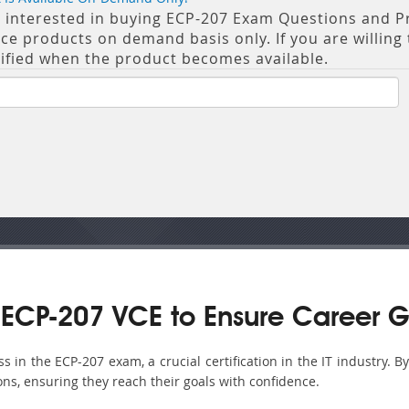
re interested in buying ECP-207 Exam Questions and Pra
 products on demand basis only. If you are willing t
tified when the product becomes available.
ECP-207 VCE to Ensure Career G
in the ECP-207 exam, a crucial certification in the IT industry. B
ons, ensuring they reach their goals with confidence.