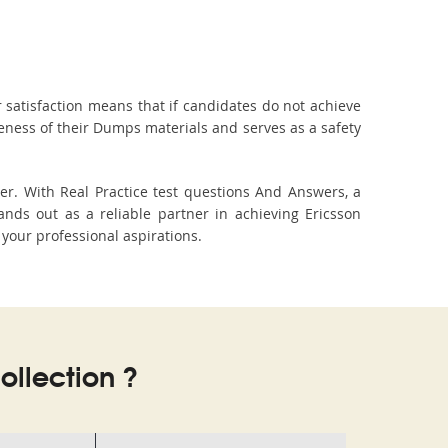
 satisfaction means that if candidates do not achieve
veness of their Dumps materials and serves as a safety
er. With Real Practice test questions And Answers, a
ds out as a reliable partner in achieving Ericsson
 your professional aspirations.
llection ?