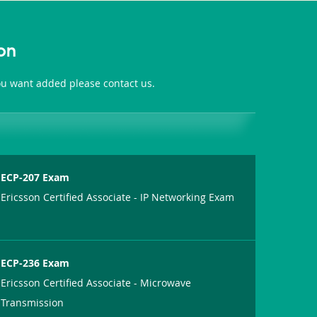
on
you want added please contact us.
ECP-207 Exam
Ericsson Certified Associate - IP Networking Exam
ECP-236 Exam
Ericsson Certified Associate - Microwave
Transmission