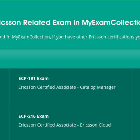
ricsson Related Exam in MyExamCollecti
ated in MyExamCollection, If you have other Ericsson certifications 
ECP-191 Exam
Ericsson Certified Associate - Catalog Manager
ECP-216 Exam
Ericsson Certified Associate - Ericsson Cloud