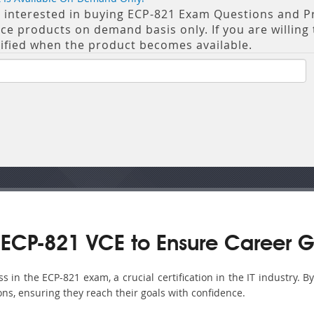
re interested in buying ECP-821 Exam Questions and Pra
 products on demand basis only. If you are willing t
tified when the product becomes available.
ECP-821 VCE to Ensure Career G
in the ECP-821 exam, a crucial certification in the IT industry. B
ons, ensuring they reach their goals with confidence.