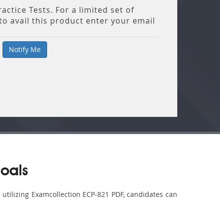
ctice Tests. For a limited set of
o avail this product enter your email
oals
y utilizing Examcollection ECP-821 PDF, candidates can