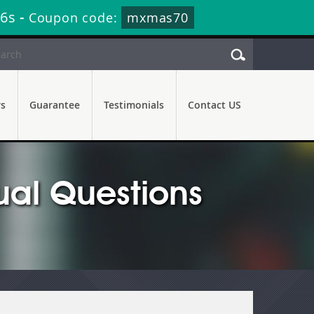
35s
-
Coupon code:
mxmas70
rs
Guarantee
Testimonials
Contact US
ual Questions