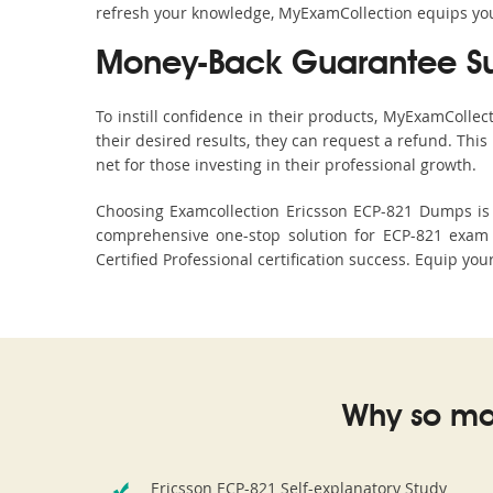
refresh your knowledge, MyExamCollection equips you 
Money-Back Guarantee S
To instill confidence in their products, MyExamColle
their desired results, they can request a refund. Thi
net for those investing in their professional growth.
Choosing Examcollection Ericsson ECP-821 Dumps is a
comprehensive one-stop solution for ECP-821 exam 
Certified Professional certification success. Equip you
Why so ma
Ericsson ECP-821 Self-explanatory Study