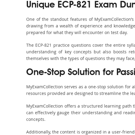
Unique ECP-821 Exam Dum
One of the standout features of MyExamCollection’
drawing from a wealth of experience and knowledge. E
prepared for what they will encounter on test day.
The ECP-821 practice questions cover the entire syl
understanding of key concepts but also boosts ret
themselves with the types of questions they may face
One-Stop Solution for Pass
MyExamCollection serves as a one-stop solution for 
resources provided are designed to streamline the le
MyExamCollection offers a structured learning path t
can effectively gauge their understanding and readine
concepts.
Additionally, the content is organized in a user-frie