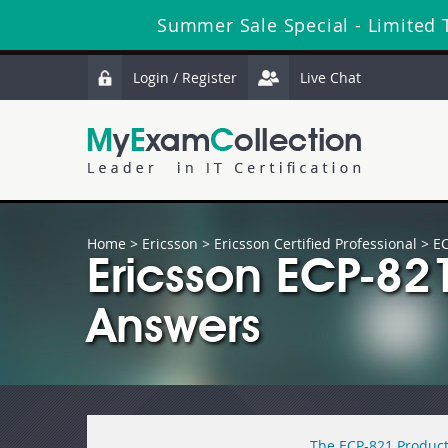
Summer Sale Special - Limited 
Login / Register
Live Chat
Home
>
Ericsson
>
Ericsson Certified Professional
> E
Ericsson ECP-82
Answers
The ECP-821 Product