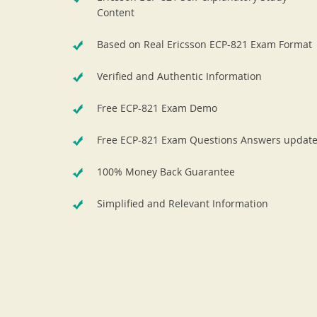
Content
Based on Real Ericsson ECP-821 Exam Format
Verified and Authentic Information
Free ECP-821 Exam Demo
Free ECP-821 Exam Questions Answers updat
100% Money Back Guarantee
Simplified and Relevant Information