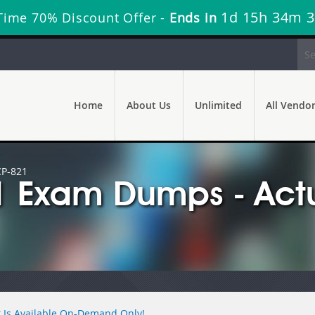
1d 15h 34m 
Time 70% Discount Offer -
Ends in
Home
About Us
Unlimited
All Vendo
CP-821
1 Exam Dumps - Act
 Is Available On-Demand Only!