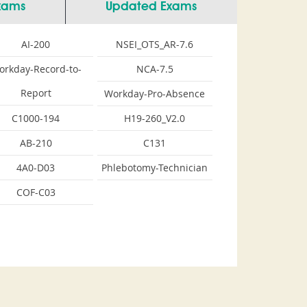
Exams
Updated Exams
AI-200
NSEI_OTS_AR-7.6
orkday-Record-to-
NCA-7.5
Report
Workday-Pro-Absence
C1000-194
H19-260_V2.0
AB-210
C131
4A0-D03
Phlebotomy-Technician
COF-C03