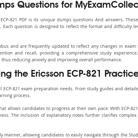
ps Questions for MyExamCollec
s ECP-821 PDF is its unique dumps questions And answers. These 
ach question is designed to reflect the format and difficulty le
labus and are frequently updated to reflect any changes in exam
ention and recall, providing a comprehensive study experience.
, thus reducing anxiety and improving overall performance.
ing the Ericsson ECP-821 Practic
all ECP-821 exam preparation needs. From study guides and detaile
arning process.
hat allows candidates to progress at their own pace. With ECP-821 
ss. The inclusion of explanatory notes further clarifies complex to
ndly manner, allowing candidates to easily navigate through the Stu