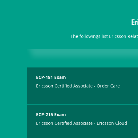
E
The followings list Ericsson Rel
ECP-181 Exam
Ericsson Certified Associate - Order Care
ECP-215 Exam
Ericsson Certified Associate - Ericsson Cloud