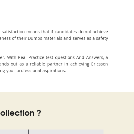
 satisfaction means that if candidates do not achieve
veness of their Dumps materials and serves as a safety
er. With Real Practice test questions And Answers, a
ds out as a reliable partner in achieving Ericsson
ing your professional aspirations.
llection ?