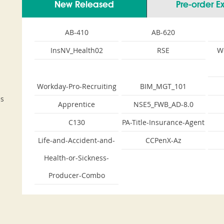
New Released
Pre-order 
AB-410
AB-620
InsNV_Health02
RSE
W
Workday-Pro-Recruiting
BIM_MGT_101
es
Apprentice
NSE5_FWB_AD-8.0
C130
PA-Title-Insurance-Agent
Life-and-Accident-and-
CCPenX-Az
Health-or-Sickness-
Producer-Combo