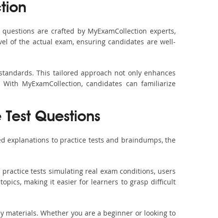
tion
questions are crafted by MyExamCollection experts,
vel of the actual exam, ensuring candidates are well-
 standards. This tailored approach not only enhances
 With MyExamCollection, candidates can familiarize
e Test Questions
d explanations to practice tests and braindumps, the
practice tests simulating real exam conditions, users
pics, making it easier for learners to grasp difficult
dy materials. Whether you are a beginner or looking to