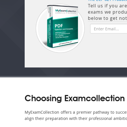
Tell us if you a
exams we produce
below to get no
Choosing Examcollection 
MyExamCollection offers a premier pathway to success 
align their preparation with their professional ambiti