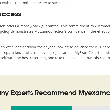
with all the tools necessary to succeed.
uccess
ction offers a money-back guarantee. This commitment to customer
s policy demonstrates MyExamCollection’s confidence in the effecti
n excellent decision for anyone looking to advance their IT care
preparation, and a money-back guarantee, MyExamCollection stan
rself with the best resources, and take the next step towards realiz
ny Experts Recommend Myexamco