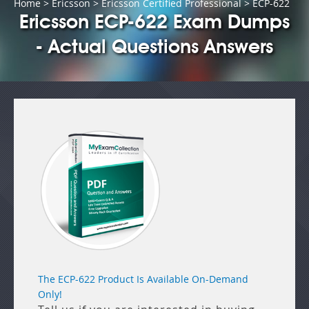
Home
>
Ericsson
>
Ericsson Certified Professional
> ECP-622
Ericsson ECP-622 Exam Dumps
- Actual Questions Answers
The ECP-622 Product Is Available On-Demand
Only!