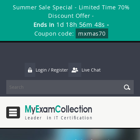
Summer Sale Special - Limited Time 70%
Discount Offer -
1d 18h 56m 47s
Ends in
-
Coupon code:
mxmas70
Login / Register
Live Chat