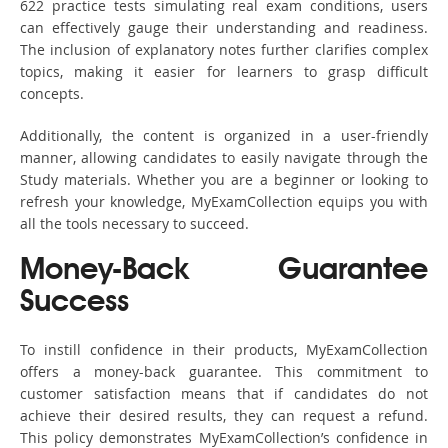
622 practice tests simulating real exam conditions, users
can effectively gauge their understanding and readiness.
The inclusion of explanatory notes further clarifies complex
topics, making it easier for learners to grasp difficult
concepts.
Additionally, the content is organized in a user-friendly
manner, allowing candidates to easily navigate through the
Study materials. Whether you are a beginner or looking to
refresh your knowledge, MyExamCollection equips you with
all the tools necessary to succeed.
Money-Back Guarantee
Success
To instill confidence in their products, MyExamCollection
offers a money-back guarantee. This commitment to
customer satisfaction means that if candidates do not
achieve their desired results, they can request a refund.
This policy demonstrates MyExamCollection’s confidence in