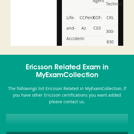
Agent
Technician
Life-
CCPenX-
COF-
CRL
and-
Az
C03
300-
Accident-
830
and-
350-
CCFA-
Health-
101
200b
Ericsson Related Exam in
or-
MyExamCollection
Sickness-
The followings list Ericsson Related in MyExamCollection, If
Producer-
you have other Ericsson certifications you want added
Combo
please contact us.