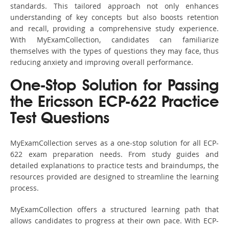
standards. This tailored approach not only enhances
understanding of key concepts but also boosts retention
and recall, providing a comprehensive study experience.
With MyExamCollection, candidates can familiarize
themselves with the types of questions they may face, thus
reducing anxiety and improving overall performance.
One-Stop Solution for Passing
the Ericsson ECP-622 Practice
Test Questions
MyExamCollection serves as a one-stop solution for all ECP-
622 exam preparation needs. From study guides and
detailed explanations to practice tests and braindumps, the
resources provided are designed to streamline the learning
process.
MyExamCollection offers a structured learning path that
allows candidates to progress at their own pace. With ECP-