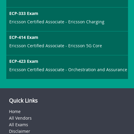
ECP-333 Exam
Ericsson Certified Associate - Ericsson Charging
ECP-414 Exam
Ericsson Certified Associate - Ericsson 5G Core
ECP-423 Exam
Ericsson Certified Associate - Orchestration and Assurance
Quick Links
Home
All Vendors
All Exams
Disclaimer