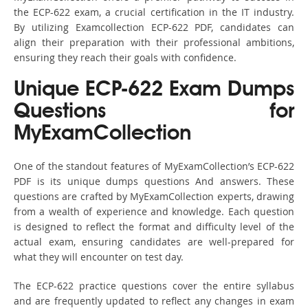
the ECP-622 exam, a crucial certification in the IT industry.
By utilizing Examcollection ECP-622 PDF, candidates can
align their preparation with their professional ambitions,
ensuring they reach their goals with confidence.
Unique ECP-622 Exam Dumps
Questions for
MyExamCollection
One of the standout features of MyExamCollection’s ECP-622
PDF is its unique dumps questions And answers. These
questions are crafted by MyExamCollection experts, drawing
from a wealth of experience and knowledge. Each question
is designed to reflect the format and difficulty level of the
actual exam, ensuring candidates are well-prepared for
what they will encounter on test day.
The ECP-622 practice questions cover the entire syllabus
and are frequently updated to reflect any changes in exam