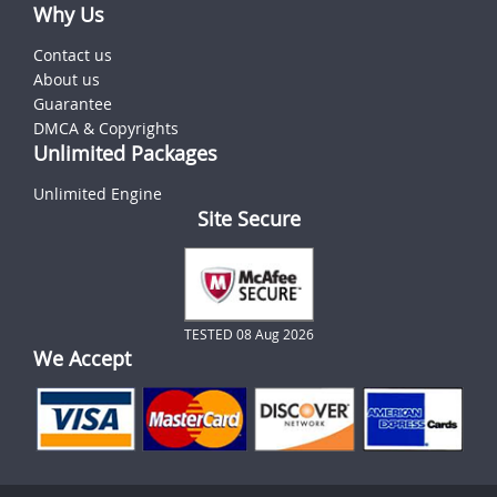
Why Us
Contact us
About us
Guarantee
DMCA & Copyrights
Unlimited Packages
Unlimited Engine
Site Secure
TESTED 08 Aug 2026
We Accept