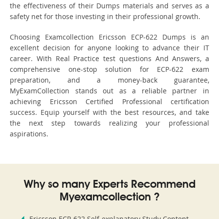
the effectiveness of their Dumps materials and serves as a
safety net for those investing in their professional growth.
Choosing Examcollection Ericsson ECP-622 Dumps is an
excellent decision for anyone looking to advance their IT
career. With Real Practice test questions And Answers, a
comprehensive one-stop solution for ECP-622 exam
preparation, and a money-back guarantee,
MyExamCollection stands out as a reliable partner in
achieving Ericsson Certified Professional certification
success. Equip yourself with the best resources, and take
the next step towards realizing your professional
aspirations.
Why so many Experts Recommend
Myexamcollection ?
Ericsson ECP-622 Self-explanatory Study Content