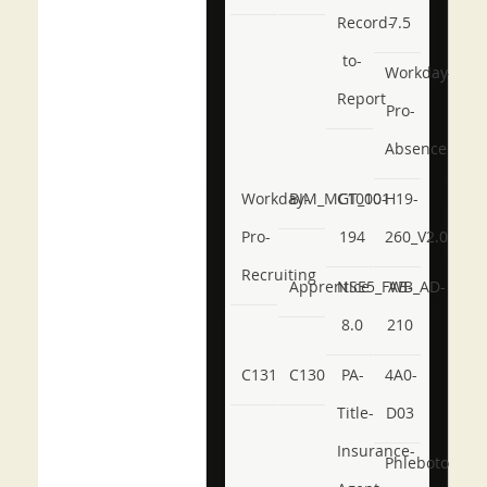
Record-
7.5
to-
Workday-
Report
Pro-
Absence
Workday-
BIM_MGT_101
C1000-
H19-
Pro-
194
260_V2.0
Recruiting
Apprentice
NSE5_FWB_AD-
AB-
8.0
210
C131
C130
PA-
4A0-
Title-
D03
Insurance-
Phlebotomy-