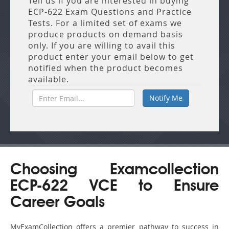
Tell us if you are interested in buying
ECP-622 Exam Questions and Practice
Tests. For a limited set of exams we
produce products on demand basis
only. If you are willing to avail this
product enter your email below to get
notified when the product becomes
available.
Choosing Examcollection
ECP-622 VCE to Ensure
Career Goals
MyExamCollection offers a premier pathway to success in