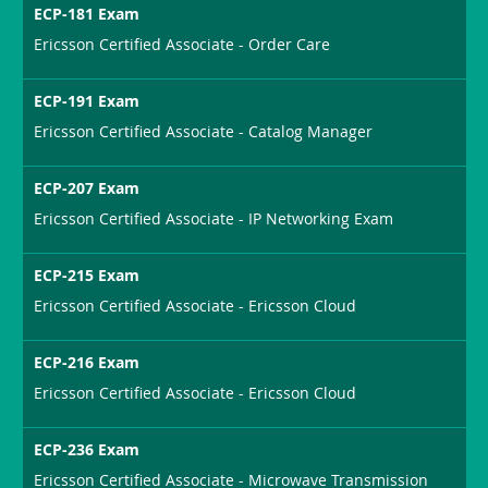
ECP-181 Exam
Ericsson Certified Associate - Order Care
ECP-191 Exam
Ericsson Certified Associate - Catalog Manager
ECP-207 Exam
Ericsson Certified Associate - IP Networking Exam
ECP-215 Exam
Ericsson Certified Associate - Ericsson Cloud
ECP-216 Exam
Ericsson Certified Associate - Ericsson Cloud
ECP-236 Exam
Ericsson Certified Associate - Microwave Transmission