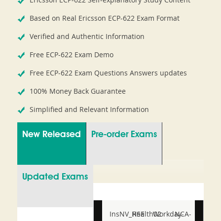
Based on Real Ericsson ECP-622 Exam Format
Verified and Authentic Information
Free ECP-622 Exam Demo
Free ECP-622 Exam Questions Answers updates
100% Money Back Guarantee
Simplified and Relevant Information
New Released
Pre-order Exams
Updated Exams
InsNV_Health02
RSE
Workday-
NCA-