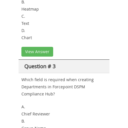
B.
Heatmap
C.
Text
D.
Chart
View Answer
Question # 3
Which field is required when creating
Departments in Forcepoint DSPM
Compliance Hub?
A.
Chief Reviewer
B.