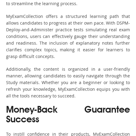
to streamline the learning process.
MyExamCollection offers a structured learning path that
allows candidates to progress at their own pace. With DSPM-
Deploy-and-Administer practice tests simulating real exam
conditions, users can effectively gauge their understanding
and readiness. The inclusion of explanatory notes further
clarifies complex topics, making it easier for learners to
grasp difficult concepts.
Additionally, the content is organized in a user-friendly
manner, allowing candidates to easily navigate through the
Study materials. Whether you are a beginner or looking to
refresh your knowledge, MyExamCollection equips you with
all the tools necessary to succeed.
Money-Back Guarantee
Success
To instill confidence in their products, MyExamCollection