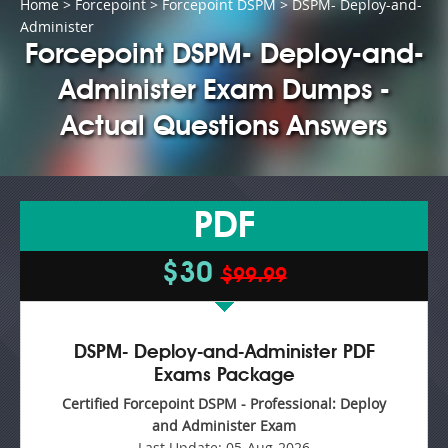
Home
>
Forcepoint
>
Forcepoint DSPM
> DSPM- Deploy-and-
Administer
Forcepoint DSPM- Deploy-and-
Administer Exam Dumps -
Actual Questions Answers
PDF
$30
$99.99
DSPM- Deploy-and-Administer PDF
Exams Package
Certified Forcepoint DSPM - Professional: Deploy
and Administer Exam
Last Update:
05-Aug-2026