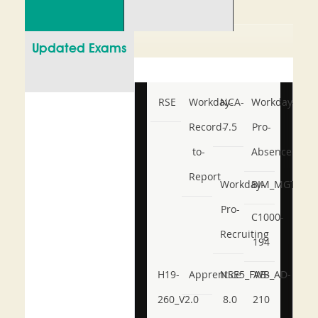
Updated Exams
RSE
Workday-
NCA-
Workday-
Record-
7.5
Pro-
to-
Absence
Report
Workday-
BIM_MGT_101
Pro-
C1000-
Recruiting
194
H19-
Apprentice
NSE5_FWB_AD-
AB-
260_V2.0
8.0
210