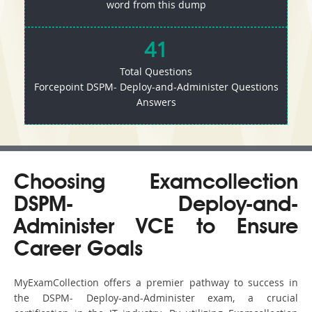
word from this dump
41
Total Questions
Forcepoint DSPM- Deploy-and-Administer Questions
Answers
Choosing Examcollection
DSPM- Deploy-and-
Administer VCE to Ensure
Career Goals
MyExamCollection offers a premier pathway to success in
the DSPM- Deploy-and-Administer exam, a crucial