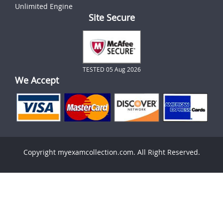
Unlimited Engine
Site Secure
TESTED 05 Aug 2026
We Accept
Copyright myexamcollection.com. All Right Reserved.