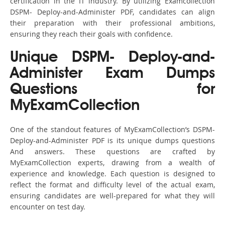
certification in the IT industry. By utilizing Examcollection
DSPM- Deploy-and-Administer PDF, candidates can align
their preparation with their professional ambitions,
ensuring they reach their goals with confidence.
Unique DSPM- Deploy-and-
Administer Exam Dumps
Questions for
MyExamCollection
One of the standout features of MyExamCollection’s DSPM-
Deploy-and-Administer PDF is its unique dumps questions
And answers. These questions are crafted by
MyExamCollection experts, drawing from a wealth of
experience and knowledge. Each question is designed to
reflect the format and difficulty level of the actual exam,
ensuring candidates are well-prepared for what they will
encounter on test day.