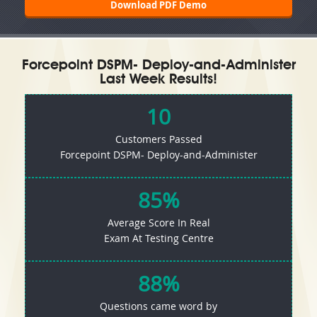
Download PDF Demo
Forcepoint DSPM- Deploy-and-Administer
Last Week Results!
10
Customers Passed
Forcepoint DSPM- Deploy-and-Administer
85%
Average Score In Real
Exam At Testing Centre
88%
Questions came word by