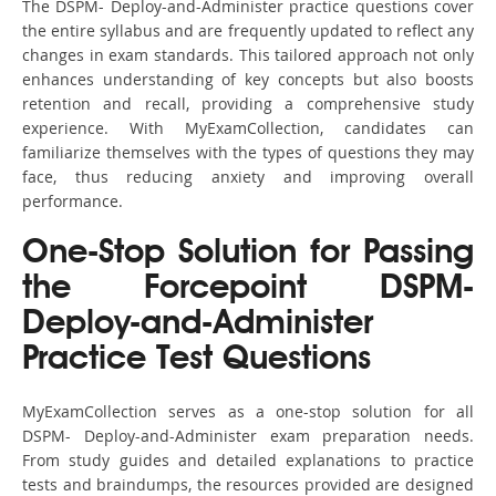
The DSPM- Deploy-and-Administer practice questions cover
the entire syllabus and are frequently updated to reflect any
changes in exam standards. This tailored approach not only
enhances understanding of key concepts but also boosts
retention and recall, providing a comprehensive study
experience. With MyExamCollection, candidates can
familiarize themselves with the types of questions they may
face, thus reducing anxiety and improving overall
performance.
One-Stop Solution for Passing
the Forcepoint DSPM-
Deploy-and-Administer
Practice Test Questions
MyExamCollection serves as a one-stop solution for all
DSPM- Deploy-and-Administer exam preparation needs.
From study guides and detailed explanations to practice
tests and braindumps, the resources provided are designed