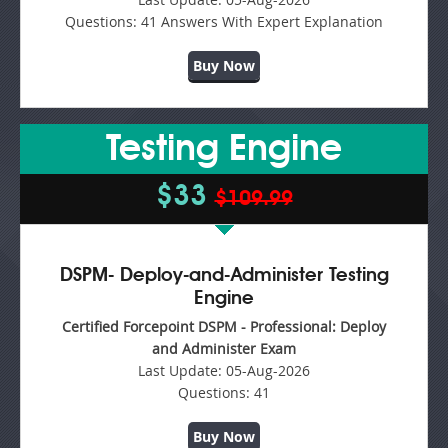
Questions:
41 Answers With Expert Explanation
Buy Now
Testing Engine
$33
$109.99
DSPM- Deploy-and-Administer Testing
Engine
Certified Forcepoint DSPM - Professional: Deploy
and Administer Exam
Last Update:
05-Aug-2026
Questions:
41
Buy Now