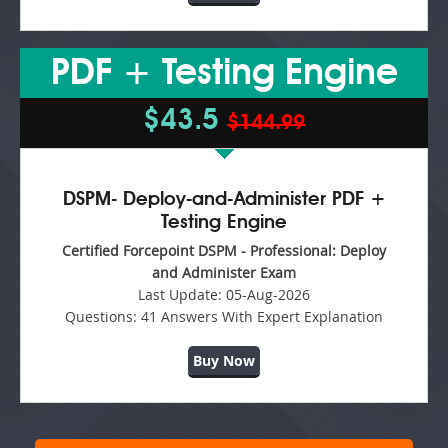
PDF + Testing Engine
$43.5
$144.99
DSPM- Deploy-and-Administer PDF +
Testing Engine
Certified Forcepoint DSPM - Professional: Deploy
and Administer Exam
Last Update:
05-Aug-2026
Questions:
41 Answers With Expert Explanation
Buy Now