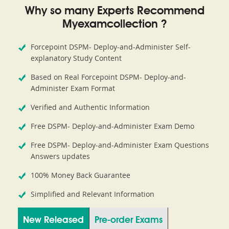
Why so many Experts Recommend
Myexamcollection ?
Forcepoint DSPM- Deploy-and-Administer Self-
explanatory Study Content
Based on Real Forcepoint DSPM- Deploy-and-
Administer Exam Format
Verified and Authentic Information
Free DSPM- Deploy-and-Administer Exam Demo
Free DSPM- Deploy-and-Administer Exam Questions
Answers updates
100% Money Back Guarantee
Simplified and Relevant Information
New Released
Pre-order Exams