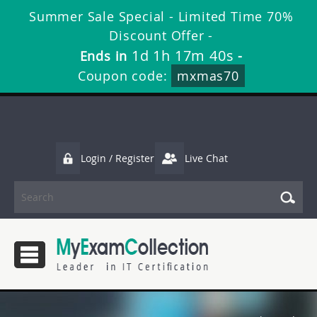
Summer Sale Special - Limited Time 70%
Discount Offer -
1d 1h 17m 40s
Ends in
-
Coupon code:
mxmas70
Login / Register
Live Chat