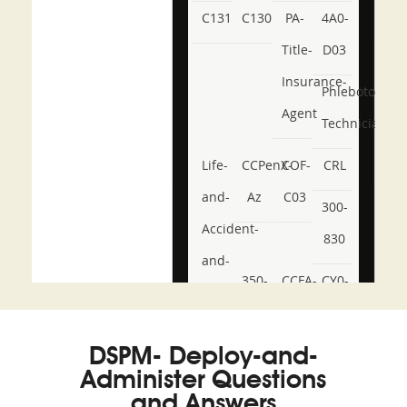
C131
C130
PA-
4A0-
Title-
D03
Insurance-
Phlebotomy-
Agent
Technician
Life-
CCPenX-
COF-
CRL
and-
Az
C03
300-
Accident-
830
and-
350-
CCFA-
CY0-
Health-
101
200b
001
or-
DSPM- Deploy-and-
Sickness-
Administer Questions
Producer-
and Answers