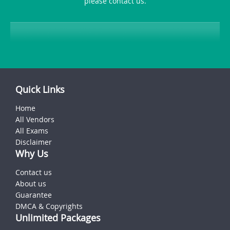
please contact us.
Quick Links
Home
All Vendors
All Exams
Disclaimer
Why Us
Contact us
About us
Guarantee
DMCA & Copyrights
Unlimited Packages