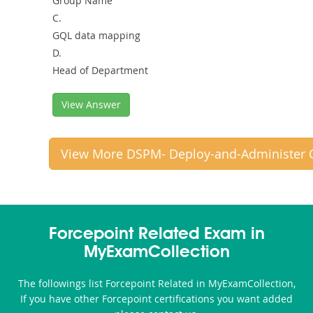
Group Name
C.
GQL data mapping
D.
Head of Department
View Answer
View More DSPM- Deploy-and-Administer 
Forcepoint Related Exam in
MyExamCollection
The followings list Forcepoint Related in MyExamCollection,
If you have other Forcepoint certifications you want added