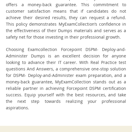
offers a money-back guarantee. This commitment to
customer satisfaction means that if candidates do not
achieve their desired results, they can request a refund.
This policy demonstrates MyExamCollection’s confidence in
the effectiveness of their Dumps materials and serves as a
safety net for those investing in their professional growth.
Choosing Examcollection Forcepoint DSPM- Deploy-and-
Administer Dumps is an excellent decision for anyone
looking to advance their IT career. With Real Practice test
questions And Answers, a comprehensive one-stop solution
for DSPM- Deploy-and-Administer exam preparation, and a
money-back guarantee, MyExamCollection stands out as a
reliable partner in achieving Forcepoint DSPM certification
success. Equip yourself with the best resources, and take
the next step towards realizing your professional
aspirations.