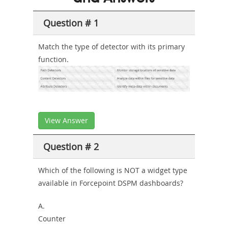
Combo
Question # 1
Match the type of detector with its primary
function.
View Answer
Question # 2
Which of the following is
NOT
a widget type
available in Forcepoint DSPM dashboards?
A.
Counter