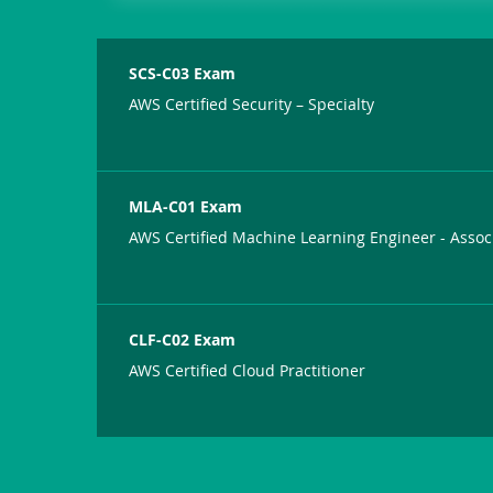
SCS-C03 Exam
AWS Certified Security – Specialty
MLA-C01 Exam
AWS Certified Machine Learning Engineer - Assoc
CLF-C02 Exam
AWS Certified Cloud Practitioner