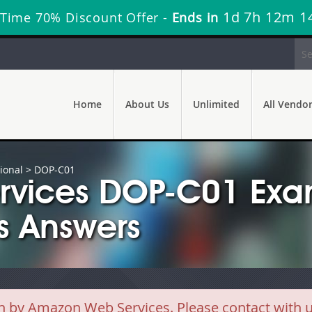
1d 7h 12m 1
 Time 70% Discount Offer -
Ends in
Home
About Us
Unlimited
All Vendo
ional
> DOP-C01
rvices DOP-C01 Exa
s Answers
y Amazon Web Services. Please contact with us 