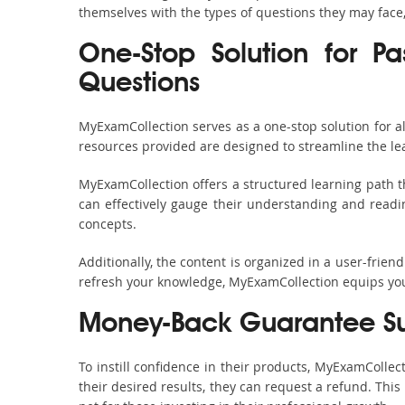
themselves with the types of questions they may face
One-Stop Solution for P
Questions
MyExamCollection serves as a one-stop solution for 
resources provided are designed to streamline the le
MyExamCollection offers a structured learning path t
can effectively gauge their understanding and readine
concepts.
Additionally, the content is organized in a user-frie
refresh your knowledge, MyExamCollection equips you 
Money-Back Guarantee S
To instill confidence in their products, MyExamColle
their desired results, they can request a refund. Thi