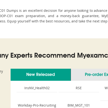
 Dumps is an excellent decision for anyone looking to advance th
DOP-C01 exam preparation, and a money-back guarantee, MyEx
cess. Equip yourself with the best resources, and take the next step
ny Experts Recommend Myexamco
ry
New Released
Pre-order 
InsNV_Health02
RSE
W
Workday-Pro-Recruiting
BIM_MGT_101