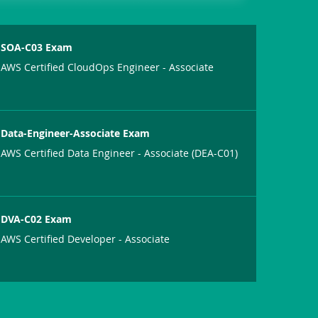
SOA-C03 Exam
AWS Certified CloudOps Engineer - Associate
Data-Engineer-Associate Exam
AWS Certified Data Engineer - Associate (DEA-C01)
DVA-C02 Exam
AWS Certified Developer - Associate