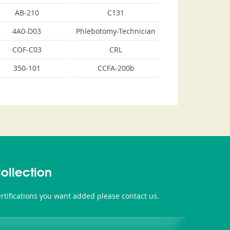
AB-210
C131
4A0-D03
Phlebotomy-Technician
COF-C03
CRL
350-101
CCFA-200b
ollection
tifications you want added please contact us.