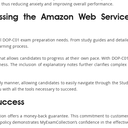
, thus reducing anxiety and improving overall performance.
assing the Amazon Web Servic
all DOP-C01 exam preparation needs. From study guides and detaile
arning process.
hat allows candidates to progress at their own pace. With DOP-C01 
ss. The inclusion of explanatory notes further clarifies complex to
ndly manner, allowing candidates to easily navigate through the Stu
with all the tools necessary to succeed.
uccess
ction offers a money-back guarantee. This commitment to customer
s policy demonstrates MyExamCollection’s confidence in the effecti