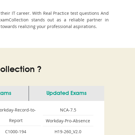
eir IT career. With Real Practice test questions And
amCollection stands out as a reliable partner in
 towards realizing your professional aspirations.
llection ?
Exams
Updated Exams
orkday-Record-to-
NCA-7.5
Report
Workday-Pro-Absence
C1000-194
H19-260_V2.0