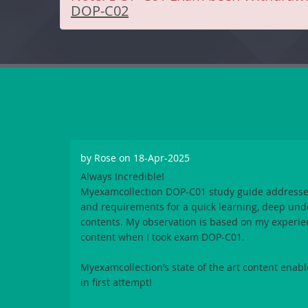
DOP-C02
by
Rose
on 18-Apr-2025
Always Incredible!
Myexamcollection DOP-C01
study guide addresse
and requirements for a quick learning, deep und
contents. My observation is based on my experie
content when I took exam
DOP-C01
.
Myexamcollection
’s state of the art content ena
in first attempt!