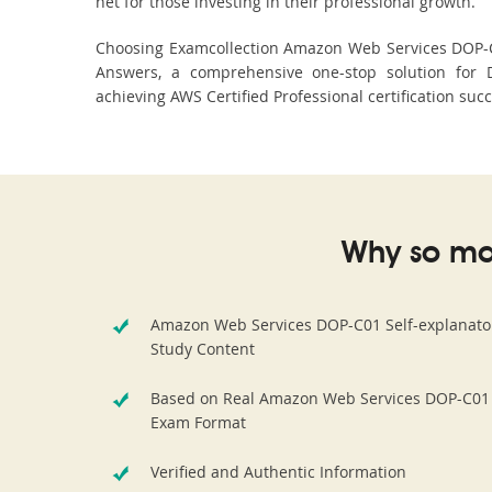
net for those investing in their professional growth.
Choosing Examcollection Amazon Web Services DOP-C01
Answers, a comprehensive one-stop solution for 
achieving AWS Certified Professional certification suc
Why so ma
Amazon Web Services DOP-C01 Self-explanato
Study Content
Based on Real Amazon Web Services DOP-C01
Exam Format
Verified and Authentic Information