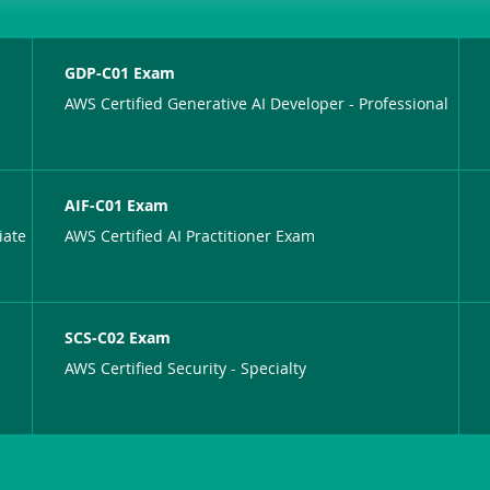
GDP-C01 Exam
AWS Certified Generative AI Developer - Professional
AIF-C01 Exam
iate
AWS Certified AI Practitioner Exam
SCS-C02 Exam
AWS Certified Security - Specialty