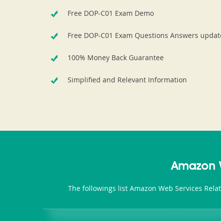
Free DOP-C01 Exam Demo
Free DOP-C01 Exam Questions Answers updat
100% Money Back Guarantee
Simplified and Relevant Information
Amazon W
The followings list Amazon Web Services Rela