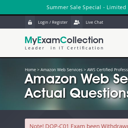
Summer Sale Special - Limited
Login / Register
Live Chat
Home
>
Amazon Web Services
>
AWS Certified Profess
Amazon Web Se
Actual Question
Note!
DOP-C01 Exam been Withdrawn b