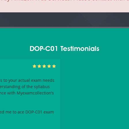
DOP-C01 Testimonials
s to your actual exam needs
erstanding of the syllabus
nce with
Myexamcollection
’s
bled me to ace
DOP-C01
exam