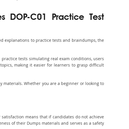
es DOP-C01 Practice Test
d explanations to practice tests and braindumps, the
practice tests simulating real exam conditions, users
pics, making it easier for learners to grasp difficult
dy materials. Whether you are a beginner or looking to
 satisfaction means that if candidates do not achieve
veness of their Dumps materials and serves as a safety