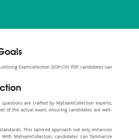
Goals
y utilizing Examcollection DOP-C01 PDF, candidates can
ction
questions are crafted by MyExamCollection experts,
vel of the actual exam, ensuring candidates are well-
 standards. This tailored approach not only enhances
 With MyExamCollection, candidates can familiarize