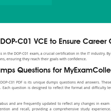
 DOP-C01 VCE to Ensure Career 
in the DOP-C01 exam, a crucial certification in the IT industry. B
ons, ensuring they reach their goals with confidence.
ps Questions for MyExamColle
s DOP-C01 PDF is its unique dumps questions And answers. These 
ach question is designed to reflect the format and difficulty le
labus and are frequently updated to reflect any changes in exam
ention and recall, providing a comprehensive study experience.