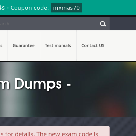
2s
-
Coupon code:
mxmas70
rs
Guarantee
Testimonials
Contact US
m Dumps -
for details. The new exam code is