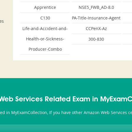
Apprentice
NSE5_FWB_AD-8.0
C130
PA-Title-Insurance-Agent
es
Life-and-Accident-and-
CCPenX-Az
Health-or-Sickness-
300-830
Producer-Combo
eb Services Related Exam in MyExamC
ted in MyExamCollection, If you have other Amazon Web Services cer