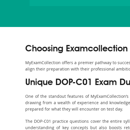
Choosing Examcollection
MyExamCollection offers a premier pathway to success 
align their preparation with their professional ambiti
Unique DOP-C01 Exam Dum
One of the standout features of MyExamCollection’
drawing from a wealth of experience and knowledge. E
prepared for what they will encounter on test day.
The DOP-C01 practice questions cover the entire syl
understanding of key concepts but also boosts ret