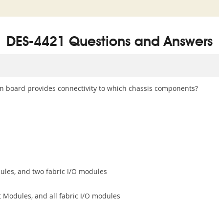
DES-4421 Questions and Answers
on board provides connectivity to which chassis components?
les, and two fabric I/O modules
Modules, and all fabric I/O modules