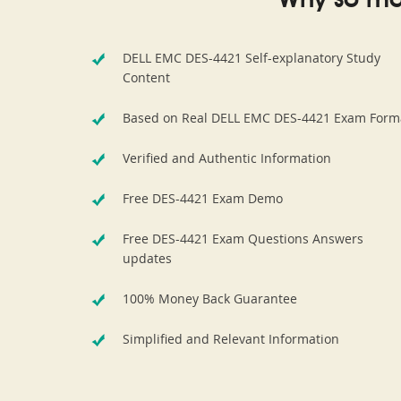
Why so ma
DELL EMC DES-4421 Self-explanatory Study
Content
Based on Real DELL EMC DES-4421 Exam Form
Verified and Authentic Information
Free DES-4421 Exam Demo
Free DES-4421 Exam Questions Answers
updates
100% Money Back Guarantee
Simplified and Relevant Information