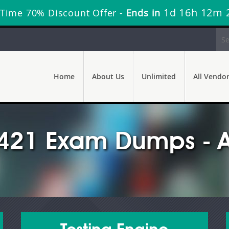
1d 16h 12m 
 Time 70% Discount Offer -
Ends in
Home
About Us
Unlimited
All Vendo
421 Exam Dumps - A