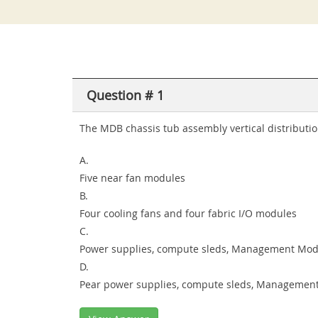
Question # 1
The MDB chassis tub assembly vertical distributi
A.
Five near fan modules
B.
Four cooling fans and four fabric I/O modules
C.
Power supplies, compute sleds, Management Modu
D.
Pear power supplies, compute sleds, Management 