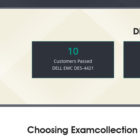
D
10
Customers Passed
DELL EMC DES-4421
Choosing Examcollection 