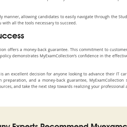
ndly manner, allowing candidates to easily navigate through the Stu
with all the tools necessary to succeed.
uccess
ction offers a money-back guarantee. This commitment to customer
s policy demonstrates MyExamCollection’s confidence in the effecti
an excellent decision for anyone looking to advance their IT care
 preparation, and a money-back guarantee, MyExamCollection st
sources, and take the next step towards realizing your professional 