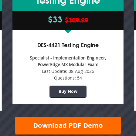
Testing Engine
$33
$109.99
DES-4421 Testing Engine
Specialist - Implementation Engineer,
PowerEdge MX Modular Exam
Last Update:
08-Aug-2026
Questions:
54
Buy Now
Download PDF Demo