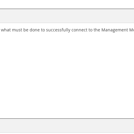
what must be done to successfully connect to the Management M