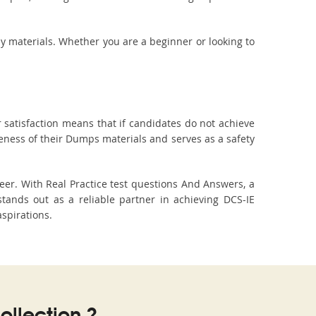
dy materials. Whether you are a beginner or looking to
 satisfaction means that if candidates do not achieve
veness of their Dumps materials and serves as a safety
er. With Real Practice test questions And Answers, a
ands out as a reliable partner in achieving DCS-IE
aspirations.