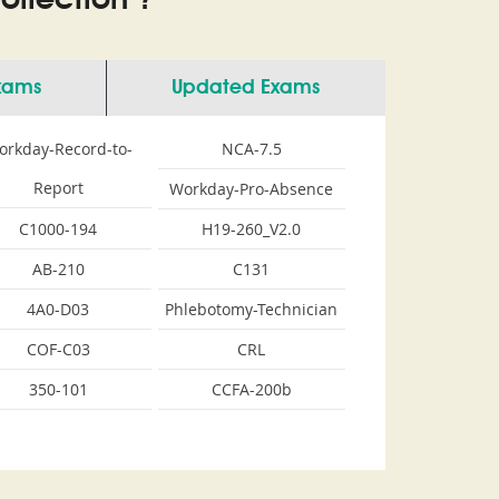
llection ?
Exams
Updated Exams
orkday-Record-to-
NCA-7.5
Report
Workday-Pro-Absence
C1000-194
H19-260_V2.0
AB-210
C131
4A0-D03
Phlebotomy-Technician
COF-C03
CRL
350-101
CCFA-200b