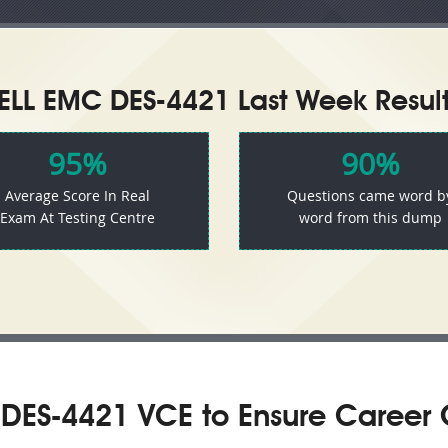
ELL EMC DES-4421 Last Week Result
95%
90%
Average Score In Real
Questions came word b
Exam At Testing Centre
word from this dump
DES-4421 VCE to Ensure Career 