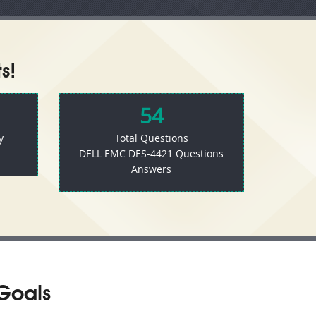
s!
54
y
Total Questions
DELL EMC DES-4421 Questions
Answers
Goals