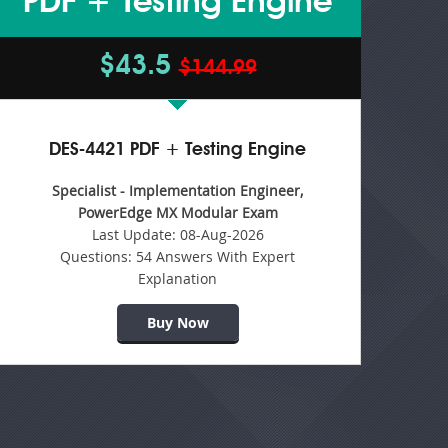
PDF + Testing Engine
$43.5
$144.99
DES-4421 PDF + Testing Engine
Specialist - Implementation Engineer,
PowerEdge MX Modular Exam
Last Update:
08-Aug-2026
Questions:
54 Answers With Expert
Explanation
Buy Now