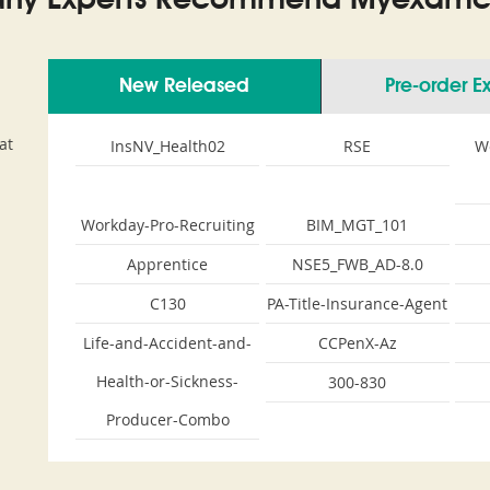
ny Experts Recommend Myexamco
New Released
Pre-order 
at
InsNV_Health02
RSE
W
Workday-Pro-Recruiting
BIM_MGT_101
Apprentice
NSE5_FWB_AD-8.0
C130
PA-Title-Insurance-Agent
Life-and-Accident-and-
CCPenX-Az
Health-or-Sickness-
300-830
Producer-Combo