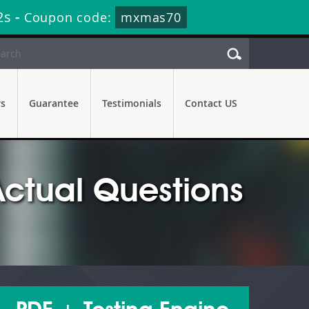
1s
-
Coupon code:
mxmas70
rs
Guarantee
Testimonials
Contact US
ctual Questions