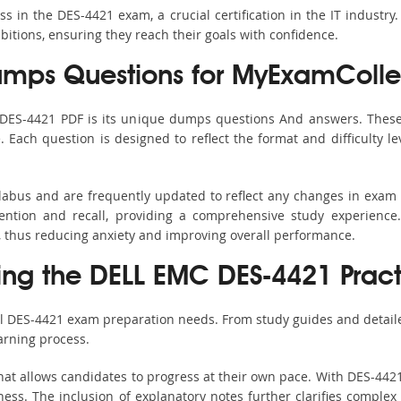
 in the DES-4421 exam, a crucial certification in the IT industry.
bitions, ensuring they reach their goals with confidence.
mps Questions for MyExamColle
 DES-4421 PDF is its unique dumps questions And answers. These
ach question is designed to reflect the format and difficulty le
llabus and are frequently updated to reflect any changes in exam
ention and recall, providing a comprehensive study experience.
, thus reducing anxiety and improving overall performance.
sing the DELL EMC DES-4421 Pract
ll DES-4421 exam preparation needs. From study guides and detail
arning process.
at allows candidates to progress at their own pace. With DES-4421
ss. The inclusion of explanatory notes further clarifies complex to