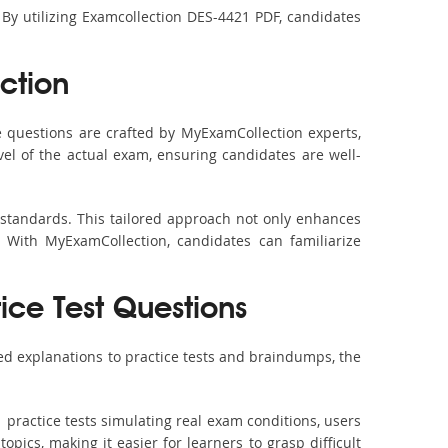
 By utilizing Examcollection DES-4421 PDF, candidates
ction
 questions are crafted by MyExamCollection experts,
vel of the actual exam, ensuring candidates are well-
 standards. This tailored approach not only enhances
 With MyExamCollection, candidates can familiarize
ice Test Questions
ed explanations to practice tests and braindumps, the
 practice tests simulating real exam conditions, users
pics, making it easier for learners to grasp difficult