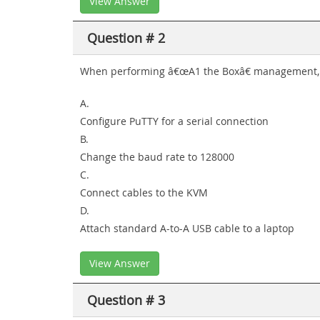
View Answer
Question # 2
When performing â€œA1 the Boxâ€ management, 
A.
Configure PuTTY for a serial connection
B.
Change the baud rate to 128000
C.
Connect cables to the KVM
D.
Attach standard A-to-A USB cable to a laptop
View Answer
Question # 3