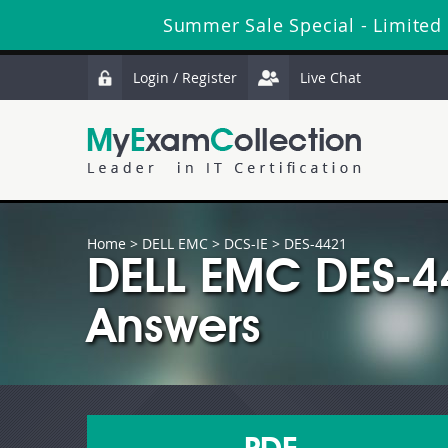
Summer Sale Special - Limited
Login / Register
Live Chat
Home
>
DELL EMC
>
DCS-IE
> DES-4421
DELL EMC DES-4
Answers