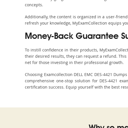
concepts.
Additionally, the content is organized in a user-frie
refresh your knowledge, MyExamCollection equips you 
Money-Back Guarantee S
To instill confidence in their products, MyExamColle
their desired results, they can request a refund. Thi
net for those investing in their professional growth.
Choosing Examcollection DELL EMC DES-4421 Dumps is 
comprehensive one-stop solution for DES-4421 exam
certification success. Equip yourself with the best re