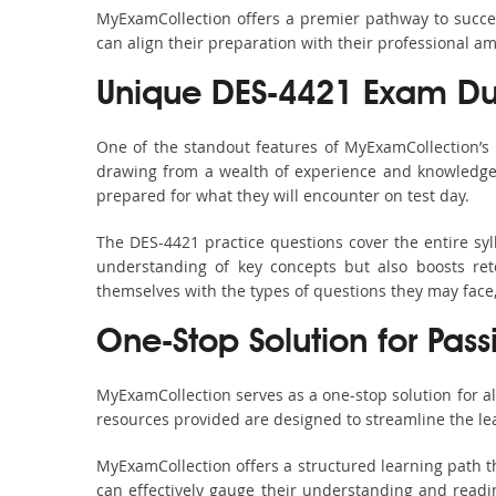
MyExamCollection offers a premier pathway to success
can align their preparation with their professional am
Unique DES-4421 Exam Du
One of the standout features of MyExamCollection’s
drawing from a wealth of experience and knowledge. E
prepared for what they will encounter on test day.
The DES-4421 practice questions cover the entire sy
understanding of key concepts but also boosts ret
themselves with the types of questions they may face
One-Stop Solution for Pas
MyExamCollection serves as a one-stop solution for a
resources provided are designed to streamline the le
MyExamCollection offers a structured learning path th
can effectively gauge their understanding and readine