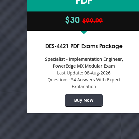
PDF
$30
$99.99
DES-4421 PDF Exams Package
Specialist - Implementation Engineer,
PowerEdge MX Modular Exam
Last Update:
08-Aug-2026
Questions:
54 Answers With Expert
Explanation
Buy Now