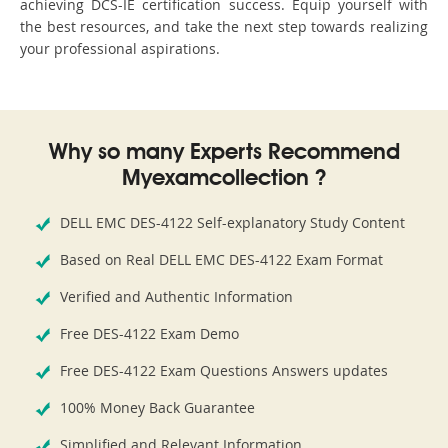
achieving DCS-IE certification success. Equip yourself with
the best resources, and take the next step towards realizing
your professional aspirations.
Why so many Experts Recommend
Myexamcollection ?
DELL EMC DES-4122 Self-explanatory Study Content
Based on Real DELL EMC DES-4122 Exam Format
Verified and Authentic Information
Free DES-4122 Exam Demo
Free DES-4122 Exam Questions Answers updates
100% Money Back Guarantee
Simplified and Relevant Information