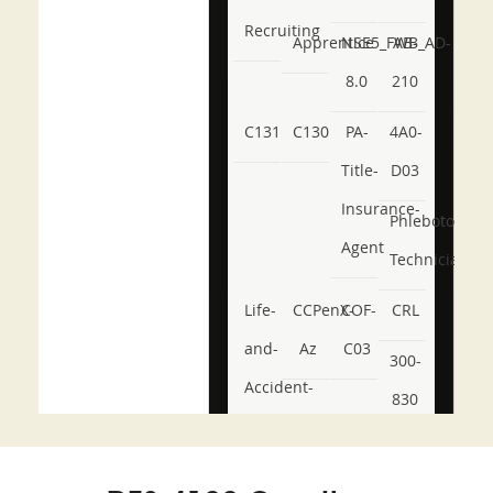
Recruiting
Apprentice
NSE5_FWB_AD-
AB-
8.0
210
C131
C130
PA-
4A0-
Title-
D03
Insurance-
Phlebotomy-
Agent
Technician
Life-
CCPenX-
COF-
CRL
and-
Az
C03
300-
Accident-
830
and-
350-
CCFA-
Health-
101
200b