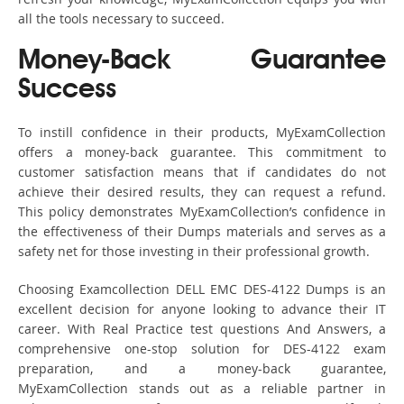
all the tools necessary to succeed.
Money-Back Guarantee
Success
To instill confidence in their products, MyExamCollection
offers a money-back guarantee. This commitment to
customer satisfaction means that if candidates do not
achieve their desired results, they can request a refund.
This policy demonstrates MyExamCollection’s confidence in
the effectiveness of their Dumps materials and serves as a
safety net for those investing in their professional growth.
Choosing Examcollection DELL EMC DES-4122 Dumps is an
excellent decision for anyone looking to advance their IT
career. With Real Practice test questions And Answers, a
comprehensive one-stop solution for DES-4122 exam
preparation, and a money-back guarantee,
MyExamCollection stands out as a reliable partner in