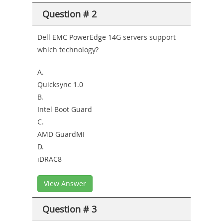
Question # 2
Dell EMC PowerEdge 14G servers support
which technology?
A.
Quicksync 1.0
B.
Intel Boot Guard
C.
AMD GuardMI
D.
iDRAC8
View Answer
Question # 3