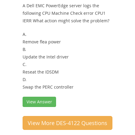
A Dell EMC PowerEdge server logs the
following CPU Machine Check error CPU1
IERR What action might solve the problem?
A.
Remove flea power
B.
Update the Intel driver
C.
Reseat the IDSDM
D.
Swap the PERC controller
View Answer
View More DES-4122 Questions