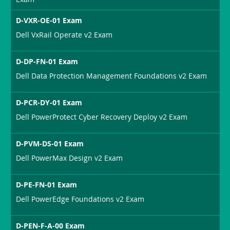
D-VXR-OE-01 Exam
Dell VxRail Operate v2 Exam
D-DP-FN-01 Exam
Dell Data Protection Management Foundations v2 Exam
D-PCR-DY-01 Exam
Dell PowerProtect Cyber Recovery Deploy v2 Exam
D-PVM-DS-01 Exam
Dell PowerMax Design v2 Exam
D-PE-FN-01 Exam
Dell PowerEdge Foundations v2 Exam
D-PEN-F-A-00 Exam