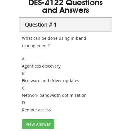
DES-4122 Questions
or-
and Answers
Sickness-
Producer-
Question # 1
Combo
What can be done using in-band
management?
A.
Agentless discovery
B.
Firmware and driver updates
C.
Network bandwidth optimization
D.
Remote access
View Answer