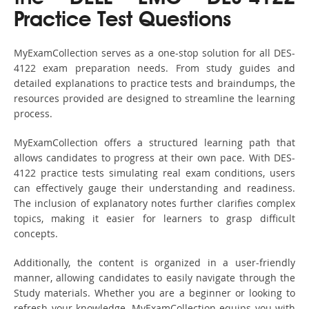
Practice Test Questions
MyExamCollection serves as a one-stop solution for all DES-
4122 exam preparation needs. From study guides and
detailed explanations to practice tests and braindumps, the
resources provided are designed to streamline the learning
process.
MyExamCollection offers a structured learning path that
allows candidates to progress at their own pace. With DES-
4122 practice tests simulating real exam conditions, users
can effectively gauge their understanding and readiness.
The inclusion of explanatory notes further clarifies complex
topics, making it easier for learners to grasp difficult
concepts.
Additionally, the content is organized in a user-friendly
manner, allowing candidates to easily navigate through the
Study materials. Whether you are a beginner or looking to
refresh your knowledge, MyExamCollection equips you with