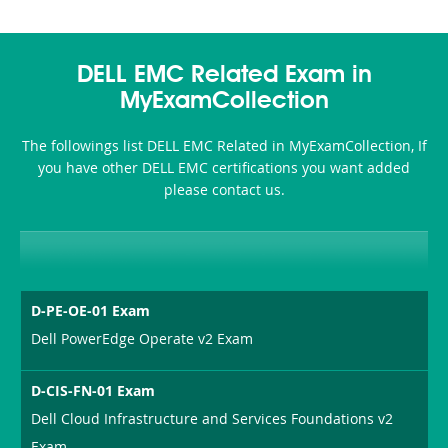
DELL EMC Related Exam in
MyExamCollection
The followings list DELL EMC Related in MyExamCollection, If
you have other DELL EMC certifications you want added
please contact us.
D-PE-OE-01 Exam
Dell PowerEdge Operate v2 Exam
D-CIS-FN-01 Exam
Dell Cloud Infrastructure and Services Foundations v2
Exam