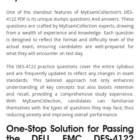
One of the standout features of MyExamCollection’s DES-
4122 PDF is its unique dumps questions And answers. These
questions are crafted by MyExamCollection experts, drawing
from a wealth of experience and knowledge. Each question
is designed to reflect the format and difficulty level of the
actual exam, ensuring candidates are well-prepared for
what they will encounter on test day.
The DES-4122 practice questions cover the entire syllabus
and are frequently updated to reflect any changes in exam
standards. This tailored approach not only enhances
understanding of key concepts but also boosts retention
and recall, providing a comprehensive study experience.
With MyExamCollection, candidates can familiarize
themselves with the types of questions they may face, thus
reducing anxiety and improving overall performance.
One-Stop Solution for Passing
the DELL EMC DES-4122