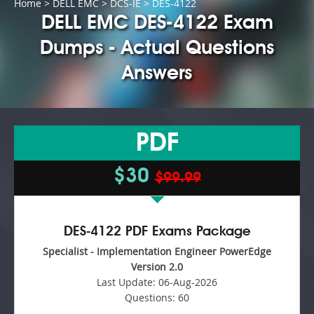
Home
>
DELL EMC
>
DCS-IE
> DES-4122
DELL EMC DES-4122 Exam
Dumps - Actual Questions
Answers
PDF
$30
$99.99
DES-4122 PDF Exams Package
Specialist - Implementation Engineer PowerEdge
Version 2.0
Last Update:
06-Aug-2026
Questions:
60