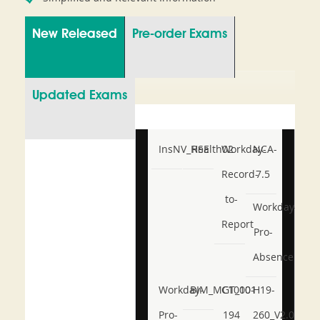
New Released
Pre-order Exams
Updated Exams
InsNV_Health02
RSE
Workday-
NCA-
Record-
7.5
to-
Workday-
Report
Pro-
Absence
Workday-
BIM_MGT_101
C1000-
H19-
Pro-
194
260_V2.0