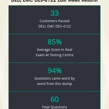
DELL EMC DES-4122 Last Week Results!
33
Customers Passed
DELL EMC DES-4122
85%
Average Score In Real
Exam At Testing Centre
94%
Questions came word by
word from this dump
60
Total Questions