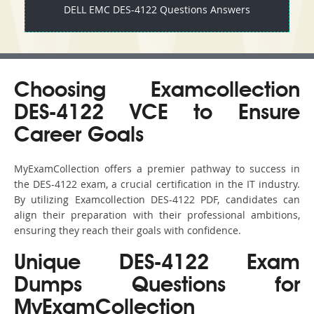
DELL EMC DES-4122 Questions Answers
Choosing Examcollection
DES-4122 VCE to Ensure
Career Goals
MyExamCollection offers a premier pathway to success in
the DES-4122 exam, a crucial certification in the IT industry.
By utilizing Examcollection DES-4122 PDF, candidates can
align their preparation with their professional ambitions,
ensuring they reach their goals with confidence.
Unique DES-4122 Exam
Dumps Questions for
MyExamCollection