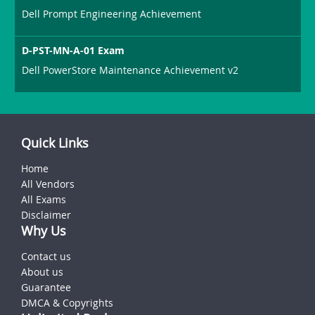
Dell Prompt Engineering Achievement
D-PST-MN-A-01 Exam
Dell PowerStore Maintenance Achievement v2
Quick Links
Home
All Vendors
All Exams
Disclaimer
Why Us
Contact us
About us
Guarantee
DMCA & Copyrights