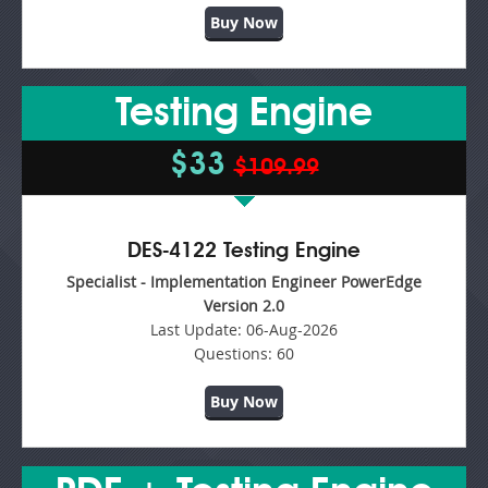
Buy Now
Testing Engine
$33
$109.99
DES-4122 Testing Engine
Specialist - Implementation Engineer PowerEdge
Version 2.0
Last Update:
06-Aug-2026
Questions:
60
Buy Now