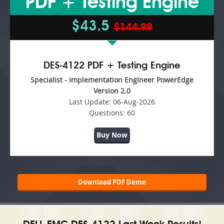
PDF + Testing Engine
$43.5
$144.99
DES-4122 PDF + Testing Engine
Specialist - Implementation Engineer PowerEdge
Version 2.0
Last Update:
06-Aug-2026
Questions:
60
Buy Now
Download PDF Demo