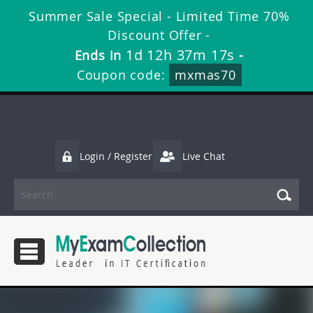
Summer Sale Special - Limited Time 70%
Discount Offer -
1d 12h 37m 16s
Ends in
-
Coupon code:
mxmas70
Login / Register
Live Chat