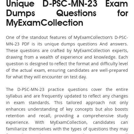
Unique D-PSC-MN-23 Exam
Dumps Questions for
MyExamCollection
One of the standout features of MyExamCollection’s D-PSC-
MN-23 PDF is its unique dumps questions And answers.
These questions are crafted by MyExamCollection experts,
drawing from a wealth of experience and knowledge. Each
question is designed to reflect the format and difficulty level
of the actual exam, ensuring candidates are well-prepared
for what they will encounter on test day.
The D-PSC-MN-23 practice questions cover the entire
syllabus and are frequently updated to reflect any changes
in exam standards. This tailored approach not only
enhances understanding of key concepts but also boosts
retention and recall, providing a comprehensive study
experience. With MyExamCollection, candidates can
familiarize themselves with the types of questions they may