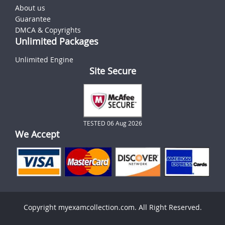
About us
Guarantee
DMCA & Copyrights
Unlimited Packages
Unlimited Engine
Site Secure
TESTED 06 Aug 2026
We Accept
Copyright myexamcollection.com. All Right Reserved.