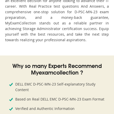
an excellent decision for anyone looking to advance their IT
career. With Real Practice test questions And Answers, a
comprehensive one-stop solution for D-PSC-MN-23 exam
preparation, and a money-back guarantee,
MyExamCollection stands out as a reliable partner in
achieving Storage Administrator certification success. Equip
yourself with the best resources, and take the next step
towards realizing your professional aspirations.
Why so many Experts Recommend
Myexamcollection ?
DELL EMC D-PSC-MN-23 Self-explanatory Study
Content
Based on Real DELL EMC D-PSC-MN-23 Exam Format
Verified and Authentic Information