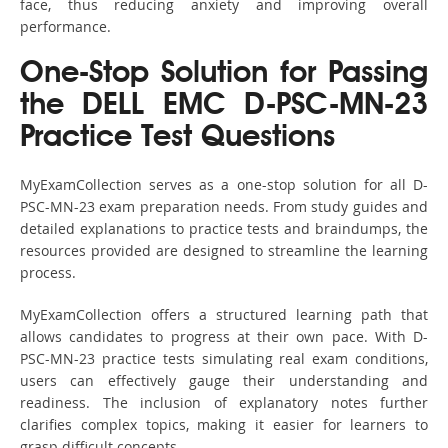
face, thus reducing anxiety and improving overall
performance.
One-Stop Solution for Passing
the DELL EMC D-PSC-MN-23
Practice Test Questions
MyExamCollection serves as a one-stop solution for all D-
PSC-MN-23 exam preparation needs. From study guides and
detailed explanations to practice tests and braindumps, the
resources provided are designed to streamline the learning
process.
MyExamCollection offers a structured learning path that
allows candidates to progress at their own pace. With D-
PSC-MN-23 practice tests simulating real exam conditions,
users can effectively gauge their understanding and
readiness. The inclusion of explanatory notes further
clarifies complex topics, making it easier for learners to
grasp difficult concepts.