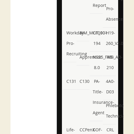
Report
Pro-
Absence
Workday-
BIM_MGT_101
C1000-
H19-
Pro-
194
260_V2.0
Recruiting
Apprentice
NSE5_FWB_AD-
AB-
8.0
210
C131
C130
PA-
4A0-
Title-
D03
Insurance-
Phlebotomy-
Agent
Technician
Life-
CCPenX-
COF-
CRL