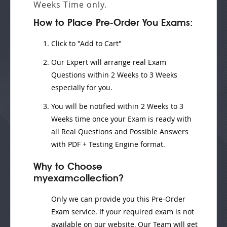
Weeks
Time only.
How to Place Pre-Order You Exams:
Click to "Add to Cart"
Our Expert will
arrange real Exam
Questions
within
2 Weeks to 3 Weeks
especially for you.
You will be notified within
2 Weeks to 3
Weeks
time once your Exam is ready with
all Real Questions and Possible Answers
with PDF + Testing Engine format.
Why to Choose
myexamcollection?
Only we can provide you this Pre-Order
Exam service. If your required exam is not
available on our website, Our Team will get