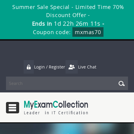
Summer Sale Special - Limited Time 70%
Discount Offer -
1d 22h 26m 11s
Ends in
-
Coupon code:
mxmas70
Login / Register
Live Chat