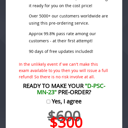
it ready for you on the cost price!
Over 5000+ our customers worldwide are
using this pre-ordering service.
Approx 99.8% pass rate among our
customers - at their first attempt!
90 days of free updates included!
In the unlikely event if we can't make this
exam available to you then you will issue a full
refund! So there is no risk involve at all.
READY TO MAKE YOUR
"D-PSC-
MN-23"
PRE-ORDER?
Yes, I agree
$600
$300