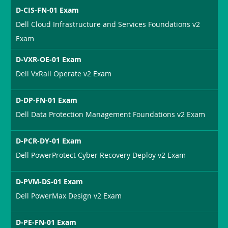
D-CIS-FN-01 Exam
Dell Cloud Infrastructure and Services Foundations v2
Exam
D-VXR-OE-01 Exam
Dell VxRail Operate v2 Exam
D-DP-FN-01 Exam
Dell Data Protection Management Foundations v2 Exam
D-PCR-DY-01 Exam
Dell PowerProtect Cyber Recovery Deploy v2 Exam
D-PVM-DS-01 Exam
Dell PowerMax Design v2 Exam
D-PE-FN-01 Exam