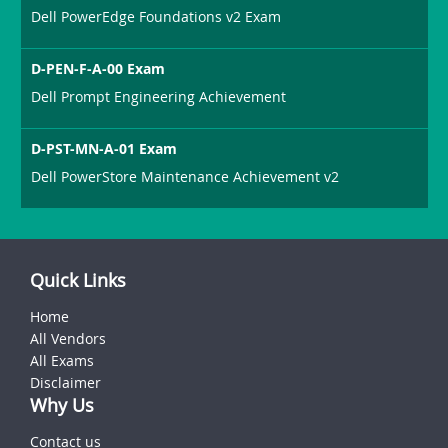
Dell PowerEdge Foundations v2 Exam
D-PEN-F-A-00 Exam
Dell Prompt Engineering Achievement
D-PST-MN-A-01 Exam
Dell PowerStore Maintenance Achievement v2
Quick Links
Home
All Vendors
All Exams
Disclaimer
Why Us
Contact us