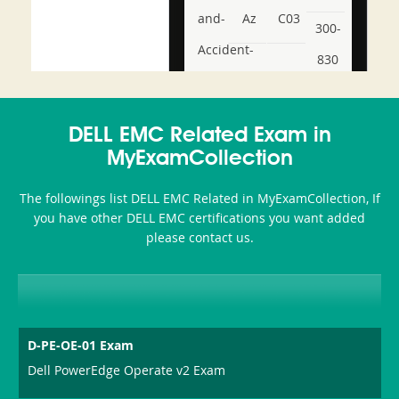
and-
Az
C03
300-
Accident-
830
and-
350-
CCFA-
Health-
101
200b
DELL EMC Related Exam in
or-
MyExamCollection
Sickness-
The followings list DELL EMC Related in MyExamCollection, If
Producer-
you have other DELL EMC certifications you want added
Combo
please contact us.
D-PE-OE-01 Exam
Dell PowerEdge Operate v2 Exam