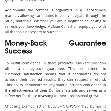
Additionally, the content is organized in a user-friendly
manner, allowing candidates to easily navigate through the
Study materials. Whether you are a beginner or looking to
refresh your knowledge, MyExamCollection equips you with
all the tools necessary to succeed.
Money-Back Guarantee
Success
To instill confidence in their products, MyExamCollection
offers a money-back guarantee. This commitment to
customer satisfaction means that if candidates do not
achieve their desired results, they can request a refund.
This policy demonstrates MyExamCollection’s confidence in
the effectiveness of their Dumps materials and serves as a
safety net for those investing in their professional growth.
Choosing Examcollection DELL EMC D-PSC-MN-23 Dumps is