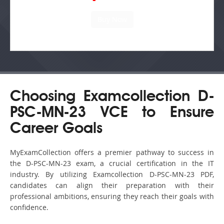
Choosing Examcollection D-
PSC-MN-23 VCE to Ensure
Career Goals
MyExamCollection offers a premier pathway to success in
the D-PSC-MN-23 exam, a crucial certification in the IT
industry. By utilizing Examcollection D-PSC-MN-23 PDF,
candidates can align their preparation with their
professional ambitions, ensuring they reach their goals with
confidence.