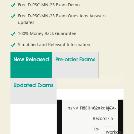
Free D-PSC-MN-23 Exam Demo
Free D-PSC-MN-23 Exam Questions Answers
updates
100% Money Back Guarantee
Simplified and Relevant Information
New Released
Pre-order Exams
Updated Exams
InsNV_Health02
RSE
Workday-
NCA-
Record-
7.5
to-
Workday-