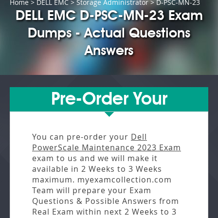
Home
>
DELL EMC
>
Storage Administrator
> D-PSC-MN-23
DELL EMC D-PSC-MN-23 Exam
Dumps - Actual Questions
Answers
Pre-Order Your
You can pre-order your
Dell
PowerScale Maintenance 2023 Exam
exam to us and we will make it
available in
2 Weeks to 3 Weeks
maximum. myexamcollection.com
Team will prepare your Exam
Questions & Possible Answers from
Real Exam
within next
2 Weeks to 3