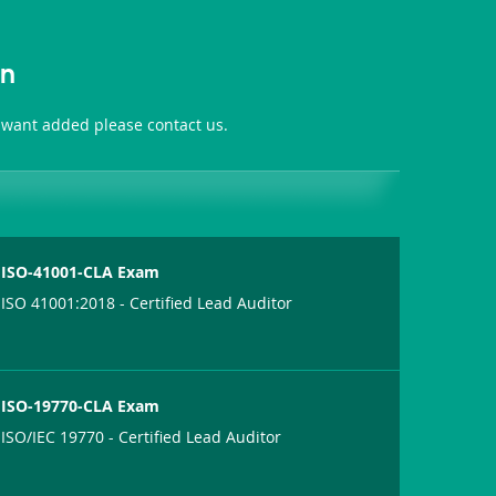
on
 want added please contact us.
ISO-41001-CLA Exam
ISO 41001:2018 - Certified Lead Auditor
ISO-19770-CLA Exam
ISO/IEC 19770 - Certified Lead Auditor