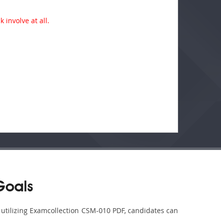
 involve at all.
Goals
y utilizing Examcollection CSM-010 PDF, candidates can