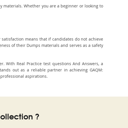
dy materials. Whether you are a beginner or looking to
 satisfaction means that if candidates do not achieve
veness of their Dumps materials and serves as a safety
r. With Real Practice test questions And Answers, a
ands out as a reliable partner in achieving GAQM:
professional aspirations.
llection ?