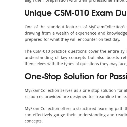
align their preparation with their professional ambiti
Unique CSM-010 Exam Dum
One of the standout features of MyExamCollection’
drawing from a wealth of experience and knowledge. E
prepared for what they will encounter on test day.
The CSM-010 practice questions cover the entire syl
understanding of key concepts but also boosts ret
themselves with the types of questions they may face
One-Stop Solution for Pas
MyExamCollection serves as a one-stop solution for 
resources provided are designed to streamline the le
MyExamCollection offers a structured learning path t
can effectively gauge their understanding and readine
concepts.