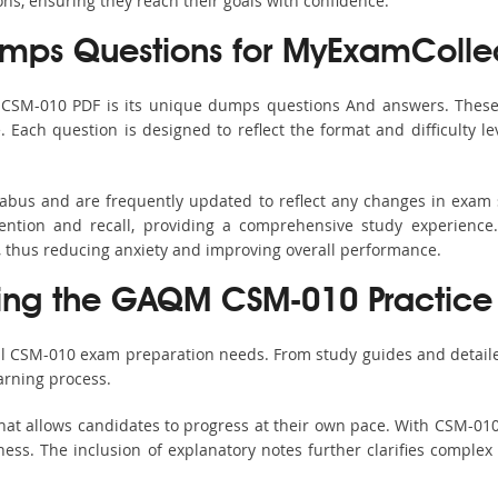
ons, ensuring they reach their goals with confidence.
ps Questions for MyExamColle
s CSM-010 PDF is its unique dumps questions And answers. These 
ach question is designed to reflect the format and difficulty le
labus and are frequently updated to reflect any changes in exam
ention and recall, providing a comprehensive study experience.
, thus reducing anxiety and improving overall performance.
sing the GAQM CSM-010 Practice 
all CSM-010 exam preparation needs. From study guides and detaile
arning process.
hat allows candidates to progress at their own pace. With CSM-010 
ss. The inclusion of explanatory notes further clarifies complex to