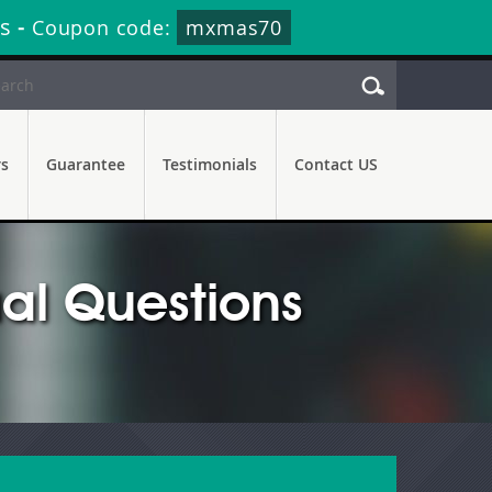
s
-
Coupon code:
mxmas70
rs
Guarantee
Testimonials
Contact US
l Questions