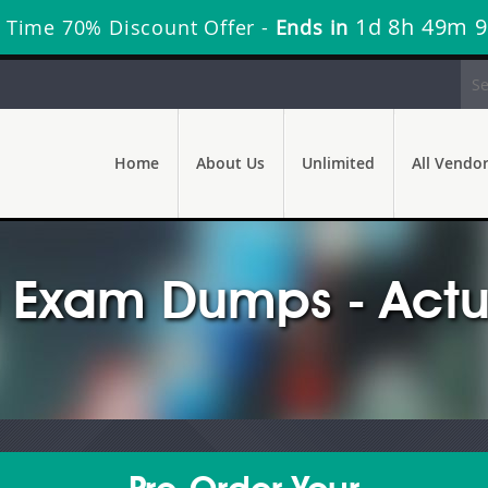
1d 8h 49m 7
 Time 70% Discount Offer -
Ends in
Home
About Us
Unlimited
All Vendo
Exam Dumps - Actua