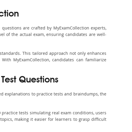
ction
questions are crafted by MyExamCollection experts,
vel of the actual exam, ensuring candidates are well-
 standards. This tailored approach not only enhances
 With MyExamCollection, candidates can familiarize
Test Questions
d explanations to practice tests and braindumps, the
practice tests simulating real exam conditions, users
pics, making it easier for learners to grasp difficult