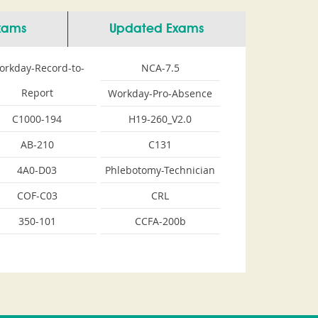
Exams
Updated Exams
orkday-Record-to-
NCA-7.5
Report
Workday-Pro-Absence
C1000-194
H19-260_V2.0
AB-210
C131
4A0-D03
Phlebotomy-Technician
COF-C03
CRL
350-101
CCFA-200b