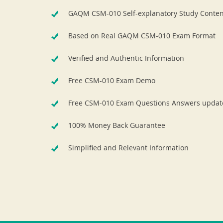
GAQM CSM-010 Self-explanatory Study Conten
Based on Real GAQM CSM-010 Exam Format
Verified and Authentic Information
Free CSM-010 Exam Demo
Free CSM-010 Exam Questions Answers updat
100% Money Back Guarantee
Simplified and Relevant Information