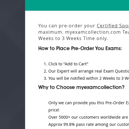
You can pre-order your
Certified Sp
maximum. myexamcollection.com Tea
Weeks to 3 Weeks
Time only.
How to Place Pre-Order You Exams:
Click to "Add to Cart"
Our Expert will
arrange real Exam Questi
You will be notified within
2 Weeks to 3 W
Why to Choose myexamcollection?
Only we can provide you this Pre-Order Ex
price!
Over 5000+ our customers worldwide are u
Approx 99.8% pass rate among our customer