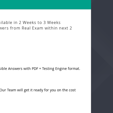
ilable in
2 Weeks to 3 Weeks
swers from
Real Exam
within next
2
sible Answers with PDF + Testing Engine format.
ur Team will get it ready for you on the cost