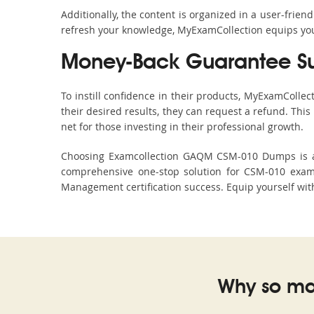
Additionally, the content is organized in a user-frie
refresh your knowledge, MyExamCollection equips you 
Money-Back Guarantee S
To instill confidence in their products, MyExamColle
their desired results, they can request a refund. Thi
net for those investing in their professional growth.
Choosing Examcollection GAQM CSM-010 Dumps is an e
comprehensive one-stop solution for CSM-010 exam
Management certification success. Equip yourself with
Why so ma