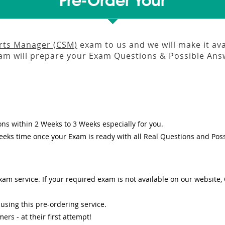
Pre-Order Your
orts Manager (CSM)
exam to us and we will make it ava
m will prepare your Exam Questions & Possible An
ons
within
2 Weeks to 3 Weeks
especially for you.
eeks
time once your Exam is ready with all Real Questions and Pos
am service. If your required exam is not available on our website, O
sing this pre-ordering service.
s - at their first attempt!