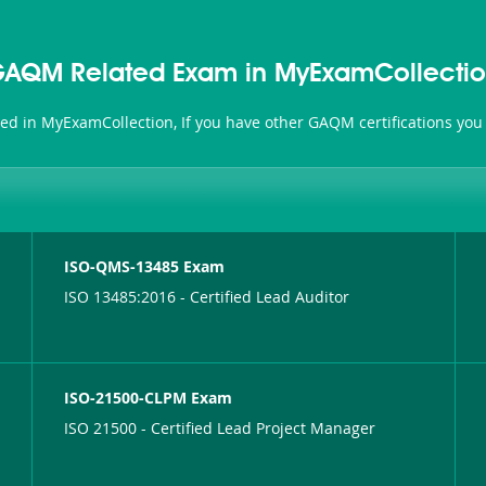
AQM Related Exam in MyExamCollecti
ted in MyExamCollection, If you have other GAQM certifications you
ISO-QMS-13485 Exam
ISO 13485:2016 - Certified Lead Auditor
ISO-21500-CLPM Exam
ISO 21500 - Certified Lead Project Manager