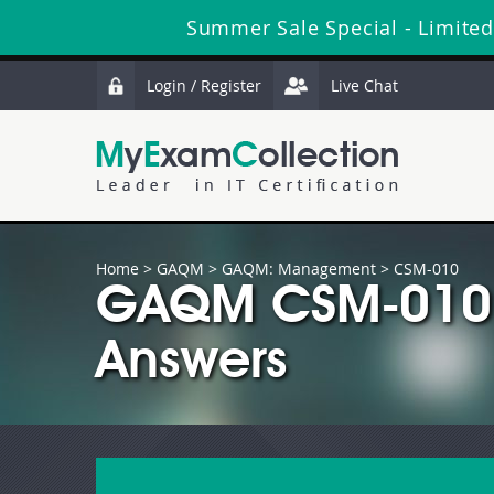
Summer Sale Special - Limited
Login / Register
Live Chat
Home
>
GAQM
>
GAQM: Management
> CSM-010
GAQM CSM-010 
Answers