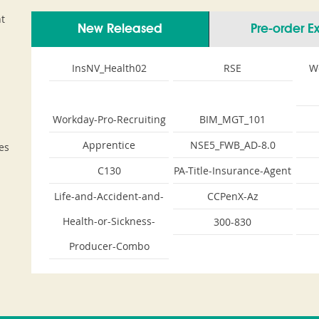
t
New Released
Pre-order 
InsNV_Health02
RSE
W
Workday-Pro-Recruiting
BIM_MGT_101
Apprentice
NSE5_FWB_AD-8.0
es
C130
PA-Title-Insurance-Agent
Life-and-Accident-and-
CCPenX-Az
Health-or-Sickness-
300-830
Producer-Combo