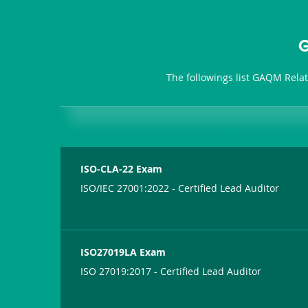
G
The followings list GAQM Rela
ISO-CLA-22 Exam
ISO/IEC 27001:2022 - Certified Lead Auditor
ISO27019LA Exam
ISO 27019:2017 - Certified Lead Auditor