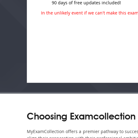
90 days of free updates included!
In the unlikely event if we can't make this exam 
Choosing Examcollection
MyExamCollection offers a premier pathway to success 