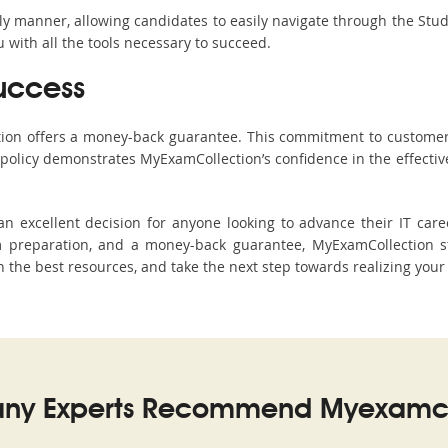
ndly manner, allowing candidates to easily navigate through the Stu
with all the tools necessary to succeed.
uccess
ction offers a money-back guarantee. This commitment to customer
s policy demonstrates MyExamCollection’s confidence in the effecti
xcellent decision for anyone looking to advance their IT caree
 preparation, and a money-back guarantee, MyExamCollection st
 the best resources, and take the next step towards realizing your 
ny Experts Recommend Myexamco