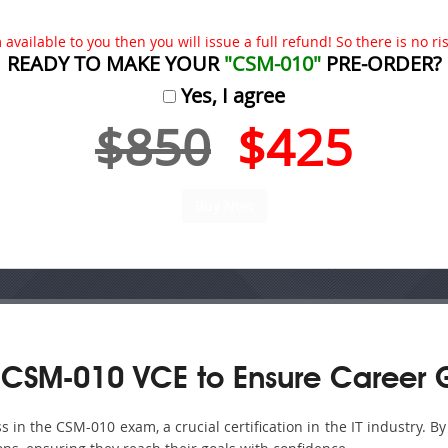
available to you then you will issue a full refund! So there is no risk
READY TO MAKE YOUR
"CSM-010"
PRE-ORDER?
Yes, I agree
$850
$425
 CSM-010 VCE to Ensure Career 
in the CSM-010 exam, a crucial certification in the IT industry. B