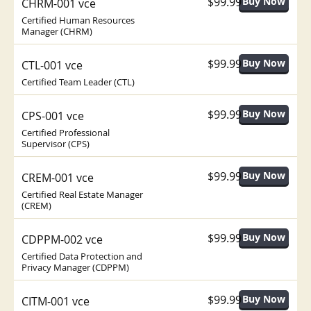
$99.99
CHRM-001 vce
Certified Human Resources
Manager (CHRM)
$99.99
CTL-001 vce
Certified Team Leader (CTL)
$99.99
CPS-001 vce
Certified Professional
Supervisor (CPS)
$99.99
CREM-001 vce
Certified Real Estate Manager
(CREM)
$99.99
CDPPM-002 vce
Certified Data Protection and
Privacy Manager (CDPPM)
$99.99
CITM-001 vce