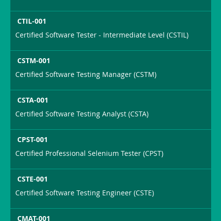
CTIL-001
Certified Software Tester - Intermediate Level (CSTIL)
CSTM-001
Certified Software Testing Manager (CSTM)
CSTA-001
Certified Software Testing Analyst (CSTA)
CPST-001
Certified Professional Selenium Tester (CPST)
CSTE-001
Certified Software Testing Engineer (CSTE)
CMAT-001