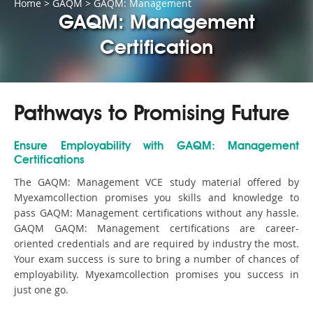
Home
>
GAQM
>
GAQM: Management
GAQM: Management
Certification
Pathways to Promising Future
Ensure Employability with GAQM: Management
Certifications
The GAQM: Management VCE study material offered by
Myexamcollection promises you skills and knowledge to
pass GAQM: Management certifications without any hassle.
GAQM GAQM: Management certifications are career-
oriented credentials and are required by industry the most.
Your exam success is sure to bring a number of chances of
employability. Myexamcollection promises you success in
just one go.