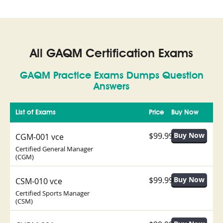
All GAQM Certification Exams
GAQM Practice Exams Dumps Question
Answers
List of Exams
Price
Buy Now
$99.99
CGM-001 vce
Certified General Manager
(CGM)
$99.99
CSM-010 vce
Certified Sports Manager
(CSM)