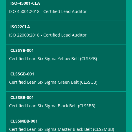
ISO-45001-CLA
ISO 45001:2018 - Certified Lead Auditor
ISO22CLA
ISO 22000:2018 - Certified Lead Auditor
CLSSYB-001
Certified Lean Six Sigma Yellow Belt (CLSSYB)
CLSSGB-001
Certified Lean Six Sigma Green Belt (CLSSGB)
CLSSBB-001
Certified Lean Six Sigma Black Belt (CLSSBB)
CLSSMBB-001
Certified Lean Six Sigma Master Black Belt (CLSSMBB)