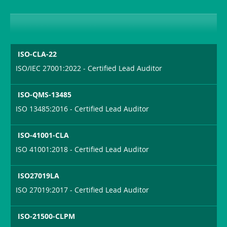
ISO-CLA-22
ISO/IEC 27001:2022 - Certified Lead Auditor
ISO-QMS-13485
ISO 13485:2016 - Certified Lead Auditor
ISO-41001-CLA
ISO 41001:2018 - Certified Lead Auditor
ISO27019LA
ISO 27019:2017 - Certified Lead Auditor
ISO-21500-CLPM