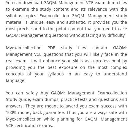
You can download GAQM: Management VCE exam demo files
to examine the study content and its relevance with the
syllabus topics. Examcollection GAQM: Management study
material is unique, easy and authentic. It provides you the
most precise and to the point content that you need to ace
GAQM: Management questions without facing any difficulty.
Myexamcollection PDF study files contain GAQM:
Management VCE questions that you will likely face in the
real exam. It will enhance your skills as a professional by
providing you the best exposure on the most complex
concepts of your syllabus in an easy to understand
language.
You can safely buy GAQM: Management Examcollection
Study guide, exam dumps, practice tests and questions and
answers. They are meant to award you exam success with
100% money back guarantee. Thus you are always safe with
Myexamcollection while planning for GAQM: Management
VCE certification exams.