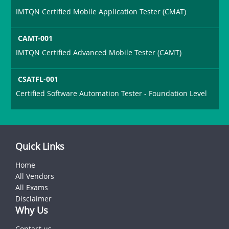
IMTQN Certified Mobile Application Tester (CMAT)
CAMT-001
IMTQN Certified Advanced Mobile Tester (CAMT)
CSATFL-001
Certified Software Automation Tester - Foundation Level
Quick Links
Home
All Vendors
All Exams
Disclaimer
Why Us
Contact us