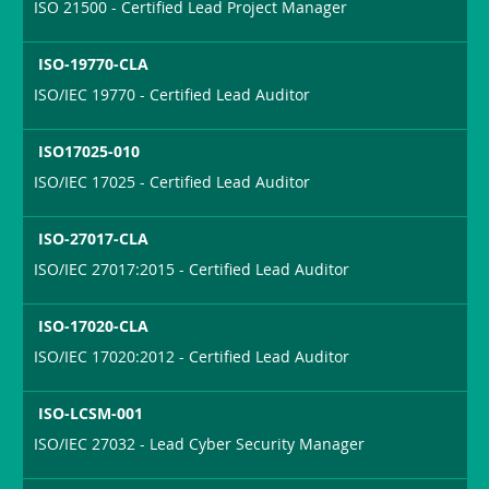
ISO 21500 - Certified Lead Project Manager
ISO-19770-CLA
ISO/IEC 19770 - Certified Lead Auditor
ISO17025-010
ISO/IEC 17025 - Certified Lead Auditor
ISO-27017-CLA
ISO/IEC 27017:2015 - Certified Lead Auditor
ISO-17020-CLA
ISO/IEC 17020:2012 - Certified Lead Auditor
ISO-LCSM-001
ISO/IEC 27032 - Lead Cyber Security Manager