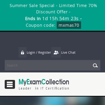
Summer Sale Special - Limited Time 70%
Discount Offer -
1d 15h 54m 21s
Ends in
-
Coupon code:
mxmas70
Login / Register
Live Chat