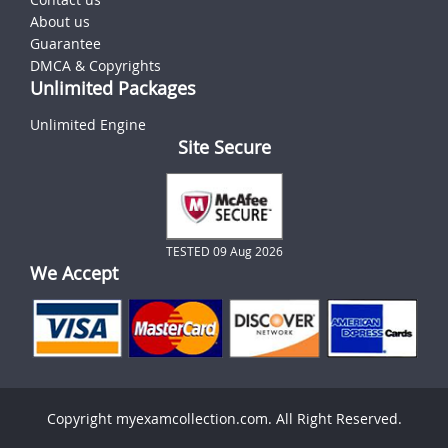
About us
Guarantee
DMCA & Copyrights
Unlimited Packages
Unlimited Engine
Site Secure
TESTED 09 Aug 2026
We Accept
Copyright myexamcollection.com. All Right Reserved.