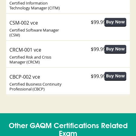
Certified Information
Technology Manager (CITM)
$99.99
CSM-002 vce
Certified Software Manager
(CSM)
$99.99
CRCM-001 vce
Certified Risk and Crisis
Manager (CRCM)
$99.99
CBCP-002 vce
Certified Business Continuity
Professional (CBCP)
Other GAQM Certifications Related
Exam