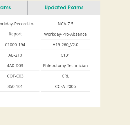
Exams
Updated Exams
orkday-Record-to-
NCA-7.5
Report
Workday-Pro-Absence
C1000-194
H19-260_V2.0
AB-210
C131
4A0-D03
Phlebotomy-Technician
COF-C03
CRL
350-101
CCFA-200b