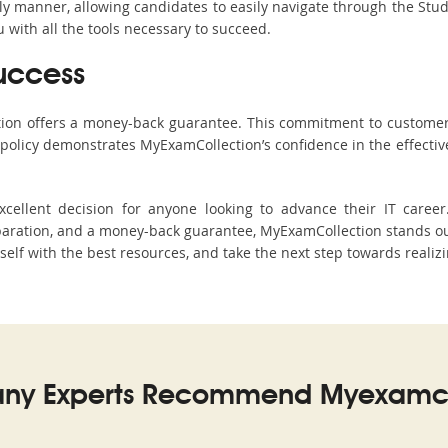
ndly manner, allowing candidates to easily navigate through the Stu
with all the tools necessary to succeed.
uccess
ction offers a money-back guarantee. This commitment to customer
s policy demonstrates MyExamCollection’s confidence in the effecti
ellent decision for anyone looking to advance their IT career
ration, and a money-back guarantee, MyExamCollection stands out a
rself with the best resources, and take the next step towards realiz
ny Experts Recommend Myexamco