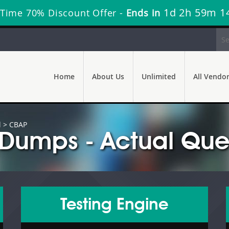
1d 2h 59m 1
 Time 70% Discount Offer -
Ends in
Home
About Us
Unlimited
All Vendo
l
> CBAP
Dumps - Actual Que
Testing Engine