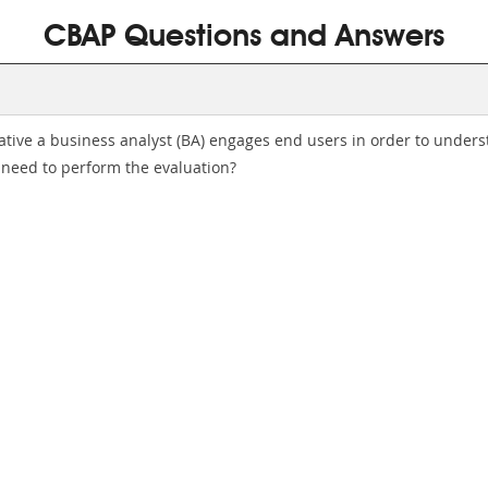
CBAP Questions and Answers
iative a business analyst (BA) engages end users in order to unders
 need to perform the evaluation?