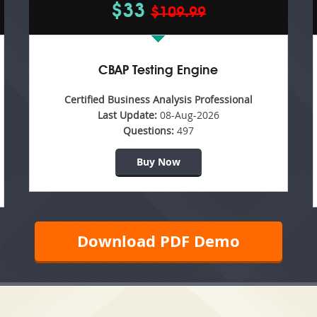
$33
$109.99
CBAP Testing Engine
Certified Business Analysis Professional
Last Update:
08-Aug-2026
Questions:
497
Buy Now
Download PDF Demo