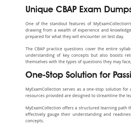
Unique CBAP Exam Dumps 
One of the standout features of MyExamCollection’
drawing from a wealth of experience and knowledge. E
prepared for what they will encounter on test day.
The CBAP practice questions cover the entire sylla
understanding of key concepts but also boosts ret
themselves with the types of questions they may face
One-Stop Solution for Pass
MyExamCollection serves as a one-stop solution for
resources provided are designed to streamline the le
MyExamCollection offers a structured learning path th
effectively gauge their understanding and readiness.
concepts.