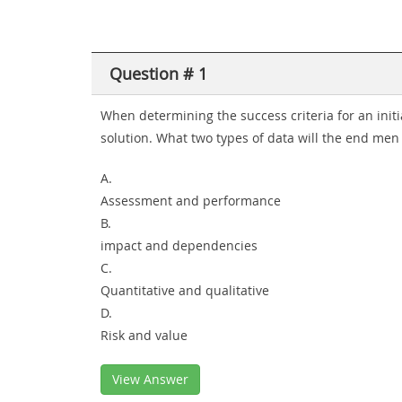
Question # 1
When determining the success criteria for an init
solution. What two types of data will the end men
A.
Assessment and performance
B.
impact and dependencies
C.
Quantitative and qualitative
D.
Risk and value
View Answer