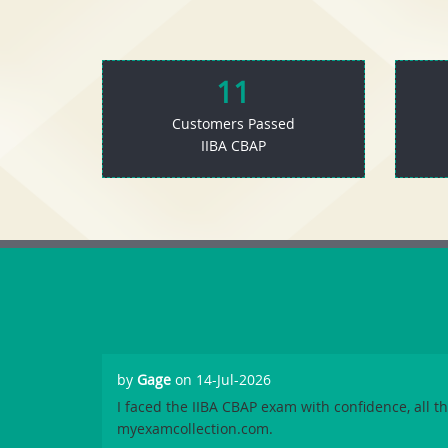
11
Customers Passed
IIBA CBAP
by
Gage
on 14-Jul-2026
I faced the IIBA CBAP exam with confidence, all t
myexamcollection.com.