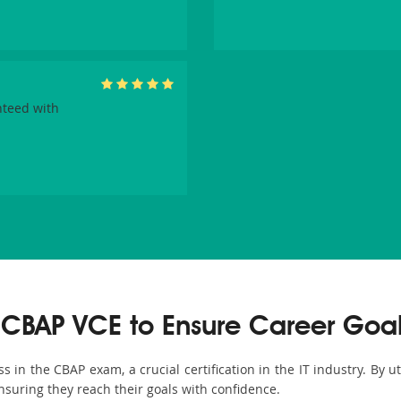
nteed with
CBAP VCE to Ensure Career Goa
in the CBAP exam, a crucial certification in the IT industry. By u
nsuring they reach their goals with confidence.