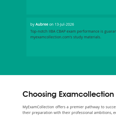
by
Aubree
on 13-Jul-2026
Top-notch IIBA CBAP exam performance is guara
myexamcollection.com's study materials.
Choosing Examcollection 
MyExamCollection offers a premier pathway to success 
their preparation with their professional ambitions, e