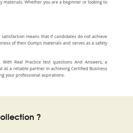
dy materials. Whether you are a beginner or looking to
 satisfaction means that if candidates do not achieve
veness of their Dumps materials and serves as a safety
. With Real Practice test questions And Answers, a
s a reliable partner in achieving Certified Business
ing your professional aspirations.
llection ?