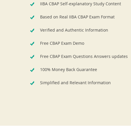
IIBA CBAP Self-explanatory Study Content
Based on Real IIBA CBAP Exam Format
Verified and Authentic Information
Free CBAP Exam Demo
Free CBAP Exam Questions Answers updates
100% Money Back Guarantee
Simplified and Relevant Information