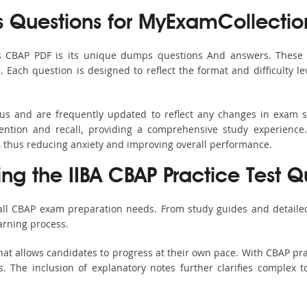
Questions for MyExamCollectio
s CBAP PDF is its unique dumps questions And answers. These 
ach question is designed to reflect the format and difficulty le
bus and are frequently updated to reflect any changes in exam 
ention and recall, providing a comprehensive study experience.
, thus reducing anxiety and improving overall performance.
ing the IIBA CBAP Practice Test Q
 all CBAP exam preparation needs. From study guides and detailed
arning process.
at allows candidates to progress at their own pace. With CBAP pra
 The inclusion of explanatory notes further clarifies complex top