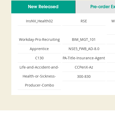
New Released
Pre-order 
InsNV_Health02
RSE
W
Workday-Pro-Recruiting
BIM_MGT_101
Apprentice
NSE5_FWB_AD-8.0
C130
PA-Title-Insurance-Agent
Life-and-Accident-and-
CCPenX-Az
Health-or-Sickness-
300-830
Producer-Combo