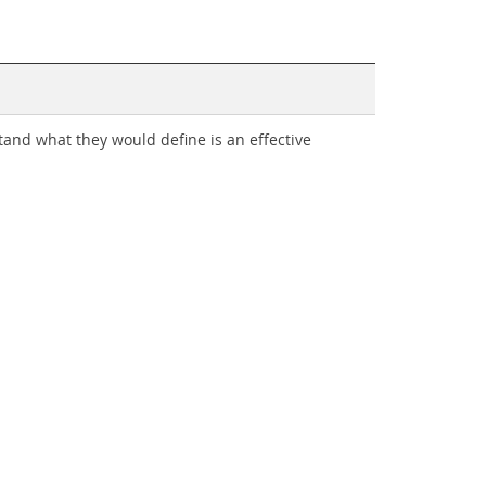
tand what they would define is an effective