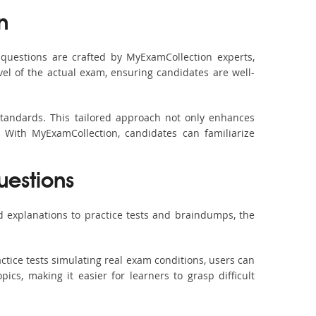
n
questions are crafted by MyExamCollection experts,
vel of the actual exam, ensuring candidates are well-
standards. This tailored approach not only enhances
 With MyExamCollection, candidates can familiarize
uestions
 explanations to practice tests and braindumps, the
ctice tests simulating real exam conditions, users can
ics, making it easier for learners to grasp difficult