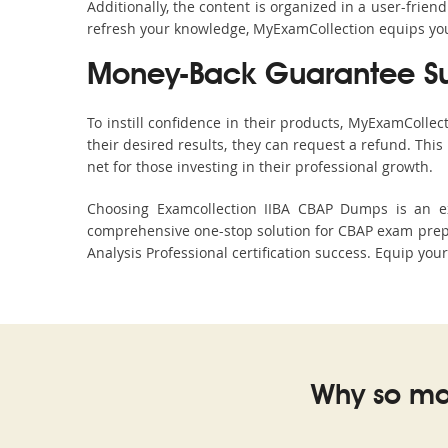
Additionally, the content is organized in a user-frie
refresh your knowledge, MyExamCollection equips you 
Money-Back Guarantee S
To instill confidence in their products, MyExamColle
their desired results, they can request a refund. Thi
net for those investing in their professional growth.
Choosing Examcollection IIBA CBAP Dumps is an exc
comprehensive one-stop solution for CBAP exam prepa
Analysis Professional certification success. Equip you
Why so ma