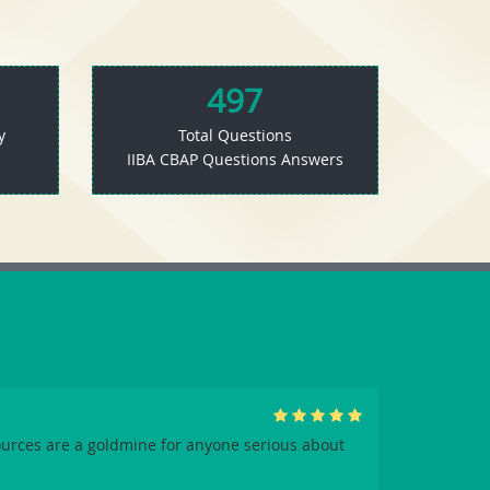
497
y
Total Questions
IIBA CBAP Questions Answers
urces are a goldmine for anyone serious about