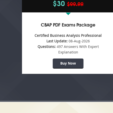
$30
$99.99
CBAP PDF Exams Package
Certified Business Analysis Professional
Last Update:
08-Aug-2026
Questions:
497 Answers With Expert
Explanation
Buy Now