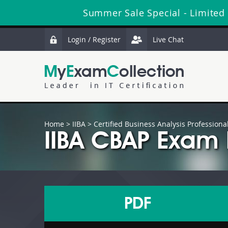
Summer Sale Special - Limited
Login / Register
Live Chat
Home
>
IIBA
>
Certified Business Analysis Professiona
IIBA CBAP Exam 
PDF