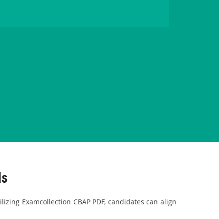
ls
tilizing Examcollection CBAP PDF, candidates can align