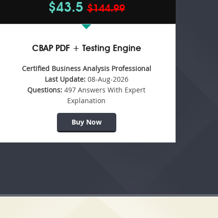
$43.5
$144.99
CBAP PDF + Testing Engine
Certified Business Analysis Professional
Last Update:
08-Aug-2026
Questions:
497 Answers With Expert
Explanation
Buy Now