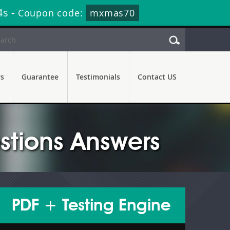
2s
-
Coupon code:
mxmas70
rs
Guarantee
Testimonials
Contact US
stions Answers
PDF + Testing Engine