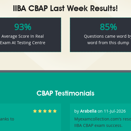
IIBA CBAP Last Week Results!
93%
85%
Average Score In Real
Questions came word b
Exam At Testing Centre
word from this dump
CBAP Testimonials
by
Arabella
on 11-Jul-2026
hanks to
Myexamcollection.com's reso
IIBA CBAP exam success.