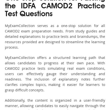
the IDFA CAMOD2 Practice
Test Questions
MyExamCollection serves as a one-stop solution for all
CAMOD2 exam preparation needs. From study guides and
detailed explanations to practice tests and braindumps, the
resources provided are designed to streamline the learning
process.
MyExamCollection offers a structured learning path that
allows candidates to progress at their own pace. With
CAMOD2 practice tests simulating real exam conditions,
users can effectively gauge their understanding and
readiness. The inclusion of explanatory notes further
clarifies complex topics, making it easier for learners to
grasp difficult concepts.
Additionally, the content is organized in a user-friendly
manner, allowing candidates to easily navigate through the