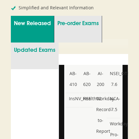
Simplified and Relevant Information
New Released
Pre-order Exams
Updated Exams
AB-
AB-
AI-
NSEI_OTS_AR-
410
620
200
7.6
InsNV_Health02
RSE
Workday-
NCA-
Record-
7.5
to-
Workday-
Report
Pro-