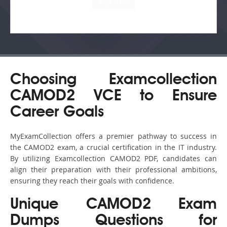
Choosing Examcollection
CAMOD2 VCE to Ensure
Career Goals
MyExamCollection offers a premier pathway to success in
the CAMOD2 exam, a crucial certification in the IT industry.
By utilizing Examcollection CAMOD2 PDF, candidates can
align their preparation with their professional ambitions,
ensuring they reach their goals with confidence.
Unique CAMOD2 Exam
Dumps Questions for