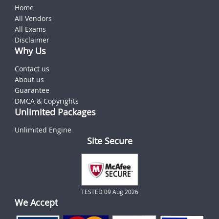
Home
All Vendors
All Exams
Disclaimer
Why Us
Contact us
About us
Guarantee
DMCA & Copyrights
Unlimited Packages
Unlimited Engine
Site Secure
TESTED 09 Aug 2026
We Accept