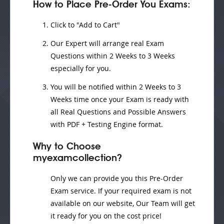
How to Place Pre-Order You Exams:
Click to "Add to Cart"
Our Expert will
arrange real Exam
Questions
within
2 Weeks to 3 Weeks
especially for you.
You will be notified within
2 Weeks to 3
Weeks
time once your Exam is ready with
all Real Questions and Possible Answers
with PDF + Testing Engine format.
Why to Choose
myexamcollection?
Only we can provide you this Pre-Order
Exam service. If your required exam is not
available on our website, Our Team will get
it ready for you on the cost price!