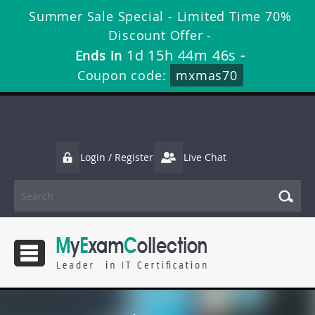
Summer Sale Special - Limited Time 70%
Discount Offer -
1d 15h 44m 46s
Ends in
-
Coupon code:
mxmas70
Login / Register
Live Chat