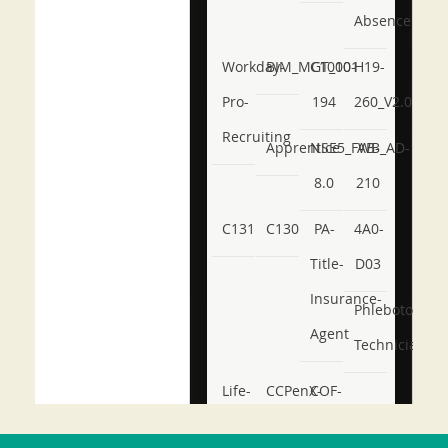
Absence
Workday-
BIM_MGT_101
C1000-
H19-
Pro-
194
260_V2.0
Recruiting
Apprentice
NSE5_FWB_AD-
AB-
8.0
210
C131
C130
PA-
4A0-
Title-
D03
Insurance-
Phlebotomy-
Agent
Technician
Life-
CCPenX-
COF-
and-
Az
C03