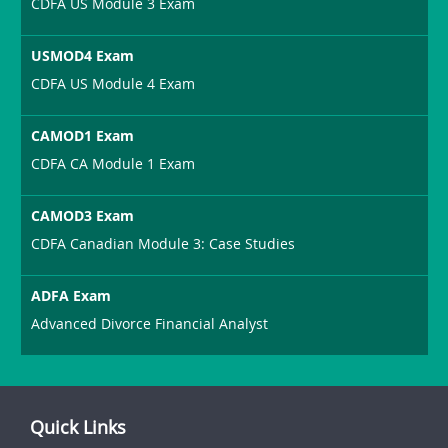
CDFA US Module 3 Exam
USMOD4 Exam
CDFA US Module 4 Exam
CAMOD1 Exam
CDFA CA Module 1 Exam
CAMOD3 Exam
CDFA Canadian Module 3: Case Studies
ADFA Exam
Advanced Divorce Financial Analyst
Quick Links