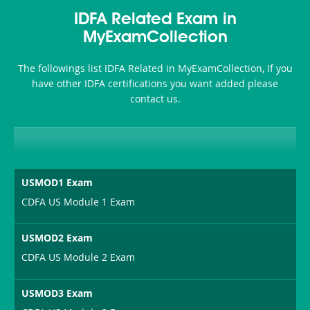
Accident-
IDFA Related Exam in
and-
MyExamCollection
Health-
The followings list IDFA Related in MyExamCollection, If you
or-
have other IDFA certifications you want added please
contact us.
Sickness-
Producer-
Combo
USMOD1 Exam
CDFA US Module 1 Exam
USMOD2 Exam
CDFA US Module 2 Exam
USMOD3 Exam