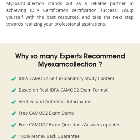
MyExamCollection stands out as a reliable partner in
achieving IDFA Certification certification success. Equip
yourself with the best resources, and take the next step
towards realizing your professional aspirations.
Why so many Experts Recommend
Myexamcollection ?
IDFA CAMOD2 Self-explanatory Study Content
Based on Real IDFA CAMOD2 Exam Format
Verified and Authentic Information
Free CAMOD2 Exam Demo
Free CAMOD2 Exam Questions Answers updates
100% Money Back Guarantee