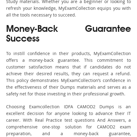
Study materials. Whether you are a beginner or looking to
refresh your knowledge, MyExamCollection equips you with
all the tools necessary to succeed.
Money-Back Guarantee
Success
To instill confidence in their products, MyExamCollection
offers a money-back guarantee. This commitment to
customer satisfaction means that if candidates do not
achieve their desired results, they can request a refund.
This policy demonstrates MyExamCollection’s confidence in
the effectiveness of their Dumps materials and serves as a
safety net for those investing in their professional growth.
Choosing Examcollection IDFA CAMOD2 Dumps is an
excellent decision for anyone looking to advance their IT
career. With Real Practice test questions And Answers, a
comprehensive one-stop solution for CAMOD2 exam
preparation, and a money-back guarantee,