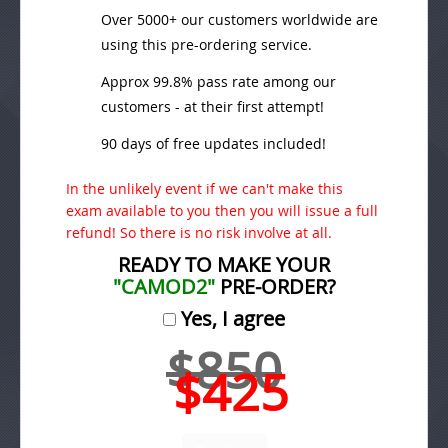
Over 5000+ our customers worldwide are
using this pre-ordering service.
Approx 99.8% pass rate among our
customers - at their first attempt!
90 days of free updates included!
In the unlikely event if we can't make this
exam available to you then you will issue a full
refund! So there is no risk involve at all.
READY TO MAKE YOUR
"CAMOD2"
PRE-ORDER?
Yes, I agree
$850
$425