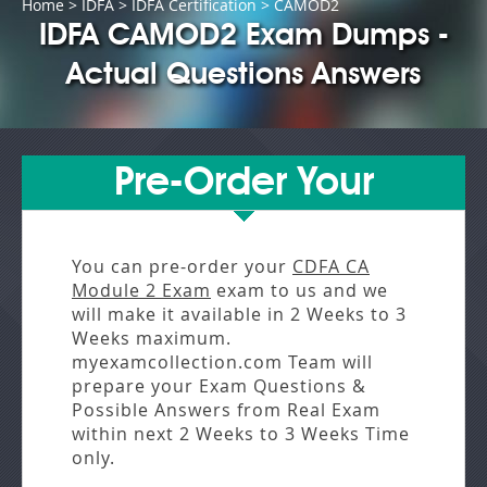
Home
>
IDFA
>
IDFA Certification
> CAMOD2
IDFA CAMOD2 Exam Dumps -
Actual Questions Answers
Pre-Order Your
You can pre-order your
CDFA CA
Module 2 Exam
exam to us and we
will make it available in
2 Weeks to 3
Weeks
maximum.
myexamcollection.com Team will
prepare your Exam Questions &
Possible Answers from
Real Exam
within next
2 Weeks to 3 Weeks
Time
only.