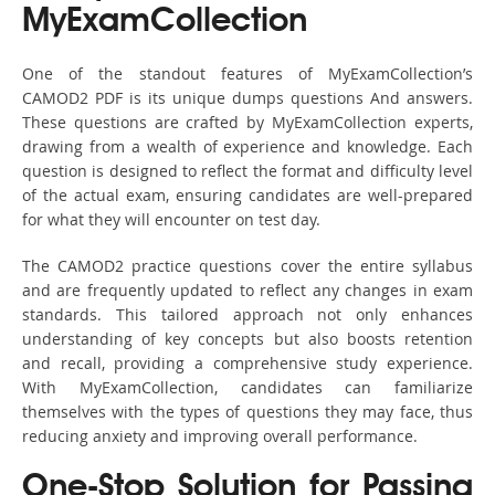
MyExamCollection
One of the standout features of MyExamCollection’s
CAMOD2 PDF is its unique dumps questions And answers.
These questions are crafted by MyExamCollection experts,
drawing from a wealth of experience and knowledge. Each
question is designed to reflect the format and difficulty level
of the actual exam, ensuring candidates are well-prepared
for what they will encounter on test day.
The CAMOD2 practice questions cover the entire syllabus
and are frequently updated to reflect any changes in exam
standards. This tailored approach not only enhances
understanding of key concepts but also boosts retention
and recall, providing a comprehensive study experience.
With MyExamCollection, candidates can familiarize
themselves with the types of questions they may face, thus
reducing anxiety and improving overall performance.
One-Stop Solution for Passing