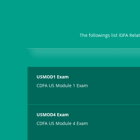
The followings list IDFA Rel
USMOD1 Exam
CDFA US Module 1 Exam
USMOD4 Exam
CDFA US Module 4 Exam