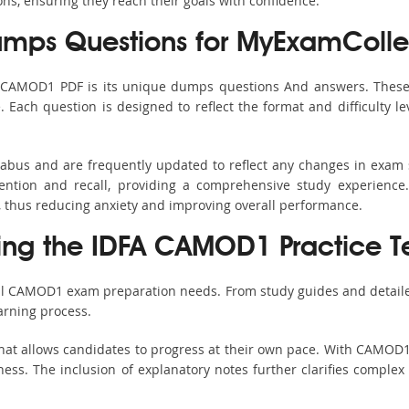
ons, ensuring they reach their goals with confidence.
ps Questions for MyExamColle
s CAMOD1 PDF is its unique dumps questions And answers. These 
ach question is designed to reflect the format and difficulty le
labus and are frequently updated to reflect any changes in exam 
ention and recall, providing a comprehensive study experience.
, thus reducing anxiety and improving overall performance.
sing the IDFA CAMOD1 Practice T
all CAMOD1 exam preparation needs. From study guides and detaile
arning process.
hat allows candidates to progress at their own pace. With CAMOD1 
ss. The inclusion of explanatory notes further clarifies complex to