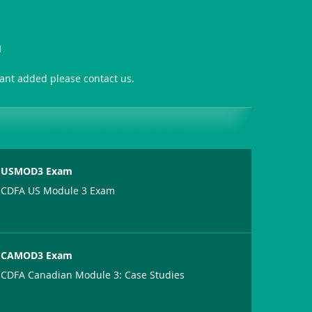
n
want added please contact us.
USMOD3 Exam
CDFA US Module 3 Exam
CAMOD3 Exam
CDFA Canadian Module 3: Case Studies