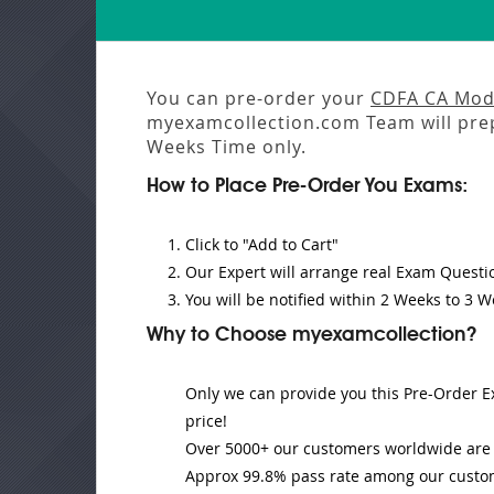
You can pre-order your
CDFA CA Mod
myexamcollection.com Team will pre
Weeks
Time only.
How to Place Pre-Order You Exams:
Click to "Add to Cart"
Our Expert will
arrange real Exam Questi
You will be notified within
2 Weeks to 3 W
Why to Choose myexamcollection?
Only we can provide you this Pre-Order Ex
price!
Over 5000+ our customers worldwide are u
Approx 99.8% pass rate among our customer