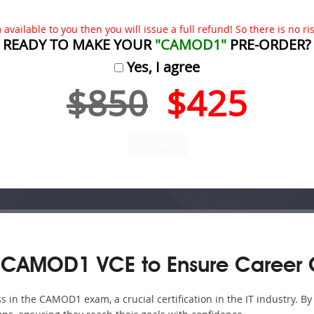
available to you then you will issue a full refund! So there is no risk
READY TO MAKE YOUR
"CAMOD1"
PRE-ORDER?
Yes, I agree
$850
$425
 CAMOD1 VCE to Ensure Career 
 in the CAMOD1 exam, a crucial certification in the IT industry. B