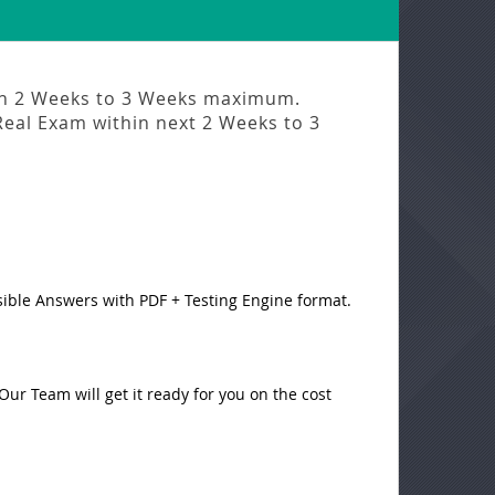
in
2 Weeks to 3 Weeks
maximum.
Real Exam
within next
2 Weeks to 3
sible Answers with PDF + Testing Engine format.
ur Team will get it ready for you on the cost