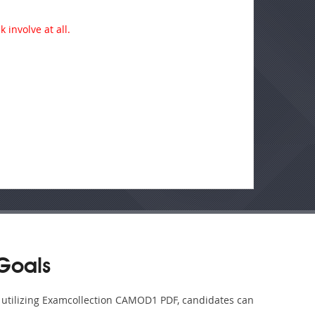
 involve at all.
Goals
y utilizing Examcollection CAMOD1 PDF, candidates can