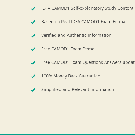
IDFA CAMOD1 Self-explanatory Study Content
Based on Real IDFA CAMOD1 Exam Format
Verified and Authentic Information
Free CAMOD1 Exam Demo
Free CAMOD1 Exam Questions Answers updat
100% Money Back Guarantee
Simplified and Relevant Information