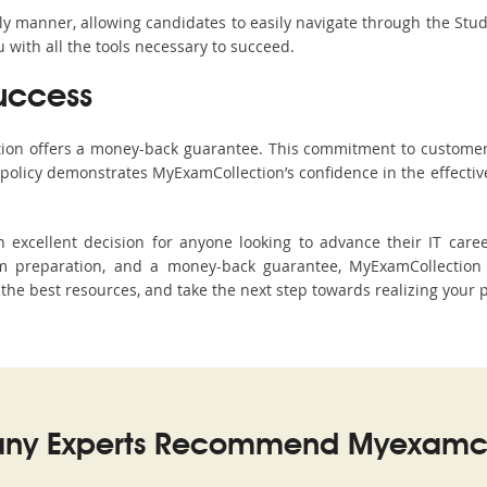
ndly manner, allowing candidates to easily navigate through the Stu
with all the tools necessary to succeed.
uccess
ction offers a money-back guarantee. This commitment to customer
s policy demonstrates MyExamCollection’s confidence in the effecti
xcellent decision for anyone looking to advance their IT career
preparation, and a money-back guarantee, MyExamCollection s
h the best resources, and take the next step towards realizing your 
ny Experts Recommend Myexamco