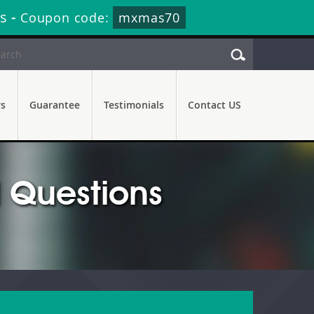
s
-
Coupon code:
mxmas70
rs
Guarantee
Testimonials
Contact US
 Questions