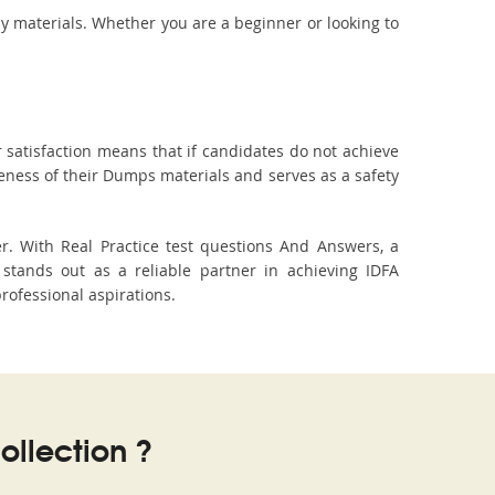
dy materials. Whether you are a beginner or looking to
 satisfaction means that if candidates do not achieve
veness of their Dumps materials and serves as a safety
. With Real Practice test questions And Answers, a
tands out as a reliable partner in achieving IDFA
professional aspirations.
llection ?