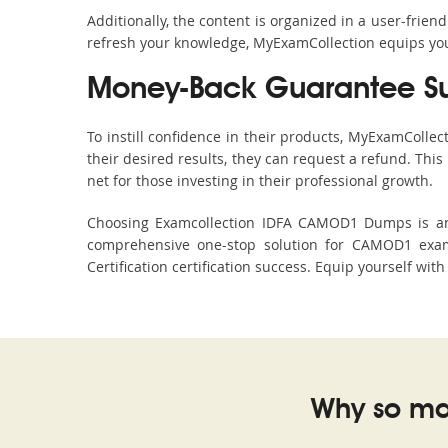
Additionally, the content is organized in a user-frie
refresh your knowledge, MyExamCollection equips you 
Money-Back Guarantee S
To instill confidence in their products, MyExamColle
their desired results, they can request a refund. Thi
net for those investing in their professional growth.
Choosing Examcollection IDFA CAMOD1 Dumps is an e
comprehensive one-stop solution for CAMOD1 exam 
Certification certification success. Equip yourself wit
Why so ma