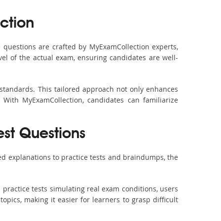
ction
questions are crafted by MyExamCollection experts,
vel of the actual exam, ensuring candidates are well-
standards. This tailored approach not only enhances
 With MyExamCollection, candidates can familiarize
est Questions
d explanations to practice tests and braindumps, the
practice tests simulating real exam conditions, users
pics, making it easier for learners to grasp difficult