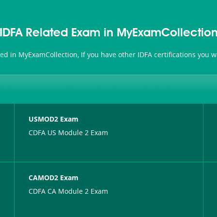
IDFA Related Exam in MyExamCollectio
ated in MyExamCollection, If you have other IDFA certifications you 
USMOD2 Exam
CDFA US Module 2 Exam
CAMOD2 Exam
CDFA CA Module 2 Exam