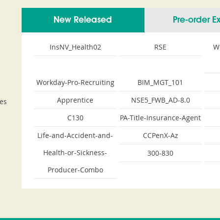
New Released
Pre-order 
InsNV_Health02
RSE
W
Workday-Pro-Recruiting
BIM_MGT_101
Apprentice
NSE5_FWB_AD-8.0
es
C130
PA-Title-Insurance-Agent
Life-and-Accident-and-
CCPenX-Az
Health-or-Sickness-
300-830
Producer-Combo