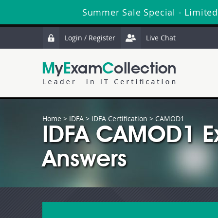
Summer Sale Special - Limited
Login / Register
Live Chat
Home
>
IDFA
>
IDFA Certification
> CAMOD1
IDFA CAMOD1 Ex
Answers