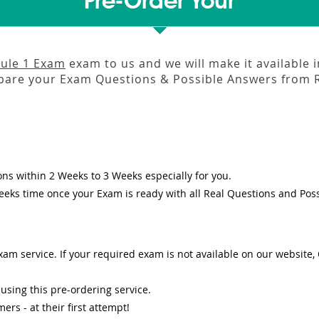
Pre-Order Your
ule 1 Exam
exam to us and we will make it available 
pare your Exam Questions & Possible Answers from
ons
within
2 Weeks to 3 Weeks
especially for you.
eeks
time once your Exam is ready with all Real Questions and Pos
am service. If your required exam is not available on our website, O
sing this pre-ordering service.
s - at their first attempt!