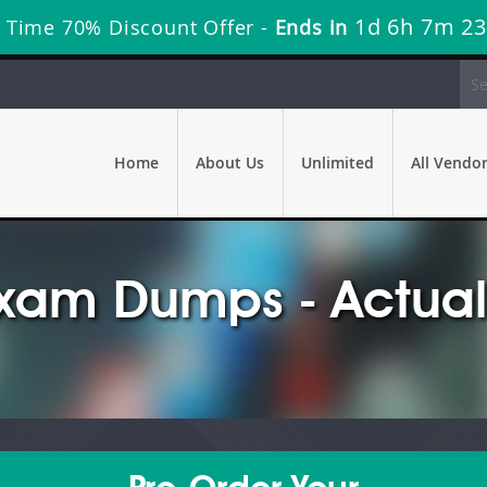
1d 6h 7m 22
 Time 70% Discount Offer -
Ends in
Home
About Us
Unlimited
All Vendo
am Dumps - Actual