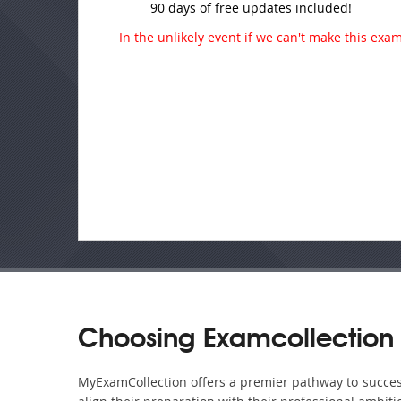
90 days of free updates included!
In the unlikely event if we can't make this exam 
Choosing Examcollection
MyExamCollection offers a premier pathway to success