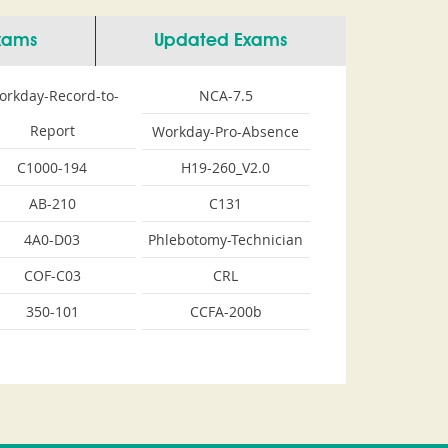
Exams
Updated Exams
orkday-Record-to-
NCA-7.5
Report
Workday-Pro-Absence
C1000-194
H19-260_V2.0
AB-210
C131
4A0-D03
Phlebotomy-Technician
COF-C03
CRL
350-101
CCFA-200b