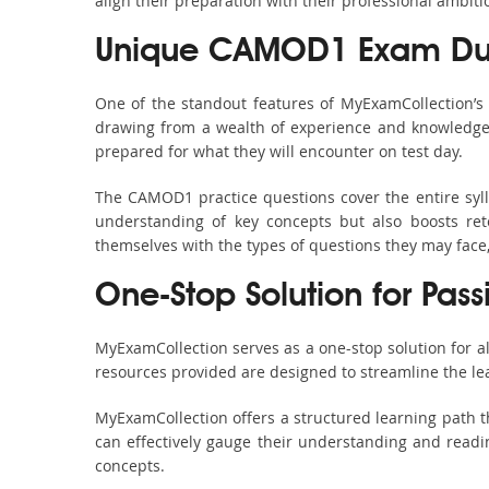
align their preparation with their professional ambiti
Unique CAMOD1 Exam Dum
One of the standout features of MyExamCollection’
drawing from a wealth of experience and knowledge. E
prepared for what they will encounter on test day.
The CAMOD1 practice questions cover the entire syl
understanding of key concepts but also boosts ret
themselves with the types of questions they may face
One-Stop Solution for Pas
MyExamCollection serves as a one-stop solution for 
resources provided are designed to streamline the le
MyExamCollection offers a structured learning path t
can effectively gauge their understanding and readine
concepts.