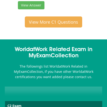
View Answer
View More C1 Questions
WorldatWork Related Exam in
MyExamCollection
The followings list WorldatWork Related in
MyExamCollection, If you have other WorldatWork
certifications you want added please contact us.
C2 Exam