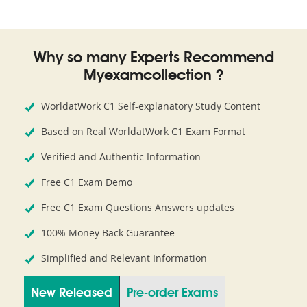
Why so many Experts Recommend
Myexamcollection ?
WorldatWork C1 Self-explanatory Study Content
Based on Real WorldatWork C1 Exam Format
Verified and Authentic Information
Free C1 Exam Demo
Free C1 Exam Questions Answers updates
100% Money Back Guarantee
Simplified and Relevant Information
New Released
Pre-order Exams