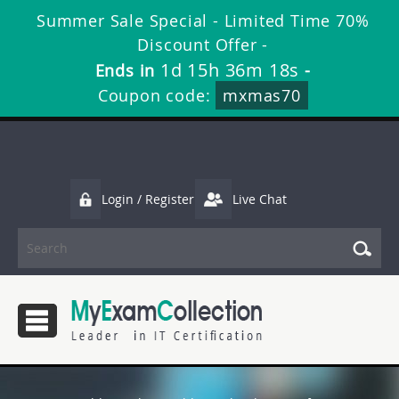
Summer Sale Special - Limited Time 70%
Discount Offer -
1d 15h 36m 17s
Ends in
-
Coupon code:
mxmas70
Login / Register
Live Chat