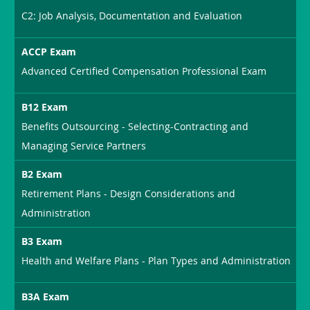
C2: Job Analysis, Documentation and Evaluation
ACCP Exam
Advanced Certified Compensation Professional Exam
B12 Exam
Benefits Outsourcing - Selecting-Contracting and
Managing Service Partners
B2 Exam
Retirement Plans - Design Considerations and
Administration
B3 Exam
Health and Welfare Plans - Plan Types and Administration
B3A Exam