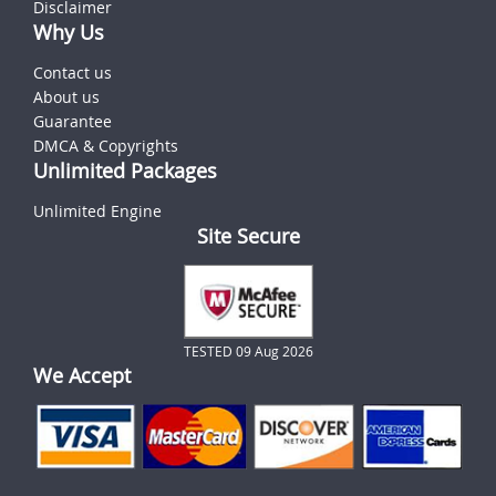
Disclaimer
Why Us
Contact us
About us
Guarantee
DMCA & Copyrights
Unlimited Packages
Unlimited Engine
Site Secure
TESTED 09 Aug 2026
We Accept