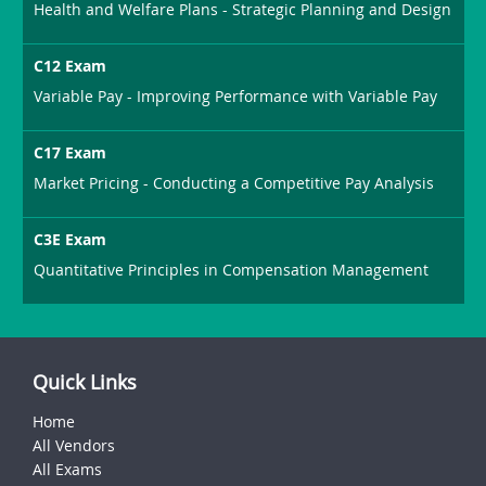
Health and Welfare Plans - Strategic Planning and Design
C12 Exam
Variable Pay - Improving Performance with Variable Pay
C17 Exam
Market Pricing - Conducting a Competitive Pay Analysis
C3E Exam
Quantitative Principles in Compensation Management
Quick Links
Home
All Vendors
All Exams