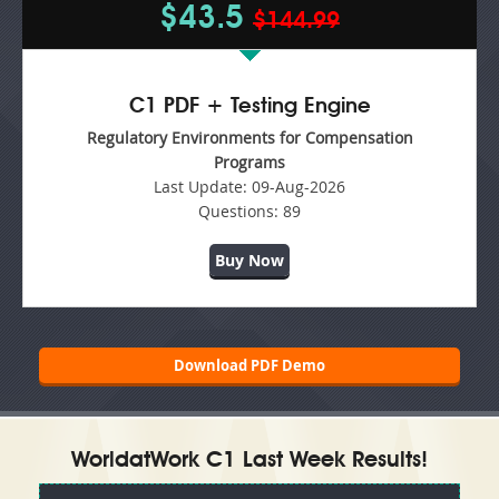
$43.5
$144.99
C1 PDF + Testing Engine
Regulatory Environments for Compensation
Programs
Last Update:
09-Aug-2026
Questions:
89
Buy Now
Download PDF Demo
WorldatWork C1 Last Week Results!