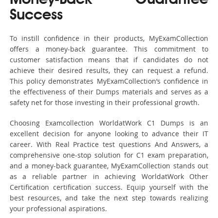
Money-Back Guarantee
Success
To instill confidence in their products, MyExamCollection
offers a money-back guarantee. This commitment to
customer satisfaction means that if candidates do not
achieve their desired results, they can request a refund.
This policy demonstrates MyExamCollection’s confidence in
the effectiveness of their Dumps materials and serves as a
safety net for those investing in their professional growth.
Choosing Examcollection WorldatWork C1 Dumps is an
excellent decision for anyone looking to advance their IT
career. With Real Practice test questions And Answers, a
comprehensive one-stop solution for C1 exam preparation,
and a money-back guarantee, MyExamCollection stands out
as a reliable partner in achieving WorldatWork Other
Certification certification success. Equip yourself with the
best resources, and take the next step towards realizing
your professional aspirations.