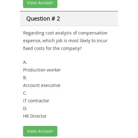
View Answer
Question # 2
Regarding cost analysis of compensation
expense, which job is most likely to incur
fixed costs for the company?
A.
Production worker
B.
Account executive
C.
IT contractor
D.
HR Director
View Answer