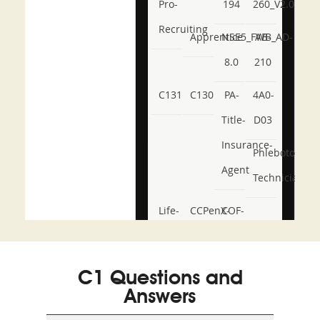
Pro-
194
260_V2.0
Recruiting
Apprentice
NSE5_FWB_AD-
AB-
8.0
210
C131
C130
PA-
4A0-
Title-
D03
Insurance-
Phlebotomy-
Agent
Technician
Life-
CCPenX-
COF-
and-
Az
C03
Accident-
C1 Questions and
and-
Answers
Health-