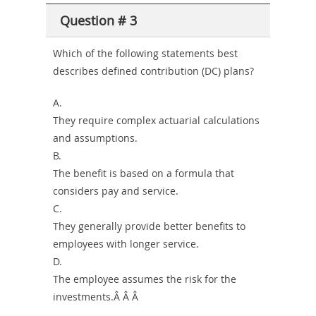
Question # 3
Which of the following statements best
describes defined contribution (DC) plans?
A.
They require complex actuarial calculations
and assumptions.
B.
The benefit is based on a formula that
considers pay and service.
C.
They generally provide better benefits to
employees with longer service.
D.
The employee assumes the risk for the
investments.Â Â Â