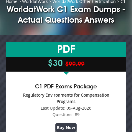
Home
>
WorldatWork
>
WorldatWork Other Certification
> C1
WorldatWork C1 Exam Dumps -
Actual Questions Answers
PDF
$30
$99.99
C1 PDF Exams Package
Regulatory Environments for Compensation
Programs
Last Update:
09-Aug-2026
Questions:
89
Buy Now