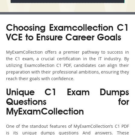
Choosing Examcollection C1
VCE to Ensure Career Goals
MyExamCollection offers a premier pathway to success in
the C1 exam, a crucial certification in the IT industry. By
utilizing Examcollection C1 PDF, candidates can align their
preparation with their professional ambitions, ensuring they
reach their goals with confidence.
Unique C1 Exam Dumps
Questions for
MyExamCollection
One of the standout features of MyExamCollection’s C1 PDF
is its unique dumps questions And answers. These