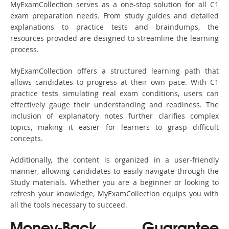
MyExamCollection serves as a one-stop solution for all C1
exam preparation needs. From study guides and detailed
explanations to practice tests and braindumps, the
resources provided are designed to streamline the learning
process.
MyExamCollection offers a structured learning path that
allows candidates to progress at their own pace. With C1
practice tests simulating real exam conditions, users can
effectively gauge their understanding and readiness. The
inclusion of explanatory notes further clarifies complex
topics, making it easier for learners to grasp difficult
concepts.
Additionally, the content is organized in a user-friendly
manner, allowing candidates to easily navigate through the
Study materials. Whether you are a beginner or looking to
refresh your knowledge, MyExamCollection equips you with
all the tools necessary to succeed.