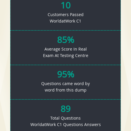
10
Customers Passed
WorldatWork C1
85%
Average Score In Real
Exam At Testing Centre
95%
Questions came word by
word from this dump
89
Total Questions
WorldatWork C1 Questions Answers