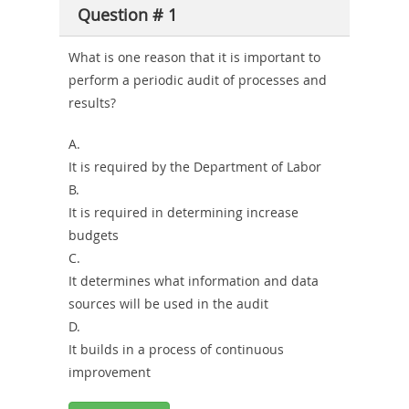
Question # 1
or-
Sickness-
What is one reason that it is important to
perform a periodic audit of processes and
Producer-
results?
Combo
A.
It is required by the Department of Labor
B.
It is required in determining increase
budgets
C.
It determines what information and data
sources will be used in the audit
D.
It builds in a process of continuous
improvement