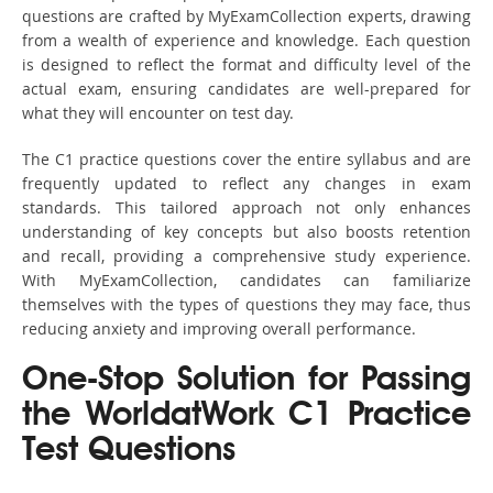
questions are crafted by MyExamCollection experts, drawing
from a wealth of experience and knowledge. Each question
is designed to reflect the format and difficulty level of the
actual exam, ensuring candidates are well-prepared for
what they will encounter on test day.
The C1 practice questions cover the entire syllabus and are
frequently updated to reflect any changes in exam
standards. This tailored approach not only enhances
understanding of key concepts but also boosts retention
and recall, providing a comprehensive study experience.
With MyExamCollection, candidates can familiarize
themselves with the types of questions they may face, thus
reducing anxiety and improving overall performance.
One-Stop Solution for Passing
the WorldatWork C1 Practice
Test Questions