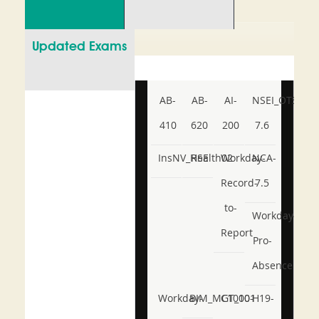
Updated Exams
AB-
AB-
AI-
NSEI_OTS_AR-
410
620
200
7.6
InsNV_Health02
RSE
Workday-
NCA-
Record-
7.5
to-
Workday-
Report
Pro-
Absence
Workday-
BIM_MGT_101
C1000-
H19-