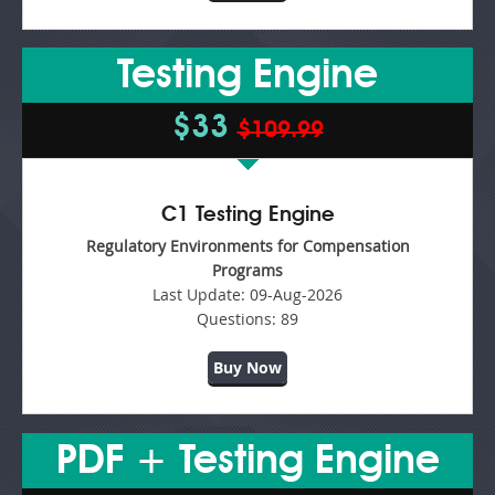
Testing Engine
$33
$109.99
C1 Testing Engine
Regulatory Environments for Compensation
Programs
Last Update:
09-Aug-2026
Questions:
89
Buy Now
PDF + Testing Engine