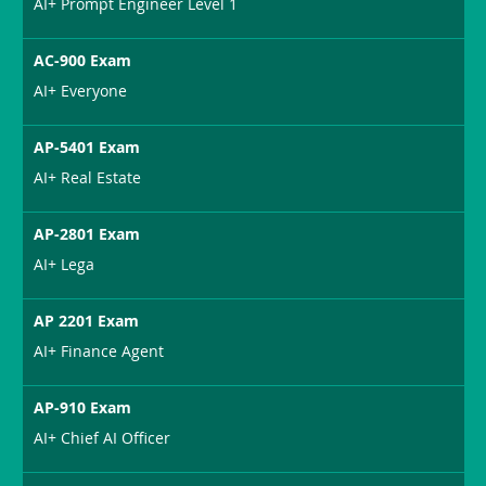
AI+ Prompt Engineer Level 1
AC-900 Exam
AI+ Everyone
AP-5401 Exam
AI+ Real Estate
AP-2801 Exam
AI+ Lega
AP 2201 Exam
AI+ Finance Agent
AP-910 Exam
AI+ Chief AI Officer