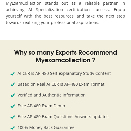
MyExamCollection stands out as a reliable partner in
achieving AI Specialization certification success. Equip
yourself with the best resources, and take the next step
towards realizing your professional aspirations.
Why so many Experts Recommend
Myexamcollection ?
AI CERTs AP-480 Self-explanatory Study Content
Based on Real AI CERTs AP-480 Exam Format
Verified and Authentic Information
Free AP-480 Exam Demo
Free AP-480 Exam Questions Answers updates
100% Money Back Guarantee