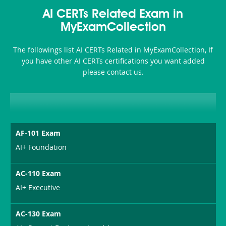
Accident-
AI CERTs Related Exam in
and-
MyExamCollection
Health-
The followings list AI CERTs Related in MyExamCollection, If
or-
you have other AI CERTs certifications you want added
please contact us.
Sickness-
Producer-
Combo
AF-101 Exam
AI+ Foundation
AC-110 Exam
AI+ Executive
AC-130 Exam