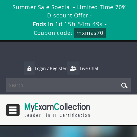
Summer Sale Special - Limited Time 70%
Discount Offer -
1d 15h 54m 48s
Ends in
-
Coupon code:
mxmas70
Login / Register
Live Chat