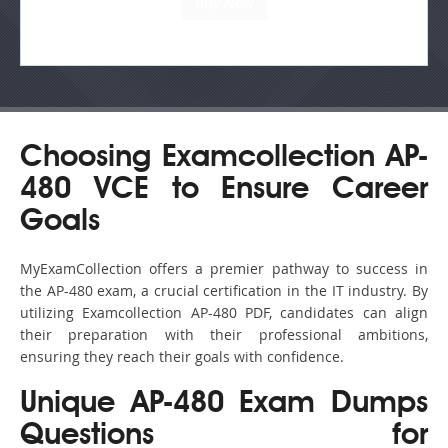
Choosing Examcollection AP-
480 VCE to Ensure Career
Goals
MyExamCollection offers a premier pathway to success in
the AP-480 exam, a crucial certification in the IT industry. By
utilizing Examcollection AP-480 PDF, candidates can align
their preparation with their professional ambitions,
ensuring they reach their goals with confidence.
Unique AP-480 Exam Dumps
Questions for