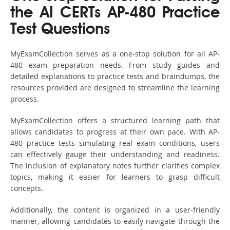
the AI CERTs AP-480 Practice
Test Questions
MyExamCollection serves as a one-stop solution for all AP-
480 exam preparation needs. From study guides and
detailed explanations to practice tests and braindumps, the
resources provided are designed to streamline the learning
process.
MyExamCollection offers a structured learning path that
allows candidates to progress at their own pace. With AP-
480 practice tests simulating real exam conditions, users
can effectively gauge their understanding and readiness.
The inclusion of explanatory notes further clarifies complex
topics, making it easier for learners to grasp difficult
concepts.
Additionally, the content is organized in a user-friendly
manner, allowing candidates to easily navigate through the