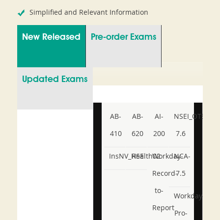
Simplified and Relevant Information
New Released
Pre-order Exams
Updated Exams
AB-
AB-
AI-
NSEI_OTS_AR-
410
620
200
7.6
InsNV_Health02
RSE
Workday-
NCA-
Record-
7.5
to-
Workday-
Report
Pro-