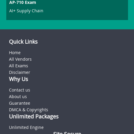
AP-710 Exam
AI+ Supply Chain
Quick Links
Home
All Vendors
All Exams
Disclaimer
Why Us
Contact us
About us
Guarantee
DMCA & Copyrights
Unlimited Packages
Unlimited Engine
Site Secure