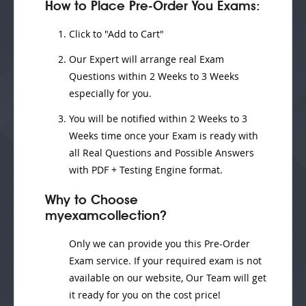
How to Place Pre-Order You Exams:
Click to "Add to Cart"
Our Expert will
arrange real Exam
Questions
within
2 Weeks to 3 Weeks
especially for you.
You will be notified within
2 Weeks to 3
Weeks
time once your Exam is ready with
all Real Questions and Possible Answers
with PDF + Testing Engine format.
Why to Choose
myexamcollection?
Only we can provide you this Pre-Order
Exam service. If your required exam is not
available on our website, Our Team will get
it ready for you on the cost price!