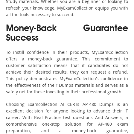
Study materials. Whether you are a beginner or looking to
refresh your knowledge, MyExamCollection equips you with
all the tools necessary to succeed.
Money-Back Guarantee
Success
To instill confidence in their products, MyExamCollection
offers a money-back guarantee. This commitment to
customer satisfaction means that if candidates do not
achieve their desired results, they can request a refund.
This policy demonstrates MyExamCollection’s confidence in
the effectiveness of their Dumps materials and serves as a
safety net for those investing in their professional growth.
Choosing Examcollection AI CERTs AP-480 Dumps is an
excellent decision for anyone looking to advance their IT
career. With Real Practice test questions And Answers, a
comprehensive one-stop solution for AP-480 exam
preparation, and a money-back guarantee,