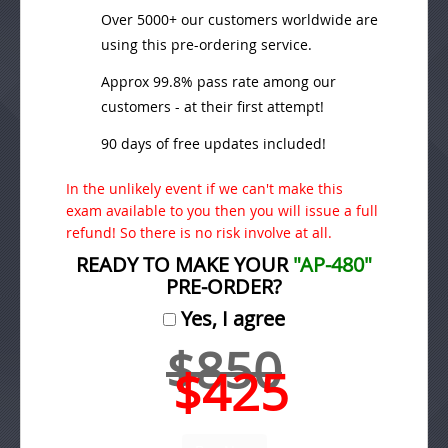
Over 5000+ our customers worldwide are
using this pre-ordering service.
Approx 99.8% pass rate among our
customers - at their first attempt!
90 days of free updates included!
In the unlikely event if we can't make this
exam available to you then you will issue a full
refund! So there is no risk involve at all.
READY TO MAKE YOUR
"AP-480"
PRE-ORDER?
Yes, I agree
$850
$425