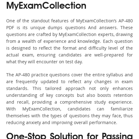
MyExamCollection
One of the standout features of MyExamCollection’s AP-480
PDF is its unique dumps questions And answers. These
questions are crafted by MyExamCollection experts, drawing
from a wealth of experience and knowledge. Each question
is designed to reflect the format and difficulty level of the
actual exam, ensuring candidates are well-prepared for
what they will encounter on test day.
The AP-480 practice questions cover the entire syllabus and
are frequently updated to reflect any changes in exam
standards. This tailored approach not only enhances
understanding of key concepts but also boosts retention
and recall, providing a comprehensive study experience.
With MyExamCollection, candidates can familiarize
themselves with the types of questions they may face, thus
reducing anxiety and improving overall performance.
One-Stop Solution for Passing