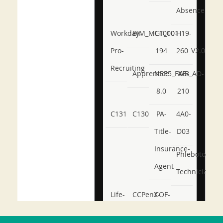
Absence
Workday-
BIM_MGT_101
C1000-
H19-
Pro-
194
260_V2.0
Recruiting
Apprentice
NSE5_FWB_AD-
AB-
8.0
210
C131
C130
PA-
4A0-
Title-
D03
Insurance-
Phlebotomy-
Agent
Technician
Life-
CCPenX-
COF-
and-
Az
C03