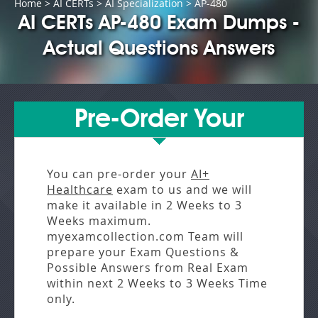
Home
>
AI CERTs
>
AI Specialization
> AP-480
AI CERTs AP-480 Exam Dumps -
Actual Questions Answers
Pre-Order Your
You can pre-order your
AI+
Healthcare
exam to us and we will
make it available in
2 Weeks to 3
Weeks
maximum.
myexamcollection.com Team will
prepare your Exam Questions &
Possible Answers from
Real Exam
within next
2 Weeks to 3 Weeks
Time
only.