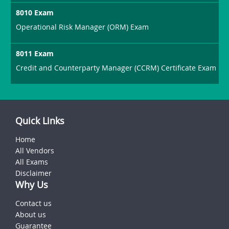
8010 Exam
Operational Risk Manager (ORM) Exam
8011 Exam
Credit and Counterparty Manager (CCRM) Certificate Exam
Quick Links
Home
All Vendors
All Exams
Disclaimer
Why Us
Contact us
About us
Guarantee