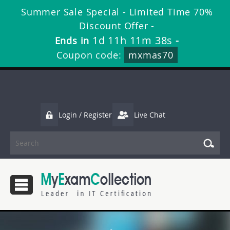
Summer Sale Special - Limited Time 70%
Discount Offer -
1d 11h 11m 38s
Ends in
-
Coupon code:
mxmas70
Login / Register
Live Chat