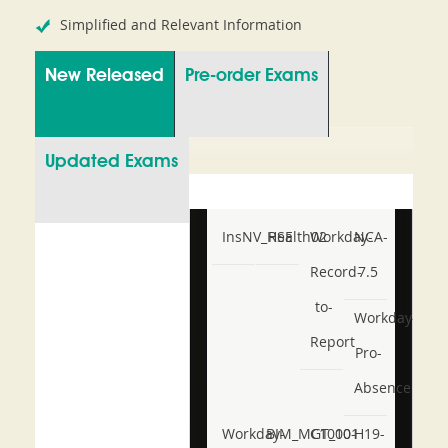
Simplified and Relevant Information
New Released
Pre-order Exams
Updated Exams
InsNV_Health02
RSE
Workday-
NCA-
Record-
7.5
to-
Workday-
Report
Pro-
Absence
Workday-
BIM_MGT_101
C1000-
H19-