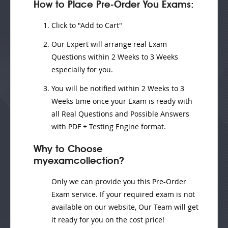
How to Place Pre-Order You Exams:
Click to "Add to Cart"
Our Expert will
arrange real Exam
Questions
within
2 Weeks to 3 Weeks
especially for you.
You will be notified within
2 Weeks to 3
Weeks
time once your Exam is ready with
all Real Questions and Possible Answers
with PDF + Testing Engine format.
Why to Choose
myexamcollection?
Only we can provide you this Pre-Order
Exam service. If your required exam is not
available on our website, Our Team will get
it ready for you on the cost price!