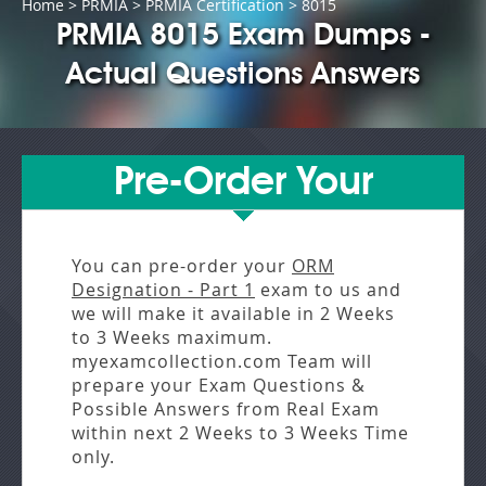
Home
>
PRMIA
>
PRMIA Certification
> 8015
PRMIA 8015 Exam Dumps -
Actual Questions Answers
Pre-Order Your
You can pre-order your
ORM
Designation - Part 1
exam to us and
we will make it available in
2 Weeks
to 3 Weeks
maximum.
myexamcollection.com Team will
prepare your Exam Questions &
Possible Answers from
Real Exam
within next
2 Weeks to 3 Weeks
Time
only.