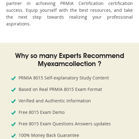
partner in achieving PRMIA Certification certification
success. Equip yourself with the best resources, and take
the next step towards realizing your professional
aspirations.
Why so many Experts Recommend
Myexamcollection ?
PRMIA 8015 Self-explanatory Study Content
Based on Real PRMIA 8015 Exam Format
Verified and Authentic Information
Free 8015 Exam Demo
Free 8015 Exam Questions Answers updates
100% Money Back Guarantee