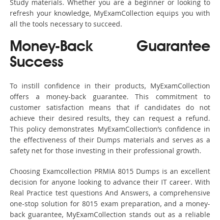
Study materials. Whether you are a beginner or looking to
refresh your knowledge, MyExamCollection equips you with
all the tools necessary to succeed.
Money-Back Guarantee
Success
To instill confidence in their products, MyExamCollection
offers a money-back guarantee. This commitment to
customer satisfaction means that if candidates do not
achieve their desired results, they can request a refund.
This policy demonstrates MyExamCollection’s confidence in
the effectiveness of their Dumps materials and serves as a
safety net for those investing in their professional growth.
Choosing Examcollection PRMIA 8015 Dumps is an excellent
decision for anyone looking to advance their IT career. With
Real Practice test questions And Answers, a comprehensive
one-stop solution for 8015 exam preparation, and a money-
back guarantee, MyExamCollection stands out as a reliable