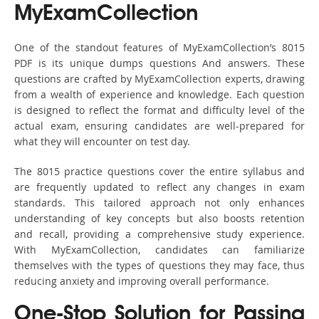
MyExamCollection
One of the standout features of MyExamCollection’s 8015
PDF is its unique dumps questions And answers. These
questions are crafted by MyExamCollection experts, drawing
from a wealth of experience and knowledge. Each question
is designed to reflect the format and difficulty level of the
actual exam, ensuring candidates are well-prepared for
what they will encounter on test day.
The 8015 practice questions cover the entire syllabus and
are frequently updated to reflect any changes in exam
standards. This tailored approach not only enhances
understanding of key concepts but also boosts retention
and recall, providing a comprehensive study experience.
With MyExamCollection, candidates can familiarize
themselves with the types of questions they may face, thus
reducing anxiety and improving overall performance.
One-Stop Solution for Passing