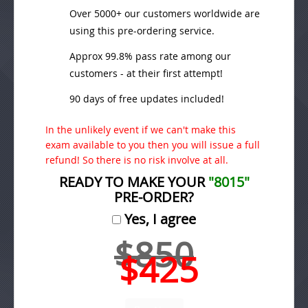
Over 5000+ our customers worldwide are
using this pre-ordering service.
Approx 99.8% pass rate among our
customers - at their first attempt!
90 days of free updates included!
In the unlikely event if we can't make this
exam available to you then you will issue a full
refund! So there is no risk involve at all.
READY TO MAKE YOUR
"8015"
PRE-ORDER?
Yes, I agree
$850
$425