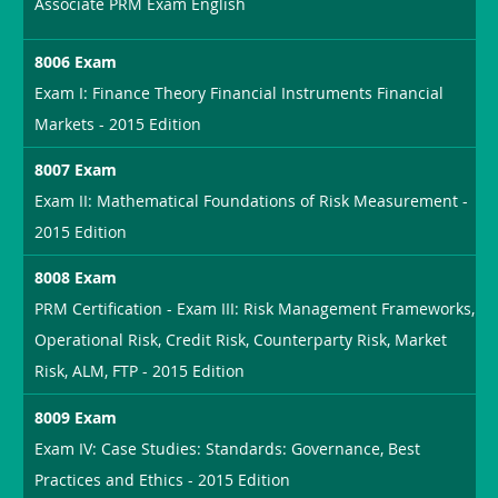
Associate PRM Exam English
8006 Exam
Exam I: Finance Theory Financial Instruments Financial
Markets - 2015 Edition
8007 Exam
Exam II: Mathematical Foundations of Risk Measurement -
2015 Edition
8008 Exam
PRM Certification - Exam III: Risk Management Frameworks,
Operational Risk, Credit Risk, Counterparty Risk, Market
Risk, ALM, FTP - 2015 Edition
8009 Exam
Exam IV: Case Studies: Standards: Governance, Best
Practices and Ethics - 2015 Edition