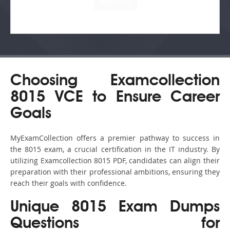
Choosing Examcollection
8015 VCE to Ensure Career
Goals
MyExamCollection offers a premier pathway to success in
the 8015 exam, a crucial certification in the IT industry. By
utilizing Examcollection 8015 PDF, candidates can align their
preparation with their professional ambitions, ensuring they
reach their goals with confidence.
Unique 8015 Exam Dumps
Questions for