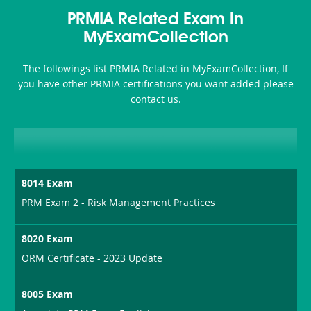
Health-
101
200b
PRMIA Related Exam in
or-
MyExamCollection
Sickness-
The followings list PRMIA Related in MyExamCollection, If
Producer-
you have other PRMIA certifications you want added please
Combo
contact us.
8014 Exam
PRM Exam 2 - Risk Management Practices
8020 Exam
ORM Certificate - 2023 Update
8005 Exam