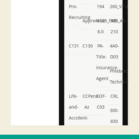
Pro-
194
260_V2.0
Recruiting
Apprentice
NSE5_FWB_AD-
AB-
8.0
210
C131
C130
PA-
4A0-
Title-
D03
Insurance-
Phlebotomy-
Agent
Technician
Life-
CCPenX-
COF-
CRL
and-
Az
C03
300-
Accident-
830
and-
350-
CCFA-