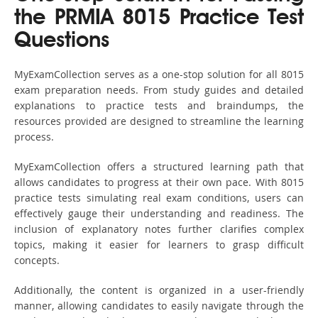
the PRMIA 8015 Practice Test
Questions
MyExamCollection serves as a one-stop solution for all 8015
exam preparation needs. From study guides and detailed
explanations to practice tests and braindumps, the
resources provided are designed to streamline the learning
process.
MyExamCollection offers a structured learning path that
allows candidates to progress at their own pace. With 8015
practice tests simulating real exam conditions, users can
effectively gauge their understanding and readiness. The
inclusion of explanatory notes further clarifies complex
topics, making it easier for learners to grasp difficult
concepts.
Additionally, the content is organized in a user-friendly
manner, allowing candidates to easily navigate through the