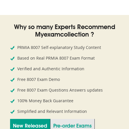
Why so many Experts Recommend
Myexamcollection ?
PRMIA 8007 Self-explanatory Study Content
Based on Real PRMIA 8007 Exam Format
Verified and Authentic Information
Free 8007 Exam Demo
Free 8007 Exam Questions Answers updates
100% Money Back Guarantee
Simplified and Relevant Information
New Released
Pre-order Exams