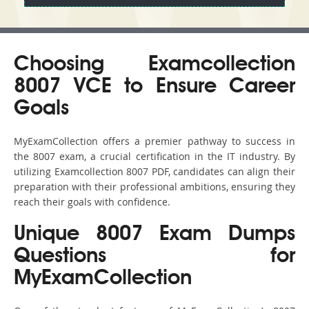
Choosing Examcollection
8007 VCE to Ensure Career
Goals
MyExamCollection offers a premier pathway to success in
the 8007 exam, a crucial certification in the IT industry. By
utilizing Examcollection 8007 PDF, candidates can align their
preparation with their professional ambitions, ensuring they
reach their goals with confidence.
Unique 8007 Exam Dumps
Questions for
MyExamCollection