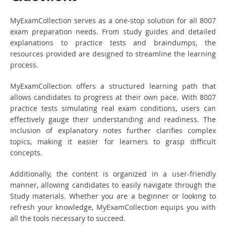
MyExamCollection serves as a one-stop solution for all 8007
exam preparation needs. From study guides and detailed
explanations to practice tests and braindumps, the
resources provided are designed to streamline the learning
process.
MyExamCollection offers a structured learning path that
allows candidates to progress at their own pace. With 8007
practice tests simulating real exam conditions, users can
effectively gauge their understanding and readiness. The
inclusion of explanatory notes further clarifies complex
topics, making it easier for learners to grasp difficult
concepts.
Additionally, the content is organized in a user-friendly
manner, allowing candidates to easily navigate through the
Study materials. Whether you are a beginner or looking to
refresh your knowledge, MyExamCollection equips you with
all the tools necessary to succeed.