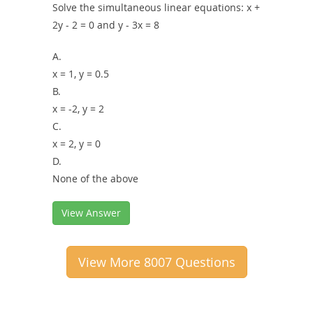
Solve the simultaneous linear equations: x +
2y - 2 = 0 and y - 3x = 8
A.
x = 1, y = 0.5
B.
x = -2, y = 2
C.
x = 2, y = 0
D.
None of the above
View Answer
View More 8007 Questions