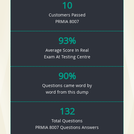
10
Customers Passed
PRMIA 8007
93%
Average Score In Real
Exam At Testing Centre
90%
Questions came word by
word from this dump
132
Total Questions
PRMIA 8007 Questions Answers