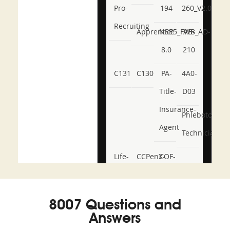
Pro-
194
260_V2.0
Recruiting
Apprentice
NSE5_FWB_AD-
AB-
8.0
210
C131
C130
PA-
4A0-
Title-
D03
Insurance-
Phlebotomy-
Agent
Technician
Life-
CCPenX-
COF-
and-
Az
C03
Accident-
8007 Questions and
and-
Answers
Health-