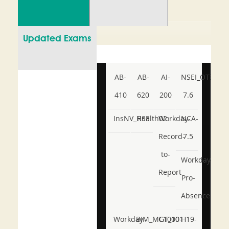
Updated Exams
AB-
AB-
AI-
NSEI_OTS_AR-
410
620
200
7.6
InsNV_Health02
RSE
Workday-
NCA-
Record-
7.5
to-
Workday-
Report
Pro-
Absence
Workday-
BIM_MGT_101
C1000-
H19-