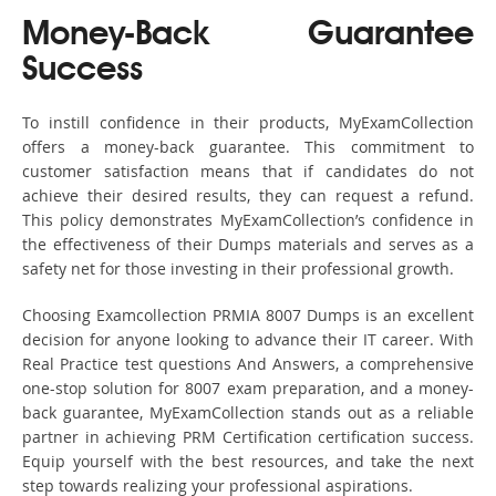
Money-Back Guarantee
Success
To instill confidence in their products, MyExamCollection
offers a money-back guarantee. This commitment to
customer satisfaction means that if candidates do not
achieve their desired results, they can request a refund.
This policy demonstrates MyExamCollection’s confidence in
the effectiveness of their Dumps materials and serves as a
safety net for those investing in their professional growth.
Choosing Examcollection PRMIA 8007 Dumps is an excellent
decision for anyone looking to advance their IT career. With
Real Practice test questions And Answers, a comprehensive
one-stop solution for 8007 exam preparation, and a money-
back guarantee, MyExamCollection stands out as a reliable
partner in achieving PRM Certification certification success.
Equip yourself with the best resources, and take the next
step towards realizing your professional aspirations.