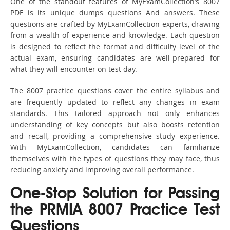
One of the standout features of MyExamCollection’s 8007
PDF is its unique dumps questions And answers. These
questions are crafted by MyExamCollection experts, drawing
from a wealth of experience and knowledge. Each question
is designed to reflect the format and difficulty level of the
actual exam, ensuring candidates are well-prepared for
what they will encounter on test day.
The 8007 practice questions cover the entire syllabus and
are frequently updated to reflect any changes in exam
standards. This tailored approach not only enhances
understanding of key concepts but also boosts retention
and recall, providing a comprehensive study experience.
With MyExamCollection, candidates can familiarize
themselves with the types of questions they may face, thus
reducing anxiety and improving overall performance.
One-Stop Solution for Passing
the PRMIA 8007 Practice Test
Questions