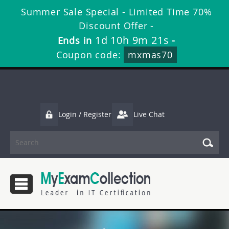
Summer Sale Special - Limited Time 70%
Discount Offer -
1d 10h 9m 20s
Ends in
-
Coupon code:
mxmas70
Login / Register
Live Chat