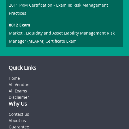
2011 PRM Certification - Exam III: Risk Management
Practices
8012 Exam
Market . Liquidity and Asset Liability Management Risk
Manager (MLARM) Certificate Exam
Quick Links
Home
All Vendors
All Exams
Disclaimer
Why Us
Contact us
About us
Guarantee