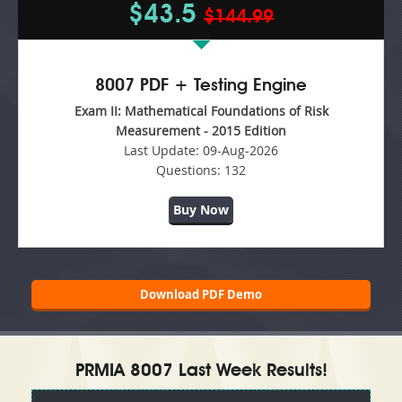
$43.5
$144.99
8007 PDF + Testing Engine
Exam II: Mathematical Foundations of Risk
Measurement - 2015 Edition
Last Update:
09-Aug-2026
Questions:
132
Buy Now
Download PDF Demo
PRMIA 8007 Last Week Results!