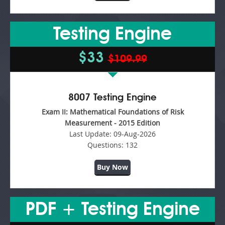
Testing Engine
$33
$109.99
8007 Testing Engine
Exam II: Mathematical Foundations of Risk
Measurement - 2015 Edition
Last Update:
09-Aug-2026
Questions:
132
Buy Now
PDF + Testing Engine