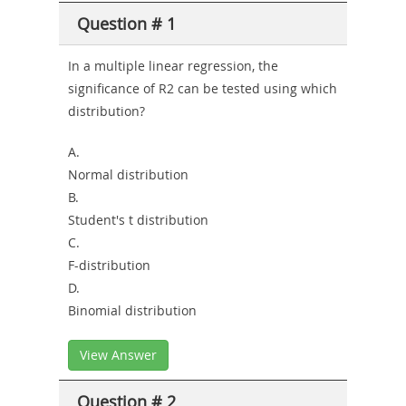
Question # 1
or-
Sickness-
In a multiple linear regression, the
significance of R2 can be tested using which
Producer-
distribution?
Combo
A.
Normal distribution
B.
Student's t distribution
C.
F-distribution
D.
Binomial distribution
View Answer
Question # 2