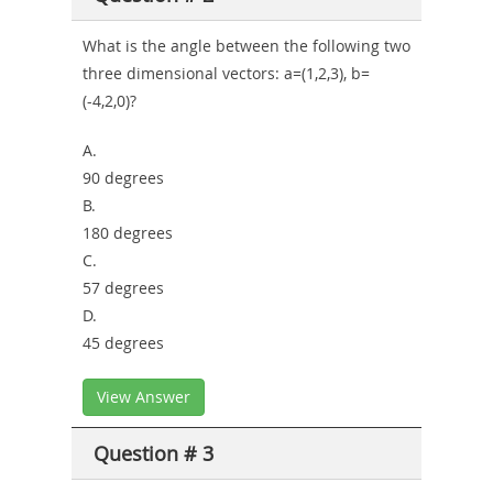
What is the angle between the following two
three dimensional vectors: a=(1,2,3), b=
(-4,2,0)?
A.
90 degrees
B.
180 degrees
C.
57 degrees
D.
45 degrees
View Answer
Question # 3