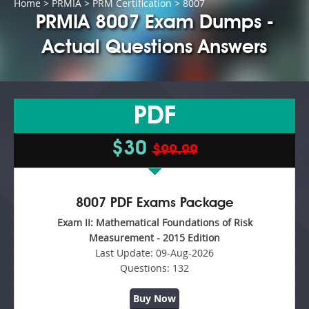
Home
>
PRMIA
>
PRM Certification
> 8007
PRMIA 8007 Exam Dumps -
Actual Questions Answers
PDF
$30
$99.99
8007 PDF Exams Package
Exam II: Mathematical Foundations of Risk
Measurement - 2015 Edition
Last Update:
09-Aug-2026
Questions:
132
Buy Now