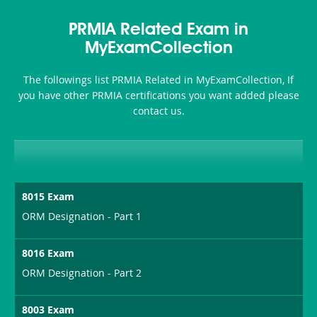
PRMIA Related Exam in
MyExamCollection
The followings list PRMIA Related in MyExamCollection, If
you have other PRMIA certifications you want added please
contact us.
8015 Exam
ORM Designation - Part 1
8016 Exam
ORM Designation - Part 2
8003 Exam