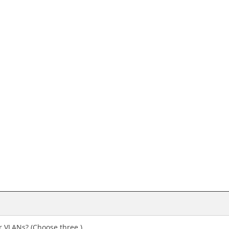
r VLANs? (Choose three.)