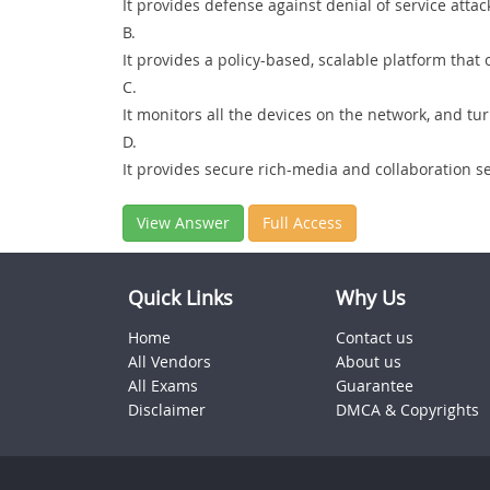
It provides defense against denial of service attac
B.
It provides a policy-based, scalable platform that 
C.
It monitors all the devices on the network, and t
D.
It provides secure rich-media and collaboration se
View Answer
Full Access
Quick Links
Why Us
Home
Contact us
All Vendors
About us
All Exams
Guarantee
Disclaimer
DMCA & Copyrights