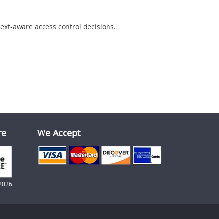
text-aware access control decisions.
re
We Accept
2026