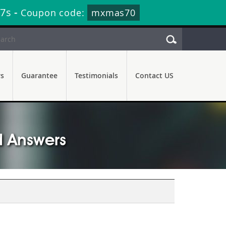
56s
-
Coupon code:
mxmas70
rs
Guarantee
Testimonials
Contact US
d Answers