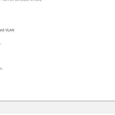
sed VLAN
.
n.