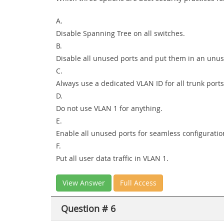
A.
Disable Spanning Tree on all switches.
B.
Disable all unused ports and put them in an unu
C.
Always use a dedicated VLAN ID for all trunk ports
D.
Do not use VLAN 1 for anything.
E.
Enable all unused ports for seamless configuratio
F.
Put all user data traffic in VLAN 1.
View Answer
Full Access
Question # 6