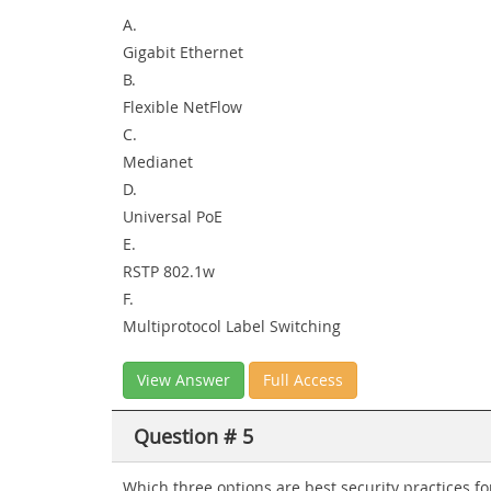
A.
Gigabit Ethernet
B.
Flexible NetFlow
C.
Medianet
D.
Universal PoE
E.
RSTP 802.1w
F.
Multiprotocol Label Switching
View Answer
Full Access
Question # 5
Which three options are best security practices fo