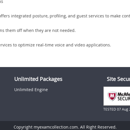
ks
offers integrated posture, profiling, and guest services to make con
urns them off when they are not needed.
rvices to optimize real-time voice and video applications.
Unlimited Packages
Site Secu
Unlimited Engine
TESTED 07 Aug 
Copyright myexamcollection.com. All Right Reserved.