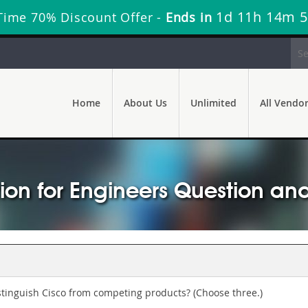
1d 11h 14m 
Time 70% Discount Offer -
Ends in
Home
About Us
Unlimited
All Vendo
ion for Engineers Question an
tinguish Cisco from competing products? (Choose three.)