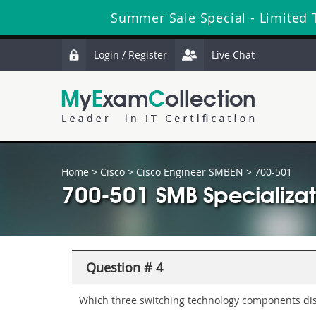
Summer Sale Special - Limited 
Login / Register
Live Chat
Home
>
Cisco
>
Cisco Engineer SMBEN
> 700-501
700-501 SMB Specializat
Question # 4
Which three switching technology components dis