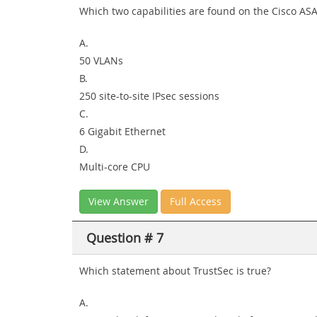
Which two capabilities are found on the Cisco ASA
A.
50 VLANs
B.
250 site-to-site IPsec sessions
C.
6 Gigabit Ethernet
D.
Multi-core CPU
View Answer
Full Access
Question # 7
Which statement about TrustSec is true?
A.