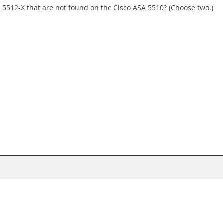
 5512-X that are not found on the Cisco ASA 5510? (Choose two.)