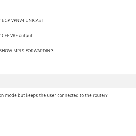
OW BGP VPNV4 UNICAST
W CEF VRF output
t of SHOW MPLS FORWARDING
n mode but keeps the user connected to the router?