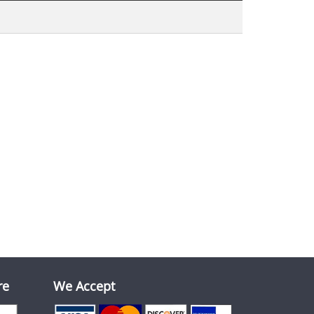
re
We Accept