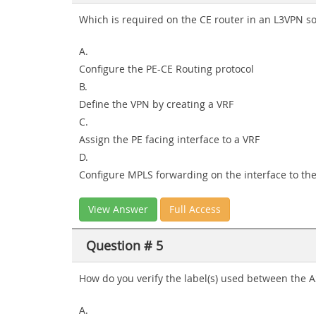
Which is required on the CE router in an L3VPN so
A.
Configure the PE-CE Routing protocol
B.
Define the VPN by creating a VRF
C.
Assign the PE facing interface to a VRF
D.
Configure MPLS forwarding on the interface to the
View Answer
Full Access
Question # 5
How do you verify the label(s) used between the 
A.