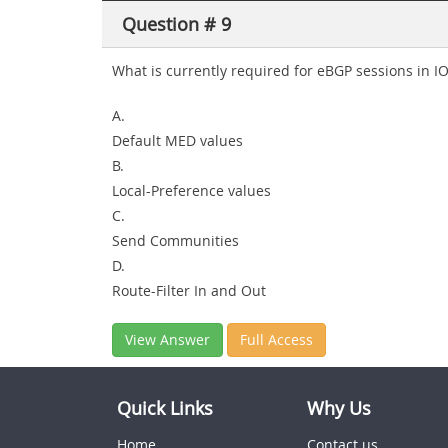
Question # 9
What is currently required for eBGP sessions in I
A.
Default MED values
B.
Local-Preference values
C.
Send Communities
D.
Route-Filter In and Out
View Answer
Full Access
Quick Links
Why Us
Home
Contact us