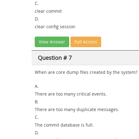
C.
clear commit
D.
clear config session
View Answer
Full Access
Question # 7
When are core dump files created by the system?
A.
There are too many critical events.
B.
There are too many duplicate messages.
C.
The commit database is full.
D.