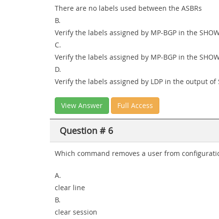
There are no labels used between the ASBRs
B.
Verify the labels assigned by MP-BGP in the SH
C.
Verify the labels assigned by MP-BGP in the SHO
D.
Verify the labels assigned by LDP in the outpu
View Answer
Full Access
Question # 6
Which command removes a user from configuratio
A.
clear line
B.
clear session