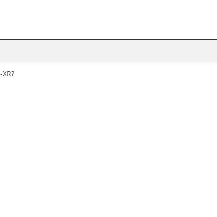
S-XR?