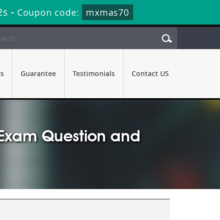
2s
-
Coupon code:
mxmas70
rs
Guarantee
Testimonials
Contact US
r Exam Question and