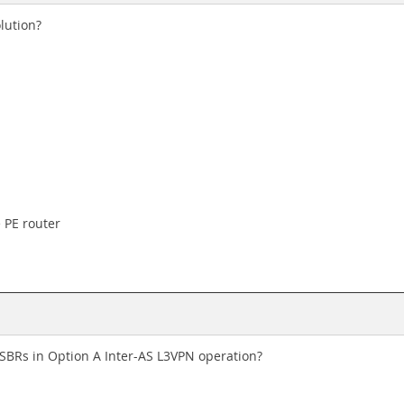
lution?
 PE router
ASBRs in Option A Inter-AS L3VPN operation?