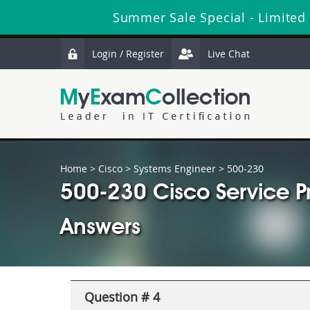
Summer Sale Special - Limited
Login / Register
Live Chat
Home
>
Cisco
>
Systems Engineer
> 500-230
500-230 Cisco Service P
Answers
Question # 4