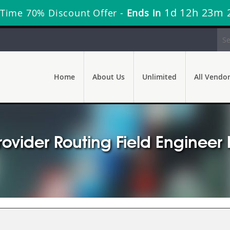
1d 12h 23m 
 Time 70% Discount Offer -
Ends in
Home
About Us
Unlimited
All Vendo
rovider Routing Field Enginee