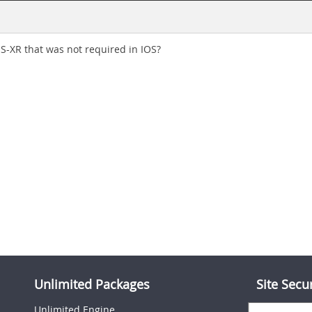
OS-XR that was not required in IOS?
Unlimited Packages
Site Secu
Unlimited Engine