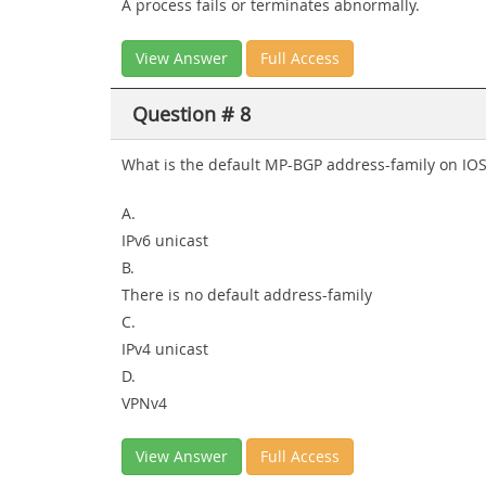
A process fails or terminates abnormally.
View Answer
Full Access
Question # 8
What is the default MP-BGP address-family on IO
A.
IPv6 unicast
B.
There is no default address-family
C.
IPv4 unicast
D.
VPNv4
View Answer
Full Access