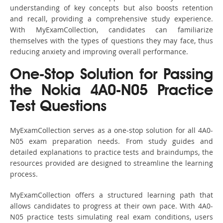
understanding of key concepts but also boosts retention
and recall, providing a comprehensive study experience.
With MyExamCollection, candidates can familiarize
themselves with the types of questions they may face, thus
reducing anxiety and improving overall performance.
One-Stop Solution for Passing
the Nokia 4A0-N05 Practice
Test Questions
MyExamCollection serves as a one-stop solution for all 4A0-
N05 exam preparation needs. From study guides and
detailed explanations to practice tests and braindumps, the
resources provided are designed to streamline the learning
process.
MyExamCollection offers a structured learning path that
allows candidates to progress at their own pace. With 4A0-
N05 practice tests simulating real exam conditions, users