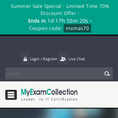
Summer Sale Special - Limited Time 70%
Discount Offer -
1d 17h 55m 18s
Ends in
-
Coupon code:
mxmas70
Login / Register
Live Chat