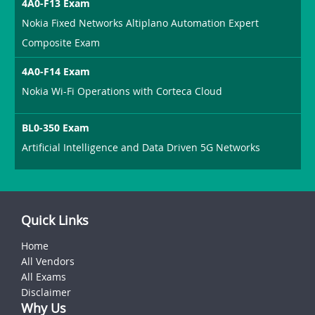
4A0-F13 Exam
Nokia Fixed Networks Altiplano Automation Expert
Composite Exam
4A0-F14 Exam
Nokia Wi-Fi Operations with Corteca Cloud
BL0-350 Exam
Artificial Intelligence and Data Driven 5G Networks
Quick Links
Home
All Vendors
All Exams
Disclaimer
Why Us