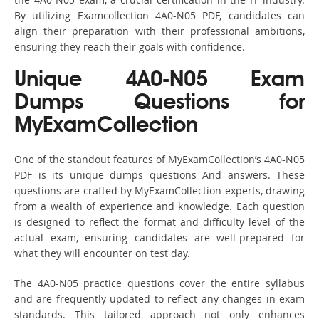
By utilizing Examcollection 4A0-N05 PDF, candidates can
align their preparation with their professional ambitions,
ensuring they reach their goals with confidence.
Unique 4A0-N05 Exam
Dumps Questions for
MyExamCollection
One of the standout features of MyExamCollection’s 4A0-N05
PDF is its unique dumps questions And answers. These
questions are crafted by MyExamCollection experts, drawing
from a wealth of experience and knowledge. Each question
is designed to reflect the format and difficulty level of the
actual exam, ensuring candidates are well-prepared for
what they will encounter on test day.
The 4A0-N05 practice questions cover the entire syllabus
and are frequently updated to reflect any changes in exam
standards. This tailored approach not only enhances