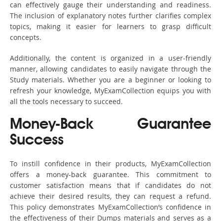
can effectively gauge their understanding and readiness.
The inclusion of explanatory notes further clarifies complex
topics, making it easier for learners to grasp difficult
concepts.
Additionally, the content is organized in a user-friendly
manner, allowing candidates to easily navigate through the
Study materials. Whether you are a beginner or looking to
refresh your knowledge, MyExamCollection equips you with
all the tools necessary to succeed.
Money-Back Guarantee
Success
To instill confidence in their products, MyExamCollection
offers a money-back guarantee. This commitment to
customer satisfaction means that if candidates do not
achieve their desired results, they can request a refund.
This policy demonstrates MyExamCollection’s confidence in
the effectiveness of their Dumps materials and serves as a