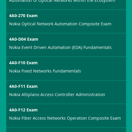
Automation of Optical Networks within the Ecosystem
4A0-270 Exam
Nokia Optical Network Automation Composite Exam
4A0-D04 Exam
Nokia Event Driven Automation (EDA) Fundamentals
4A0-F10 Exam
Nokia Fixed Networks Fundamentals
4A0-F11 Exam
Nokia Altiplano Access Controller Administration
4A0-F12 Exam
Nokia Fiber Access Networks Operation Composite Exam