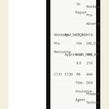
to-
Workday-
Report
Pro-
Absence
Workday-
BIM_MGT_101
C1000-
H19-
Pro-
194
260_V2.0
Recruiting
Apprentice
NSE5_FWB_AD-
AB-
8.0
210
C131
C130
PA-
4A0-
Title-
D03
Insurance-
Phlebotomy-
Agent
Technician