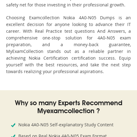
safety net for those investing in their professional growth.
Choosing Examcollection Nokia 4A0-N05 Dumps is an
excellent decision for anyone looking to advance their IT
career. With Real Practice test questions And Answers, a
comprehensive one-stop solution for 4A0-N05 exam
preparation, and a money-back guarantee,
MyExamCollection stands out as a reliable partner in
achieving Nokia Certification certification success. Equip
yourself with the best resources, and take the next step
towards realizing your professional aspirations.
Why so many Experts Recommend
Myexamcollection ?
Nokia 4A0-N05 Self-explanatory Study Content
Based on Real Nokia 4A0-N05 Exam Format