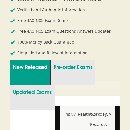
Verified and Authentic Information
Free 4A0-N05 Exam Demo
Free 4A0-N05 Exam Questions Answers updates
100% Money Back Guarantee
Simplified and Relevant Information
New Released
Pre-order Exams
Updated Exams
InsNV_Health02
RSE
Workday-
NCA-
Record-
7.5