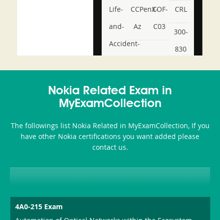
Life-
CCPenX-
COF-
CRL
and-
Az
C03
300-
Accident-
830
and-
350-
CCFA-
Health-
101
200b
Nokia Related Exam in
or-
MyExamCollection
Sickness-
The followings list Nokia Related in MyExamCollection, If you
Producer-
have other Nokia certifications you want added please
Combo
contact us.
4A0-215 Exam