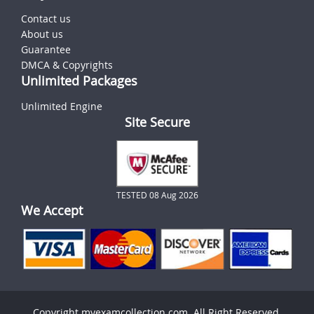
Contact us
About us
Guarantee
DMCA & Copyrights
Unlimited Packages
Unlimited Engine
Site Secure
TESTED 08 Aug 2026
We Accept
Copyright myexamcollection.com. All Right Reserved.