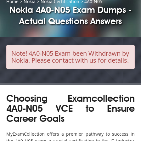
Home
>
Nokia
>
Nokia Certification
> 4A0-N05
Nokia 4A0-N05 Exam Dumps -
Actual Questions Answers
Note!
4A0-N05 Exam been Withdrawn by
Nokia. Please contact with us for details.
Choosing Examcollection
4A0-N05 VCE to Ensure
Career Goals
MyExamCollection offers a premier pathway to success in
the 4A0-N05 exam, a crucial certification in the IT industry.