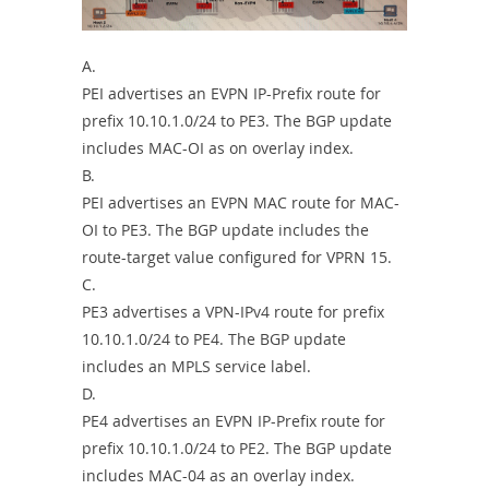
A.
PEI advertises an EVPN IP-Prefix route for
prefix 10.10.1.0/24 to PE3. The BGP update
includes MAC-OI as on overlay index.
B.
PEI advertises an EVPN MAC route for MAC-
OI to PE3. The BGP update includes the
route-target value configured for VPRN 15.
C.
PE3 advertises a VPN-IPv4 route for prefix
10.10.1.0/24 to PE4. The BGP update
includes an MPLS service label.
D.
PE4 advertises an EVPN IP-Prefix route for
prefix 10.10.1.0/24 to PE2. The BGP update
includes MAC-04 as an overlay index.