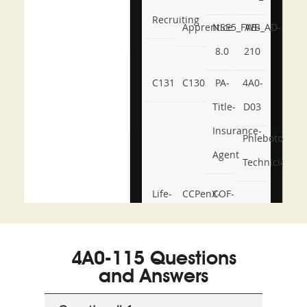
Recruiting
Apprentice
NSE5_FWB_AD-
AB-
8.0
210
C131
C130
PA-
4A0-
Title-
D03
Insurance-
Phlebotomy-
Agent
Technician
Life-
CCPenX-
COF-
and-
Az
C03
Accident-
4A0-115 Questions
and-
and Answers
Health-