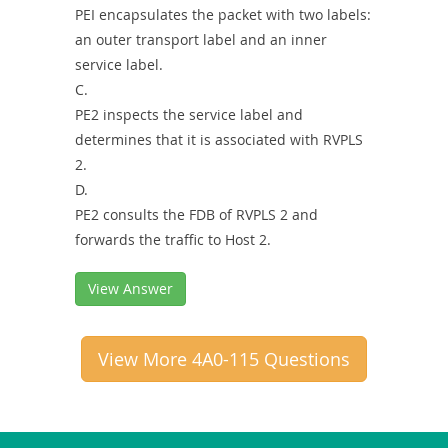
PEI encapsulates the packet with two labels:
an outer transport label and an inner
service label.
C.
PE2 inspects the service label and
determines that it is associated with RVPLS
2.
D.
PE2 consults the FDB of RVPLS 2 and
forwards the traffic to Host 2.
View Answer
View More 4A0-115 Questions