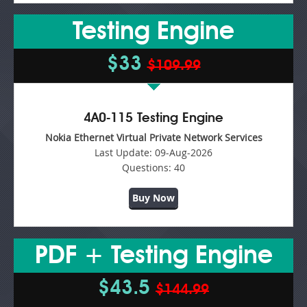
Testing Engine
$33
$109.99
4A0-115 Testing Engine
Nokia Ethernet Virtual Private Network Services
Last Update:
09-Aug-2026
Questions:
40
Buy Now
PDF + Testing Engine
$43.5
$144.99