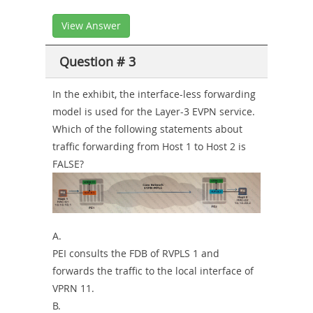
View Answer
Question # 3
In the exhibit, the interface-less forwarding
model is used for the Layer-3 EVPN service.
Which of the following statements about
traffic forwarding from Host 1 to Host 2 is
FALSE?
A.
PEI consults the FDB of RVPLS 1 and
forwards the traffic to the local interface of
VPRN 11.
B.