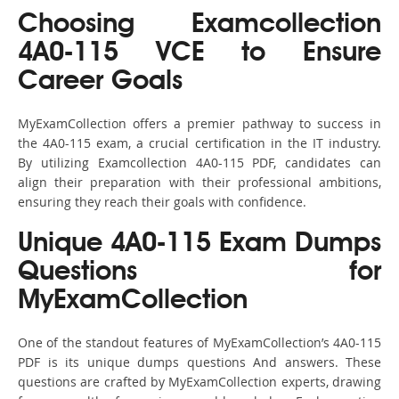
Choosing Examcollection
4A0-115 VCE to Ensure
Career Goals
MyExamCollection offers a premier pathway to success in
the 4A0-115 exam, a crucial certification in the IT industry.
By utilizing Examcollection 4A0-115 PDF, candidates can
align their preparation with their professional ambitions,
ensuring they reach their goals with confidence.
Unique 4A0-115 Exam Dumps
Questions for
MyExamCollection
One of the standout features of MyExamCollection’s 4A0-115
PDF is its unique dumps questions And answers. These
questions are crafted by MyExamCollection experts, drawing