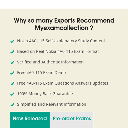
Why so many Experts Recommend
Myexamcollection ?
Nokia 4A0-115 Self-explanatory Study Content
Based on Real Nokia 4A0-115 Exam Format
Verified and Authentic Information
Free 4A0-115 Exam Demo
Free 4A0-115 Exam Questions Answers updates
100% Money Back Guarantee
Simplified and Relevant Information
New Released
Pre-order Exams