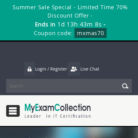
Summer Sale Special - Limited Time 70%
Discount Offer -
1d 13h 43m 7s
Ends in
-
Coupon code:
mxmas70
Login / Register
Live Chat