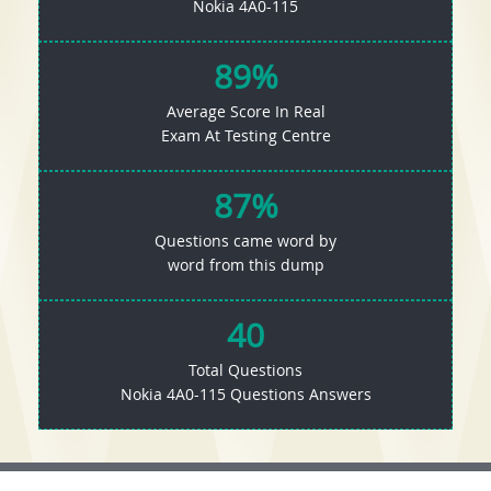
Nokia 4A0-115
89%
Average Score In Real
Exam At Testing Centre
87%
Questions came word by
word from this dump
40
Total Questions
Nokia 4A0-115 Questions Answers