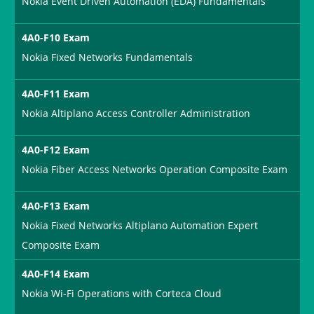
Nokia Event Driven Automation (EDA) Fundamentals
4A0-F10 Exam
Nokia Fixed Networks Fundamentals
4A0-F11 Exam
Nokia Altiplano Access Controller Administration
4A0-F12 Exam
Nokia Fiber Access Networks Operation Composite Exam
4A0-F13 Exam
Nokia Fixed Networks Altiplano Automation Expert
Composite Exam
4A0-F14 Exam
Nokia Wi-Fi Operations with Corteca Cloud