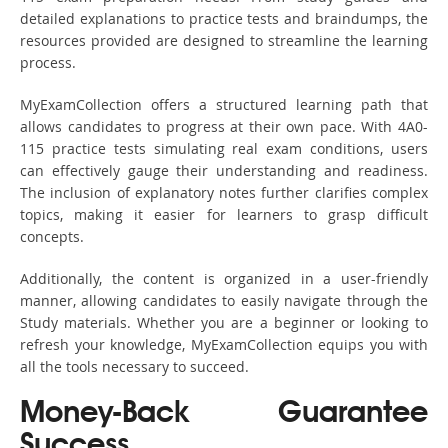
detailed explanations to practice tests and braindumps, the
resources provided are designed to streamline the learning
process.
MyExamCollection offers a structured learning path that
allows candidates to progress at their own pace. With 4A0-
115 practice tests simulating real exam conditions, users
can effectively gauge their understanding and readiness.
The inclusion of explanatory notes further clarifies complex
topics, making it easier for learners to grasp difficult
concepts.
Additionally, the content is organized in a user-friendly
manner, allowing candidates to easily navigate through the
Study materials. Whether you are a beginner or looking to
refresh your knowledge, MyExamCollection equips you with
all the tools necessary to succeed.
Money-Back Guarantee
Success