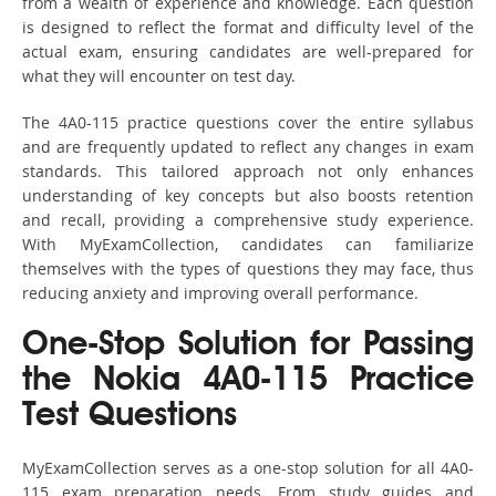
from a wealth of experience and knowledge. Each question
is designed to reflect the format and difficulty level of the
actual exam, ensuring candidates are well-prepared for
what they will encounter on test day.
The 4A0-115 practice questions cover the entire syllabus
and are frequently updated to reflect any changes in exam
standards. This tailored approach not only enhances
understanding of key concepts but also boosts retention
and recall, providing a comprehensive study experience.
With MyExamCollection, candidates can familiarize
themselves with the types of questions they may face, thus
reducing anxiety and improving overall performance.
One-Stop Solution for Passing
the Nokia 4A0-115 Practice
Test Questions
MyExamCollection serves as a one-stop solution for all 4A0-
115 exam preparation needs. From study guides and