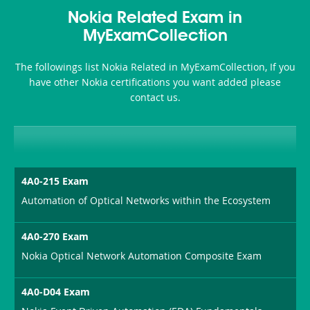
Nokia Related Exam in
MyExamCollection
The followings list Nokia Related in MyExamCollection, If you
have other Nokia certifications you want added please
contact us.
4A0-215 Exam
Automation of Optical Networks within the Ecosystem
4A0-270 Exam
Nokia Optical Network Automation Composite Exam
4A0-D04 Exam