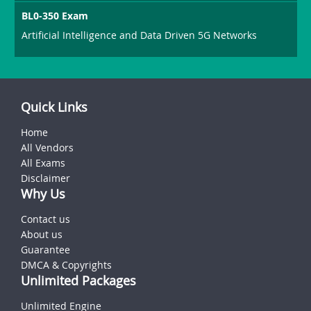
BL0-350 Exam
Artificial Intelligence and Data Driven 5G Networks
Quick Links
Home
All Vendors
All Exams
Disclaimer
Why Us
Contact us
About us
Guarantee
DMCA & Copyrights
Unlimited Packages
Unlimited Engine