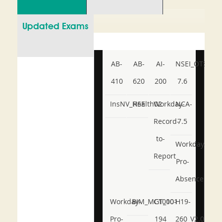
Updated Exams
AB-
AB-
AI-
NSEI_OTS_AR-
410
620
200
7.6
InsNV_Health02
RSE
Workday-
NCA-
Record-
7.5
to-
Workday-
Report
Pro-
Absence
Workday-
BIM_MGT_101
C1000-
H19-
Pro-
194
260_V2.0