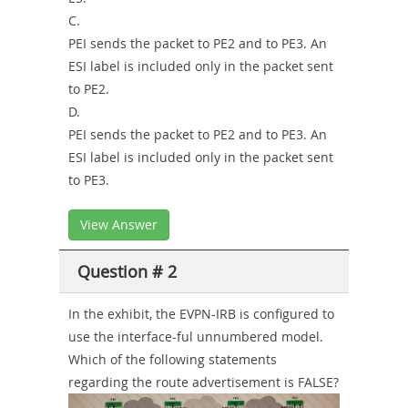
C.
PEI sends the packet to PE2 and to PE3. An
ESI label is included only in the packet sent
to PE2.
D.
PEI sends the packet to PE2 and to PE3. An
ESI label is included only in the packet sent
to PE3.
View Answer
Question # 2
In the exhibit, the EVPN-IRB is configured to
use the interface-ful unnumbered model.
Which of the following statements
regarding the route advertisement is FALSE?