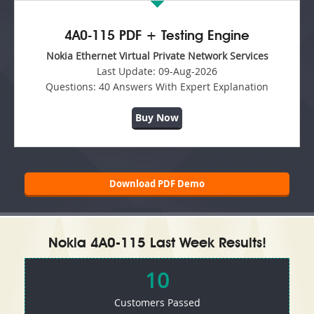
4A0-115 PDF + Testing Engine
Nokia Ethernet Virtual Private Network Services
Last Update:
09-Aug-2026
Questions:
40 Answers With Expert Explanation
Buy Now
Download PDF Demo
Nokia 4A0-115 Last Week Results!
10
Customers Passed