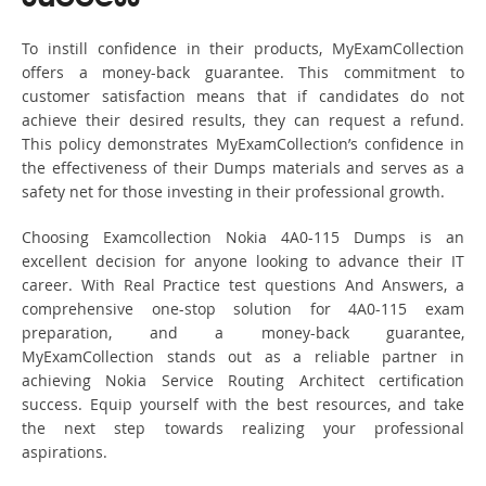
To instill confidence in their products, MyExamCollection
offers a money-back guarantee. This commitment to
customer satisfaction means that if candidates do not
achieve their desired results, they can request a refund.
This policy demonstrates MyExamCollection’s confidence in
the effectiveness of their Dumps materials and serves as a
safety net for those investing in their professional growth.
Choosing Examcollection Nokia 4A0-115 Dumps is an
excellent decision for anyone looking to advance their IT
career. With Real Practice test questions And Answers, a
comprehensive one-stop solution for 4A0-115 exam
preparation, and a money-back guarantee,
MyExamCollection stands out as a reliable partner in
achieving Nokia Service Routing Architect certification
success. Equip yourself with the best resources, and take
the next step towards realizing your professional
aspirations.