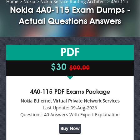
Home
>
Nokia
>
Nokia Service Routing Architect
> 4A0-115
Nokia 4A0-115 Exam Dumps -
Actual Questions Answers
PDF
$30
$99.99
4A0-115 PDF Exams Package
Nokia Ethernet Virtual Private Network Services
Last Update:
09-Aug-2026
Questions:
40 Answers With Expert Explanation
Buy Now