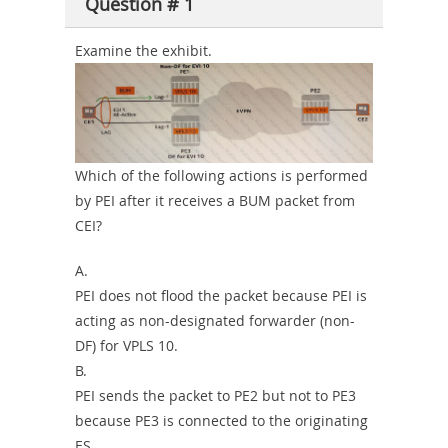
Question # 1
or-
Sickness-
Examine the exhibit.
Producer-
Combo
Which of the following actions is performed
by PEI after it receives a BUM packet from
CEI?
A.
PEI does not flood the packet because PEI is
acting as non-designated forwarder (non-
DF) for VPLS 10.
B.
PEI sends the packet to PE2 but not to PE3
because PE3 is connected to the originating
ES.