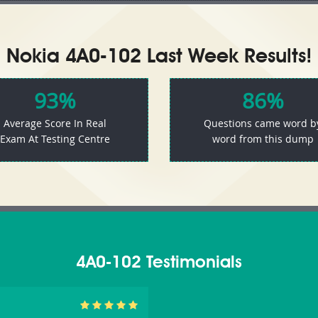
Nokia 4A0-102 Last Week Results!
93%
86%
Average Score In Real
Questions came word b
Exam At Testing Centre
word from this dump
4A0-102 Testimonials