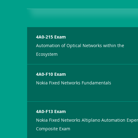
4A0-215 Exam
Automation of Optical Networks within the
Ecosystem
4A0-F10 Exam
Nokia Fixed Networks Fundamentals
4A0-F13 Exam
Nokia Fixed Networks Altiplano Automation Exper
Composite Exam