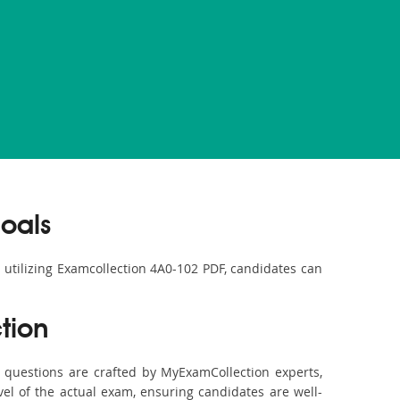
oals
y utilizing Examcollection 4A0-102 PDF, candidates can
tion
questions are crafted by MyExamCollection experts,
vel of the actual exam, ensuring candidates are well-