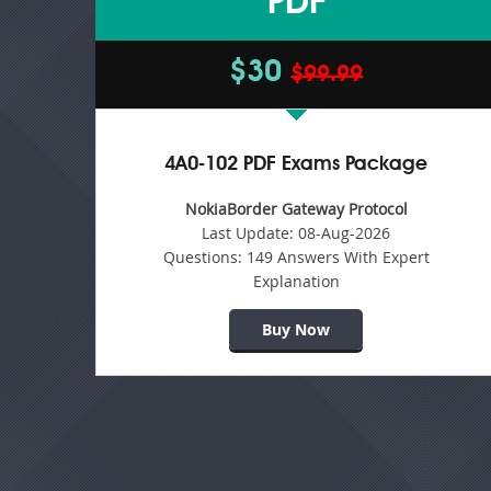
PDF
$30
$99.99
4A0-102 PDF Exams Package
NokiaBorder Gateway Protocol
Last Update:
08-Aug-2026
Questions:
149 Answers With Expert
Explanation
Buy Now