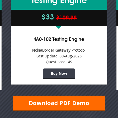
Testing Engine
$33
$109.99
4A0-102 Testing Engine
NokiaBorder Gateway Protocol
Last Update:
08-Aug-2026
Questions:
149
Buy Now
Download PDF Demo