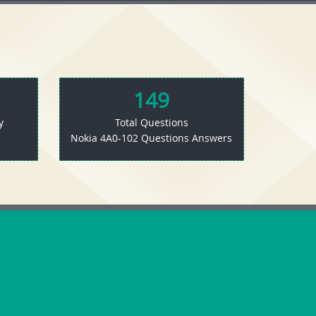
149
y
Total Questions
Nokia 4A0-102 Questions Answers