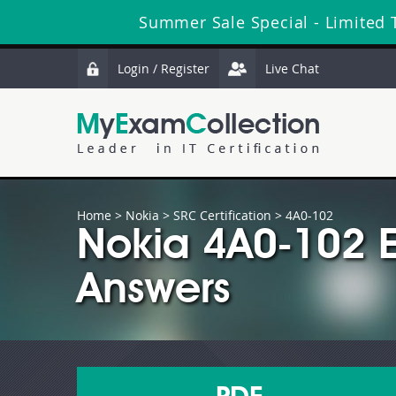
Summer Sale Special - Limited 
Login / Register
Live Chat
Home
>
Nokia
>
SRC Certification
> 4A0-102
Nokia 4A0-102 
Answers