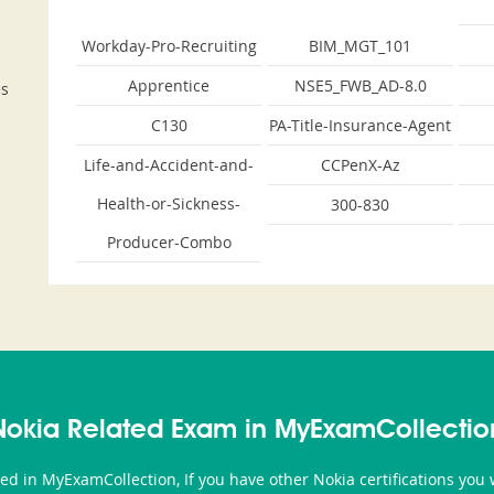
Workday-Pro-Recruiting
BIM_MGT_101
Apprentice
NSE5_FWB_AD-8.0
es
C130
PA-Title-Insurance-Agent
Life-and-Accident-and-
CCPenX-Az
Health-or-Sickness-
300-830
Producer-Combo
Nokia Related Exam in MyExamCollectio
ted in MyExamCollection, If you have other Nokia certifications yo