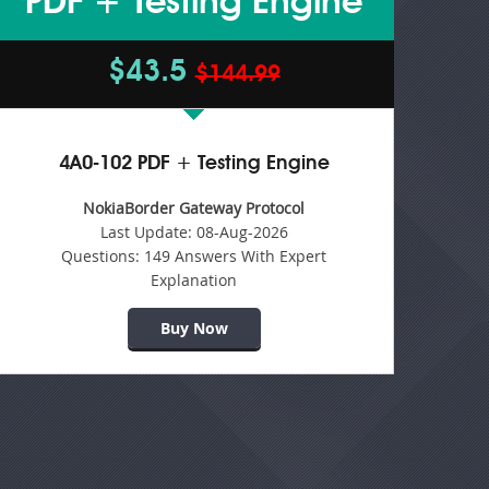
PDF + Testing Engine
$43.5
$144.99
4A0-102 PDF + Testing Engine
NokiaBorder Gateway Protocol
Last Update:
08-Aug-2026
Questions:
149 Answers With Expert
Explanation
Buy Now