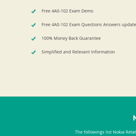
Free 4A0-102 Exam Demo
Free 4A0-102 Exam Questions Answers updat
100% Money Back Guarantee
Simplified and Relevant Information
The followings list Nokia Rela