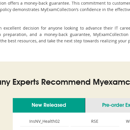
ction offers a money-back guarantee. This commitment to customer
s policy demonstrates MyExamCollection’s confidence in the effecti
excellent decision for anyone looking to advance their IT caree
 preparation, and a money-back guarantee, MyExamCollection 
h the best resources, and take the next step towards realizing your 
ny Experts Recommend Myexamco
New Released
Pre-order 
InsNV_Health02
RSE
W