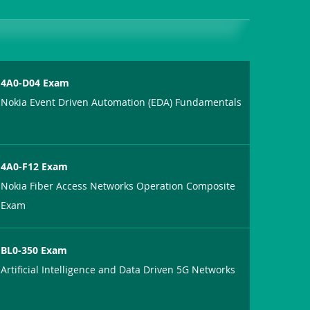
4A0-D04 Exam
Nokia Event Driven Automation (EDA) Fundamentals
4A0-F12 Exam
Nokia Fiber Access Networks Operation Composite
Exam
BL0-350 Exam
Artificial Intelligence and Data Driven 5G Networks