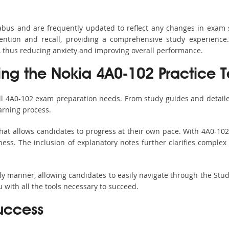
labus and are frequently updated to reflect any changes in exam
ention and recall, providing a comprehensive study experience.
, thus reducing anxiety and improving overall performance.
sing the Nokia 4A0-102 Practice T
all 4A0-102 exam preparation needs. From study guides and detaile
arning process.
hat allows candidates to progress at their own pace. With 4A0-102 
ss. The inclusion of explanatory notes further clarifies complex to
ndly manner, allowing candidates to easily navigate through the Stu
with all the tools necessary to succeed.
uccess