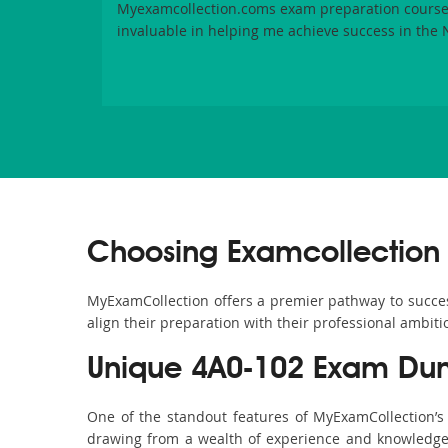
Myexamcollection.coms exam preparation course
invaluable in helping me achieve success in the
Choosing Examcollection 
MyExamCollection offers a premier pathway to success 
align their preparation with their professional ambiti
Unique 4A0-102 Exam Dum
One of the standout features of MyExamCollection’
drawing from a wealth of experience and knowledge. E