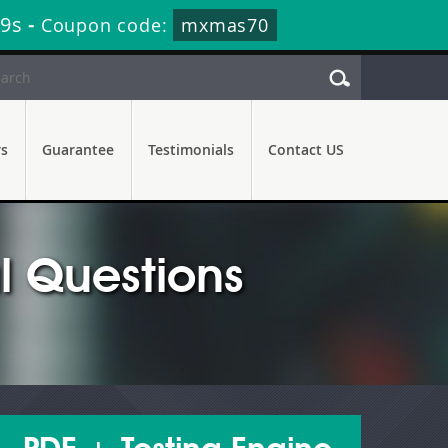
38s
-
Coupon code:
mxmas70
rs
Guarantee
Testimonials
Contact US
 Questions