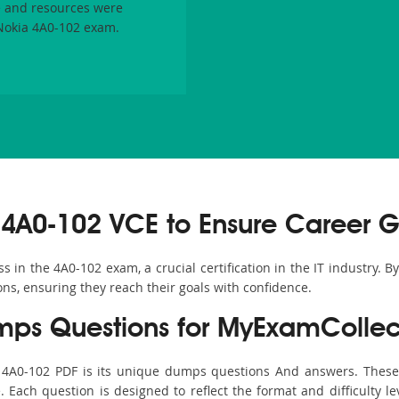
 and resources were
 Nokia 4A0-102 exam.
4A0-102 VCE to Ensure Career G
in the 4A0-102 exam, a crucial certification in the IT industry. B
ons, ensuring they reach their goals with confidence.
ps Questions for MyExamCollec
s 4A0-102 PDF is its unique dumps questions And answers. These 
ach question is designed to reflect the format and difficulty le