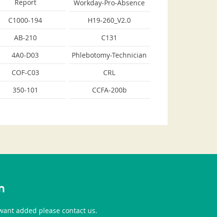
Report
Workday-Pro-Absence
C1000-194
H19-260_V2.0
AB-210
C131
4A0-D03
Phlebotomy-Technician
COF-C03
CRL
350-101
CCFA-200b
n
u want added please contact us.