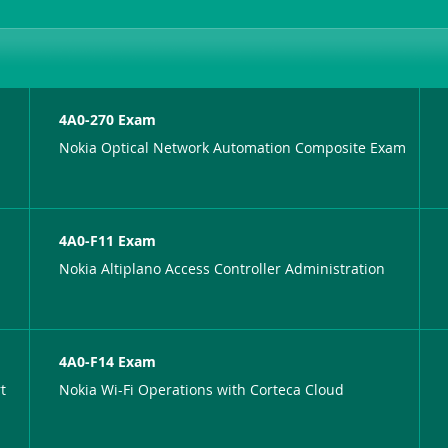
4A0-270 Exam
Nokia Optical Network Automation Composite Exam
4A0-F11 Exam
Nokia Altiplano Access Controller Administration
4A0-F14 Exam
t
Nokia Wi-Fi Operations with Corteca Cloud