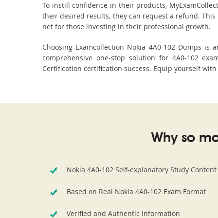
To instill confidence in their products, MyExamColle
their desired results, they can request a refund. Thi
net for those investing in their professional growth.
Choosing Examcollection Nokia 4A0-102 Dumps is an 
comprehensive one-stop solution for 4A0-102 exam
Certification certification success. Equip yourself wit
Why so ma
Nokia 4A0-102 Self-explanatory Study Content
Based on Real Nokia 4A0-102 Exam Format
Verified and Authentic Information