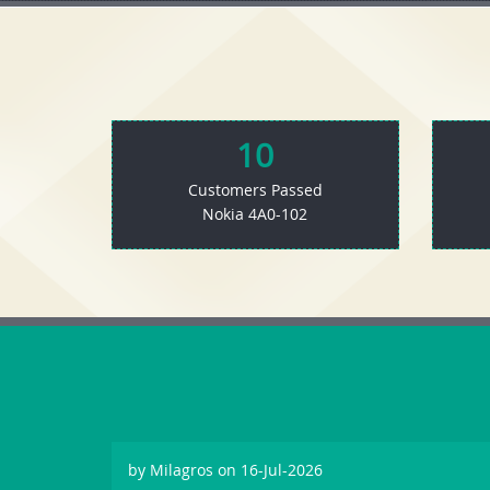
10
Customers Passed
Nokia 4A0-102
by
Milagros
on 16-Jul-2026