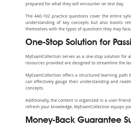
prepared for what they will encounter on test day.
The 4A0-102 practice questions cover the entire syl
understanding of key concepts but also boosts ret
themselves with the types of questions they may face
One-Stop Solution for Pas
MyExamCollection serves as a one-stop solution for 
resources provided are designed to streamline the le
MyExamCollection offers a structured learning path t
can effectively gauge their understanding and readine
concepts.
Additionally, the content is organized in a user-frie
refresh your knowledge, MyExamCollection equips you 
Money-Back Guarantee S