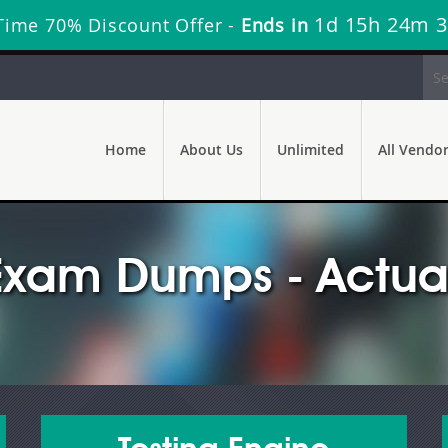
1d 15h 24m 
Time 70% Discount Offer -
Ends in
Home
About Us
Unlimited
All Vendo
Exam Dumps - Actual