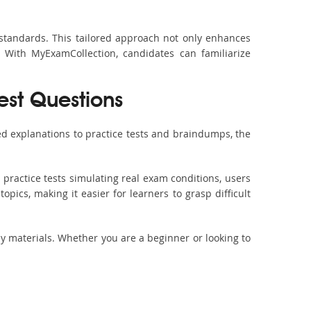
 standards. This tailored approach not only enhances
 With MyExamCollection, candidates can familiarize
est Questions
d explanations to practice tests and braindumps, the
practice tests simulating real exam conditions, users
pics, making it easier for learners to grasp difficult
dy materials. Whether you are a beginner or looking to