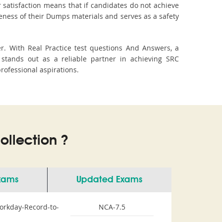
 satisfaction means that if candidates do not achieve
veness of their Dumps materials and serves as a safety
r. With Real Practice test questions And Answers, a
stands out as a reliable partner in achieving SRC
professional aspirations.
llection ?
Exams
Updated Exams
orkday-Record-to-
NCA-7.5