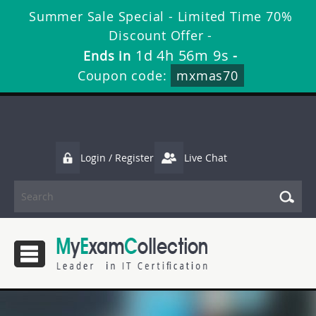
Summer Sale Special - Limited Time 70%
Discount Offer -
1d 4h 56m 9s
Ends in
-
Coupon code:
mxmas70
Login / Register
Live Chat