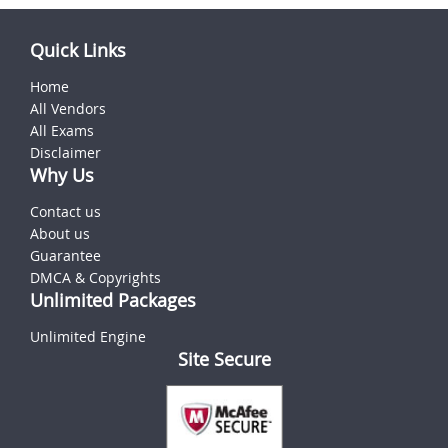
Quick Links
Home
All Vendors
All Exams
Disclaimer
Why Us
Contact us
About us
Guarantee
DMCA & Copyrights
Unlimited Packages
Unlimited Engine
Site Secure