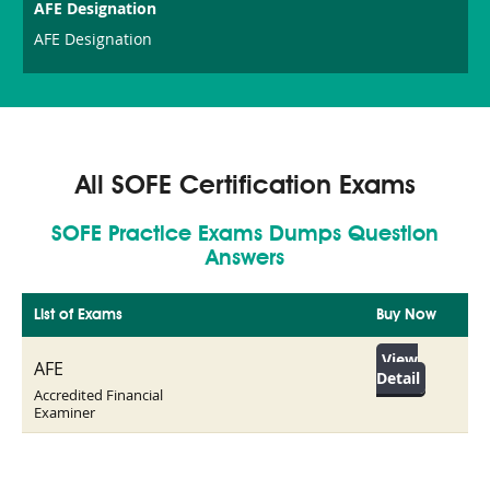
AFE Designation
AFE Designation
All SOFE Certification Exams
SOFE Practice Exams Dumps Question
Answers
List of Exams
Buy Now
View
AFE
Detail
Accredited Financial
Examiner