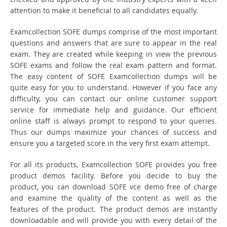
attention to make it beneficial to all candidates equally.
Examcollection SOFE dumps comprise of the most important
questions and answers that are sure to appear in the real
exam. They are created while keeping in view the previous
SOFE exams and follow the real exam pattern and format.
The easy content of SOFE Examcollection dumps will be
quite easy for you to understand. However if you face any
difficulty, you can contact our online customer support
service for immediate help and guidance. Our efficient
online staff is always prompt to respond to your queries.
Thus our dumps maximize your chances of success and
ensure you a targeted score in the very first exam attempt.
For all its products, Examcollection SOFE provides you free
product demos facility. Before you decide to buy the
product, you can download SOFE vce demo free of charge
and examine the quality of the content as well as the
features of the product. The product demos are instantly
downloadable and will provide you with every detail of the