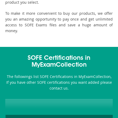
product you select.
To make it more convenient to buy our products, we offer
you an amazing opportunity to pay once and get unlimited
access to SOFE Exams files and save a huge amount of
money.
SOFE Certifications in
MyExamCollection
The followings list SOFE Certifications in MyExamCollection,
If you have other SOFE certifications you want added please
contact us.