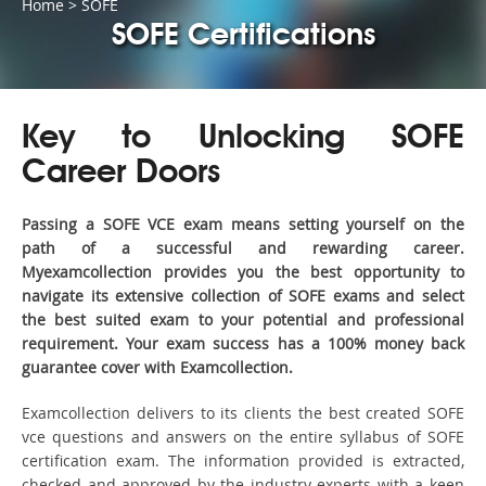
Home
>
SOFE
SOFE Certifications
Key to Unlocking SOFE
Career Doors
Passing a SOFE VCE exam means setting yourself on the
path of a successful and rewarding career.
Myexamcollection provides you the best opportunity to
navigate its extensive collection of SOFE exams and select
the best suited exam to your potential and professional
requirement. Your exam success has a 100% money back
guarantee cover with Examcollection.
Examcollection delivers to its clients the best created SOFE
vce questions and answers on the entire syllabus of SOFE
certification exam. The information provided is extracted,
checked and approved by the industry experts with a keen