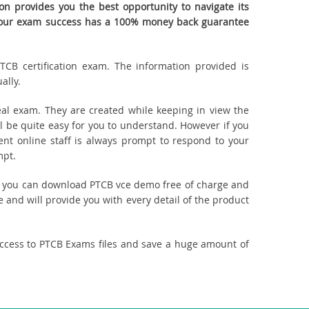
n provides you the best opportunity to navigate its
. Your exam success has a 100% money back guarantee
TCB certification exam. The information provided is
ally.
al exam. They are created while keeping in view the
 be quite easy for you to understand. However if you
ent online staff is always prompt to respond to your
mpt.
ct, you can download PTCB vce demo free of charge and
 and will provide you with every detail of the product
access to PTCB Exams files and save a huge amount of