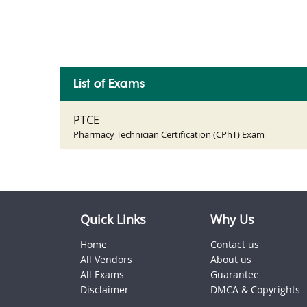
List of Exams
PTCE
Pharmacy Technician Certification (CPhT) Exam
Quick Links
Why Us
Home
Contact us
All Vendors
About us
All Exams
Guarantee
Disclaimer
DMCA & Copyrights