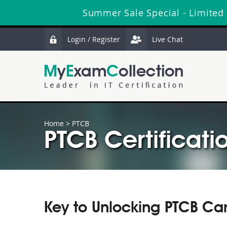
Summer Sale Special - Limited
Login / Register
Live Chat
Home
>
PTCB
PTCB Certificati
Key to Unlocking PTCB Ca