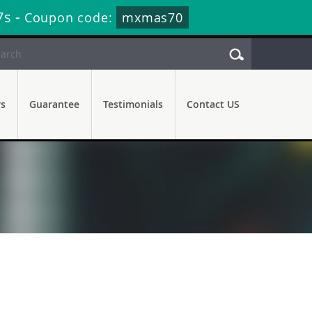
6s
-
Coupon code:
mxmas70
rs
Guarantee
Testimonials
Contact US