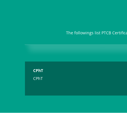
The followings list PTCB Certifi
CPhT
CPhT