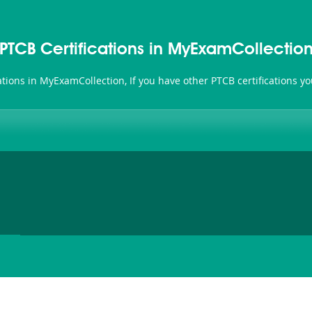
PTCB Certifications in MyExamCollectio
cations in MyExamCollection, If you have other PTCB certifications 