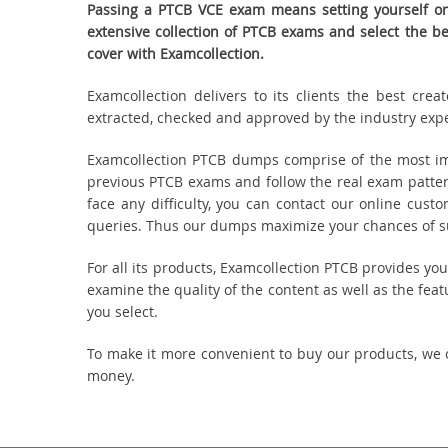
Passing a PTCB VCE exam means setting yourself on 
extensive collection of PTCB exams and select the 
cover with Examcollection.
Examcollection delivers to its clients the best cr
extracted, checked and approved by the industry expert
Examcollection PTCB dumps comprise of the most imp
previous PTCB exams and follow the real exam patter
face any difficulty, you can contact our online cus
queries. Thus our dumps maximize your chances of suc
For all its products, Examcollection PTCB provides y
examine the quality of the content as well as the fea
you select.
To make it more convenient to buy our products, we 
money.