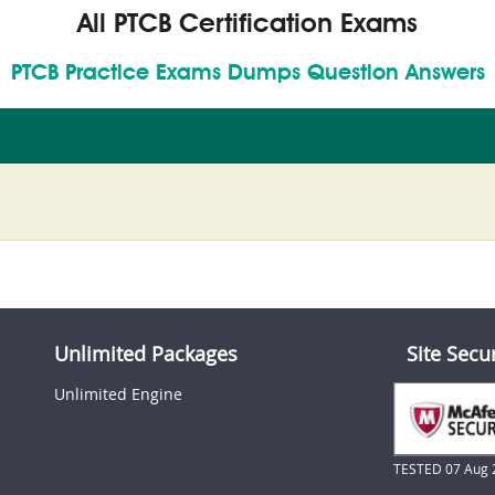
All PTCB Certification Exams
PTCB Practice Exams Dumps Question Answers
Unlimited Packages
Site Secu
Unlimited Engine
TESTED 07 Aug 