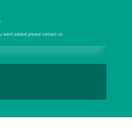
n
you want added please contact us.