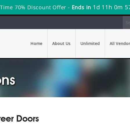
1d 11h 0m 5
 Time 70% Discount Offer -
Ends in
Home
About Us
Unlimited
All Vendo
ons
reer Doors