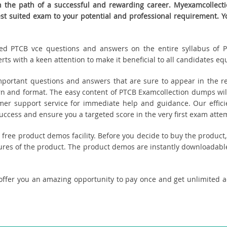
the path of a successful and rewarding career. Myexamcollectio
best suited exam to your potential and professional requirement
eated PTCB vce questions and answers on the entire syllabus of P
s with a keen attention to make it beneficial to all candidates equ
ortant questions and answers that are sure to appear in the re
n and format. The easy content of PTCB Examcollection dumps will
tomer support service for immediate help and guidance. Our effici
cess and ensure you a targeted score in the very first exam atte
ou free product demos facility. Before you decide to buy the produ
tures of the product. The product demos are instantly downloadable
offer you an amazing opportunity to pay once and get unlimited 