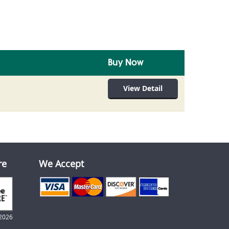
Buy Now
View Detail
re
We Accept
2026