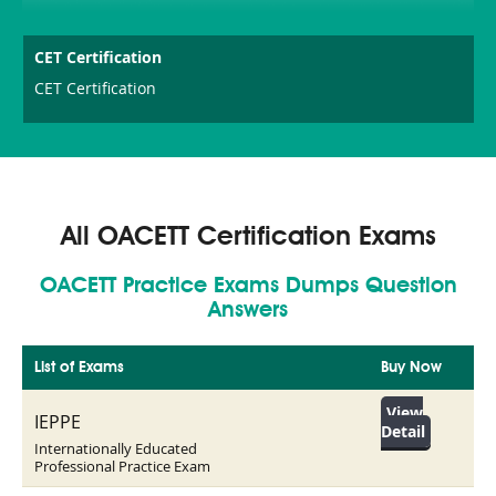
CET Certification
CET Certification
All OACETT Certification Exams
OACETT Practice Exams Dumps Question
Answers
List of Exams
Buy Now
View
IEPPE
Detail
Internationally Educated
Professional Practice Exam