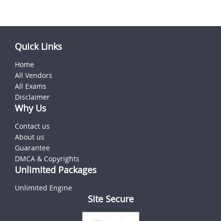
Quick Links
Home
All Vendors
All Exams
Disclaimer
Why Us
Contact us
About us
Guarantee
DMCA & Copyrights
Unlimited Packages
Unlimited Engine
Site Secure