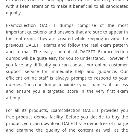
with a keen attention to make it beneficial to all candidates
equally.
Examcollection OACETT dumps comprise of the most
important questions and answers that are sure to appear in
the real exam. They are created while keeping in view the
previous OACETT exams and follow the real exam pattern
and format. The easy content of OACETT Examcollection
dumps will be quite easy for you to understand. However if
you face any difficulty, you can contact our online customer
support service for immediate help and guidance. Our
efficient online staff is always prompt to respond to your
queries. Thus our dumps maximize your chances of success
and ensure you a targeted score in the very first exam
attempt.
For all its products, Examcollection OACETT provides you
free product demos facility. Before you decide to buy the
product, you can download OACETT vce demo free of charge
and examine the quality of the content as well as the