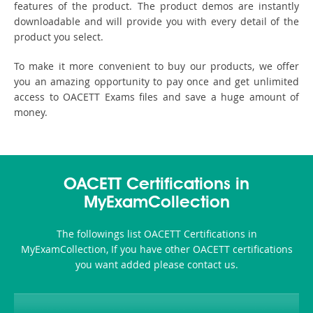
features of the product. The product demos are instantly
downloadable and will provide you with every detail of the
product you select.
To make it more convenient to buy our products, we offer
you an amazing opportunity to pay once and get unlimited
access to OACETT Exams files and save a huge amount of
money.
OACETT Certifications in
MyExamCollection
The followings list OACETT Certifications in
MyExamCollection, If you have other OACETT certifications
you want added please contact us.