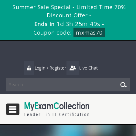
Summer Sale Special - Limited Time 70%
Discount Offer -
1d 3h 25m 49s
Ends in
-
Coupon code:
mxmas70
Login / Register
Live Chat