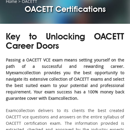
Home
>
OACETT
OACETT Certifications
Key to Unlocking OACETT
Career Doors
Passing a OACETT VCE exam means setting yourself on the
path of a successful and rewarding career.
Myexamcollection provides you the best opportunity to
navigate its extensive collection of OACETT exams and select
the best suited exam to your potential and professional
requirement. Your exam success has a 100% money back
guarantee cover with Examcollection.
Examcollection delivers to its clients the best created
OACETT vce questions and answers on the entire syllabus of
OACETT certification exam. The information provided is
extracted, checked and approved by the industry experts