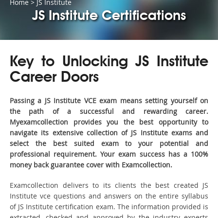
Home
>
JS Institute
JS Institute Certifications
Key to Unlocking JS Institute
Career Doors
Passing a JS Institute VCE exam means setting yourself on
the path of a successful and rewarding career.
Myexamcollection provides you the best opportunity to
navigate its extensive collection of JS Institute exams and
select the best suited exam to your potential and
professional requirement. Your exam success has a 100%
money back guarantee cover with Examcollection.
Examcollection delivers to its clients the best created JS
Institute vce questions and answers on the entire syllabus
of JS Institute certification exam. The information provided is
extracted, checked and approved by the industry experts