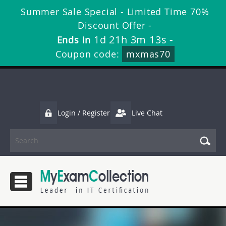
Summer Sale Special - Limited Time 70%
Discount Offer -
1d 21h 3m 13s
Ends in
-
Coupon code:
mxmas70
Login / Register
Live Chat