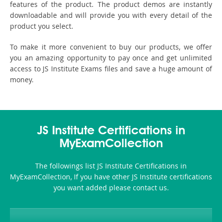
features of the product. The product demos are instantly
downloadable and will provide you with every detail of the
product you select.
To make it more convenient to buy our products, we offer
you an amazing opportunity to pay once and get unlimited
access to JS Institute Exams files and save a huge amount of
money.
JS Institute Certifications in
MyExamCollection
The followings list JS Institute Certifications in
MyExamCollection, If you have other JS Institute certifications
you want added please contact us.