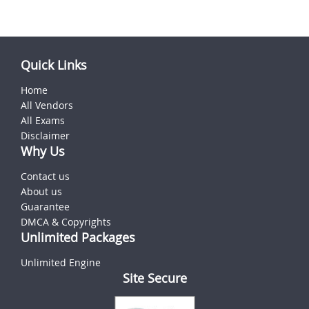
Quick Links
Home
All Vendors
All Exams
Disclaimer
Why Us
Contact us
About us
Guarantee
DMCA & Copyrights
Unlimited Packages
Unlimited Engine
Site Secure