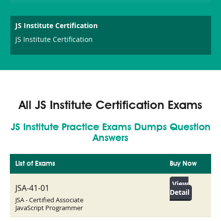
JS Institute Certification
JS Institute Certification
All JS Institute Certification Exams
JS Institute Practice Exams Dumps Question
Answers
List of Exams
Buy Now
View
JSA-41-01
Detail
JSA - Certified Associate
JavaScript Programmer