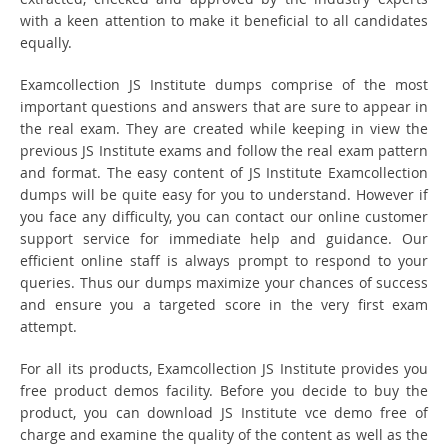
with a keen attention to make it beneficial to all candidates
equally.
Examcollection JS Institute dumps comprise of the most
important questions and answers that are sure to appear in
the real exam. They are created while keeping in view the
previous JS Institute exams and follow the real exam pattern
and format. The easy content of JS Institute Examcollection
dumps will be quite easy for you to understand. However if
you face any difficulty, you can contact our online customer
support service for immediate help and guidance. Our
efficient online staff is always prompt to respond to your
queries. Thus our dumps maximize your chances of success
and ensure you a targeted score in the very first exam
attempt.
For all its products, Examcollection JS Institute provides you
free product demos facility. Before you decide to buy the
product, you can download JS Institute vce demo free of
charge and examine the quality of the content as well as the